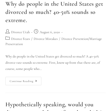
Why do people in the United States get
divorced so much? 40-50% sounds so
extreme.
Divorce Utah
August 6, 2020
Divorce Fears
/
Divorce Mistakes
/
Divorce Prevention/Marriage
Preservation
Why do people in the United States get divorced so much? A 40-50%
divorce rate sounds so extreme. First, know up front that there are, of
course, some people who…
Continue Reading
Hypothetically speaking, would you
Utah Family Law
AI Agent