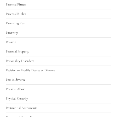
Parental Fitness
Parental Rights
Parenting Plan
Paternity
Pension
Personal Property
Personality Disorders
Petition to Modify Decree of Divorce
Pets in divorce
Physical Abuse
Physical Custody
Postnuptial Agreements