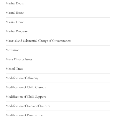
Marital Debts
Marital Estate
Marital Home
Marital Property
Material and Substantial Change of Circumstances
Mediation
Men's Divorce Issues
Mental Illness
Modification of Alimony
Modification of Child Custody
Modification of Child Support
Modification of Decree of Divorce
Modification of Parent-time