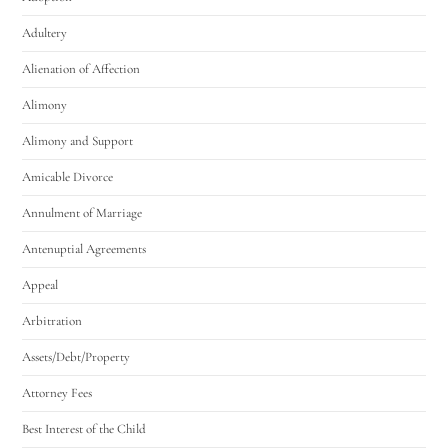
Adultery
Alienation of Affection
Alimony
Alimony and Support
Amicable Divorce
Annulment of Marriage
Antenuptial Agreements
Appeal
Arbitration
Assets/Debt/Property
Attorney Fees
Best Interest of the Child