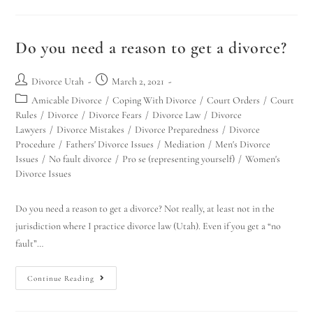
Do you need a reason to get a divorce?
Divorce Utah
March 2, 2021
Amicable Divorce
/
Coping With Divorce
/
Court Orders
/
Court
Rules
/
Divorce
/
Divorce Fears
/
Divorce Law
/
Divorce
Lawyers
/
Divorce Mistakes
/
Divorce Preparedness
/
Divorce
Procedure
/
Fathers' Divorce Issues
/
Mediation
/
Men's Divorce
Issues
/
No fault divorce
/
Pro se (representing yourself)
/
Women's
Divorce Issues
Do you need a reason to get a divorce? Not really, at least not in the
jurisdiction where I practice divorce law (Utah). Even if you get a “no
fault”…
Continue Reading