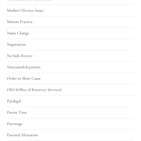
Mothers' Divorce Issues
Motion Practice
Name Change
Negotiation
No fault divorce
Noncustodial parents
Order to Show Cause
ORS (Office of Recovery Services)
Paralegal
Parent Time
Parentage
Parental Alienation