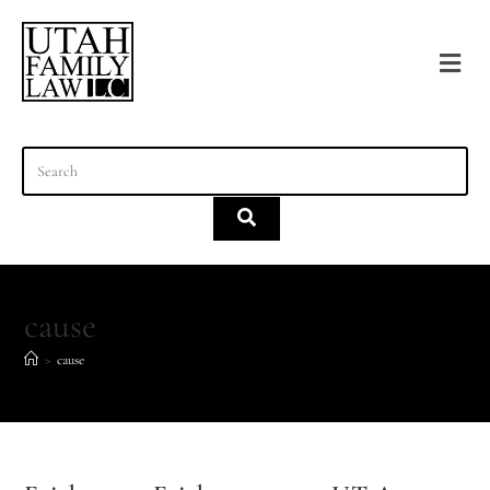
content
cause
>
cause