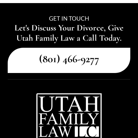
GET IN TOUCH
Let's Discuss Your Divorce, Give
Utah Family Law a Call Today.
(801) 466-9277