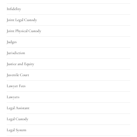
Infidelity
Joint Legal Custody
Joint Physical Custody
Judges
Jurisdiction
Justice and Equity
Juvenile Court
Lawyer Fees
Lawyers
Legal Assistant
Legal Custody
Legal System