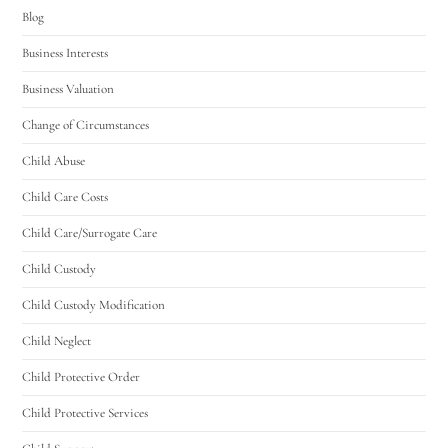
Blog
Business Interests
Business Valuation
Change of Circumstances
Child Abuse
Child Care Costs
Child Care/Surrogate Care
Child Custody
Child Custody Modification
Child Neglect
Child Protective Order
Child Protective Services