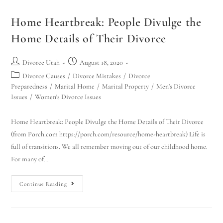
Home Heartbreak: People Divulge the
Home Details of Their Divorce
Divorce Utah
August 18, 2020
Divorce Causes
/
Divorce Mistakes
/
Divorce
Preparedness
/
Marital Home
/
Marital Property
/
Men's Divorce
Issues
/
Women's Divorce Issues
Home Heartbreak: People Divulge the Home Details of Their Divorce
(from Porch.com https://porch.com/resource/home-heartbreak) Life is
full of transitions. We all remember moving out of our childhood home.
For many of…
Continue Reading