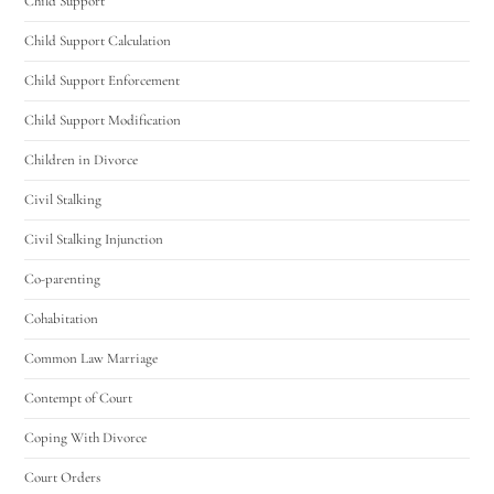
Child Support
Child Support Calculation
Child Support Enforcement
Child Support Modification
Children in Divorce
Civil Stalking
Civil Stalking Injunction
Co-parenting
Cohabitation
Common Law Marriage
Contempt of Court
Coping With Divorce
Court Orders