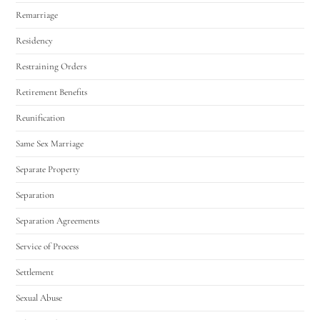
Remarriage
Residency
Restraining Orders
Retirement Benefits
Reunification
Same Sex Marriage
Separate Property
Separation
Separation Agreements
Service of Process
Settlement
Sexual Abuse