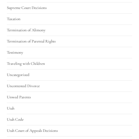
Supreme Court Decisions
Taxation
Termination of Alimony
Termination of Parental Rights
Testimony
Traveling with Children
Uncategorized
Uncontested Divorce
Unwed Parents
Utah
Utah Code
Utah Court of Appeals Decisions