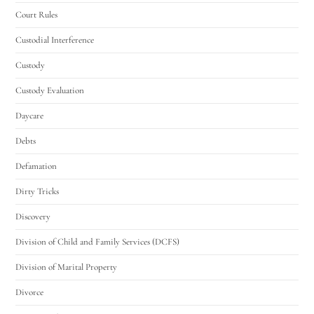
Court Rules
Custodial Interference
Custody
Custody Evaluation
Daycare
Debts
Defamation
Dirty Tricks
Discovery
Division of Child and Family Services (DCFS)
Division of Marital Property
Divorce