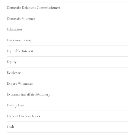
Domestic Relations Commissioners
Domestic Violence
Education
Emotional abuse
Equitable Interest
Equity
Evidence
Expert Witnesses
Extramarital affairs/Adultery
Family Law
Fathers' Divorce Issues
Fault