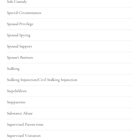
Sole Custody
Special Circumstances
Spousal Privilege
Spousal Spying
Spousal Support
Spouse's Business
Stalking
Stalking Injunction/Civil Stalking Injunction
Stepchildren
Stepparents
Substance Abuse
Supervised Parent-time
Supervised Visitation