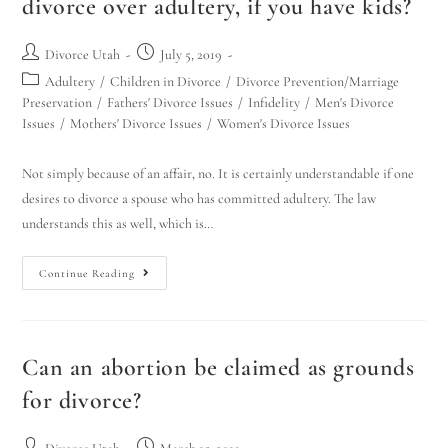
divorce over adultery, if you have kids?
Hello! How can I assist you today?
Divorce Utah
July 5, 2019
Adultery
/
Children in Divorce
/
Divorce Prevention/Marriage
Preservation
/
Fathers' Divorce Issues
/
Infidelity
/
Men's Divorce
Issues
/
Mothers' Divorce Issues
/
Women's Divorce Issues
Not simply because of an affair, no. It is certainly understandable if one
desires to divorce a spouse who has committed adultery. The law
understands this as well, which is…
Continue Reading
Can an abortion be claimed as grounds
for divorce?