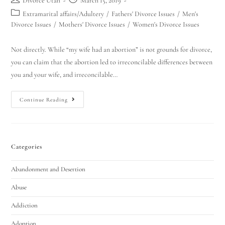
Divorce Utah
March 15, 2019
Extramarital affairs/Adultery
/
Fathers' Divorce Issues
/
Men's
Divorce Issues
/
Mothers' Divorce Issues
/
Women's Divorce Issues
Not directly. While “my wife had an abortion” is not grounds for divorce,
you can claim that the abortion led to irreconcilable differences between
you and your wife, and irreconcilable…
Continue Reading
Categories
Abandonment and Desertion
Abuse
Addiction
Adoption