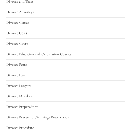
Divorce and Taxes
Divorce Attorneys
Divorce Causes
Divorce Costs
Divorce Court
Divorce Education and Orientation Courses
Divorce Fears
Divorce Law
Divorce Lawyers
Divorce Mistakes
Divorce Preparedness
Divorce Prevention/Marriage Preservation
Divorce Procedure