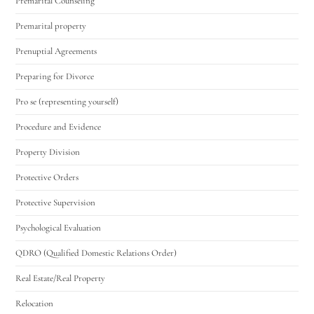
Premarital Counseling
Premarital property
Prenuptial Agreements
Preparing for Divorce
Pro se (representing yourself)
Procedure and Evidence
Property Division
Protective Orders
Protective Supervision
Psychological Evaluation
QDRO (Qualified Domestic Relations Order)
Real Estate/Real Property
Relocation