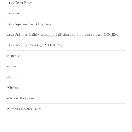
Utah Court Rules
Utah Law
Utah Supreme Court Decisions
Utah Uniform Child Custody Jurisdiction and Enforcement Act (UCCJEA)
Utah Uniform Parentage Act (UUPA)
Valuation
Venue
Visitation
Witness
Witness Testimony
Women's Divorce Issues