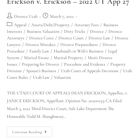
Erickson v. Erickson – 2022 UT App 27
Divorce Utah
March 7, 2022
Appeal
/
Assets/Debt/Property
/
Attorney Fees
/
Business
Interests
/
Business Valuation
/
Dirty Tricks
/
Divorce
/
Divorce
Attorneys
/
Divorce Costs
/
Divorce Court
/
Divorce Law
/
Divorce
Lawyers
/
Divorce Mistakes
/
Divorce Preparedness
/
Divorce
Procedure
/
Family Law
/
Husband's or Wife's Business
/
Legal
System
/
Marital Estate
/
Marital Property
/
Men's Divorce
Issues
/
Preparing for Divorce
/
Procedure and Evidence
/
Property
Division
/
Spouse's Business
/
Utah Court of Appeals Decisions
/
Utah
Court Rules
/
Utah Law
/
Valuation
THE UTAH COURT OF APPEALS DEAN ERICKSON, Appellee, v.
JANICE ERICKSON, Appellant. Opinion No. 20200193-CA Filed
March 3, 2022 Third District Court, Salt Lake Department The
Honorable Todd M. Shaughnessy…
Continue Reading