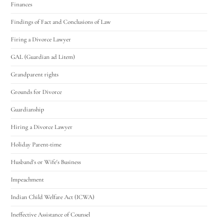
Finances
Findings of Fact and Conclusions of Law
Firing a Divorce Lawyer
GAL (Guardian ad Litem)
Grandparent rights
Grounds for Divorce
Guardianship
Hiring a Divorce Lawyer
Holiday Parent-time
Husband's or Wife's Business
Impeachment
Indian Child Welfare Act (ICWA)
Ineffective Assistance of Counsel