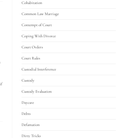
Cohabitation
Common Law Marriage
Contempt of Court
Coping With Divorce
Court Orders
Court Rules
s
Custodial Interference
Custody
if
Custody Evaluation
Daycare
Debts
Defamation
Dirty Tricks