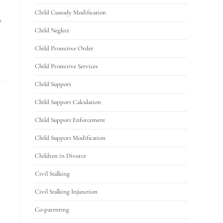
Child Custody Modification
s
Child Neglect
Child Protective Order
Child Protective Services
Child Support
Child Support Calculation
Child Support Enforcement
Child Support Modification
Children in Divorce
Civil Stalking
Civil Stalking Injunction
Co-parenting