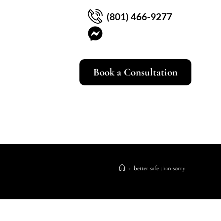
(801) 466-9277
Book a Consultation
>
better safe than sorry