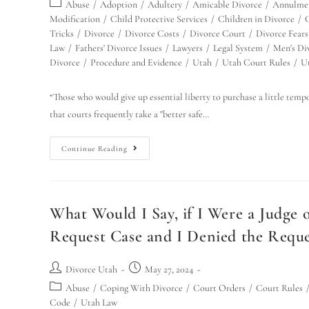
Abuse
/
Adoption
/
Adultery
/
Amicable Divorce
/
Annulmen
Modification
/
Child Protective Services
/
Children in Divorce
/
Tricks
/
Divorce
/
Divorce Costs
/
Divorce Court
/
Divorce Fears
Law
/
Fathers' Divorce Issues
/
Lawyers
/
Legal System
/
Men's Div
Divorce
/
Procedure and Evidence
/
Utah
/
Utah Court Rules
/
U
“Those who would give up essential liberty to purchase a little tempo
that courts frequently take a "better safe…
Continue Reading
What Would I Say, if I Were a Judge
Request Case and I Denied the Reques
Divorce Utah
May 27, 2024
Abuse
/
Coping With Divorce
/
Court Orders
/
Court Rules
Code
/
Utah Law