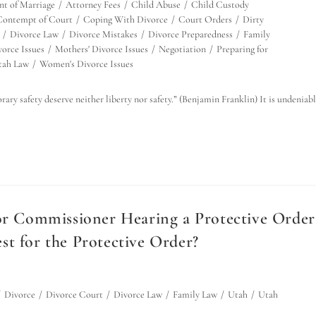
t of Marriage
/
Attorney Fees
/
Child Abuse
/
Child Custody
Contempt of Court
/
Coping With Divorce
/
Court Orders
/
Dirty
/
Divorce Law
/
Divorce Mistakes
/
Divorce Preparedness
/
Family
orce Issues
/
Mothers' Divorce Issues
/
Negotiation
/
Preparing for
tah Law
/
Women's Divorce Issues
rary safety deserve neither liberty nor safety.” (Benjamin Franklin) It is undeniab
 or Commissioner Hearing a Protective Order
t for the Protective Order?
/
Divorce
/
Divorce Court
/
Divorce Law
/
Family Law
/
Utah
/
Utah