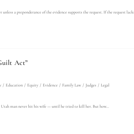
er unless a preponderance of the evidence supports the request. If the request lack
uilt Act”
w
/
Education
/
Equity
/
Evidence
/
Family Law
/
Judges
/
Legal
 Utah man never hit his wife — until he tried to kill her. But how…