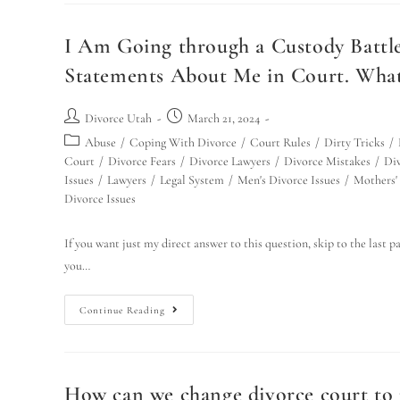
I Am Going through a Custody Battle
Statements About Me in Court. What
Divorce Utah
March 21, 2024
Abuse
/
Coping With Divorce
/
Court Rules
/
Dirty Tricks
/
Court
/
Divorce Fears
/
Divorce Lawyers
/
Divorce Mistakes
/
Div
Issues
/
Lawyers
/
Legal System
/
Men's Divorce Issues
/
Mothers' 
Divorce Issues
If you want just my direct answer to this question, skip to the last 
you…
Continue Reading
How can we change divorce court to m