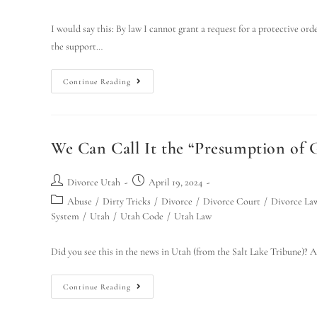
I would say this: By law I cannot grant a request for a protective ord
the support…
Continue Reading
We Can Call It the “Presumption of G
Divorce Utah
April 19, 2024
Abuse
/
Dirty Tricks
/
Divorce
/
Divorce Court
/
Divorce La
System
/
Utah
/
Utah Code
/
Utah Law
Did you see this in the news in Utah (from the Salt Lake Tribune)? A
Continue Reading