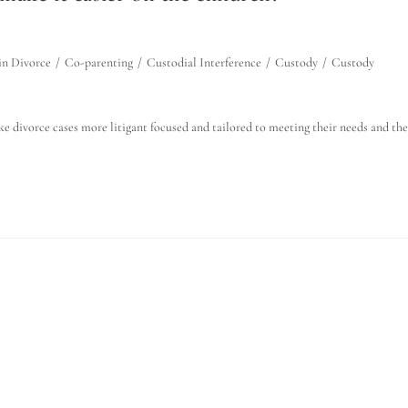
in Divorce
/
Co-parenting
/
Custodial Interference
/
Custody
/
Custody
make divorce cases more litigant focused and tailored to meeting their needs and the