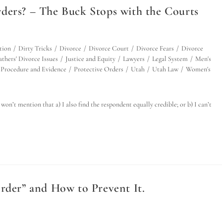
ders? – The Buck Stops with the Courts
tion
/
Dirty Tricks
/
Divorce
/
Divorce Court
/
Divorce Fears
/
Divorce
athers' Divorce Issues
/
Justice and Equity
/
Lawyers
/
Legal System
/
Men's
Procedure and Evidence
/
Protective Orders
/
Utah
/
Utah Law
/
Women's
 won’t mention that a) I also find the respondent equally credible; or b) I can’t
rder” and How to Prevent It.