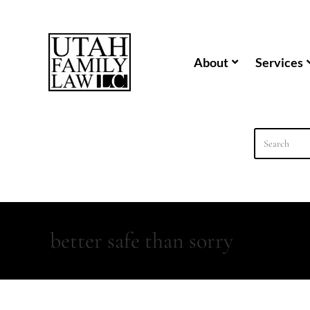
content
About
Services
better safe than sorry