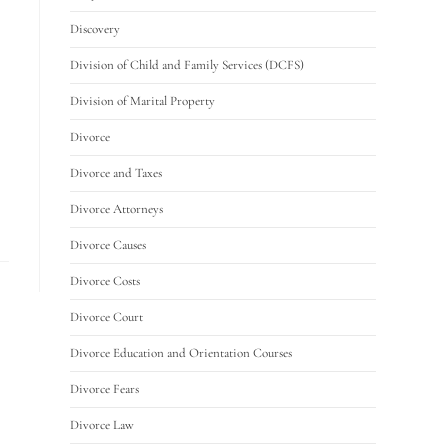
Discovery
Division of Child and Family Services (DCFS)
Division of Marital Property
Divorce
Divorce and Taxes
Divorce Attorneys
Divorce Causes
Divorce Costs
Divorce Court
Divorce Education and Orientation Courses
Divorce Fears
Divorce Law