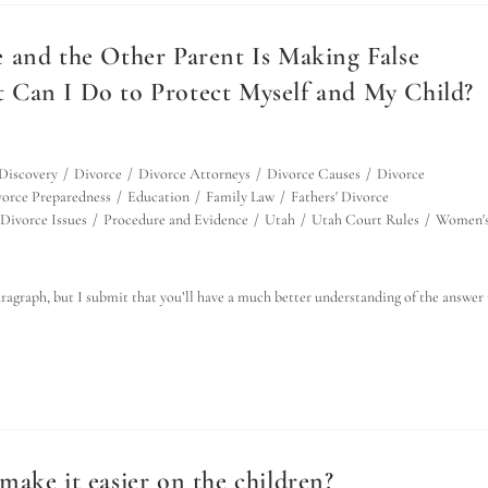
 and the Other Parent Is Making False
 Can I Do to Protect Myself and My Child?
Discovery
/
Divorce
/
Divorce Attorneys
/
Divorce Causes
/
Divorce
orce Preparedness
/
Education
/
Family Law
/
Fathers' Divorce
Divorce Issues
/
Procedure and Evidence
/
Utah
/
Utah Court Rules
/
Women'
paragraph, but I submit that you’ll have a much better understanding of the answer 
ake it easier on the children?