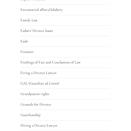
Extramarital affairs/Adultery
Family Law
Fathers' Divorce Issues
Fault
Finances
Findings of Fact and Conclusions of Law
Firing a Divorce Lawyer
GAL (Guardian ad Litem)
Grandparent rights
Grounds for Divorce
Guardianship
Hiring a Divorce Lawyer