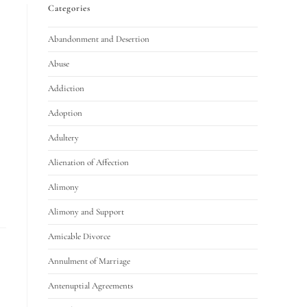
Categories
Abandonment and Desertion
Abuse
Addiction
Adoption
Adultery
Alienation of Affection
Alimony
Alimony and Support
Amicable Divorce
Annulment of Marriage
Antenuptial Agreements