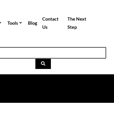
Contact
The Next
Tools
Blog
Us
Step