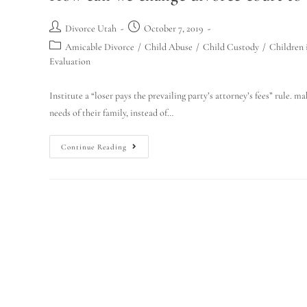
Divorce Utah
October 7, 2019
Amicable Divorce
/
Child Abuse
/
Child Custody
/
Children 
Evaluation
Institute a “loser pays the prevailing party’s attorney’s fees” rule. 
needs of their family, instead of…
Continue Reading