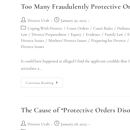
Too Many Fraudulently Protective Or
Divorce Utah
January 30, 2025
Coping With Divorce
/
Court Orders
/
Court Rules
/
Defama
Law
/
Divorce Preparedness
/
Equity
/
Evidence
/
Family Law
/
F
Divorce Issues
/
Mothers' Divorce Issues
/
Preparing for Divorce
/
Divorce Issues
It could have happened as alleged I find the applicant credible (but I
articulate a…
Continue Reading
The Cause of “Protective Orders Diso
Divorce Utah
January 28, 2025