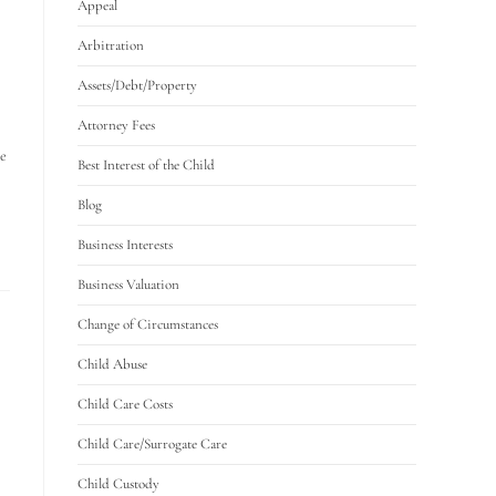
Appeal
Arbitration
Assets/Debt/Property
Attorney Fees
le
Best Interest of the Child
Blog
Business Interests
Business Valuation
Change of Circumstances
Child Abuse
Child Care Costs
Child Care/Surrogate Care
Child Custody