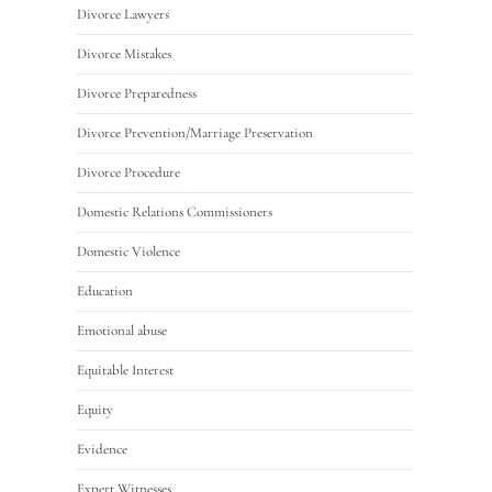
Divorce Lawyers
Divorce Mistakes
Divorce Preparedness
Divorce Prevention/Marriage Preservation
Divorce Procedure
Domestic Relations Commissioners
Domestic Violence
Education
Emotional abuse
Equitable Interest
Equity
Evidence
Expert Witnesses