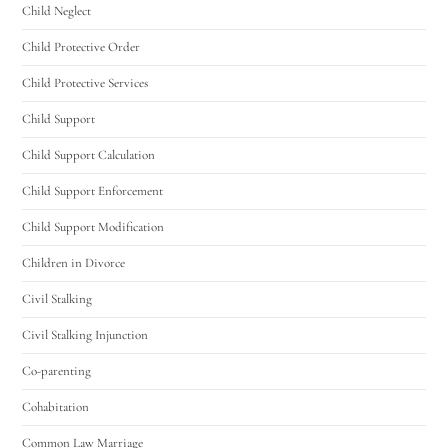
Utah Family Law
AI Agent
Child Neglect
Child Protective Order
Hello! How can I assist you today?
Child Protective Services
Child Support
Child Support Calculation
Child Support Enforcement
Child Support Modification
Children in Divorce
Civil Stalking
Civil Stalking Injunction
Co-parenting
Cohabitation
Common Law Marriage