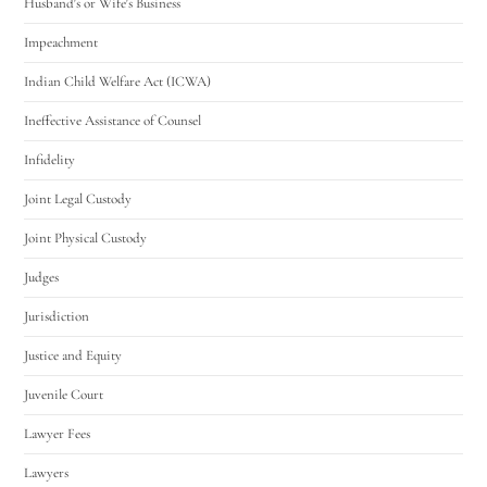
Husband's or Wife's Business
Impeachment
Indian Child Welfare Act (ICWA)
Ineffective Assistance of Counsel
Infidelity
Joint Legal Custody
Joint Physical Custody
Judges
Jurisdiction
Justice and Equity
Juvenile Court
Lawyer Fees
Lawyers