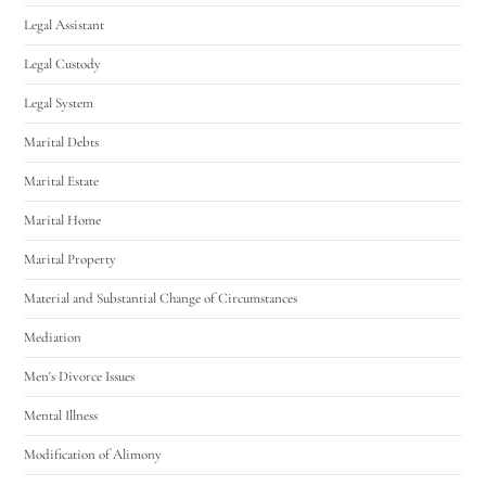
Legal Assistant
Legal Custody
Legal System
Marital Debts
Marital Estate
Marital Home
Marital Property
Material and Substantial Change of Circumstances
Mediation
Men's Divorce Issues
Mental Illness
Modification of Alimony