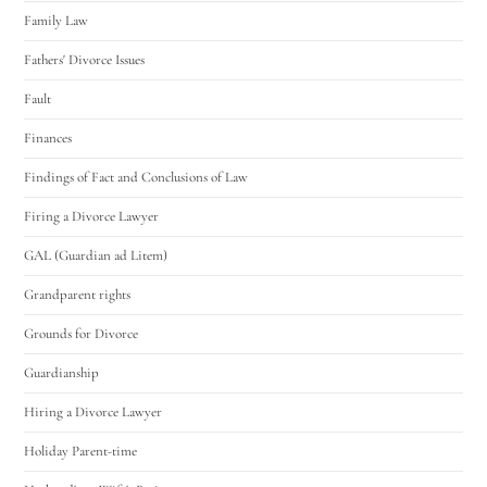
Family Law
Fathers' Divorce Issues
Fault
Finances
Findings of Fact and Conclusions of Law
Firing a Divorce Lawyer
GAL (Guardian ad Litem)
Grandparent rights
Grounds for Divorce
Guardianship
Hiring a Divorce Lawyer
Holiday Parent-time