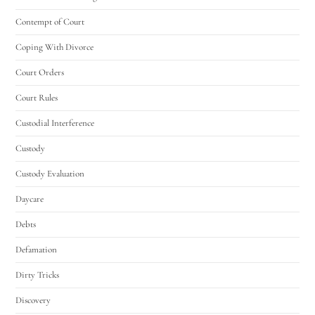
Contempt of Court
Coping With Divorce
Court Orders
Court Rules
Custodial Interference
Custody
Custody Evaluation
Daycare
Debts
Defamation
Dirty Tricks
Discovery