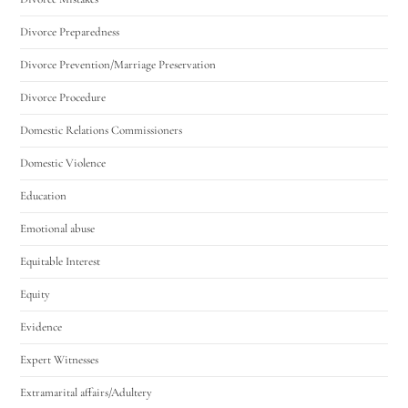
Divorce Preparedness
Divorce Prevention/Marriage Preservation
Divorce Procedure
Domestic Relations Commissioners
Domestic Violence
Education
Emotional abuse
Equitable Interest
Equity
Evidence
Expert Witnesses
Extramarital affairs/Adultery