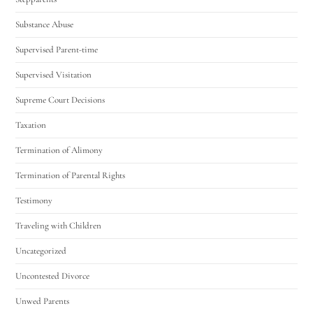
Substance Abuse
Supervised Parent-time
Supervised Visitation
Supreme Court Decisions
Taxation
Termination of Alimony
Termination of Parental Rights
Testimony
Traveling with Children
Uncategorized
Uncontested Divorce
Unwed Parents