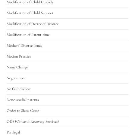
Modification of Child Custody
Modification of Child Support
Modification of Decree of Divorce
Modification of Parent-time
Mothers' Divorce Issues
Motion Practice
Name Change
Negotiation
No fault divorce
Noncustodial parents
Order to Show Cause
ORS (Office of Recovery Services)
Paralegal