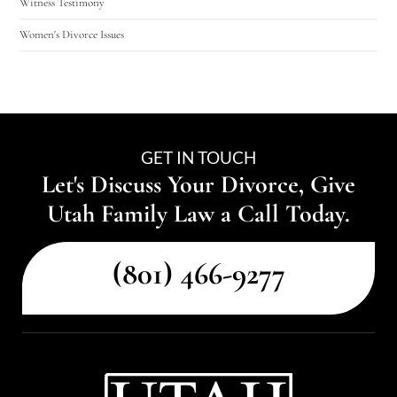
Witness Testimony
Women's Divorce Issues
GET IN TOUCH
Let's Discuss Your Divorce, Give
Utah Family Law a Call Today.
(801) 466-9277