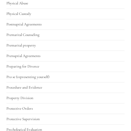
Physical Abuse
Physical Custody
Postnuptial Agreements
Premarital Counseling
Premarital property
Prenuptial Agreements
Preparing for Divorce
Pro se (representing yourself)
Procedure and Evidence
Property Division
Protective Orders
Protective Supervision
Psychological Evaluation