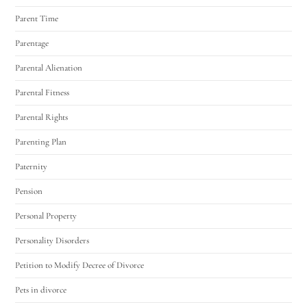
Parent Time
Parentage
Parental Alienation
Parental Fitness
Parental Rights
Parenting Plan
Paternity
Pension
Personal Property
Personality Disorders
Petition to Modify Decree of Divorce
Pets in divorce