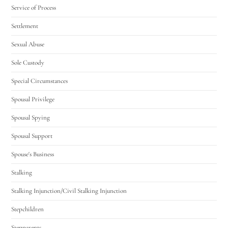
Service of Process
Settlement
Sexual Abuse
Sole Custody
Special Circumstances
Spousal Privilege
Spousal Spying
Spousal Support
Spouse's Business
Stalking
Stalking Injunction/Civil Stalking Injunction
Stepchildren
Stepparents