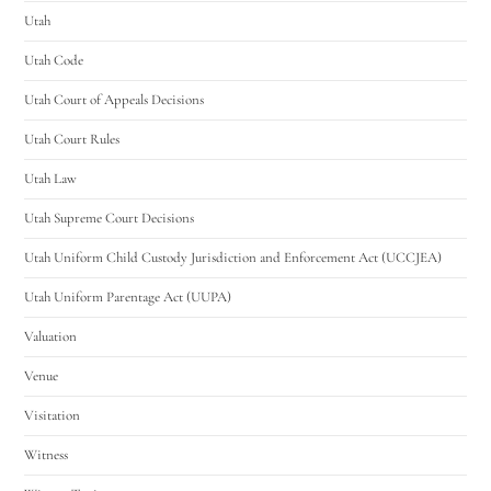
Utah
Utah Code
Utah Court of Appeals Decisions
Utah Court Rules
Utah Law
Utah Supreme Court Decisions
Utah Uniform Child Custody Jurisdiction and Enforcement Act (UCCJEA)
Utah Uniform Parentage Act (UUPA)
Valuation
Venue
Visitation
Witness