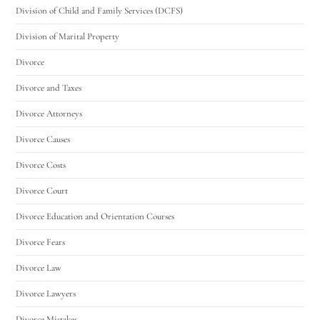
Division of Child and Family Services (DCFS)
Division of Marital Property
Divorce
Divorce and Taxes
Divorce Attorneys
Divorce Causes
Divorce Costs
Divorce Court
Divorce Education and Orientation Courses
Divorce Fears
Divorce Law
Divorce Lawyers
Divorce Mistakes