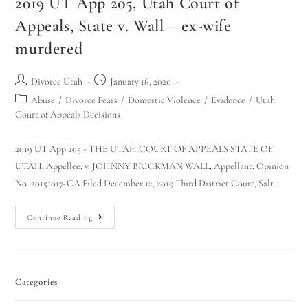
2019 UT App 205, Utah Court of
Appeals, State v. Wall – ex-wife
murdered
Divorce Utah
January 16, 2020
Abuse
/
Divorce Fears
/
Domestic Violence
/
Evidence
/
Utah
Court of Appeals Decisions
2019 UT App 205 - THE UTAH COURT OF APPEALS STATE OF
UTAH, Appellee, v. JOHNNY BRICKMAN WALL, Appellant. Opinion
No. 20151017-CA Filed December 12, 2019 Third District Court, Salt…
Continue Reading
Categories