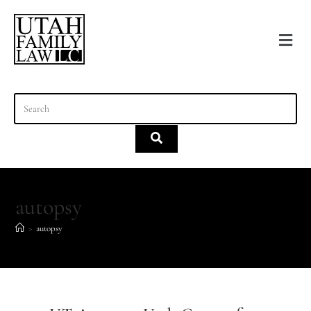
content
autopsy
>
autopsy