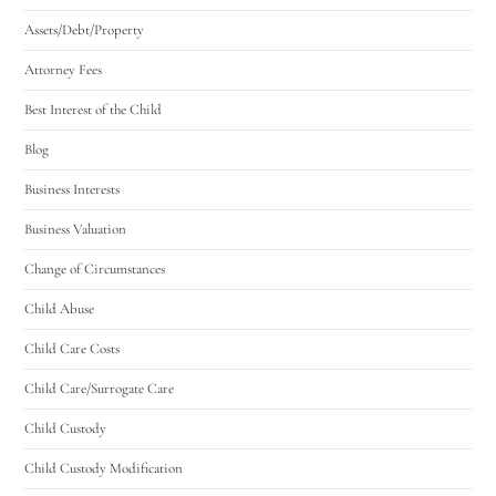
Assets/Debt/Property
Attorney Fees
Best Interest of the Child
Blog
Business Interests
Business Valuation
Change of Circumstances
Child Abuse
Child Care Costs
Child Care/Surrogate Care
Child Custody
Child Custody Modification