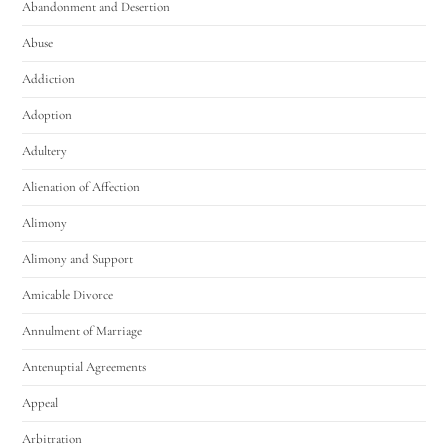
Abandonment and Desertion
Abuse
Addiction
Adoption
Adultery
Alienation of Affection
Alimony
Alimony and Support
Amicable Divorce
Annulment of Marriage
Antenuptial Agreements
Appeal
Arbitration