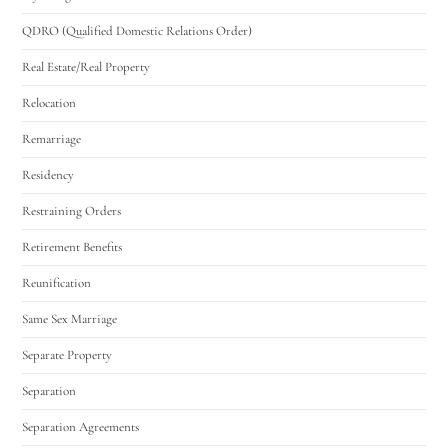
QDRO (Qualified Domestic Relations Order)
Real Estate/Real Property
Relocation
Remarriage
Residency
Restraining Orders
Retirement Benefits
Reunification
Same Sex Marriage
Separate Property
Separation
Separation Agreements