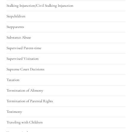
Stalking Injunction/Civil Stalking Injunction
Stepchildren
Stepparents
Substance Abuse
Supervised Parent-time
Supervised Visitation
Supreme Court Decisions
Taxation
Termination of Alimony
Termination of Parental Rights
Testimony
Traveling with Children