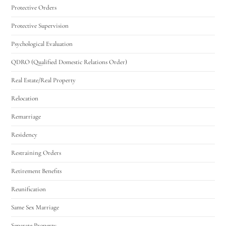
Protective Orders
Protective Supervision
Psychological Evaluation
QDRO (Qualified Domestic Relations Order)
Real Estate/Real Property
Relocation
Remarriage
Residency
Restraining Orders
Retirement Benefits
Reunification
Same Sex Marriage
Separate Property