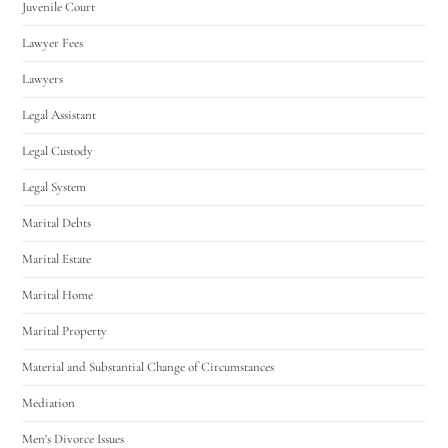
Juvenile Court
Lawyer Fees
Lawyers
Legal Assistant
Legal Custody
Legal System
Marital Debts
Marital Estate
Marital Home
Marital Property
Material and Substantial Change of Circumstances
Mediation
Men's Divorce Issues