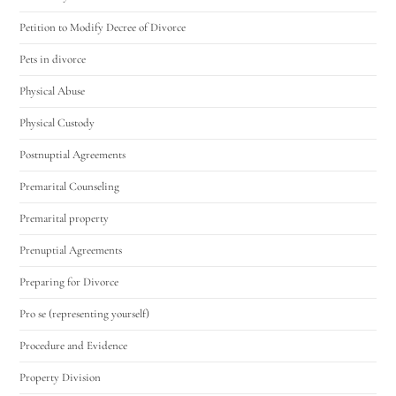
Petition to Modify Decree of Divorce
Pets in divorce
Physical Abuse
Physical Custody
Postnuptial Agreements
Premarital Counseling
Premarital property
Prenuptial Agreements
Preparing for Divorce
Pro se (representing yourself)
Procedure and Evidence
Property Division