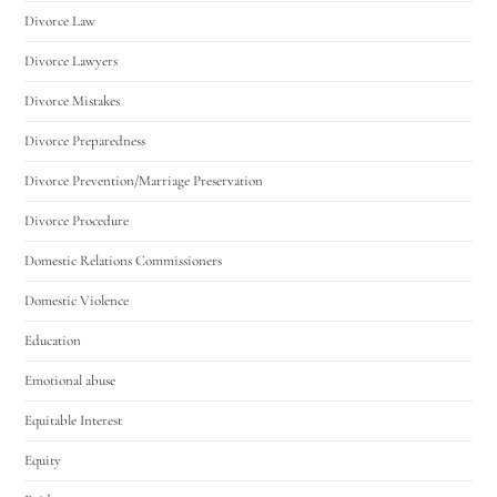
Divorce Law
Divorce Lawyers
Divorce Mistakes
Divorce Preparedness
Divorce Prevention/Marriage Preservation
Divorce Procedure
Domestic Relations Commissioners
Domestic Violence
Education
Emotional abuse
Equitable Interest
Equity