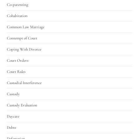
Co-parenting
Cohabitation
Common Law Marriage
Contempt of Court
Coping With Divorce
Court Orders
Court Rules
Custodial Interference
Custody
Custody Evaluation
Daycare
Debts
Defamation