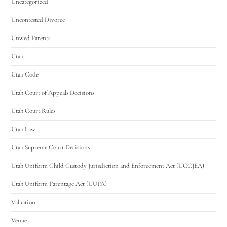
Uncategorized
Uncontested Divorce
Unwed Parents
Utah
Utah Code
Utah Court of Appeals Decisions
Utah Court Rules
Utah Law
Utah Supreme Court Decisions
Utah Uniform Child Custody Jurisdiction and Enforcement Act (UCCJEA)
Utah Uniform Parentage Act (UUPA)
Valuation
Venue