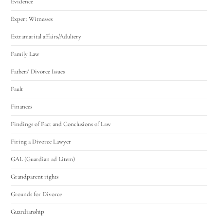
Evidence
Expert Witnesses
Extramarital affairs/Adultery
Family Law
Fathers' Divorce Issues
Fault
Finances
Findings of Fact and Conclusions of Law
Firing a Divorce Lawyer
GAL (Guardian ad Litem)
Grandparent rights
Grounds for Divorce
Guardianship