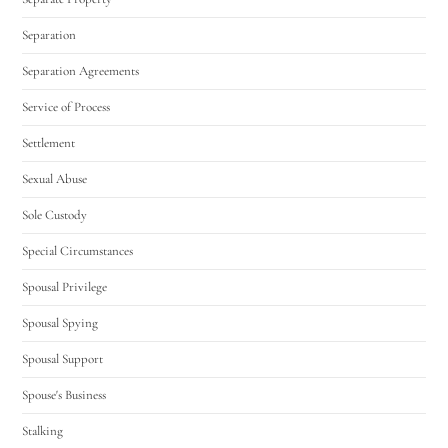
Separation
Separation Agreements
Service of Process
Settlement
Sexual Abuse
Sole Custody
Special Circumstances
Spousal Privilege
Spousal Spying
Spousal Support
Spouse's Business
Stalking