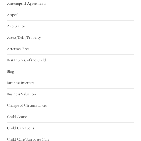
Antenuptial Agreements
Appeal
Arbitration
Assets/Debt/Property
Attorney Fees
Best Interest of the Child
Blog
Business Interests
Business Valuation
Change of Circumstances
Child Abuse
Child Care Costs
Child Care/Surrogate Care