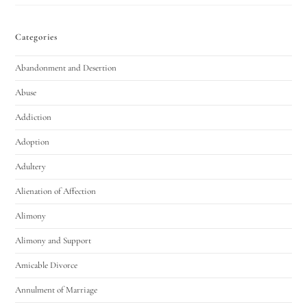
Categories
Abandonment and Desertion
Abuse
Addiction
Adoption
Adultery
Alienation of Affection
Alimony
Alimony and Support
Amicable Divorce
Annulment of Marriage