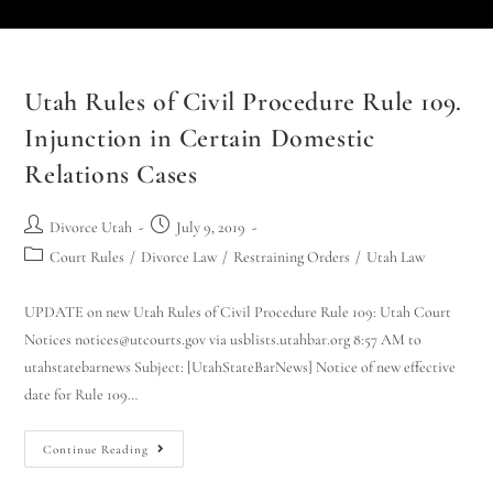
Utah Rules of Civil Procedure Rule 109.
Injunction in Certain Domestic
Relations Cases
Divorce Utah
July 9, 2019
Court Rules
/
Divorce Law
/
Restraining Orders
/
Utah Law
UPDATE on new Utah Rules of Civil Procedure Rule 109: Utah Court
Notices notices@utcourts.gov via usblists.utahbar.org 8:57 AM to
utahstatebarnews Subject: [UtahStateBarNews] Notice of new effective
date for Rule 109…
Continue Reading