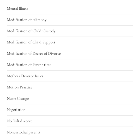
Mental Illness
Modification of Alimony
Modification of Child Custody
Modification of Child Support
Modification of Decree of Divorce
Modification of Parent-time
Mothers' Divorce Issues
Motion Practice
Name Change
Negotiation
No fault divorce
Noncustodial parents