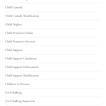
Utah Family Law
AI Agent
Child Custody
Child Custody Modification
Hello! How can I assist you today?
Child Neglect
Child Protective Order
Child Protective Services
Child Support
Child Support Calculation
Child Support Enforcement
Child Support Modification
Children in Divorce
Civil Stalking
Civil Stalking Injunction