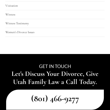
Visitation
Witness
Witness Testimony
Women's Divorce Issues
GET IN TOUCH
Let's Discuss Your Divorce, Give
Utah Family Law a Call Today.
(801) 466-9277