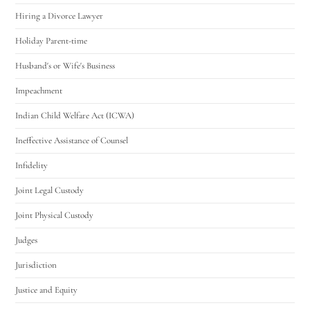
Hiring a Divorce Lawyer
Holiday Parent-time
Husband's or Wife's Business
Impeachment
Indian Child Welfare Act (ICWA)
Ineffective Assistance of Counsel
Infidelity
Joint Legal Custody
Joint Physical Custody
Judges
Jurisdiction
Justice and Equity