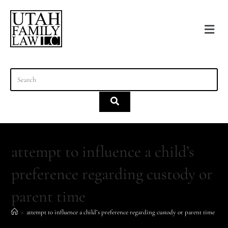
content
attempt to influence a child’s
preference regarding custody or
parent time
>
attempt to influence a child’s preference regarding custody or parent time