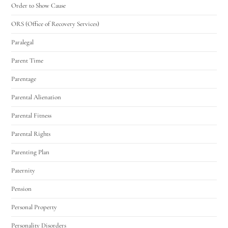
Order to Show Cause
ORS (Office of Recovery Services)
Paralegal
Parent Time
Parentage
Parental Alienation
Parental Fitness
Parental Rights
Parenting Plan
Paternity
Pension
Personal Property
Personality Disorders