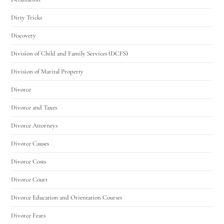
Dirty Tricks
Discovery
Division of Child and Family Services (DCFS)
Division of Marital Property
Divorce
Divorce and Taxes
Divorce Attorneys
Divorce Causes
Divorce Costs
Divorce Court
Divorce Education and Orientation Courses
Divorce Fears