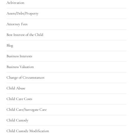
Arbitration
Assets/Debt/Property
Attorney Fees
Best Interest of the Child
Blog
Business Interests
Business Valuation
Change of Circumstances
Child Abuse
Child Care Costs
Child Care/Surrogate Care
Child Custody
Child Custody Modification