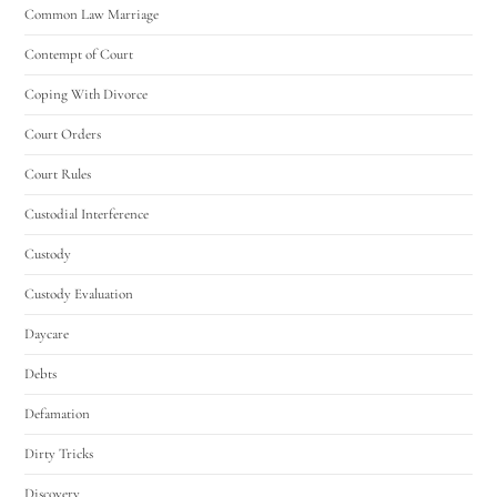
Common Law Marriage
Contempt of Court
Coping With Divorce
Court Orders
Court Rules
Custodial Interference
Custody
Custody Evaluation
Daycare
Debts
Defamation
Dirty Tricks
Discovery