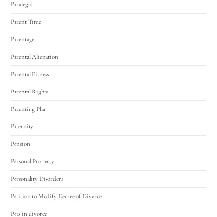
Paralegal
Parent Time
Parentage
Parental Alienation
Parental Fitness
Parental Rights
Parenting Plan
Paternity
Pension
Personal Property
Personality Disorders
Petition to Modify Decree of Divorce
Pets in divorce