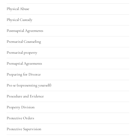
Physical Abuse
Physical Custody
Postnuptial Agreements
Premarital Counseling
Premarital property
Prenuptial Agreements
Preparing for Divorce
Pro se (representing yourself)
Procedure and Evidence
Property Division
Protective Orders
Protective Supervision