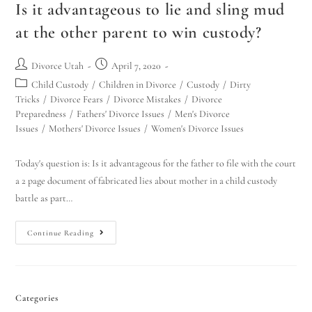
Is it advantageous to lie and sling mud
at the other parent to win custody?
Divorce Utah
April 7, 2020
Child Custody
/
Children in Divorce
/
Custody
/
Dirty
Tricks
/
Divorce Fears
/
Divorce Mistakes
/
Divorce
Preparedness
/
Fathers' Divorce Issues
/
Men's Divorce
Issues
/
Mothers' Divorce Issues
/
Women's Divorce Issues
Today's question is: Is it advantageous for the father to file with the court
a 2 page document of fabricated lies about mother in a child custody
battle as part…
Continue Reading
Categories