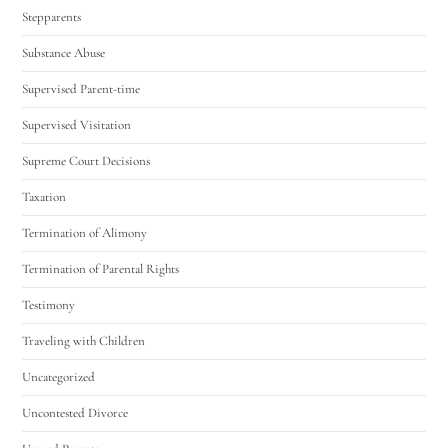
Stepparents
Substance Abuse
Supervised Parent-time
Supervised Visitation
Supreme Court Decisions
Taxation
Termination of Alimony
Termination of Parental Rights
Testimony
Traveling with Children
Uncategorized
Uncontested Divorce