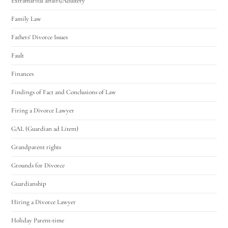
Extramarital affairs/Adultery
Family Law
Fathers' Divorce Issues
Fault
Finances
Findings of Fact and Conclusions of Law
Firing a Divorce Lawyer
GAL (Guardian ad Litem)
Grandparent rights
Grounds for Divorce
Guardianship
Hiring a Divorce Lawyer
Holiday Parent-time