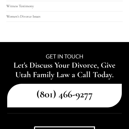
Witness Testimony
Women's Divorce Issues
GET IN TOUCH
Let's Discuss Your Divorce, Give
Utah Family Law a Call Today.
(801) 466-9277