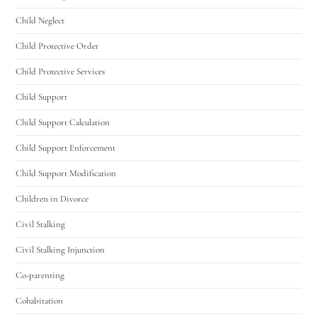
Child Neglect
Child Protective Order
Child Protective Services
Child Support
Child Support Calculation
Child Support Enforcement
Child Support Modification
Children in Divorce
Civil Stalking
Civil Stalking Injunction
Co-parenting
Cohabitation