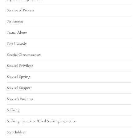
Service of Process
Settlement
Sexual Abuse
Sole Custody
Special Circumstances
Spousal Privilege
Spousal Spying
Spousal Support
Spouse's Business
Stalking
Stalking Injunction/Civil Stalking Injunction
Stepchildren