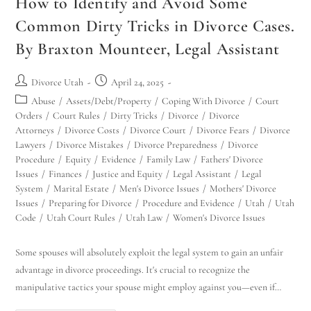
How to Identify and Avoid Some
Common Dirty Tricks in Divorce Cases.
By Braxton Mounteer, Legal Assistant
Divorce Utah
April 24, 2025
Abuse
/
Assets/Debt/Property
/
Coping With Divorce
/
Court
Orders
/
Court Rules
/
Dirty Tricks
/
Divorce
/
Divorce
Attorneys
/
Divorce Costs
/
Divorce Court
/
Divorce Fears
/
Divorce
Lawyers
/
Divorce Mistakes
/
Divorce Preparedness
/
Divorce
Procedure
/
Equity
/
Evidence
/
Family Law
/
Fathers' Divorce
Issues
/
Finances
/
Justice and Equity
/
Legal Assistant
/
Legal
System
/
Marital Estate
/
Men's Divorce Issues
/
Mothers' Divorce
Issues
/
Preparing for Divorce
/
Procedure and Evidence
/
Utah
/
Utah
Code
/
Utah Court Rules
/
Utah Law
/
Women's Divorce Issues
Some spouses will absolutely exploit the legal system to gain an unfair
advantage in divorce proceedings. It's crucial to recognize the
manipulative tactics your spouse might employ against you—even if…