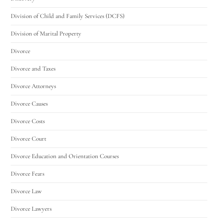
Division of Child and Family Services (DCFS)
Division of Marital Property
Divorce
Divorce and Taxes
Divorce Attorneys
Divorce Causes
Divorce Costs
Divorce Court
Divorce Education and Orientation Courses
Divorce Fears
Divorce Law
Divorce Lawyers