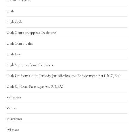
Unwed Parents
Utah
Utah Code
Utah Court of Appeals Decisions
Utah Court Rules
Utah Law
Utah Supreme Court Decisions
Utah Uniform Child Custody Jurisdiction and Enforcement Act (UCCJEA)
Utah Uniform Parentage Act (UUPA)
Valuation
Venue
Visitation
Witness