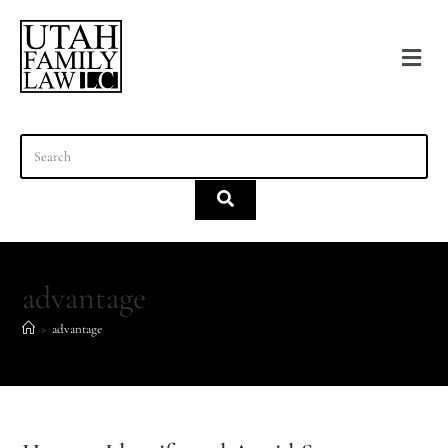
content
advantage
>
advantage