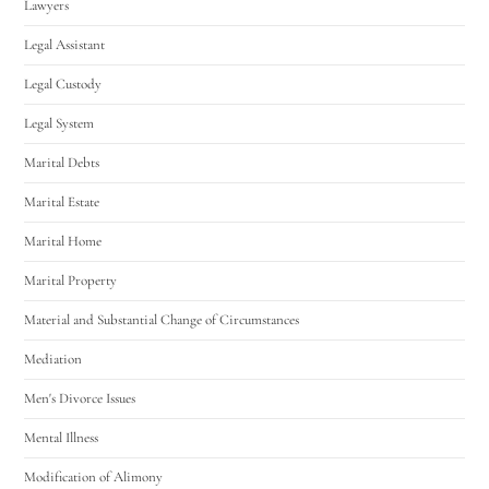
Lawyers
Legal Assistant
Legal Custody
Legal System
Marital Debts
Marital Estate
Marital Home
Marital Property
Material and Substantial Change of Circumstances
Mediation
Men's Divorce Issues
Mental Illness
Modification of Alimony