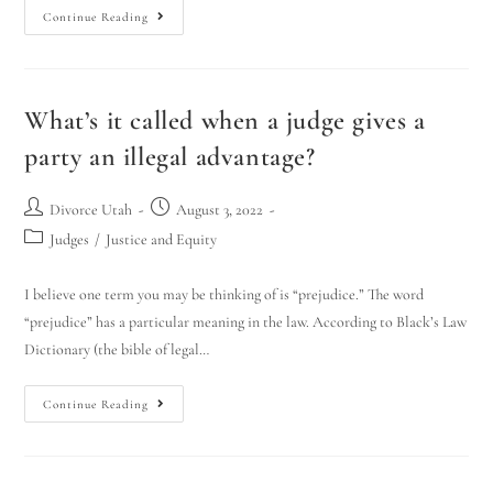
Continue Reading
What’s it called when a judge gives a
party an illegal advantage?
Divorce Utah
August 3, 2022
Judges
/
Justice and Equity
I believe one term you may be thinking of is “prejudice.” The word
“prejudice” has a particular meaning in the law. According to Black’s Law
Dictionary (the bible of legal…
Continue Reading