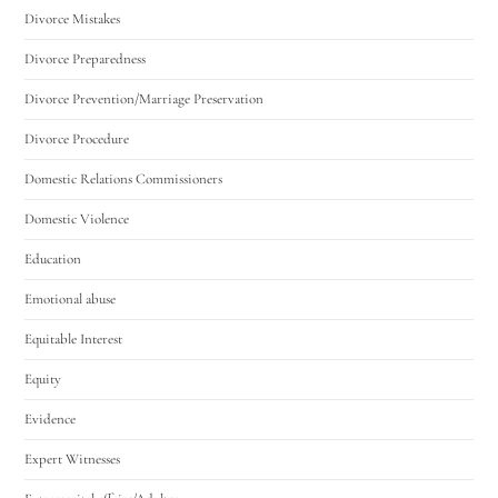
Divorce Mistakes
Divorce Preparedness
Divorce Prevention/Marriage Preservation
Divorce Procedure
Domestic Relations Commissioners
Domestic Violence
Education
Emotional abuse
Equitable Interest
Equity
Evidence
Expert Witnesses