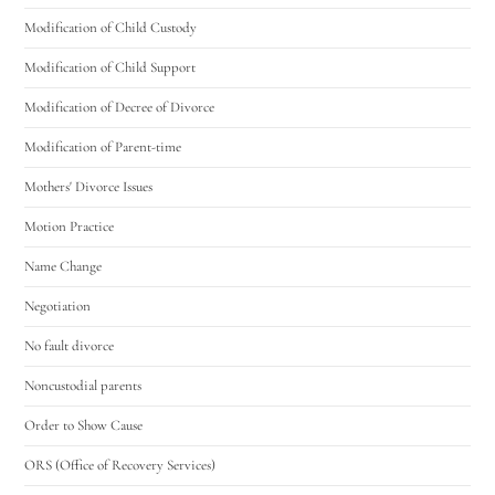
Modification of Child Custody
Modification of Child Support
Modification of Decree of Divorce
Modification of Parent-time
Mothers' Divorce Issues
Motion Practice
Name Change
Negotiation
No fault divorce
Noncustodial parents
Order to Show Cause
ORS (Office of Recovery Services)