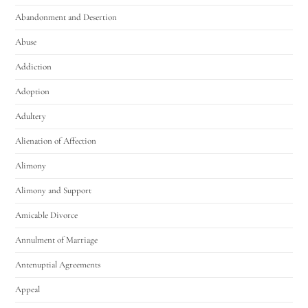
Abandonment and Desertion
Abuse
Addiction
Adoption
Adultery
Utah Family Law
AI Agent
Alienation of Affection
Alimony
Hello! How can I assist you today?
Alimony and Support
Amicable Divorce
Annulment of Marriage
Antenuptial Agreements
Appeal