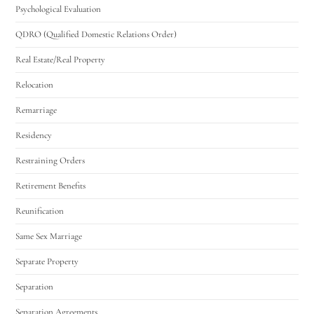
Psychological Evaluation
QDRO (Qualified Domestic Relations Order)
Real Estate/Real Property
Relocation
Remarriage
Residency
Restraining Orders
Retirement Benefits
Reunification
Same Sex Marriage
Separate Property
Separation
Separation Agreements