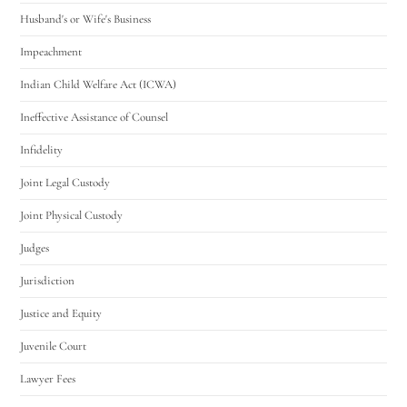
Husband's or Wife's Business
Impeachment
Indian Child Welfare Act (ICWA)
Ineffective Assistance of Counsel
Infidelity
Joint Legal Custody
Joint Physical Custody
Judges
Jurisdiction
Justice and Equity
Juvenile Court
Lawyer Fees