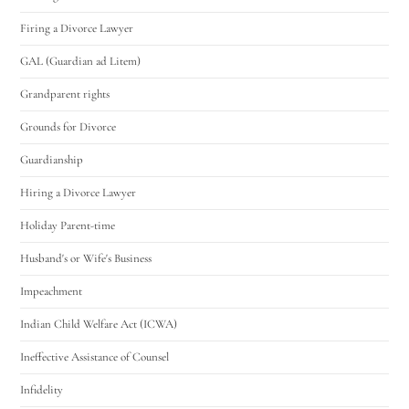
Firing a Divorce Lawyer
GAL (Guardian ad Litem)
Grandparent rights
Grounds for Divorce
Guardianship
Hiring a Divorce Lawyer
Holiday Parent-time
Husband's or Wife's Business
Impeachment
Indian Child Welfare Act (ICWA)
Ineffective Assistance of Counsel
Infidelity