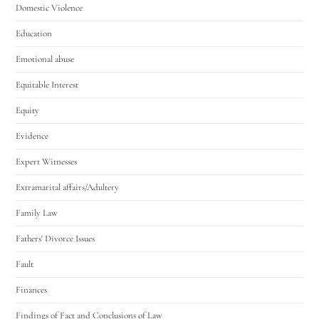
Domestic Violence
Education
Emotional abuse
Equitable Interest
Equity
Evidence
Expert Witnesses
Extramarital affairs/Adultery
Family Law
Fathers' Divorce Issues
Fault
Finances
Findings of Fact and Conclusions of Law