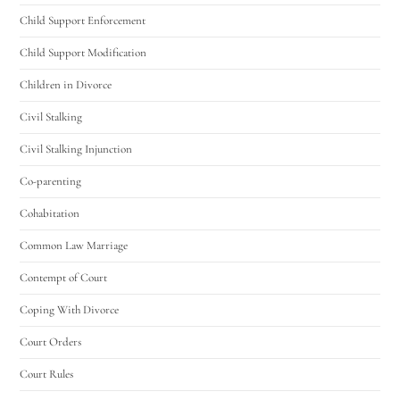
Child Support Enforcement
Child Support Modification
Children in Divorce
Civil Stalking
Civil Stalking Injunction
Co-parenting
Cohabitation
Common Law Marriage
Contempt of Court
Coping With Divorce
Court Orders
Court Rules