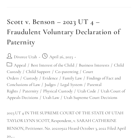
Scott v. Benson – 2023 UT 4 –
Fraudulent Voluntary Declaration of
Paternity
Divorce Utah
April 26, 2023
Appeal
/
Best Interest of the Child
/
Business Interests
/
Child
Custody
/
Child Support
/
Co-parenting
/
Court
Orders
/
Custody
/
Evidence
/
Family Law
/
Findings of Fact and
Conclusions of Law
/
Judges
/
Legal System
/
Parental
Rights
/
Paternity
/
Physical Custody
/
Utah Code
/
Utah Court of
Appeals Decisions
/
Utah Law
/
Utah Supreme Court Decisions
2023 UT 4 IN THE SUPREME COURT OF THE STATE OF UTAH
TAYLOR LYNN SCOTT, Respondent, v. SARAH CATHERINE
BENSON, Petitioner. No. 20210922 Heard October 3, 2022 Filed April
20,…