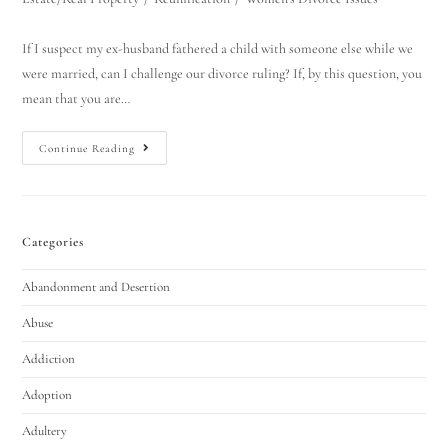
If I suspect my ex-husband fathered a child with someone else while we
were married, can I challenge our divorce ruling? If, by this question, you
mean that you are…
Continue Reading
Categories
Utah Family Law
AI Agent
Abandonment and Desertion
Hello! How can I assist you today?
Abuse
Addiction
Adoption
Adultery