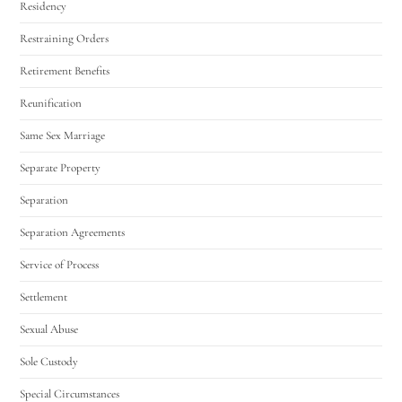
Residency
Restraining Orders
Retirement Benefits
Reunification
Same Sex Marriage
Separate Property
Separation
Separation Agreements
Service of Process
Settlement
Sexual Abuse
Sole Custody
Special Circumstances