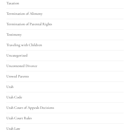
Taxation
Termination of Alimony
Termination of Parental Rights
Testimony
Traveling with Children
Uncategorized
Uncontested Divorce
Unwed Parents
Utah
Utah Code
Utah Court of Appeals Decisions
Utah Court Rules
Utah Law