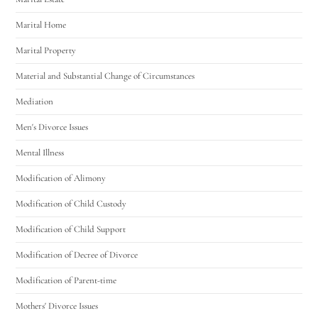
Marital Home
Marital Property
Material and Substantial Change of Circumstances
Mediation
Men's Divorce Issues
Mental Illness
Modification of Alimony
Modification of Child Custody
Modification of Child Support
Modification of Decree of Divorce
Modification of Parent-time
Mothers' Divorce Issues