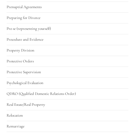
Prenuptial Agreements
Preparing for Divorce
Pro se (representing yourself)
Procedure and Evidence
Property Division
Protective Orders
Protective Supervision
Psychological Evaluation
QDRO (Qualified Domestic Relations Order)
Real Estate/Real Property
Relocation
Remarriage