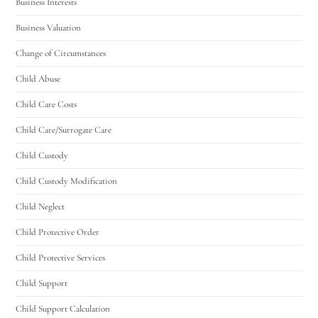
Business Interests
Business Valuation
Change of Circumstances
Child Abuse
Child Care Costs
Child Care/Surrogate Care
Child Custody
Child Custody Modification
Child Neglect
Child Protective Order
Child Protective Services
Child Support
Child Support Calculation