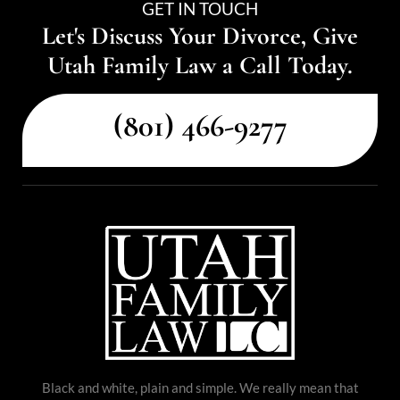
GET IN TOUCH
Let's Discuss Your Divorce, Give
Utah Family Law a Call Today.
(801) 466-9277
Black and white, plain and simple. We really mean that