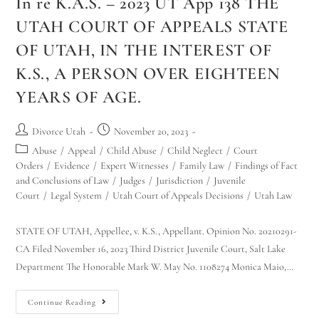
In re K.A.S. – 2023 UT App 138 THE
UTAH COURT OF APPEALS STATE
OF UTAH, IN THE INTEREST OF
K.S., A PERSON OVER EIGHTEEN
YEARS OF AGE.
Divorce Utah
November 20, 2023
Abuse
/
Appeal
/
Child Abuse
/
Child Neglect
/
Court
Orders
/
Evidence
/
Expert Witnesses
/
Family Law
/
Findings of Fact
and Conclusions of Law
/
Judges
/
Jurisdiction
/
Juvenile
Court
/
Legal System
/
Utah Court of Appeals Decisions
/
Utah Law
STATE OF UTAH, Appellee, v. K.S., Appellant. Opinion No. 20210291-
CA Filed November 16, 2023 Third District Juvenile Court, Salt Lake
Department The Honorable Mark W. May No. 1108274 Monica Maio,…
Continue Reading