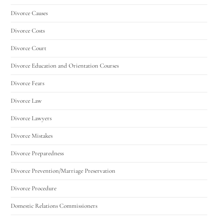
Divorce Causes
Divorce Costs
Divorce Court
Divorce Education and Orientation Courses
Divorce Fears
Divorce Law
Divorce Lawyers
Divorce Mistakes
Divorce Preparedness
Divorce Prevention/Marriage Preservation
Divorce Procedure
Domestic Relations Commissioners