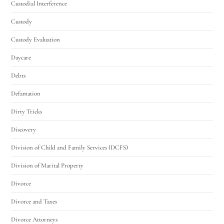
Custodial Interference
Custody
Custody Evaluation
Daycare
Debts
Defamation
Dirty Tricks
Discovery
Division of Child and Family Services (DCFS)
Division of Marital Property
Divorce
Divorce and Taxes
Divorce Attorneys