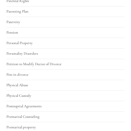
Parental Rights
Parenting Plan
Paternity
Pension
Personal Property
Personality Disorders
Petition to Modify Decree of Divorce
Pets in divorce
Physical Abuse
Physical Custody
Postnuptial Agreements
Premarital Counseling
Premarital property