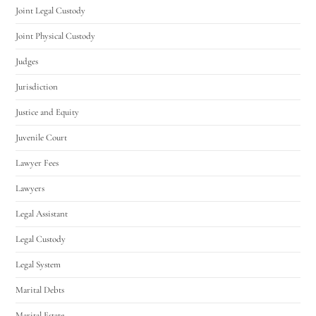
Joint Legal Custody
Joint Physical Custody
Judges
Jurisdiction
Justice and Equity
Juvenile Court
Lawyer Fees
Lawyers
Legal Assistant
Legal Custody
Legal System
Marital Debts
Marital Estate