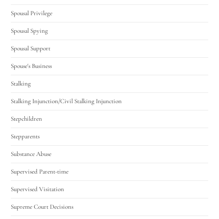
Spousal Privilege
Spousal Spying
Spousal Support
Spouse's Business
Stalking
Stalking Injunction/Civil Stalking Injunction
Stepchildren
Stepparents
Substance Abuse
Supervised Parent-time
Supervised Visitation
Supreme Court Decisions