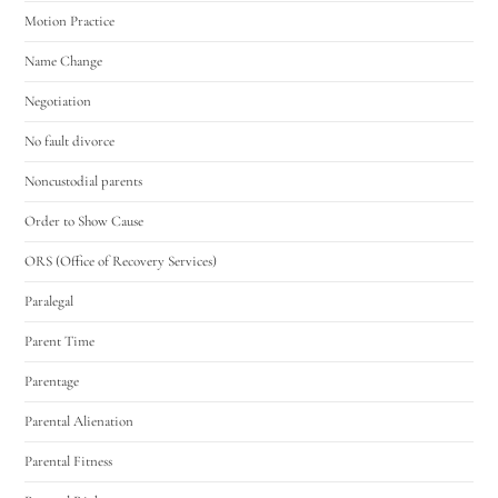
Motion Practice
Name Change
Negotiation
No fault divorce
Noncustodial parents
Order to Show Cause
ORS (Office of Recovery Services)
Paralegal
Parent Time
Parentage
Parental Alienation
Parental Fitness