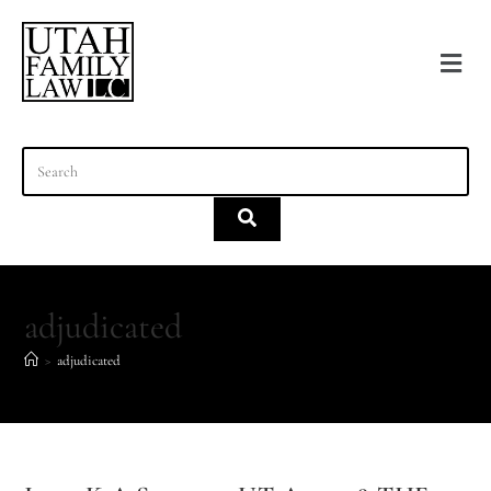
content
adjudicated
>
adjudicated