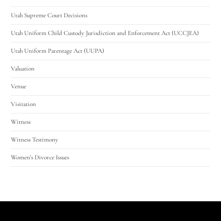
Utah Supreme Court Decisions
Utah Uniform Child Custody Jurisdiction and Enforcement Act (UCCJEA)
Utah Uniform Parentage Act (UUPA)
Valuation
Venue
Visitation
Witness
Witness Testimony
Women's Divorce Issues