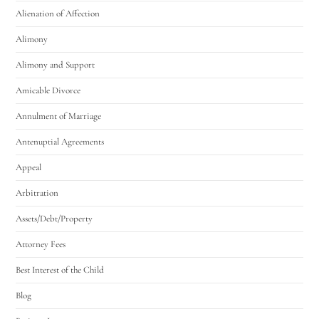
Alienation of Affection
Alimony
Alimony and Support
Amicable Divorce
Annulment of Marriage
Antenuptial Agreements
Appeal
Arbitration
Assets/Debt/Property
Attorney Fees
Best Interest of the Child
Blog