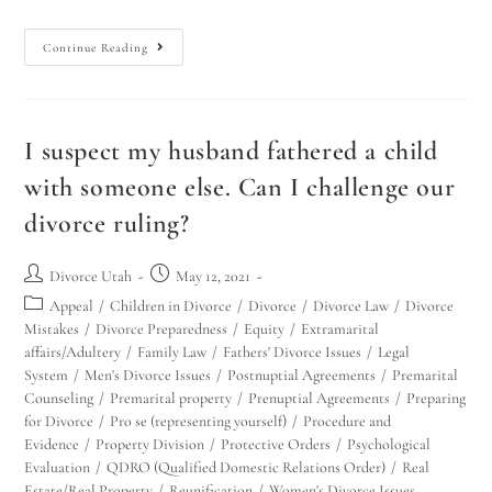
Continue Reading
I suspect my husband fathered a child
with someone else. Can I challenge our
divorce ruling?
Divorce Utah
May 12, 2021
Appeal
/
Children in Divorce
/
Divorce
/
Divorce Law
/
Divorce
Mistakes
/
Divorce Preparedness
/
Equity
/
Extramarital
affairs/Adultery
/
Family Law
/
Fathers' Divorce Issues
/
Legal
System
/
Men's Divorce Issues
/
Postnuptial Agreements
/
Premarital
Counseling
/
Premarital property
/
Prenuptial Agreements
/
Preparing
for Divorce
/
Pro se (representing yourself)
/
Procedure and
Evidence
/
Property Division
/
Protective Orders
/
Psychological
Evaluation
/
QDRO (Qualified Domestic Relations Order)
/
Real
Estate/Real Property
/
Reunification
/
Women's Divorce Issues