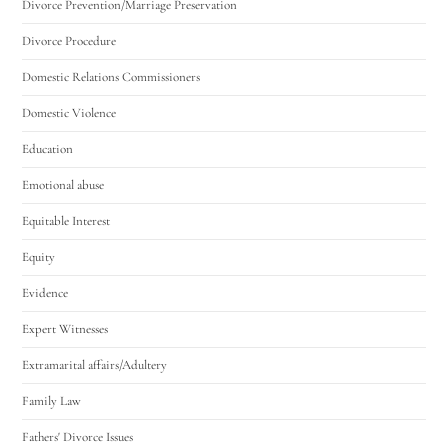
Divorce Prevention/Marriage Preservation
Divorce Procedure
Domestic Relations Commissioners
Domestic Violence
Education
Emotional abuse
Equitable Interest
Equity
Evidence
Expert Witnesses
Extramarital affairs/Adultery
Family Law
Fathers' Divorce Issues