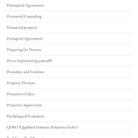
Postnuptial Agreements
Premarital Counseling
Premarital property
Prenuptial Agreements
Preparing for Divorce
Pro se (representing yourself)
Procedure and Evidence
Property Division
Protective Orders
Protective Supervision
Psychological Evaluation
QDRO (Qualified Domestic Relations Order)