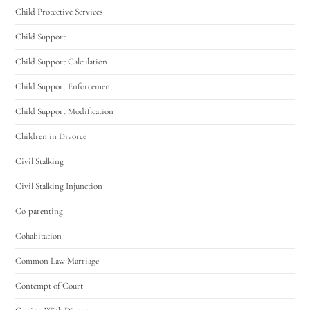
Child Protective Services
Hello! How can I assist you today?
Child Support
Child Support Calculation
Child Support Enforcement
Child Support Modification
Children in Divorce
Civil Stalking
Civil Stalking Injunction
Co-parenting
Cohabitation
Common Law Marriage
Contempt of Court