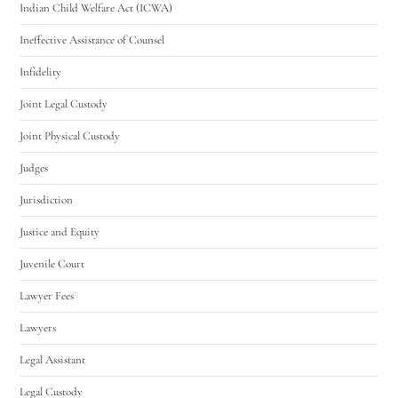
Indian Child Welfare Act (ICWA)
Ineffective Assistance of Counsel
Infidelity
Joint Legal Custody
Joint Physical Custody
Judges
Jurisdiction
Justice and Equity
Juvenile Court
Lawyer Fees
Lawyers
Legal Assistant
Legal Custody