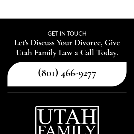
GET IN TOUCH
Let's Discuss Your Divorce, Give
Utah Family Law a Call Today.
(801) 466-9277