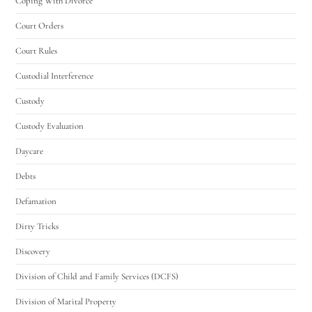
Coping With Divorce
Court Orders
Court Rules
Custodial Interference
Custody
Custody Evaluation
Daycare
Debts
Defamation
Dirty Tricks
Discovery
Division of Child and Family Services (DCFS)
Division of Marital Property