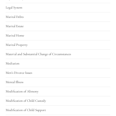
Legal System
Marital Debts
Marital Estate
Marital Home
Marital Property
Material and Substantial Change of Circumstances
Mediation
Men's Divorce Issues
Mental Illness
Modification of Alimony
Modification of Child Custody
Modification of Child Support