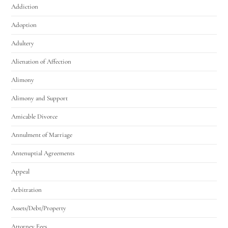
Addiction
Adoption
Adultery
Alienation of Affection
Alimony
Alimony and Support
Amicable Divorce
Annulment of Marriage
Antenuptial Agreements
Appeal
Arbitration
Assets/Debt/Property
Attorney Fees