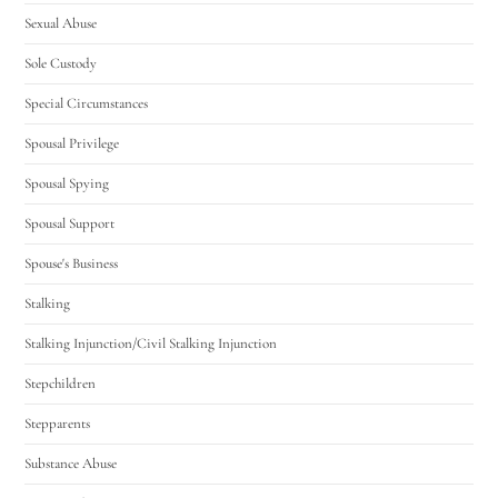
Sexual Abuse
Sole Custody
Special Circumstances
Spousal Privilege
Spousal Spying
Spousal Support
Spouse's Business
Stalking
Stalking Injunction/Civil Stalking Injunction
Stepchildren
Stepparents
Substance Abuse