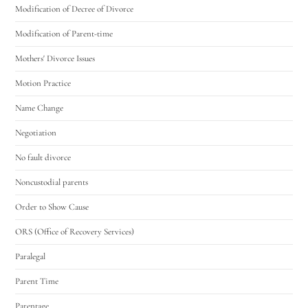
Modification of Decree of Divorce
Modification of Parent-time
Mothers' Divorce Issues
Motion Practice
Name Change
Negotiation
No fault divorce
Noncustodial parents
Order to Show Cause
ORS (Office of Recovery Services)
Paralegal
Parent Time
Parentage