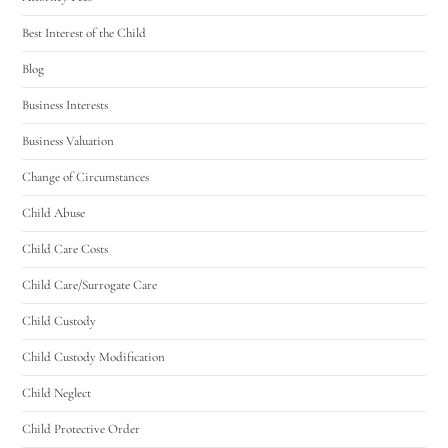
Best Interest of the Child
Blog
Business Interests
Business Valuation
Change of Circumstances
Child Abuse
Child Care Costs
Child Care/Surrogate Care
Child Custody
Child Custody Modification
Child Neglect
Child Protective Order
Utah Family Law
AI Agent