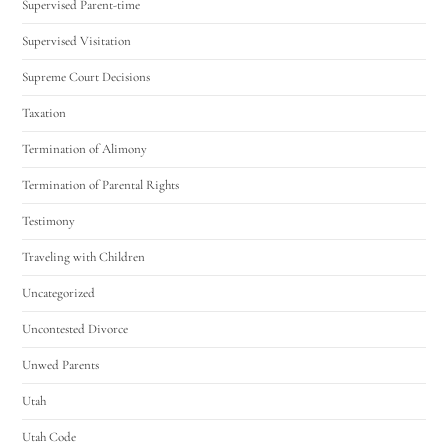
Supervised Parent-time
Supervised Visitation
Supreme Court Decisions
Taxation
Termination of Alimony
Termination of Parental Rights
Testimony
Traveling with Children
Uncategorized
Uncontested Divorce
Unwed Parents
Utah
Utah Code