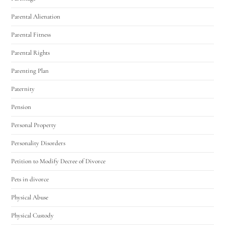
Parental Alienation
Parental Fitness
Parental Rights
Parenting Plan
Paternity
Pension
Personal Property
Personality Disorders
Petition to Modify Decree of Divorce
Pets in divorce
Physical Abuse
Physical Custody