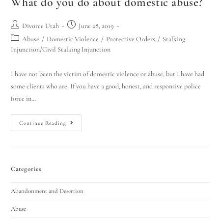
What do you do about domestic abuse?
Divorce Utah
June 28, 2019
Abuse
/
Domestic Violence
/
Protective Orders
/
Stalking
Injunction/Civil Stalking Injunction
I have not been the victim of domestic violence or abuse, but I have had
some clients who are. If you have a good, honest, and responsive police
force in…
Continue Reading
Categories
Abandonment and Desertion
Abuse