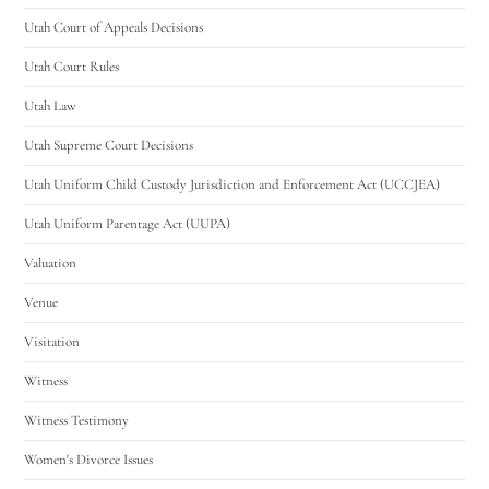
Utah Court of Appeals Decisions
Utah Court Rules
Utah Law
Utah Supreme Court Decisions
Utah Uniform Child Custody Jurisdiction and Enforcement Act (UCCJEA)
Utah Uniform Parentage Act (UUPA)
Valuation
Venue
Visitation
Witness
Witness Testimony
Women's Divorce Issues