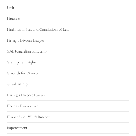
Fault
Finances
Findings of Fact and Conclusions of Law
Firing a Divorce Lawyer
GAL (Guardian ad Litem)
Grandparent rights
Grounds for Divorce
Guardianship
Hiring a Divorce Lawyer
Holiday Parent-time
Husband's or Wife's Business
Impeachment