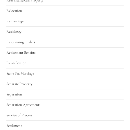
Real Estate/Real Property
Relocation
Remarriage
Residency
Restraining Orders
Retirement Benefits
Reunification
Same Sex Marriage
Separate Property
Separation
Separation Agreements
Service of Process
Settlement