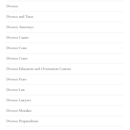
Divorce
Divorce and Taxes
Divorce Attorneys
Divorce Causes
Divorce Costs
Divorce Court
Divorce Education and Orientation Courses
Divorce Fears
Divorce Law
Divorce Lawyers
Divorce Mistakes
Divorce Preparedness