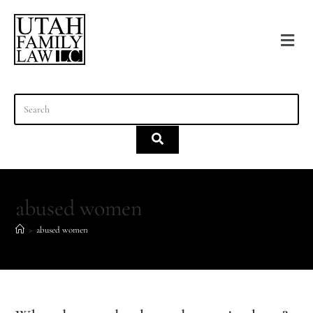
content
abused women
>
abused women