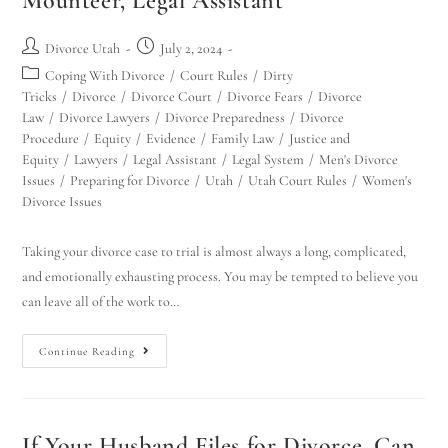
Mounteer, Legal Assistant
Divorce Utah
July 2, 2024
Coping With Divorce
/
Court Rules
/
Dirty
Tricks
/
Divorce
/
Divorce Court
/
Divorce Fears
/
Divorce
Law
/
Divorce Lawyers
/
Divorce Preparedness
/
Divorce
Procedure
/
Equity
/
Evidence
/
Family Law
/
Justice and
Equity
/
Lawyers
/
Legal Assistant
/
Legal System
/
Men's Divorce
Issues
/
Preparing for Divorce
/
Utah
/
Utah Court Rules
/
Women's
Divorce Issues
Taking your divorce case to trial is almost always a long, complicated,
and emotionally exhausting process. You may be tempted to believe you
can leave all of the work to…
Continue Reading
If Your Husband Files for Divorce, Can