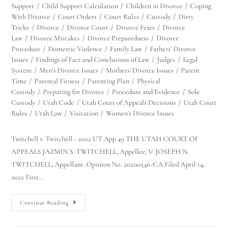
Support
/
Child Support Calculation
/
Children in Divorce
/
Coping
With Divorce
/
Court Orders
/
Court Rules
/
Custody
/
Dirty
Tricks
/
Divorce
/
Divorce Court
/
Divorce Fears
/
Divorce
Law
/
Divorce Mistakes
/
Divorce Preparedness
/
Divorce
Procedure
/
Domestic Violence
/
Family Law
/
Fathers' Divorce
Issues
/
Findings of Fact and Conclusions of Law
/
Judges
/
Legal
System
/
Men's Divorce Issues
/
Mothers' Divorce Issues
/
Parent
Time
/
Parental Fitness
/
Parenting Plan
/
Physical
Custody
/
Preparing for Divorce
/
Procedure and Evidence
/
Sole
Custody
/
Utah Code
/
Utah Court of Appeals Decisions
/
Utah Court
Rules
/
Utah Law
/
Visitation
/
Women's Divorce Issues
Twitchell v. Twitchell - 2022 UT App 49 THE UTAH COURT OF
APPEALS JAZMIN S. TWITCHELL, Appellee, V. JOSEPH N.
TWITCHELL, Appellant. Opinion No. 20200546-CA Filed April 14,
2022 First…
Continue Reading