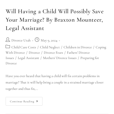
Will Having a Child Will Possibly Save
Your Marriage? By Braxton Mounteer,
Legal Assistant
Divorce Utah
May 9, 2024
Child Care Costs
/
Child Neglect
/
Children in Divorce
/
Coping
With Divorce
/
Divorce
/
Divorce Fears
/
Fathers' Divorce
Issues
/
Legal Assistant
/
Mothers' Divorce Issues
/
Preparing for
Divorce
Have you ever heard that having a child will fix certain problems in
marriage? That it will help bring a couple in a strained marriage closer
together and thus fix,…
Continue Reading