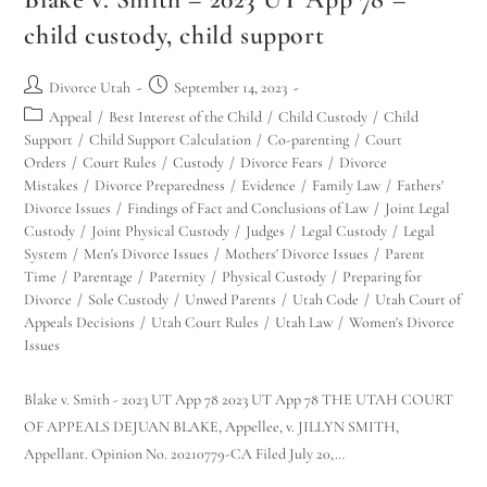
child custody, child support
Divorce Utah
September 14, 2023
Appeal
/
Best Interest of the Child
/
Child Custody
/
Child
Support
/
Child Support Calculation
/
Co-parenting
/
Court
Orders
/
Court Rules
/
Custody
/
Divorce Fears
/
Divorce
Mistakes
/
Divorce Preparedness
/
Evidence
/
Family Law
/
Fathers'
Divorce Issues
/
Findings of Fact and Conclusions of Law
/
Joint Legal
Custody
/
Joint Physical Custody
/
Judges
/
Legal Custody
/
Legal
System
/
Men's Divorce Issues
/
Mothers' Divorce Issues
/
Parent
Time
/
Parentage
/
Paternity
/
Physical Custody
/
Preparing for
Divorce
/
Sole Custody
/
Unwed Parents
/
Utah Code
/
Utah Court of
Appeals Decisions
/
Utah Court Rules
/
Utah Law
/
Women's Divorce
Issues
Blake v. Smith - 2023 UT App 78 2023 UT App 78 THE UTAH COURT
OF APPEALS DEJUAN BLAKE, Appellee, v. JILLYN SMITH,
Appellant. Opinion No. 20210779-CA Filed July 20,…