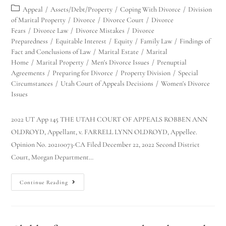
Appeal
/
Assets/Debt/Property
/
Coping With Divorce
/
Division
of Marital Property
/
Divorce
/
Divorce Court
/
Divorce
Fears
/
Divorce Law
/
Divorce Mistakes
/
Divorce
Preparedness
/
Equitable Interest
/
Equity
/
Family Law
/
Findings of
Fact and Conclusions of Law
/
Marital Estate
/
Marital
Home
/
Marital Property
/
Men's Divorce Issues
/
Prenuptial
Agreements
/
Preparing for Divorce
/
Property Division
/
Special
Circumstances
/
Utah Court of Appeals Decisions
/
Women's Divorce
Issues
2022 UT App 145 THE UTAH COURT OF APPEALS ROBBEN ANN
OLDROYD, Appellant, v. FARRELL LYNN OLDROYD, Appellee.
Opinion No. 20210073-CA Filed December 22, 2022 Second District
Court, Morgan Department…
Continue Reading