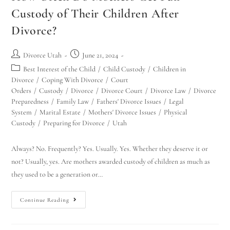
Custody of Their Children After
Divorce?
Divorce Utah
June 21, 2024
Best Interest of the Child
/
Child Custody
/
Children in
Divorce
/
Coping With Divorce
/
Court
Orders
/
Custody
/
Divorce
/
Divorce Court
/
Divorce Law
/
Divorce
Preparedness
/
Family Law
/
Fathers' Divorce Issues
/
Legal
System
/
Marital Estate
/
Mothers' Divorce Issues
/
Physical
Custody
/
Preparing for Divorce
/
Utah
Always? No. Frequently? Yes. Usually. Yes. Whether they deserve it or
not? Usually, yes. Are mothers awarded custody of children as much as
they used to be a generation or…
Continue Reading
Utah Family Law
AI Agent