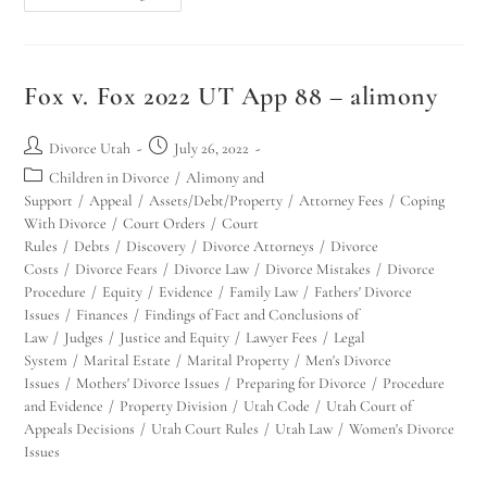
Fox v. Fox 2022 UT App 88 – alimony
Divorce Utah
July 26, 2022
Children in Divorce
/
Alimony and
Support
/
Appeal
/
Assets/Debt/Property
/
Attorney Fees
/
Coping
With Divorce
/
Court Orders
/
Court
Rules
/
Debts
/
Discovery
/
Divorce Attorneys
/
Divorce
Costs
/
Divorce Fears
/
Divorce Law
/
Divorce Mistakes
/
Divorce
Procedure
/
Equity
/
Evidence
/
Family Law
/
Fathers' Divorce
Issues
/
Finances
/
Findings of Fact and Conclusions of
Law
/
Judges
/
Justice and Equity
/
Lawyer Fees
/
Legal
System
/
Marital Estate
/
Marital Property
/
Men's Divorce
Issues
/
Mothers' Divorce Issues
/
Preparing for Divorce
/
Procedure
and Evidence
/
Property Division
/
Utah Code
/
Utah Court of
Appeals Decisions
/
Utah Court Rules
/
Utah Law
/
Women's Divorce
Issues