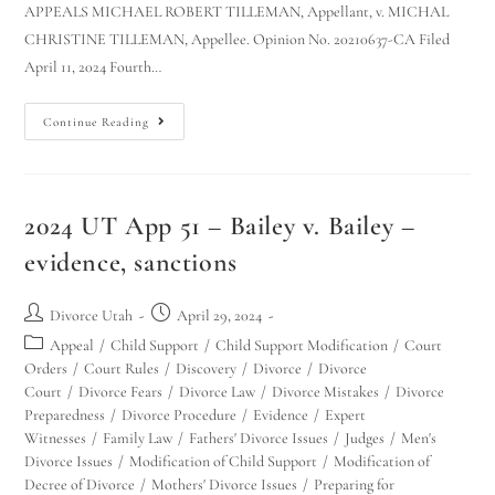
APPEALS MICHAEL ROBERT TILLEMAN, Appellant, v. MICHAL
CHRISTINE TILLEMAN, Appellee. Opinion No. 20210637-CA Filed
April 11, 2024 Fourth…
Continue Reading
2024 UT App 51 – Bailey v. Bailey –
evidence, sanctions
Divorce Utah
April 29, 2024
Appeal
/
Child Support
/
Child Support Modification
/
Court
Orders
/
Court Rules
/
Discovery
/
Divorce
/
Divorce
Court
/
Divorce Fears
/
Divorce Law
/
Divorce Mistakes
/
Divorce
Preparedness
/
Divorce Procedure
/
Evidence
/
Expert
Witnesses
/
Family Law
/
Fathers' Divorce Issues
/
Judges
/
Men's
Divorce Issues
/
Modification of Child Support
/
Modification of
Decree of Divorce
/
Mothers' Divorce Issues
/
Preparing for