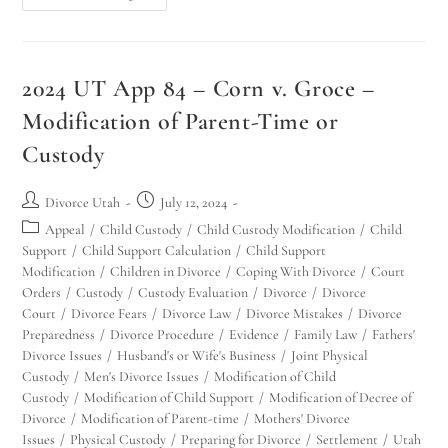
2024 UT App 84 – Corn v. Groce –
Modification of Parent-Time or
Custody
Divorce Utah
July 12, 2024
Appeal
/
Child Custody
/
Child Custody Modification
/
Child
Support
/
Child Support Calculation
/
Child Support
Modification
/
Children in Divorce
/
Coping With Divorce
/
Court
Orders
/
Custody
/
Custody Evaluation
/
Divorce
/
Divorce
Court
/
Divorce Fears
/
Divorce Law
/
Divorce Mistakes
/
Divorce
Preparedness
/
Divorce Procedure
/
Evidence
/
Family Law
/
Fathers'
Divorce Issues
/
Husband's or Wife's Business
/
Joint Physical
Custody
/
Men's Divorce Issues
/
Modification of Child
Custody
/
Modification of Child Support
/
Modification of Decree of
Divorce
/
Modification of Parent-time
/
Mothers' Divorce
Issues
/
Physical Custody
/
Preparing for Divorce
/
Settlement
/
Utah