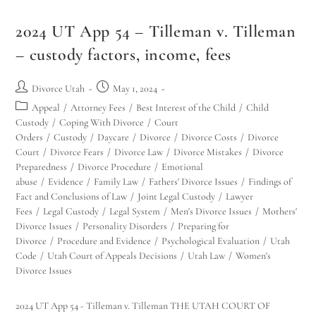
2024 UT App 54 – Tilleman v. Tilleman
– custody factors, income, fees
Divorce Utah
May 1, 2024
Appeal
/
Attorney Fees
/
Best Interest of the Child
/
Child
Custody
/
Coping With Divorce
/
Court
Orders
/
Custody
/
Daycare
/
Divorce
/
Divorce Costs
/
Divorce
Court
/
Divorce Fears
/
Divorce Law
/
Divorce Mistakes
/
Divorce
Preparedness
/
Divorce Procedure
/
Emotional
abuse
/
Evidence
/
Family Law
/
Fathers' Divorce Issues
/
Findings of
Fact and Conclusions of Law
/
Joint Legal Custody
/
Lawyer
Fees
/
Legal Custody
/
Legal System
/
Men's Divorce Issues
/
Mothers'
Divorce Issues
/
Personality Disorders
/
Preparing for
Divorce
/
Procedure and Evidence
/
Psychological Evaluation
/
Utah
Code
/
Utah Court of Appeals Decisions
/
Utah Law
/
Women's
Divorce Issues
2024 UT App 54 - Tilleman v. Tilleman THE UTAH COURT OF