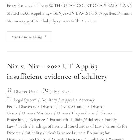
Fox v. Fox 2022 UT App 88 THE UTAH COURT OF APPEALS DIANN
SHERI FOX, Appellant, v. BENJAMIN DAVIS FOX, Appellee. Opinion
No. 20200949-CA Filed July 14, 2022 Fifth District…
Continue Reading
Nix v. Nix – 2022 UT App 83-
insufficient evidence of adultery
Divorce Utah
July 5, 2022
Legal System
/
Adultery
/
Appeal
/
Attorney
Fees
/
Discovery
/
Divorce
/
Divorce Causes
/
Divorce
Court
/
Divorce Mistakes
/
Divorce Preparedness
/
Divorce
Procedure
/
Evidence
/
Extramarital affairs/Adultery
/
Family
Law
/
Fault
/
Findings of Fact and Conclusions of Law
/
Grounds for
Divorce
/
Infidelity
/
Men's Divorce Issues
/
Preparing for
Divorce
/
Utah Court of Appeals Decisions
/
Utah Law
/
Women's