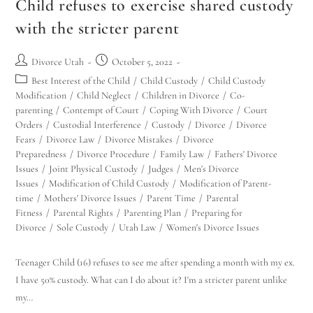
Child refuses to exercise shared custody
with the stricter parent
Divorce Utah
October 5, 2022
Best Interest of the Child
/
Child Custody
/
Child Custody
Modification
/
Child Neglect
/
Children in Divorce
/
Co-
parenting
/
Contempt of Court
/
Coping With Divorce
/
Court
Orders
/
Custodial Interference
/
Custody
/
Divorce
/
Divorce
Fears
/
Divorce Law
/
Divorce Mistakes
/
Divorce
Preparedness
/
Divorce Procedure
/
Family Law
/
Fathers' Divorce
Issues
/
Joint Physical Custody
/
Judges
/
Men's Divorce
Issues
/
Modification of Child Custody
/
Modification of Parent-
time
/
Mothers' Divorce Issues
/
Parent Time
/
Parental
Fitness
/
Parental Rights
/
Parenting Plan
/
Preparing for
Divorce
/
Sole Custody
/
Utah Law
/
Women's Divorce Issues
Teenager Child (16) refuses to see me after spending a month with my ex.
I have 50% custody. What can I do about it? I'm a stricter parent unlike
my…