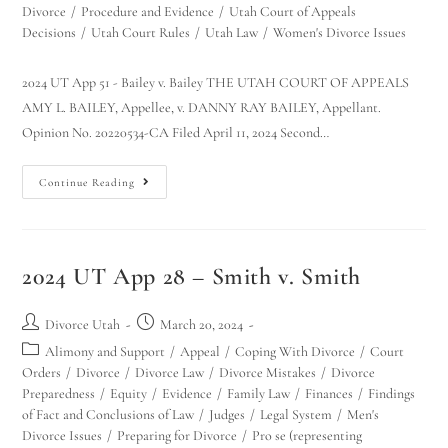
Divorce
/
Procedure and Evidence
/
Utah Court of Appeals
Decisions
/
Utah Court Rules
/
Utah Law
/
Women's Divorce Issues
2024 UT App 51 - Bailey v. Bailey THE UTAH COURT OF APPEALS
AMY L. BAILEY, Appellee, v. DANNY RAY BAILEY, Appellant.
Opinion No. 20220534-CA Filed April 11, 2024 Second…
Continue Reading
2024 UT App 28 – Smith v. Smith
Divorce Utah
March 20, 2024
Alimony and Support
/
Appeal
/
Coping With Divorce
/
Court
Orders
/
Divorce
/
Divorce Law
/
Divorce Mistakes
/
Divorce
Preparedness
/
Equity
/
Evidence
/
Family Law
/
Finances
/
Findings
of Fact and Conclusions of Law
/
Judges
/
Legal System
/
Men's
Divorce Issues
/
Preparing for Divorce
/
Pro se (representing