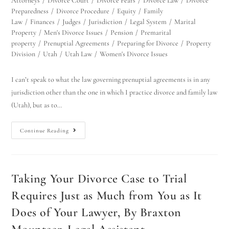
Attorneys
/
Divorce Court
/
Divorce Fears
/
Divorce Law
/
Divorce
Preparedness
/
Divorce Procedure
/
Equity
/
Family
Law
/
Finances
/
Judges
/
Jurisdiction
/
Legal System
/
Marital
Property
/
Men's Divorce Issues
/
Pension
/
Premarital
property
/
Prenuptial Agreements
/
Preparing for Divorce
/
Property
Division
/
Utah
/
Utah Law
/
Women's Divorce Issues
I can’t speak to what the law governing prenuptial agreements is in any
jurisdiction other than the one in which I practice divorce and family law
(Utah), but as to…
Continue Reading
Taking Your Divorce Case to Trial
Requires Just as Much from You as It
Does of Your Lawyer, By Braxton