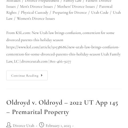
Mistakes
/
Divorce Preparedness
/
Family Law
/
Fathers' Divorce
Issues
/
Men's Divorce Issues
/
Mothers' Divorce Issues
/
Parental
Rights
/
Physical Custody
/
Preparing for Divorce
/
Utah Code
/
Utah
Law
/
Women's Divorce Issues
From KSL.com: New Utah law brings confusion, contention for some
divorced parents this holiday season
https://www.ksl.com/article/50538686/new-utah-law-brings-confusion-
contention-for-some-divorced-parents-this-holiday-season Utah Family
Law, LC | divorceutah.com | 801-466-9277
Continue Reading
Oldroyd v. Oldroyd – 2022 UT App 145
– Premarital Property
Divorce Utah
February 1, 2023