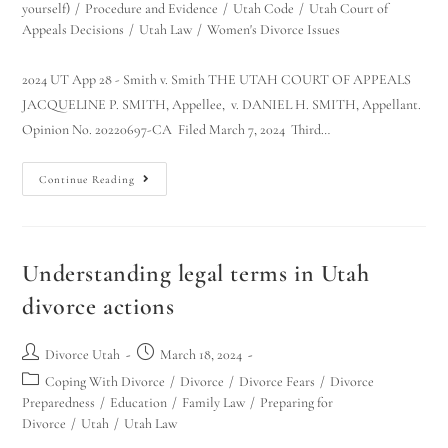
yourself)
/
Procedure and Evidence
/
Utah Code
/
Utah Court of
Appeals Decisions
/
Utah Law
/
Women's Divorce Issues
2024 UT App 28 - Smith v. Smith THE UTAH COURT OF APPEALS
JACQUELINE P. SMITH, Appellee, v. DANIEL H. SMITH, Appellant.
Opinion No. 20220697-CA Filed March 7, 2024 Third…
Continue Reading
Understanding legal terms in Utah
divorce actions
Divorce Utah
March 18, 2024
Coping With Divorce
/
Divorce
/
Divorce Fears
/
Divorce
Preparedness
/
Education
/
Family Law
/
Preparing for
Divorce
/
Utah
/
Utah Law