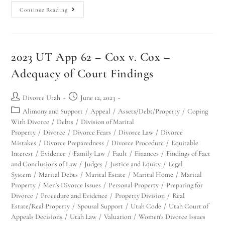
Continue Reading
2023 UT App 62 – Cox v. Cox –
Adequacy of Court Findings
Divorce Utah
June 12, 2023
Alimony and Support
/
Appeal
/
Assets/Debt/Property
/
Coping
With Divorce
/
Debts
/
Division of Marital
Property
/
Divorce
/
Divorce Fears
/
Divorce Law
/
Divorce
Mistakes
/
Divorce Preparedness
/
Divorce Procedure
/
Equitable
Interest
/
Evidence
/
Family Law
/
Fault
/
Finances
/
Findings of Fact
and Conclusions of Law
/
Judges
/
Justice and Equity
/
Legal
System
/
Marital Debts
/
Marital Estate
/
Marital Home
/
Marital
Property
/
Men's Divorce Issues
/
Personal Property
/
Preparing for
Divorce
/
Procedure and Evidence
/
Property Division
/
Real
Estate/Real Property
/
Spousal Support
/
Utah Code
/
Utah Court of
Appeals Decisions
/
Utah Law
/
Valuation
/
Women's Divorce Issues