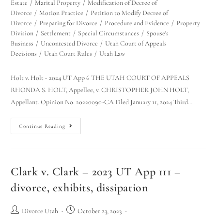
Estate
/
Marital Property
/
Modification of Decree of
Divorce
/
Motion Practice
/
Petition to Modify Decree of
Divorce
/
Preparing for Divorce
/
Procedure and Evidence
/
Property
Division
/
Settlement
/
Special Circumstances
/
Spouse's
Business
/
Uncontested Divorce
/
Utah Court of Appeals
Decisions
/
Utah Court Rules
/
Utah Law
Holt v. Holt - 2024 UT App 6 THE UTAH COURT OF APPEALS
RHONDA S. HOLT, Appellee, v. CHRISTOPHER JOHN HOLT,
Appellant. Opinion No. 20220090-CA Filed January 11, 2024 Third…
Continue Reading
Clark v. Clark – 2023 UT App 111 –
divorce, exhibits, dissipation
Divorce Utah
October 23, 2023