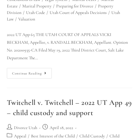
Estate
/
Marital Property
/
Preparing for Divorce
/
Property
Division
/
Utah Code
/
Utah Court of Appeals Decisions
/
Utah
Law
/
Valuation
2022 UT App 65 THE UTAH COURT OF APPEALS VICKI
BECKHAM, Appellee, v. RANDALL BECKHAM, Appellant. Opinion
No. 20200935-CA Filed May 19, 2022 Third District Court, Salt Lake
Department The…
Continue Reading
Twitchell v. Twitchell – 2022 UT App 49
– child custody and support
Divorce Utah
April 18, 2022
Appeal
/
Best Interest of the Child
/
Child Custody
/
Child