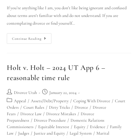
If you’re anything like I am, you don’t like being ignorant and confused
about terms aren’t familiar with and do not understand. If you are
contemplating divorce or find yourself…
Continue Reading
Holt v. Holt – 2024 UT App 6 –
reasonable time rule
Divorce Utah
January 22, 2024
Appeal
/
Assets/Debt/Property
/
Coping With Divorce
/
Court
Orders
/
Court Rules
/
Dirty Tricks
/
Divorce
/
Divorce
Fears
/
Divorce Law
/
Divorce Mistakes
/
Divorce
Preparedness
/
Divorce Procedure
/
Domestic Relations
Commissioners
/
Equitable Interest
/
Equity
/
Evidence
/
Family
Law
/
Judges
/
Justice and Equity
/
Legal System
/
Marital