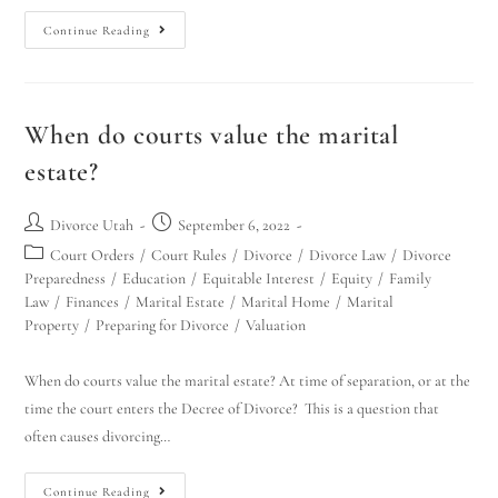
Continue Reading
When do courts value the marital
estate?
Divorce Utah
September 6, 2022
Court Orders
/
Court Rules
/
Divorce
/
Divorce Law
/
Divorce
Preparedness
/
Education
/
Equitable Interest
/
Equity
/
Family
Law
/
Finances
/
Marital Estate
/
Marital Home
/
Marital
Property
/
Preparing for Divorce
/
Valuation
When do courts value the marital estate? At time of separation, or at the
time the court enters the Decree of Divorce? This is a question that
often causes divorcing…
Continue Reading