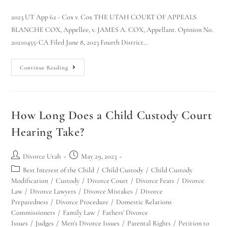
2023 UT App 62 - Cox v. Cox THE UTAH COURT OF APPEALS
BLANCHE COX, Appellee, v. JAMES A. COX, Appellant. Opinion No.
20210455-CA Filed June 8, 2023 Fourth District…
Continue Reading
How Long Does a Child Custody Court
Hearing Take?
Divorce Utah
May 29, 2023
Best Interest of the Child
/
Child Custody
/
Child Custody
Modification
/
Custody
/
Divorce Court
/
Divorce Fears
/
Divorce
Law
/
Divorce Lawyers
/
Divorce Mistakes
/
Divorce
Preparedness
/
Divorce Procedure
/
Domestic Relations
Commissioners
/
Family Law
/
Fathers' Divorce
Issues
/
Judges
/
Men's Divorce Issues
/
Parental Rights
/
Petition to