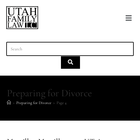
content
Preparing for Divorce
>
Preparing for Divorce
>
Page 4