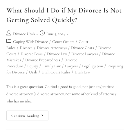
Hello! How can I assist you today?
What Should I Do if My Divorce Is Not
Getting Solved Quickly?
Divorce Utah
June 5, 2024
Coping With Divorce
/
Court Orders
/
Court
Rules
/
Divorce
/
Divorce Attorneys
/
Divorce Costs
/
Divorce
Court
/
Divorce Fears
/
Divorce Law
/
Divorce Lawyers
/
Divorce
Mistakes
/
Divorce Preparedness
/
Divorce
Procedure
/
Equity
/
Family Law
/
Lawyers
/
Legal System
/
Preparing
for Divorce
/
Utah
/
Utah Court Rules
/
Utah Law
This is a great question. Go find a good (a good, not just any) retired
divorce attorney (a divorce attorney, not some other kind of attorney
who has no idea…
Continue Reading