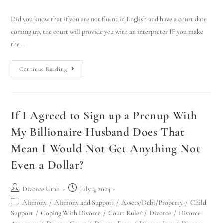
Did you know that if you are not fluent in English and have a court date
coming up, the court will provide you with an interpreter IF you make
the…
Continue Reading
If I Agreed to Sign up a Prenup With
My Billionaire Husband Does That
Mean I Would Not Get Anything Not
Even a Dollar?
Divorce Utah
July 3, 2024
Alimony
/
Alimony and Support
/
Assets/Debt/Property
/
Child
Support
/
Coping With Divorce
/
Court Rules
/
Divorce
/
Divorce