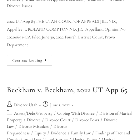
Divorce Issues
2022 UT App 83 THE UTAH COURT OF APPEALS JILL NIX,
Appellee, v. ROLAND COMPTON NIX JR., Appellant. Opinion No.
20200691-CA Filed June 30, 2022 Fourth District Court, Provo
Department…
Continue Reading
Beckham v. Beckham, 2022 UT App 65
Divorce Utah
June 1, 2022
Assets/Debt/Property
/
Coping With Divorce
/
Division of Marital
Property
/
Divorce
/
Divorce Court
/
Divorce Fears
/
Divorce
Law
/
Divorce Mistakes
/
Divorce
Preparedness
/
Equity
/
Evidence
/
Family Law
/
Findings of Fact and
Conclusions of Law
/
Legal System
/
Marital Debts
/
Marital