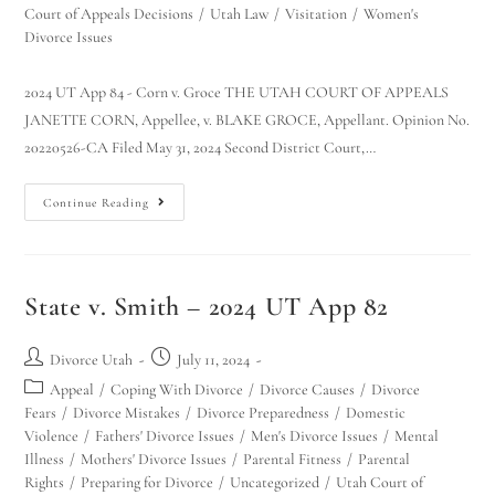
Court of Appeals Decisions
/
Utah Law
/
Visitation
/
Women's
Divorce Issues
2024 UT App 84 - Corn v. Groce THE UTAH COURT OF APPEALS
JANETTE CORN, Appellee, v. BLAKE GROCE, Appellant. Opinion No.
20220526-CA Filed May 31, 2024 Second District Court,…
Continue Reading
State v. Smith – 2024 UT App 82
Divorce Utah
July 11, 2024
Appeal
/
Coping With Divorce
/
Divorce Causes
/
Divorce
Fears
/
Divorce Mistakes
/
Divorce Preparedness
/
Domestic
Violence
/
Fathers' Divorce Issues
/
Men's Divorce Issues
/
Mental
Illness
/
Mothers' Divorce Issues
/
Parental Fitness
/
Parental
Rights
/
Preparing for Divorce
/
Uncategorized
/
Utah Court of