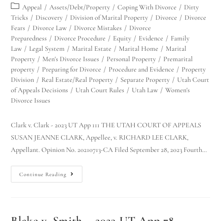
Appeal
/
Assets/Debt/Property
/
Coping With Divorce
/
Dirty
Tricks
/
Discovery
/
Division of Marital Property
/
Divorce
/
Divorce
Fears
/
Divorce Law
/
Divorce Mistakes
/
Divorce
Preparedness
/
Divorce Procedure
/
Equity
/
Evidence
/
Family
Law
/
Legal System
/
Marital Estate
/
Marital Home
/
Marital
Property
/
Men's Divorce Issues
/
Personal Property
/
Premarital
property
/
Preparing for Divorce
/
Procedure and Evidence
/
Property
Division
/
Real Estate/Real Property
/
Separate Property
/
Utah Court
of Appeals Decisions
/
Utah Court Rules
/
Utah Law
/
Women's
Divorce Issues
Clark v. Clark - 2023 UT App 111 THE UTAH COURT OF APPEALS
SUSAN JEANNE CLARK, Appellee, v. RICHARD LEE CLARK,
Appellant. Opinion No. 20210713-CA Filed September 28, 2023 Fourth…
Continue Reading
Blake v. Smith – 2023 UT App 78 –