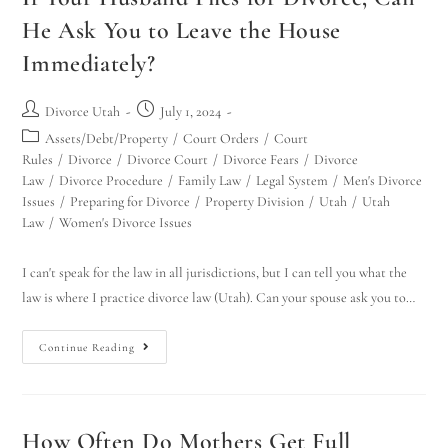
He Ask You to Leave the House
Immediately?
Divorce Utah
July 1, 2024
Assets/Debt/Property
/
Court Orders
/
Court
Rules
/
Divorce
/
Divorce Court
/
Divorce Fears
/
Divorce
Law
/
Divorce Procedure
/
Family Law
/
Legal System
/
Men's Divorce
Issues
/
Preparing for Divorce
/
Property Division
/
Utah
/
Utah
Law
/
Women's Divorce Issues
I can't speak for the law in all jurisdictions, but I can tell you what the
law is where I practice divorce law (Utah). Can your spouse ask you to…
Continue Reading
How Often Do Mothers Get Full