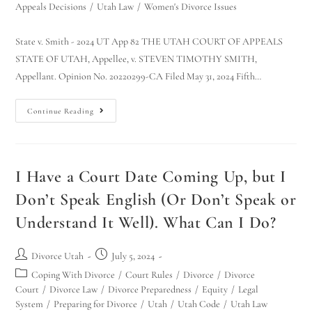
Appeals Decisions
/
Utah Law
/
Women's Divorce Issues
State v. Smith - 2024 UT App 82 THE UTAH COURT OF APPEALS
STATE OF UTAH, Appellee, v. STEVEN TIMOTHY SMITH,
Appellant. Opinion No. 20220299-CA Filed May 31, 2024 Fifth…
Continue Reading
I Have a Court Date Coming Up, but I
Don’t Speak English (Or Don’t Speak or
Understand It Well). What Can I Do?
Divorce Utah
July 5, 2024
Coping With Divorce
/
Court Rules
/
Divorce
/
Divorce
Court
/
Divorce Law
/
Divorce Preparedness
/
Equity
/
Legal
System
/
Preparing for Divorce
/
Utah
/
Utah Code
/
Utah Law