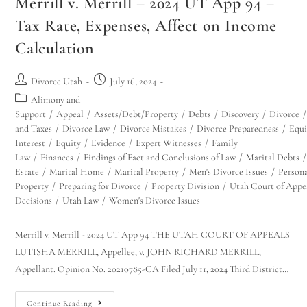
Merrill v. Merrill – 2024 UT App 94 –
Tax Rate, Expenses, Affect on Income
Calculation
Divorce Utah
July 16, 2024
Alimony and
Support
/
Appeal
/
Assets/Debt/Property
/
Debts
/
Discovery
/
Divorce
/
and Taxes
/
Divorce Law
/
Divorce Mistakes
/
Divorce Preparedness
/
Equi
Interest
/
Equity
/
Evidence
/
Expert Witnesses
/
Family
Law
/
Finances
/
Findings of Fact and Conclusions of Law
/
Marital Debts
/
Estate
/
Marital Home
/
Marital Property
/
Men's Divorce Issues
/
Person
Property
/
Preparing for Divorce
/
Property Division
/
Utah Court of Appe
Decisions
/
Utah Law
/
Women's Divorce Issues
Merrill v. Merrill - 2024 UT App 94 THE UTAH COURT OF APPEALS
LUTISHA MERRILL, Appellee, v. JOHN RICHARD MERRILL,
Appellant. Opinion No. 20210785-CA Filed July 11, 2024 Third District…
Continue Reading