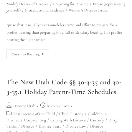
Modify Decree of Divorce
/
Preparing for Divorce
/
Pro se (representing
yourself)
/
Procedure and Evidence
/
Women's Divorce Issues
rprise that it usually takes much less time and effort to prepare for a
proffer hearing than preparing for a full evidentiary hearing. In a proffer
hearing the client won’t…
Continue Reading
The New Utah Code §§ 30-3-35 and 30-
3-35.1 Holiday Parent-Time Schedules
Divorce Utah
March 4, 2023
Best Interest of the Child
/
Child Custody
/
Children in
Divorce
/
Co-parenting
/
Coping With Divorce
/
Custody
/
Dirty
Tricks
/
Divorce
/
Divorce Fears
/
Divorce Law
/
Divorce