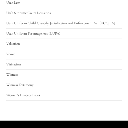
Utah Law
Utah Supreme Court Decisions
Utah Uniform Child Custody Jurisdiction and Enforcement Act (UCCJEA)
Utah Uniform Parentage Act (UUPA)
Valuation
Venue
Visitation
Witness
Witness Testimony
Women's Divorce Issues