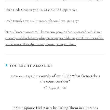
Hello! How can I assist you today?
Utah Code Chapter 78B-12. Utah Child Support Act
Utah Family Law, LC | divorceutah.com | 801-466-9277
https://www.quora.com/I-know-two-people-that-separated-and-share-
custody-and-both-have-jobs-yet-he-pays-child-support-How-does-this-
work/answer/Eric-Johnson-311?prompt_topic_bio=1
YOU MIGHT ALSO LIKE
How can I get the custody of my child? What factors does
the court consider?
August 8, 2018
If Your Spouse Hid Assets by Titling Them in a Parent’s