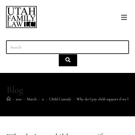
content
Blog
>
2021
>
March
>
11
>
Child Custody
>
Why do I pay child support if we have