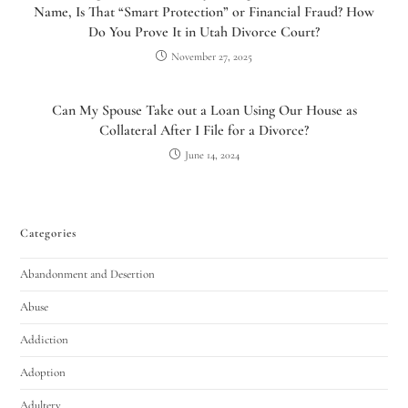
Name, Is That “Smart Protection” or Financial Fraud? How
Do You Prove It in Utah Divorce Court?
November 27, 2025
Can My Spouse Take out a Loan Using Our House as
Collateral After I File for a Divorce?
June 14, 2024
Categories
Abandonment and Desertion
Abuse
Addiction
Adoption
Adultery