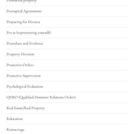
Premarital property
Prenuptial Agreements
Preparing for Divorce
Pro se (representing yourself)
Procedure and Evidence
Property Division
Protective Orders
Protective Supervision
Psychological Evaluation
QDRO (Qualified Domestic Relations Order)
Real Estate/Real Property
Relocation
Remarriage