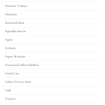
Domestic Violence
Education
Emotional abuse
Equitable Interest
Equity
Evidence
Expert Witnesses
Extramarital affairs/Adultery
Family Law
Fathers' Divorce Issues
Fault
Finances