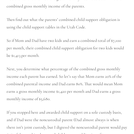
combined gross monthly income of the parents.
Then find out what the parents’ combined child support obligation is
using the child support tables in the Utah Code.
So if Mom and Dad have two kids and earn a combined total of $7,100
per month, their combined child support obligation for two kids would
be $1,413 per month.
Next, you determine what percentage of the combined gross monthly
income each parent has earned. So let’s say that Mom earns 20% of the
combined parental income and Dad earns 80%. That would mean Mom
earns a gross monthly income $1,420 per month and Dad earns a gross
monthly income of $5,680.
If you stopped here and awarded child support on a sole custody basis,
and if Dad were the noncustodial parent (Dad almost always is when
there isn’t joint custody, but I digress) the noncustodial parent would pay