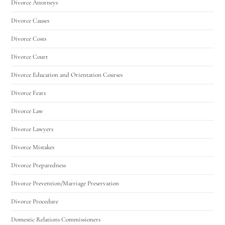
Divorce Attorneys
Divorce Causes
Divorce Costs
Divorce Court
Divorce Education and Orientation Courses
Divorce Fears
Divorce Law
Divorce Lawyers
Divorce Mistakes
Divorce Preparedness
Divorce Prevention/Marriage Preservation
Divorce Procedure
Domestic Relations Commissioners