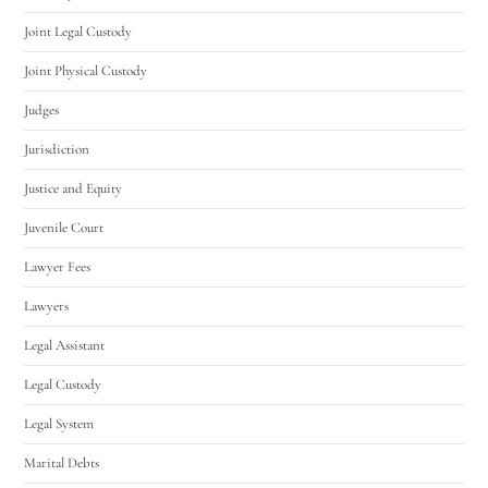
Joint Legal Custody
Joint Physical Custody
Judges
Jurisdiction
Justice and Equity
Juvenile Court
Lawyer Fees
Lawyers
Legal Assistant
Legal Custody
Legal System
Marital Debts