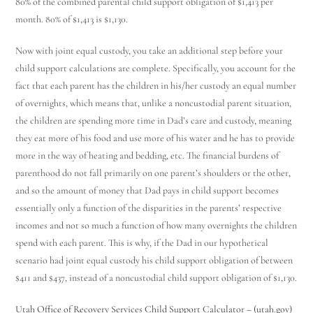
80% of the combined parental child support obligation of $1,413 per
month. 80% of $1,413 is $1,130.
Now with joint equal custody, you take an additional step before your
child support calculations are complete. Specifically, you account for the
fact that each parent has the children in his/her custody an equal number
of overnights, which means that, unlike a noncustodial parent situation,
the children are spending more time in Dad’s care and custody, meaning
they eat more of his food and use more of his water and he has to provide
more in the way of heating and bedding, etc. The financial burdens of
parenthood do not fall primarily on one parent’s shoulders or the other,
and so the amount of money that Dad pays in child support becomes
essentially only a function of the disparities in the parents’ respective
incomes and not so much a function of how many overnights the children
spend with each parent. This is why, if the Dad in our hypothetical
scenario had joint equal custody his child support obligation of between
$411 and $437, instead of a noncustodial child support obligation of $1,130.
Utah Family Law
AI Agent
Utah Office of Recovery Services Child Support Calculator – (utah.gov)