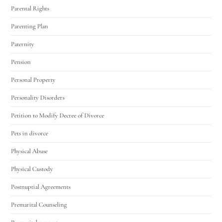
Parental Rights
Parenting Plan
Paternity
Pension
Personal Property
Personality Disorders
Petition to Modify Decree of Divorce
Pets in divorce
Physical Abuse
Physical Custody
Postnuptial Agreements
Premarital Counseling