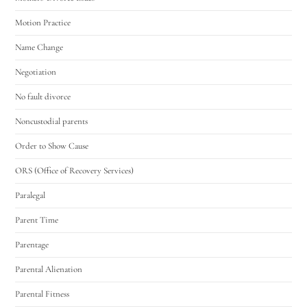
Motion Practice
Name Change
Negotiation
No fault divorce
Noncustodial parents
Order to Show Cause
ORS (Office of Recovery Services)
Paralegal
Parent Time
Parentage
Parental Alienation
Parental Fitness