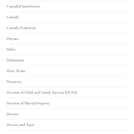
Custodial Interference
Custody
Custody Evaluation
Daycare
Debts
Defamation
Dirty Tricks
Discovery
Division of Child and Family Services (DCFS)
Division of Marital Property
Divorce
Divorce and Taxes