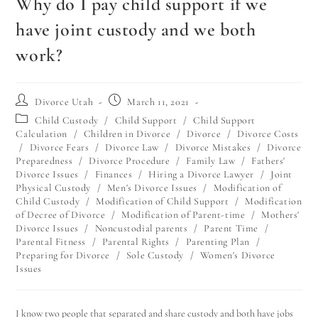
Why do I pay child support if we
have joint custody and we both
work?
Divorce Utah
March 11, 2021
Child Custody
/
Child Support
/
Child Support
Calculation
/
Children in Divorce
/
Divorce
/
Divorce Costs
/
Divorce Fears
/
Divorce Law
/
Divorce Mistakes
/
Divorce
Preparedness
/
Divorce Procedure
/
Family Law
/
Fathers'
Divorce Issues
/
Finances
/
Hiring a Divorce Lawyer
/
Joint
Physical Custody
/
Men's Divorce Issues
/
Modification of
Child Custody
/
Modification of Child Support
/
Modification
of Decree of Divorce
/
Modification of Parent-time
/
Mothers'
Divorce Issues
/
Noncustodial parents
/
Parent Time
/
Parental Fitness
/
Parental Rights
/
Parenting Plan
/
Preparing for Divorce
/
Sole Custody
/
Women's Divorce
Issues
I know two people that separated and share custody and both have jobs