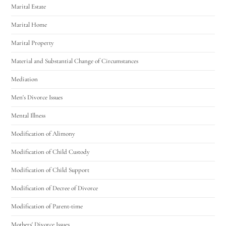
Marital Estate
Marital Home
Marital Property
Material and Substantial Change of Circumstances
Mediation
Men's Divorce Issues
Mental Illness
Modification of Alimony
Modification of Child Custody
Modification of Child Support
Modification of Decree of Divorce
Modification of Parent-time
Mothers' Divorce Issues