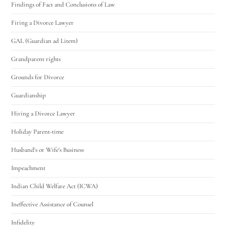
Findings of Fact and Conclusions of Law
Firing a Divorce Lawyer
GAL (Guardian ad Litem)
Grandparent rights
Grounds for Divorce
Guardianship
Hiring a Divorce Lawyer
Holiday Parent-time
Husband's or Wife's Business
Impeachment
Indian Child Welfare Act (ICWA)
Ineffective Assistance of Counsel
Infidelity