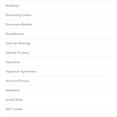
Residency
Restraining Orders
Retirement Benefits
Reunification
Same Sex Marriage
Separate Property
Separation
Separation Agreements
Service of Process
Settlement
Sexual Abuse
Sole Custody