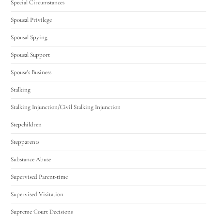
Special Circumstances
Spousal Privilege
Spousal Spying
Spousal Support
Spouse's Business
Stalking
Stalking Injunction/Civil Stalking Injunction
Stepchildren
Stepparents
Substance Abuse
Supervised Parent-time
Supervised Visitation
Supreme Court Decisions