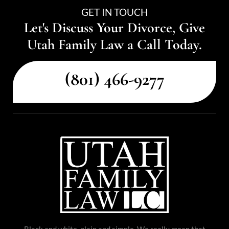
GET IN TOUCH
Let's Discuss Your Divorce, Give
Utah Family Law a Call Today.
(801) 466-9277