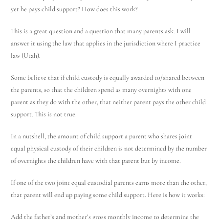
yet he pays child support? How does this work?
This is a great question and a question that many parents ask. I will
answer it using the law that applies in the jurisdiction where I practice
law (Utah).
Some believe that if child custody is equally awarded to/shared between
the parents, so that the children spend as many overnights with one
parent as they do with the other, that neither parent pays the other child
support. This is not true.
In a nutshell, the amount of child support a parent who shares joint
equal physical custody of their children is not determined by the number
of overnights the children have with that parent but by income.
If one of the two joint equal custodial parents earns more than the other,
that parent will end up paying some child support. Here is how it works:
Add the father’s and mother’s gross monthly income to determine the