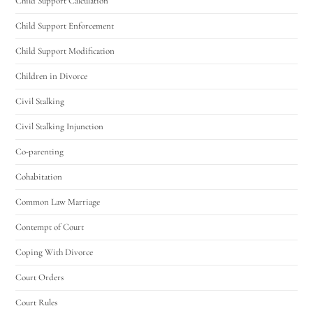
Child Support Calculation
Child Support Enforcement
Child Support Modification
Children in Divorce
Civil Stalking
Civil Stalking Injunction
Co-parenting
Cohabitation
Common Law Marriage
Contempt of Court
Coping With Divorce
Court Orders
Court Rules