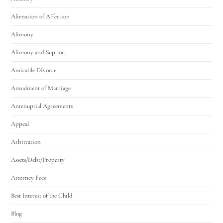
Alienation of Affection
Alimony
Alimony and Support
Amicable Divorce
Annulment of Marriage
Antenuptial Agreements
Appeal
Arbitration
Assets/Debt/Property
Attorney Fees
Best Interest of the Child
Blog