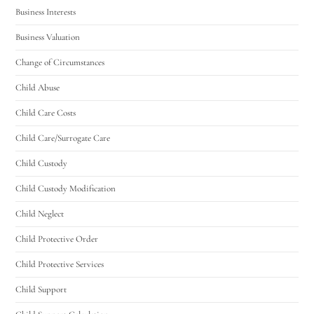
Business Interests
Business Valuation
Change of Circumstances
Child Abuse
Child Care Costs
Child Care/Surrogate Care
Child Custody
Child Custody Modification
Child Neglect
Child Protective Order
Child Protective Services
Child Support