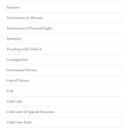
Taxation
Termination of Alimony
Termination of Parental Rights
Testimony
Traveling with Children
Uncategorized
Uncontested Divorce
Unwed Parents
Utah
Utah Code
Utah Court of Appeals Decisions
Utah Court Rules