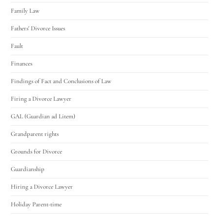
Family Law
Fathers' Divorce Issues
Fault
Finances
Findings of Fact and Conclusions of Law
Firing a Divorce Lawyer
GAL (Guardian ad Litem)
Grandparent rights
Grounds for Divorce
Guardianship
Hiring a Divorce Lawyer
Holiday Parent-time