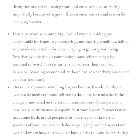
disruption and delay, causing your legal costs to increase. Acting
impulsively because of anger or frustration is not a sound reason for
changing lawyers.
Desire to avoid accountability: if your lawyer is holding you
accountable for issues in your case (
e.g.
, not meeting deadlines, failing
to provide requested information, trying to get away with lying
(whether by omission or commission), some clients might be
Utah Family Law
AI Agent
tempted to switch lawyers rather than correct their own bad
behavior. Avoiding accountability doesn’t solve underlying issues and
Hello! How can I assist you today?
can cost you dearly.
Outsiders’ opinions: switching lawyers because friends, family, or
even social media opinions tell you to do so can be a mistake if the
change is not based on the actual circumstances of your particular
case or the performance or capability of your lawyer. Outsiders may
have some fresh, useful perspectives, but they don’t know the
specifics of your case, and with due respect, they aren’t lawyers (and
even if they are lawyers, they don’t have all the relevant facts). Acting