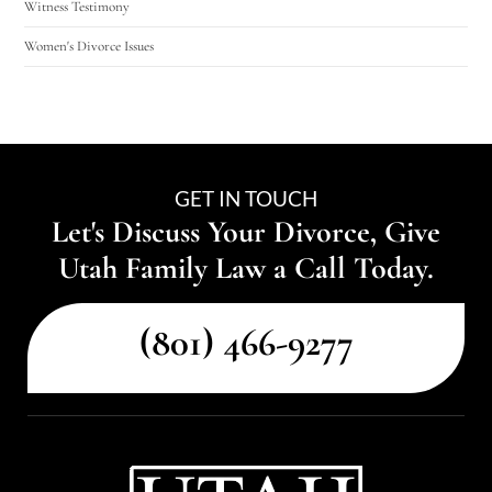
Witness Testimony
Women's Divorce Issues
GET IN TOUCH
Let's Discuss Your Divorce, Give
Utah Family Law a Call Today.
(801) 466-9277