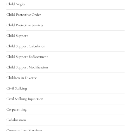
Child Neglect
Child Protective Order
Child Protective Services
Child Support
Child Support Calculation
Child Support Enforcement
Child Support Modification
Children in Divorce
Civil Stalking
Civil Stalking Injunction
Co-parenting
Cohabitation
Common Law Marriage