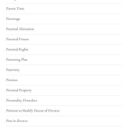
Parent Time
Parentage
Parental Alienation
Parental Fitness
Parental Rights
Parenting Plan
Paternity
Pension
Personal Property
Personality Disorders
Petition to Modify Decree of Divorce
Pets in divorce