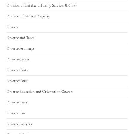
Division of Child and Family Services (DCFS)
Division of Marital Property
Divorce
Divorce and Taxes
Divorce Attorneys
Divorce Causes
Divorce Costs
Divorce Court
Divorce Education and Orientation Courses
Divorce Fears
Divorce Law
Divorce Lawyers