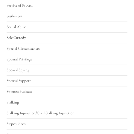
Service of Process
Settlement
Sexual Abuse
Sole Custody
Special Circumstances
Spousal Privilege
Spousal Spying
Spousal Support
Spouse's Business
Stalking
Stalking Injunction/Civil Stalking Injunction
Stepchildren