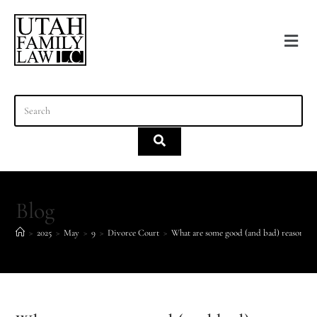
content
Blog
>
2025
>
May
>
9
>
Divorce Court
>
What are some good (and bad) reasons fo