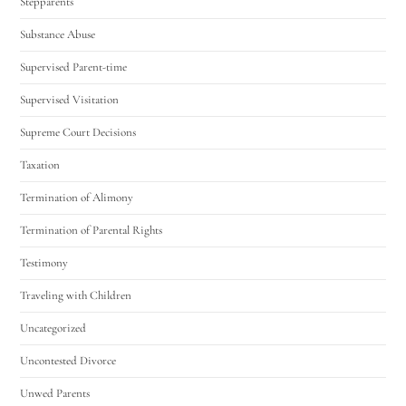
Stepparents
Substance Abuse
Supervised Parent-time
Supervised Visitation
Supreme Court Decisions
Taxation
Termination of Alimony
Termination of Parental Rights
Testimony
Traveling with Children
Uncategorized
Uncontested Divorce
Unwed Parents