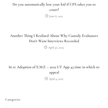
Do you automatically lose your kid if CPS takes you to
court?
June 8, 2021
Another Thing I Realized About Why Custody Evaluators
Don’t Want Interviews Recorded
April 30, 2025
In re Adoption of E.M.F. – 2022 UT App 43 time in which to
appeal
April 4, 2022
Categories