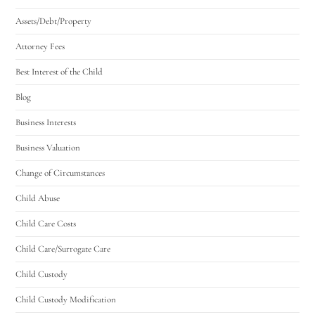
Assets/Debt/Property
Attorney Fees
Best Interest of the Child
Blog
Business Interests
Business Valuation
Change of Circumstances
Child Abuse
Child Care Costs
Child Care/Surrogate Care
Child Custody
Child Custody Modification