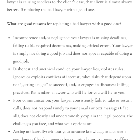
lawyer is causing needless to the client’s case, that client is almost always
better off replacing the bad lawyer with a good one.
What are good reasons for replacing a bad lawyer with a good one?
Incompetence and/or negligence: your lawyer is missing deadlines,
failing to file required documents, making critical errors. Your lawyer
is simply not doing a good job and does not appear capable of doing a
good job.
Dishonest and unethical conduct: your lawyer lies, violates rules,
ignores or exploits conflicts of interest, takes risks that depend upon
not “getting caught” to succeed, and/or engages in dishonest billing
practices. Remember: a lawyer who will lie for you will lie to you.
Poor communication: your lawyer consistently fails to take or return
calls, does not respond timely to your emails or text messages (if at
all), does not clearly and understandably explain the legal process, the
challenges you face, and what your options are.
Acting unilaterally: without your advance knowledge and consent
your lawyer files documents that contain claims, statements of fact,