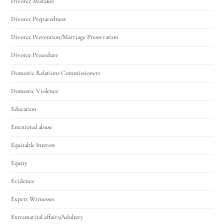
Divorce Mistakes
Divorce Preparedness
Divorce Prevention/Marriage Preservation
Divorce Procedure
Domestic Relations Commissioners
Domestic Violence
Education
Emotional abuse
Equitable Interest
Equity
Evidence
Expert Witnesses
Extramarital affairs/Adultery