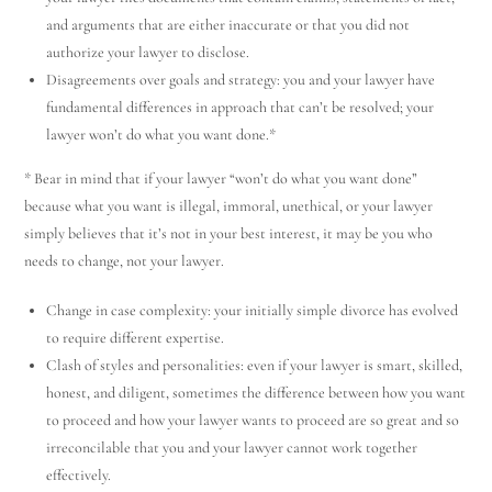
and arguments that are either inaccurate or that you did not
authorize your lawyer to disclose.
Disagreements over goals and strategy: you and your lawyer have
fundamental differences in approach that can’t be resolved; your
lawyer won’t do what you want done.*
* Bear in mind that if your lawyer “won’t do what you want done”
because what you want is illegal, immoral, unethical, or your lawyer
simply believes that it’s not in your best interest, it may be you who
needs to change, not your lawyer.
Change in case complexity: your initially simple divorce has evolved
to require different expertise.
Clash of styles and personalities: even if your lawyer is smart, skilled,
honest, and diligent, sometimes the difference between how you want
to proceed and how your lawyer wants to proceed are so great and so
irreconcilable that you and your lawyer cannot work together
effectively.