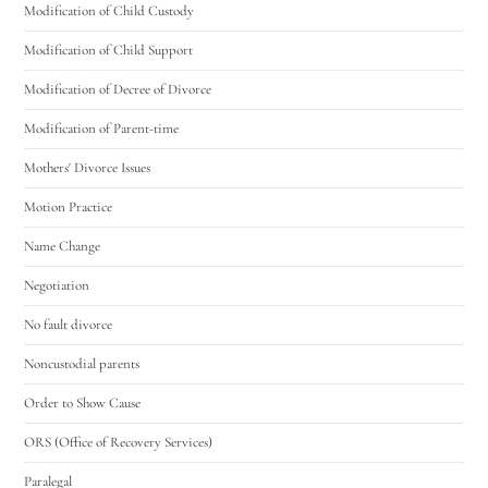
Modification of Child Custody
Modification of Child Support
Modification of Decree of Divorce
Modification of Parent-time
Mothers' Divorce Issues
Motion Practice
Name Change
Negotiation
No fault divorce
Noncustodial parents
Order to Show Cause
ORS (Office of Recovery Services)
Paralegal