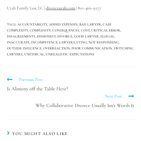
Utah Family Law, LC |
divorceutah.com
| 801-466-9277
TAGS
:
ACCOUNTABILITY
,
ADDED EXPENSES
,
BAD LAWYER
,
CASE
COMPLEXITY
,
COMPLEXITY
,
CONSEQUENCES
,
COST
,
CRITICAL ERROR
,
DISAGREEMENTS
,
DISHONEST
,
DIVORCE
,
GOOD LAWYER
,
ILLEGAL
,
INACCURATE
,
INCOMPETENCE
,
LAWYERS
,
LYING
,
NOT RESPONDING
,
OUTSIDE INFLUENCE
,
OVERREACTION
,
POOR COMMUNICATION
,
SWITCHING
LAWYERS
,
UNETHICAL
,
UNREALISTIC EXPECTATIONS
Previous Post
Is Alimony off the Table Here?
Next Post
Why Collaborative Divorce Usually Isn’t Worth It
YOU MIGHT ALSO LIKE