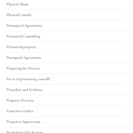
Physical Abuse
Physical Custody
Postnuptial Agreements
Premarital Counseling
Premarital property
Prenuptial Agreements
Preparing for Divorce
Pro se (representing yourself)
Procedure and Evidence
Property Division
Protective Orders
Protective Supervision
Psychological Evaluation