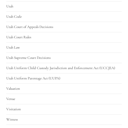
Utah
Utah Code
Utah Court of Appeals Decisions
Utah Court Rules
Utah Law
Utah Supreme Court Decisions
Utah Uniform Child Custody Jurisdiction and Enforcement Act (UCCJEA)
Utah Uniform Parentage Act (UUPA)
Valuation
Venue
Visitation
Witness