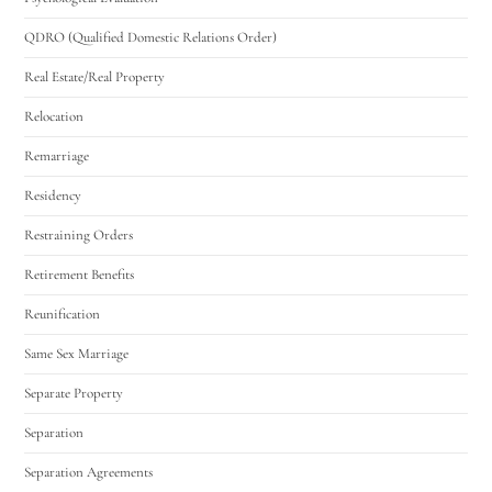
QDRO (Qualified Domestic Relations Order)
Real Estate/Real Property
Relocation
Remarriage
Residency
Restraining Orders
Retirement Benefits
Reunification
Same Sex Marriage
Separate Property
Separation
Separation Agreements