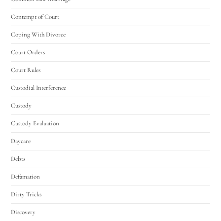
Contempt of Court
Coping With Divorce
Court Orders
Court Rules
Custodial Interference
Custody
Custody Evaluation
Daycare
Debts
Defamation
Dirty Tricks
Discovery