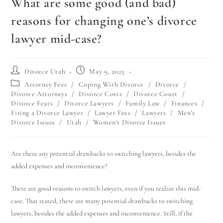
What are some good (and bad)
reasons for changing one’s divorce
lawyer mid-case?
Divorce Utah
May 9, 2025
Attorney Fees
/
Coping With Divorce
/
Divorce
/
Divorce Attorneys
/
Divorce Costs
/
Divorce Court
/
Divorce Fears
/
Divorce Lawyers
/
Family Law
/
Finances
/
Firing a Divorce Lawyer
/
Lawyer Fees
/
Lawyers
/
Men's
Divorce Issues
/
Utah
/
Women's Divorce Issues
Are there any potential drawbacks to switching lawyers, besides the
added expenses and inconvenience?
There are good reasons to switch lawyers, even if you realize this mid-
case. That stated, there are many potential drawbacks to switching
lawyers, besides the added expenses and inconvenience. Still, if the