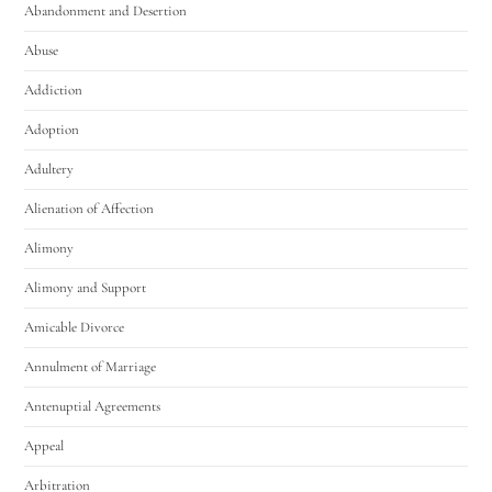
Abandonment and Desertion
Abuse
Addiction
Adoption
Adultery
Alienation of Affection
Alimony
Alimony and Support
Amicable Divorce
Annulment of Marriage
Antenuptial Agreements
Appeal
Arbitration