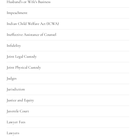
Husband's or Wife's Business
Impeachment
Indian Child Welfare Act (ICWA)
Ineffective Assistance of Counsel
Infidelity
Joint Legal Custody
Joint Physical Custody
Judges
Jurisdiction
Justice and Equity
Juvenile Court
Lawyer Fees
Lawyers