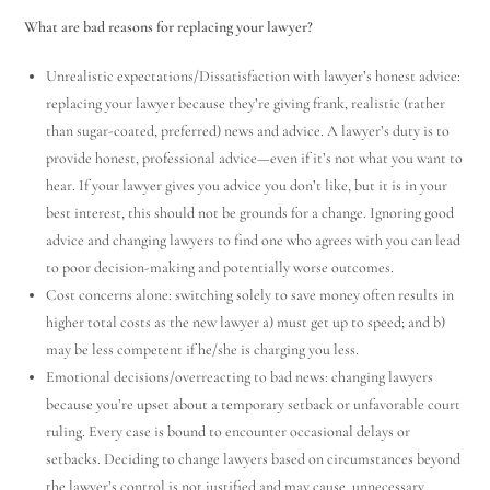
What are bad reasons for replacing your lawyer?
Unrealistic expectations/Dissatisfaction with lawyer’s honest advice:
replacing your lawyer because they’re giving frank, realistic (rather
than sugar-coated, preferred) news and advice. A lawyer’s duty is to
provide honest, professional advice—even if it’s not what you want to
hear. If your lawyer gives you advice you don’t like, but it is in your
best interest, this should not be grounds for a change. Ignoring good
advice and changing lawyers to find one who agrees with you can lead
to poor decision-making and potentially worse outcomes.
Cost concerns alone: switching solely to save money often results in
higher total costs as the new lawyer a) must get up to speed; and b)
may be less competent if he/she is charging you less.
Emotional decisions/overreacting to bad news: changing lawyers
because you’re upset about a temporary setback or unfavorable court
ruling. Every case is bound to encounter occasional delays or
setbacks. Deciding to change lawyers based on circumstances beyond
the lawyer’s control is not justified and may cause unnecessary