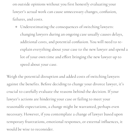
on outside opinions without you first honestly evaluating your
lawyer’s actual work can cause unnecessary changes, confusion,
failures, and costs.
Underestimating the consequences of switching lawyers:
changing lawyers during an ongoing case usually causes delays,
additional costs, and potential confusion. You will need to re-
explain everything about your case to the new lawyer and spend a
lot of your own time and effort bringing the new lawyer up to
speed about your case.
Weigh the potential disruption and added costs of switching lawyers
against the benefits. Before deciding to change your divorce lawyer, it’s
crucial to carefully evaluate the reasons behind the decision. If your
lawyer’s actions are hindering your case or failing to meet your
reasonable expectations, a change might be warranted, perhaps even
necessary. However, if you contemplate a change of lawyer based upon
temporary frustrations, emotional responses, or external influences, it
would be wise to reconsider.