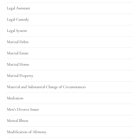
Legal Assistant
Legal Custody
Legal System
Marital Debts
Marital Estate
Marital Home
Marital Property
Material and Substantial Change of Circumstances
Mediation
Men's Divorce Issues
Mental Illness
Modification of Alimony