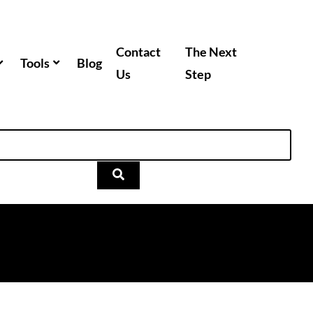
Contact
The Next
Tools
Blog
Us
Step