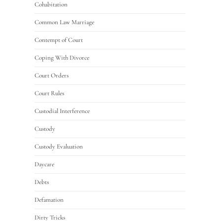
Cohabitation
Common Law Marriage
Contempt of Court
Coping With Divorce
Court Orders
Court Rules
Custodial Interference
Custody
Custody Evaluation
Daycare
Debts
Defamation
Dirty Tricks