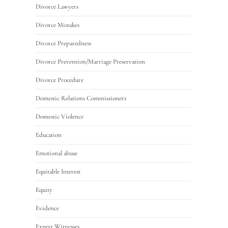
Divorce Lawyers
Divorce Mistakes
Divorce Preparedness
Divorce Prevention/Marriage Preservation
Divorce Procedure
Domestic Relations Commissioners
Domestic Violence
Education
Emotional abuse
Equitable Interest
Equity
Evidence
Expert Witnesses