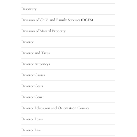
Discovery
Division of Child and Family Services (DCFS)
Division of Marital Property
Divorce
Divorce and Taxes
Divorce Attorneys
Divorce Causes
Divorce Costs
Divorce Court
Divorce Education and Orientation Courses
Divorce Fears
Divorce Law