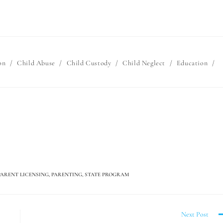
on
/
Child Abuse
/
Child Custody
/
Child Neglect
/
Education
/
PARENT LICENSING
,
PARENTING
,
STATE PROGRAM
Next Post