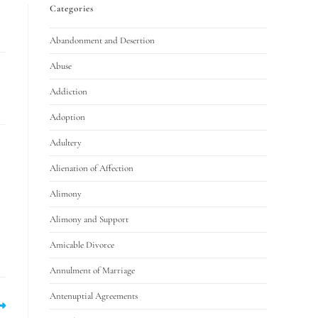
Categories
Abandonment and Desertion
Abuse
Addiction
Adoption
Adultery
Alienation of Affection
Alimony
Alimony and Support
Amicable Divorce
Annulment of Marriage
Antenuptial Agreements