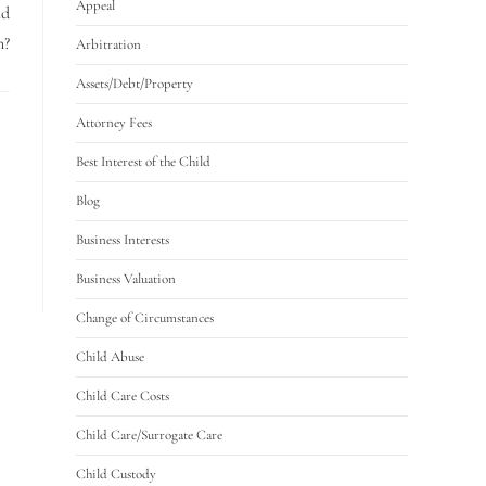
Appeal
ld
n?
Arbitration
Assets/Debt/Property
Attorney Fees
Best Interest of the Child
Blog
Business Interests
Business Valuation
Change of Circumstances
Child Abuse
Child Care Costs
Child Care/Surrogate Care
Child Custody