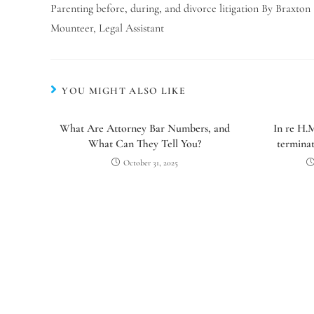
Parenting before, during, and divorce litigation By Braxton
Mounteer, Legal Assistant
YOU MIGHT ALSO LIKE
What Are Attorney Bar Numbers, and
In re H.
What Can They Tell You?
terminat
October 31, 2025