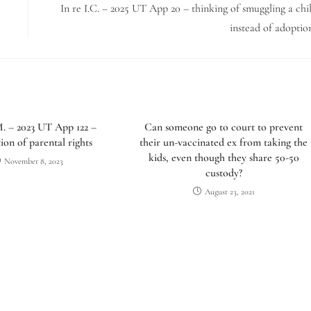
In re I.C. – 2025 UT App 20 – thinking of smuggling a chi
instead of adoptio
M. – 2023 UT App 122 –
Can someone go to court to prevent
ion of parental rights
their un-vaccinated ex from taking the
kids, even though they share 50-50
November 8, 2023
custody?
August 23, 2021