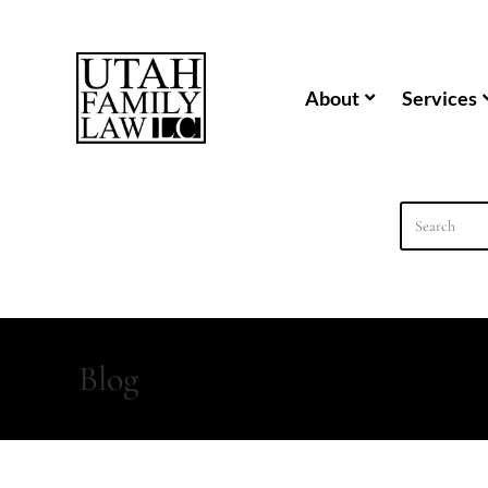
content
About
Services
Blog