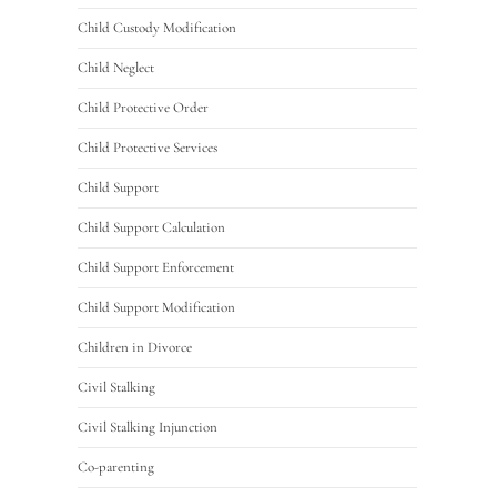
Child Custody Modification
Child Neglect
Child Protective Order
Child Protective Services
Child Support
Child Support Calculation
Child Support Enforcement
Child Support Modification
Children in Divorce
Civil Stalking
Civil Stalking Injunction
Co-parenting