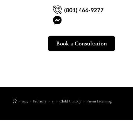
(801) 466-9277
Book a Consultation
>
2025
>
February
>
13
>
Child Custody
>
Parent Licensing