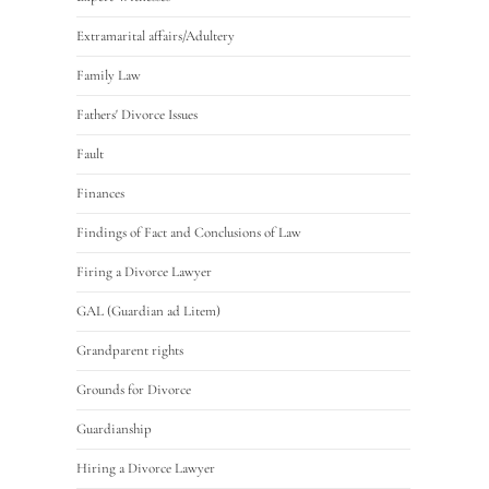
Extramarital affairs/Adultery
Family Law
Fathers' Divorce Issues
Fault
Finances
Findings of Fact and Conclusions of Law
Firing a Divorce Lawyer
GAL (Guardian ad Litem)
Grandparent rights
Grounds for Divorce
Guardianship
Hiring a Divorce Lawyer