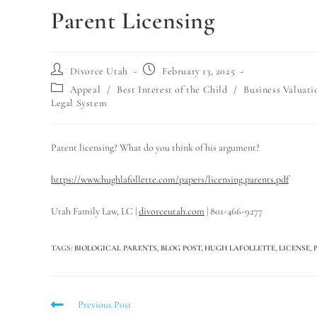
Parent Licensing
Divorce Utah
February 13, 2025
Appeal
/
Best Interest of the Child
/
Business Valuati
Legal System
Parent licensing? What do you think of his argument?
https://www.hughlafollette.com/papers/licensing.parents.pdf
Utah Family Law, LC |
divorceutah.com
| 801-466-9277
TAGS
:
BIOLOGICAL PARENTS
,
BLOG POST
,
HUGH LAFOLLETTE
,
LICENSE
,
Previous Post