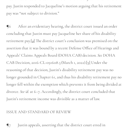
pay. Justin responded to Jacqueline’s motion arguing that his retirement
pay was “not subject to division.”
¶6 After an evidentiary hearing, the district court issued an order
concluding that Justin must pay Jacqueline her share of his disability
retirement pay.
[4]
The district court’s conclusion was premised on the
assertion that it was bound by a recent Defense Office of Hearings and
Appeals’ Claims Appeals Board (DOHA CAB) decision.
See
DOHA
Utah Family Law
AI Agent
CAB Decision, 2016-CL-091608.3 (March 1, 2022).
[5]
Under the
reasoning of that decision, Justin’s disability retirement pay was no
Hello! How can I assist you today?
longer grounded in Chapter 61, and thus his disability retirement pay no
longer fell within the exemption which prevents it from being divided at
divorce.
See id.
at 6–7. Accordingly, the district court concluded that
Justin’s retirement income was divisible as a matter of law.
ISSUE AND STANDARD OF REVIEW
¶7 Justin appeals, asserting that the district court erred in