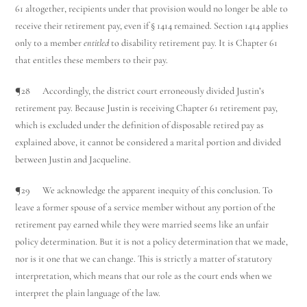
61 altogether, recipients under that provision would no longer be able to
receive their retirement pay, even if § 1414 remained. Section 1414 applies
only to a member
entitled
to disability retirement pay. It is Chapter 61
that entitles these members to their pay.
¶28 Accordingly, the district court erroneously divided Justin’s
retirement pay. Because Justin is receiving Chapter 61 retirement pay,
which is excluded under the definition of disposable retired pay as
explained above, it cannot be considered a marital portion and divided
between Justin and Jacqueline.
¶29 We acknowledge the apparent inequity of this conclusion. To
leave a former spouse of a service member without any portion of the
retirement pay earned while they were married seems like an unfair
policy determination. But it is not a policy determination that we made,
nor is it one that we can change. This is strictly a matter of statutory
interpretation, which means that our role as the court ends when we
interpret the plain language of the law.