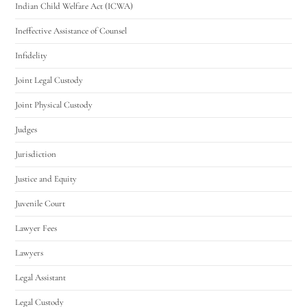
Indian Child Welfare Act (ICWA)
Ineffective Assistance of Counsel
Infidelity
Joint Legal Custody
Joint Physical Custody
Judges
Jurisdiction
Justice and Equity
Juvenile Court
Lawyer Fees
Lawyers
Legal Assistant
Legal Custody