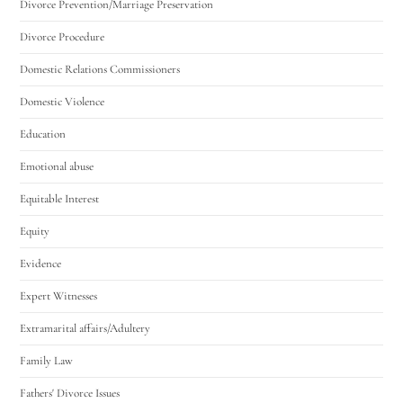
Divorce Prevention/Marriage Preservation
Divorce Procedure
Domestic Relations Commissioners
Domestic Violence
Education
Emotional abuse
Equitable Interest
Equity
Evidence
Expert Witnesses
Extramarital affairs/Adultery
Family Law
Fathers' Divorce Issues