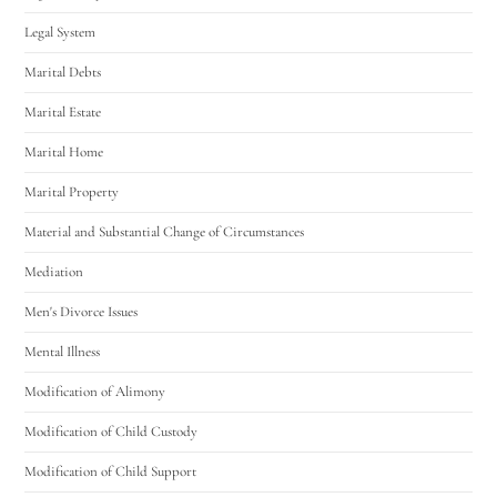
Legal System
Marital Debts
Marital Estate
Marital Home
Marital Property
Material and Substantial Change of Circumstances
Mediation
Men's Divorce Issues
Mental Illness
Modification of Alimony
Modification of Child Custody
Modification of Child Support