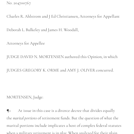
No. 204700767
Charles R. Ahlstrom and J Ed Christiansen, Attorneys for Appellant
Deborah L. Bulkeley and James H. Woodall,
Attorneys for Appellee
JUDGE DAVID N. MORTENSEN authored this Opinion, in which
JUDGES GREGORY K. ORME and AMY J. OLIVER concurred.
MORTENSEN, Judge:
¶1 At issue in this case is a divorce decree that divides equally
the
marital portions
of retirement funds. But the question of what the
marital portions include implicates a host of complex federal statutes
when a military retirement is in play. When analyzed for their plain