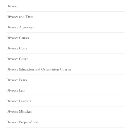
Divorce
Divorce and Taxes
Divorce Attorneys
Divorce Causes
Divorce Costs
Divorce Court
Divorce Education and Orientation Courses
Divorce Fears
Divorce Law
Divorce Lawyers
Divorce Mistakes
Divorce Preparedness