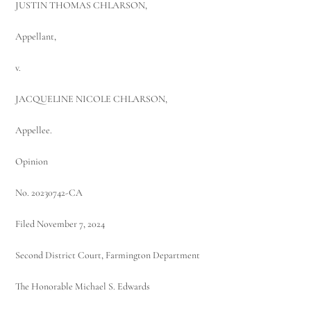
JUSTIN THOMAS CHLARSON,
Appellant,
v.
JACQUELINE NICOLE CHLARSON,
Appellee.
Opinion
No. 20230742-CA
Filed November 7, 2024
Second District Court, Farmington Department
The Honorable Michael S. Edwards