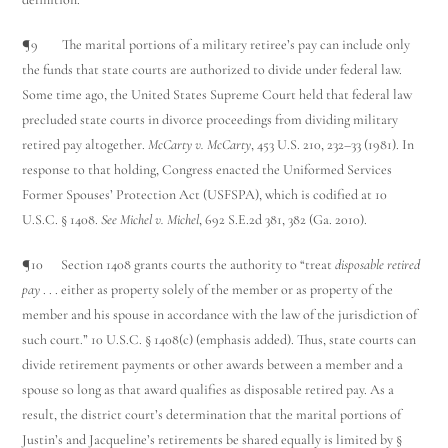
¶9 The marital portions of a military retiree’s pay can include only
the funds that state courts are authorized to divide under federal law.
Some time ago, the United States Supreme Court held that federal law
precluded state courts in divorce proceedings from dividing military
retired pay altogether.
McCarty v. McCarty
, 453 U.S. 210, 232–33 (1981). In
response to that holding, Congress enacted the Uniformed Services
Former Spouses’ Protection Act (USFSPA), which is codified at 10
U.S.C. § 1408.
See Michel v. Michel
, 692 S.E.2d 381, 382 (Ga. 2010).
¶10 Section 1408 grants courts the authority to “treat
disposable retired
pay
. . . either as property solely of the member or as property of the
member and his spouse in accordance with the law of the jurisdiction of
such court.” 10 U.S.C. § 1408(c) (emphasis added). Thus, state courts can
divide retirement payments or other awards between a member and a
spouse so long as that award qualifies as disposable retired pay. As a
result, the district court’s determination that the marital portions of
Justin’s and Jacqueline’s retirements be shared equally is limited by §