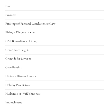
Fault
Finances
Findings of Fact and Conclusions of Law
Firing a Divorce Lawyer
GAL (Guardian ad Litem)
Grandparent rights
Grounds for Divorce
Guardianship
Hiring a Divorce Lawyer
Holiday Parent-time
Husband's or Wife's Business
Impeachment