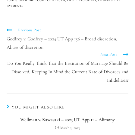
FUNDS
,
SUPREME COURT OF ALASKA
,
TWO TYPES OF PAY
,
VA DISABILITY
PAYMENTS
Previous Post
Godfrey v. Godfrey – 2024 UT App 156 – Broad discretion,
Abuse of discretion
Next Post
Do You Really Think That the Institution of Marriage Should Be
Dissolved, Keeping In Mind the Current Rate of Divorces and
Infidelities?
YOU MIGHT ALSO LIKE
Wellman v. Kawasaki – 2023 UT App 11 – Alimony
March 3, 2023