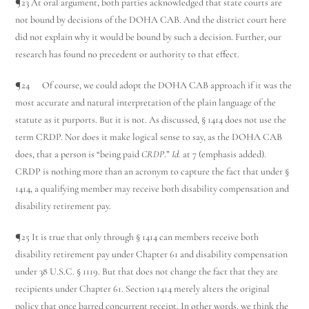
¶23 At oral argument, both parties acknowledged that state courts are
not bound by decisions of the DOHA CAB. And the district court here
did not explain why it would be bound by such a decision. Further, our
research has found no precedent or authority to that effect.
¶24 Of course, we could adopt the DOHA CAB approach if it was the
most accurate and natural interpretation of the plain language of the
statute as it purports. But it is not. As discussed, § 1414 does not use the
term CRDP. Nor does it make logical sense to say, as the DOHA CAB
does, that a person is “being paid
CRDP
.”
Id.
at 7 (emphasis added).
CRDP is nothing more than an acronym to capture the fact that under §
1414, a qualifying member may receive both disability compensation and
disability retirement pay.
¶25 It is true that only through § 1414 can members receive both
disability retirement pay under Chapter 61 and disability compensation
under 38 U.S.C. § 1119. But that does not change the fact that they are
recipients under Chapter 61. Section 1414 merely alters the original
policy that once barred concurrent receipt. In other words, we think the