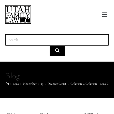
content
Blog
>
2024
>
November
>
13
>
Divorce Court
>
Chlarson v. Chlarson – 2024 UT 