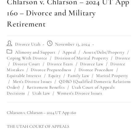
Chlarson v. Chlarson – 2024 UT App
160 – Divorce and Military
Retirement
Divorce Utah
November 13, 2024
Alimony and Support
/
Appeal
/
Assets/Debt/Property
/
Coping With Divorce
/
Division of Marital Property
/
Divorce
/
Divorce Court
/
Divorce Fears
/
Divorce Law
/
Divorce
Mistakes
/
Divorce Preparedness
/
Divorce Procedure
/
Equitable Interest
/
Equity
/
Family Law
/
Marital Property
/
Men's Divorce Issues
/
QDRO (Qualified Domestic Relations
Order)
/
Retirement Benefits
/
Utah Court of Appeals
Decisions
/
Utah Law
/
Women's Divorce Issues
Chlarson v. Chlarson – 2024 UT App 160
THE UTAH COURT OF APPEALS