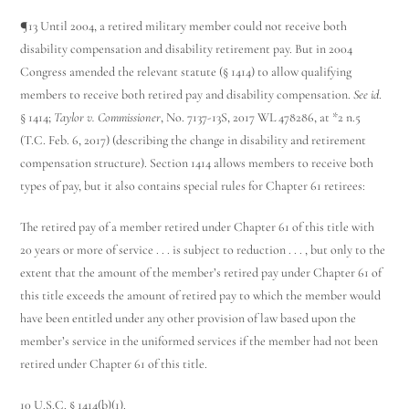
¶13 Until 2004, a retired military member could not receive both
disability compensation and disability retirement pay. But in 2004
Congress amended the relevant statute (§ 1414) to allow qualifying
members to receive both retired pay and disability compensation.
See id
.
§ 1414;
Taylor v. Commissioner
, No. 7137-13S, 2017 WL 478286, at *2 n.5
(T.C. Feb. 6, 2017) (describing the change in disability and retirement
compensation structure). Section 1414 allows members to receive both
types of pay, but it also contains special rules for Chapter 61 retirees:
The retired pay of a member retired under Chapter 61 of this title with
20 years or more of service . . . is subject to reduction . . . , but only to the
extent that the amount of the member’s retired pay under Chapter 61 of
this title exceeds the amount of retired pay to which the member would
have been entitled under any other provision of law based upon the
member’s service in the uniformed services if the member had not been
retired under Chapter 61 of this title.
10 U.S.C. § 1414(b)(1).