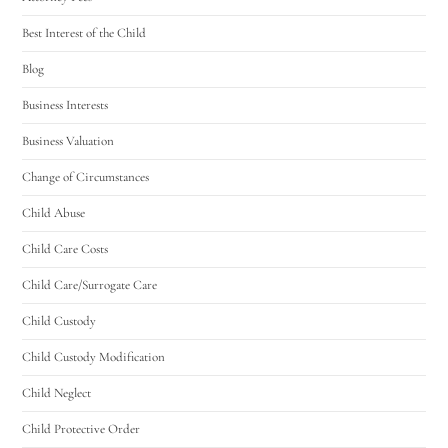
Best Interest of the Child
Blog
Business Interests
Business Valuation
Change of Circumstances
Child Abuse
Child Care Costs
Child Care/Surrogate Care
Child Custody
Child Custody Modification
Child Neglect
Child Protective Order