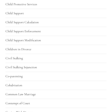
Child Protective Services
Child Support
Child Support Calculation
Child Support Enforcement
Child Support Modification
Children in Divorce
Civil Stalking
Civil Stalking Injunction
Co-parenting
Cohabitation
Common Law Marriage
Contempt of Court