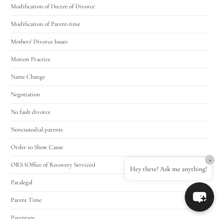
Modification of Decree of Divorce
Modification of Parent-time
Mothers' Divorce Issues
Motion Practice
Name Change
Negotiation
No fault divorce
Noncustodial parents
Order to Show Cause
×
ORS (Office of Recovery Services)
Hey there! Ask me anything!
Paralegal
Parent Time
Parentage