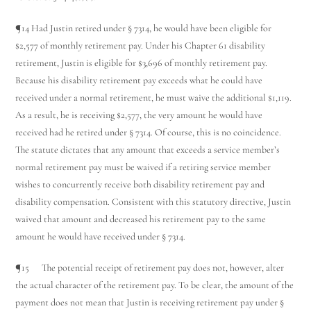
¶14 Had Justin retired under § 7314, he would have been eligible for
$2,577 of monthly retirement pay. Under his Chapter 61 disability
retirement, Justin is eligible for $3,696 of monthly retirement pay.
Because his disability retirement pay exceeds what he could have
received under a normal retirement, he must waive the additional $1,119.
As a result, he is receiving $2,577, the very amount he would have
received had he retired under § 7314. Of course, this is no coincidence.
The statute dictates that any amount that exceeds a service member’s
normal retirement pay must be waived if a retiring service member
wishes to concurrently receive both disability retirement pay and
disability compensation. Consistent with this statutory directive, Justin
waived that amount and decreased his retirement pay to the same
amount he would have received under § 7314.
¶15 The potential receipt of retirement pay does not, however, alter
the actual character of the retirement pay. To be clear, the amount of the
payment does not mean that Justin is receiving retirement pay under §