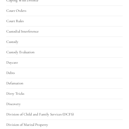
Coping With Divorce
Court Orders
Court Rules
Custodial Interference
Custody
Custody Evaluation
Daycare
Debts
Defamation
Dirty Tricks
Discovery
Division of Child and Family Services (DCFS)
Division of Marital Property