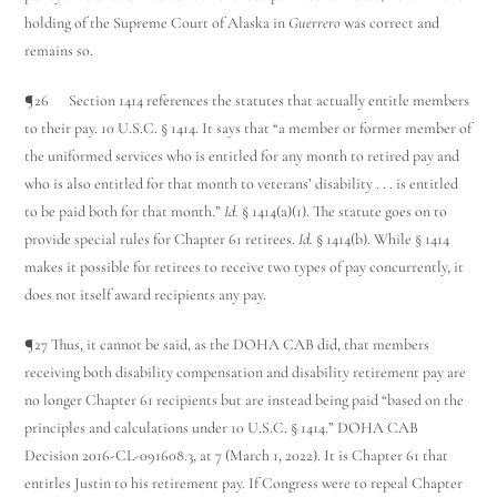
holding of the Supreme Court of Alaska in
Guerrero
was correct and
remains so.
¶26 Section 1414 references the statutes that actually entitle members
to their pay. 10 U.S.C. § 1414. It says that “a member or former member of
the uniformed services who is entitled for any month to retired pay and
who is also entitled for that month to veterans’ disability . . . is entitled
to be paid both for that month.”
Id.
§ 1414(a)(1). The statute goes on to
provide special rules for Chapter 61 retirees.
Id.
§ 1414(b). While § 1414
makes it possible for retirees to receive two types of pay concurrently, it
does not itself award recipients any pay.
¶27 Thus, it cannot be said, as the DOHA CAB did, that members
receiving both disability compensation and disability retirement pay are
no longer Chapter 61 recipients but are instead being paid “based on the
principles and calculations under 10 U.S.C. § 1414.” DOHA CAB
Decision 2016-CL-091608.3, at 7 (March 1, 2022). It is Chapter 61 that
entitles Justin to his retirement pay. If Congress were to repeal Chapter