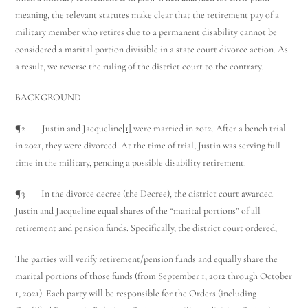
meaning, the relevant statutes make clear that the retirement pay of a
military member who retires due to a permanent disability cannot be
considered a marital portion divisible in a state court divorce action. As
a result, we reverse the ruling of the district court to the contrary.
BACKGROUND
¶2 Justin and Jacqueline
[1]
were married in 2012. After a bench trial
in 2021, they were divorced. At the time of trial, Justin was serving full
time in the military, pending a possible disability retirement.
¶3 In the divorce decree (the Decree), the district court awarded
Justin and Jacqueline equal shares of the “marital portions” of all
retirement and pension funds. Specifically, the district court ordered,
The parties will verify retirement/pension funds and equally share the
marital portions of those funds (from September 1, 2012 through October
1, 2021). Each party will be responsible for the Orders (including