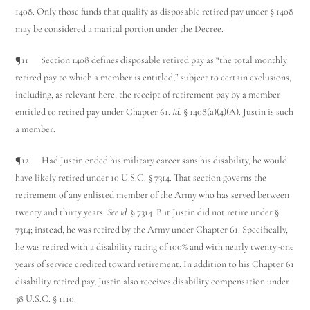
1408. Only those funds that qualify as disposable retired pay under § 1408
may be considered a marital portion under the Decree.
¶11 Section 1408 defines disposable retired pay as “the total monthly
retired pay to which a member is entitled,” subject to certain exclusions,
including, as relevant here, the receipt of retirement pay by a member
entitled to retired pay under Chapter 61.
Id.
§ 1408(a)(4)(A). Justin is such
a member.
¶12 Had Justin ended his military career sans his disability, he would
have likely retired under 10 U.S.C. § 7314. That section governs the
retirement of any enlisted member of the Army who has served between
twenty and thirty years.
See id.
§ 7314. But Justin did not retire under §
7314; instead, he was retired by the Army under Chapter 61. Specifically,
he was retired with a disability rating of 100% and with nearly twenty-one
years of service credited toward retirement. In addition to his Chapter 61
disability retired pay, Justin also receives disability compensation under
38 U.S.C. § 1110.