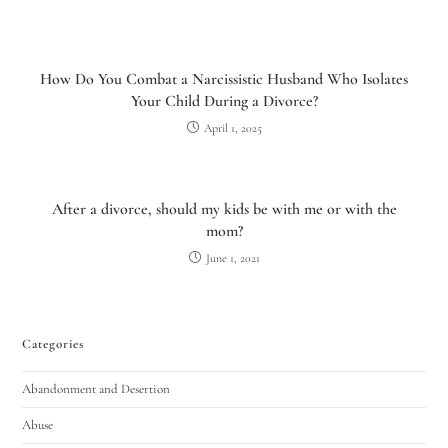
How Do You Combat a Narcissistic Husband Who Isolates
Your Child During a Divorce?
April 1, 2025
After a divorce, should my kids be with me or with the
mom?
June 1, 2021
Categories
Abandonment and Desertion
Abuse