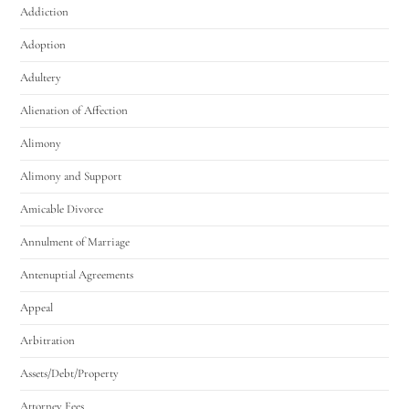
Addiction
Adoption
Adultery
Alienation of Affection
Alimony
Alimony and Support
Amicable Divorce
Annulment of Marriage
Antenuptial Agreements
Appeal
Arbitration
Assets/Debt/Property
Attorney Fees