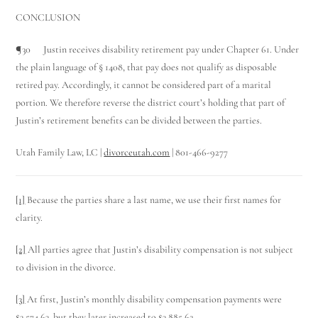
CONCLUSION
¶30 Justin receives disability retirement pay under Chapter 61. Under
the plain language of § 1408, that pay does not qualify as disposable
retired pay. Accordingly, it cannot be considered part of a marital
portion. We therefore reverse the district court’s holding that part of
Justin’s retirement benefits can be divided between the parties.
Utah Family Law, LC |
divorceutah.com
| 801-466-9277
[1]
Because the parties share a last name, we use their first names for
clarity.
[2]
All parties agree that Justin’s disability compensation is not subject
to division in the divorce.
[3]
At first, Justin’s monthly disability compensation payments were
$3,574.63, but they later increased to $3,885.62.