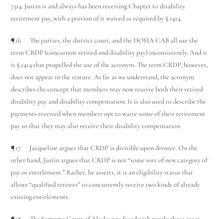
7314. Justin is and always has been receiving Chapter 61 disability
retirement pay, with a portion of it waived as required by § 1414.
¶16 The parties, the district court, and the DOHA CAB all use the
term CRDP (concurrent retired and disability pay) inconsistently. And it
is § 1414 that propelled the use of the acronym. The term CRDP, however,
does not appear in the statute. As far as we understand, the acronym
describes the concept that members may now receive both their retired
disability pay and disability compensation. It is also used to describe the
payments received when members opt to waive some of their retirement
pay so that they may also receive their disability compensation.
¶17 Jacqueline argues that CRDP is divisible upon divorce. On the
other hand, Justin argues that CRDP is not “some sort of new category of
pay or entitlement.” Rather, he asserts, it is an eligibility status that
allows “qualified retirees” to concurrently receive two kinds of already
existing entitlements.
¶18 The Supreme Court of Alaska was faced with nearly these exact