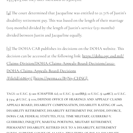
[4]
The court determined that Jacqueline was entitled to 21.71% of Justin’s
disability retirement pay. This was based on the length of their marriage
(109 months) divided by the length of Justin’s service (251 months)
divided between Justin and Jacqueline equally.
[5]
The DOHA CAB publishes its decisions on the DOHA website. This
decision can be accessed at the following link:
https://doha.ogc.osd.mil/
Claims-Division/DOHA-Claims-
Appeals-Board-Decisions/2022-
DOHA-Claims-Appeals-Board-
Decisions
/FileId/168697/
[
https://perma.cc/B7N9-CHNG].
TAGS
:
10 U.S.C. § 1201 (CHAPTER 61)
,
10 U.S.C. § 1201(B)(3)
,
10 U.S.C. § 1408(C)
,
10 U.S.C.
§ 7314
,
38 U.S.C. § 1110
,
DEFENSE OFFICE OF HEARINGS AND APPEALS’ CLAIMS
APPEALS BOARD
,
DISABILITY COMPENSATION
,
DISABILITY RATING OF 100%
,
DISABILITY RETIREMENT
,
DISABILITY RETIREMENT PAY
,
DIVIDE
,
DIVORCE
,
DOHA CAB
,
FEDERAL STATUTES
,
FULL TIME MILITARY
,
GUERRERO V.
GUERRERO
,
INEQUITY
,
MARITAL PORTIONS
,
MILITARY RETIREMENT
,
PERMANENT DISABILITY
,
RETIRED DUE TO A DISABILITY
,
RETIREMENT