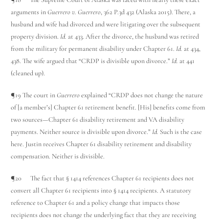
arguments in
Guerrero v. Guerrero
, 362 P.3d 432 (Alaska 2015). There, a
husband and wife had divorced and were litigating over the subsequent
property division.
Id.
at 433. After the divorce, the husband was retired
from the military for permanent disability under Chapter 61.
Id.
at 434,
438. The wife argued that “CRDP is divisible upon divorce.”
Id.
at 441
(cleaned up).
¶19 The court in
Guerrero
explained “CRDP does not change the nature
of [a member’s] Chapter 61 retirement benefit. [His] benefits come from
two sources—Chapter 61 disability retirement and VA disability
payments. Neither source is divisible upon divorce.”
Id.
Such is the case
here. Justin receives Chapter 61 disability retirement and disability
compensation. Neither is divisible.
¶20 The fact that § 1414 references Chapter 61 recipients does not
convert all Chapter 61 recipients into § 1414 recipients. A statutory
reference to Chapter 61 and a policy change that impacts those
recipients does not change the underlying fact that they are receiving