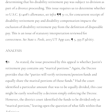
determining that his disability retirement pay was subject to division as
part of a divorce proceeding. This issue requires us to determine whether
10 U.S.C. § 1408’s allowance,
see infra
¶¶ 9–11, for concurrent receipt of
disability retirement pay and disability compensation impacts the
exclusion of disability retirement pay from the definition of disposable
pay. This is an issue of statutory interpretation reviewed for
correctness.
See State v. Poole
, 2015 UT App 220, ¶ 5, 359 P.3d 667.
ANALYSIS
¶8 As stated, the issue presented by this appeal is whether Justin’s
retirement pay contains any “marital portions.” Again, the Decree
provides that the “parties will verify retirement/pension funds and
equally share the marital portions of those funds.” Had the court
identified a particular amount that was to be equally divided, this case
might be easily resolved by a decision simply enforcing the Decree.
However, the district court identified the funds to be divided only as
“marital portions,” leaving open the question of what falls within that
definition.