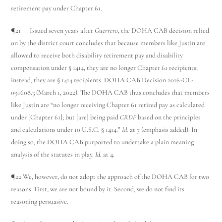
retirement pay under Chapter 61.
¶21 Issued seven years after
Guerrero
, the DOHA CAB decision relied
on by the district court concludes that because members like Justin are
allowed to receive both disability retirement pay and disability
compensation under § 1414, they are no longer Chapter 61 recipients;
instead, they are § 1414 recipients. DOHA CAB Decision 2016-CL-
091608.3 (March 1, 2022). The DOHA CAB thus concludes that members
like Justin are “no longer receiving Chapter 61 retired pay as calculated
under [Chapter 61]; but [are] being paid
CRDP
based on the principles
and calculations under 10 U.S.C. § 1414.”
Id.
at 7 (emphasis added). In
doing so, the DOHA CAB purported to undertake a plain meaning
analysis of the statutes in play.
Id.
at 4.
¶22 We, however, do not adopt the approach of the DOHA CAB for two
reasons. First, we are not bound by it. Second, we do not find its
reasoning persuasive.