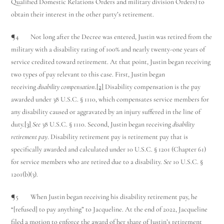
Qualified Domestic Relations Orders and military division Orders) to
obtain their interest in the other party’s retirement.
¶4 Not long after the Decree was entered, Justin was retired from the
military with a disability rating of 100% and nearly twenty-one years of
service credited toward retirement. At that point, Justin began receiving
two types of pay relevant to this case. First, Justin began
receiving
disability compensation
.
[2]
Disability compensation is the pay
awarded under 38 U.S.C. § 1110, which compensates service members for
any disability caused or aggravated by an injury suffered in the line of
duty.
[3]
See
38 U.S.C. § 1110. Second, Justin began receiving
disability
retirement pay
. Disability retirement pay is retirement pay that is
specifically awarded and calculated under 10 U.S.C. § 1201 (Chapter 61)
for service members who are retired due to a disability.
See
10 U.S.C. §
1201(b)(3).
¶5 When Justin began receiving his disability retirement pay, he
“[refused] to pay anything” to Jacqueline. At the end of 2022, Jacqueline
filed a motion to enforce the award of her share of Justin’s retirement