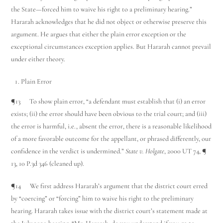
the State—forced him to waive his right to a preliminary hearing.”
Hararah acknowledges that he did not object or otherwise preserve this
argument. He argues that either the plain error exception or the
exceptional circumstances exception applies. But Hararah cannot prevail
under either theory.
Plain Error
¶13 To show plain error, “a defendant must establish that (i) an error
exists; (ii) the error should have been obvious to the trial court; and (iii)
the error is harmful, i.e., absent the error, there is a reasonable likelihood
of a more favorable outcome for the appellant, or phrased differently, our
confidence in the verdict is undermined.”
State v. Holgate
, 2000 UT 74, ¶
13, 10 P.3d 346 (cleaned up).
¶14 We first address Hararah’s argument that the district court erred
by “coercing” or “forcing” him to waive his right to the preliminary
hearing. Hararah takes issue with the district court’s statement made at