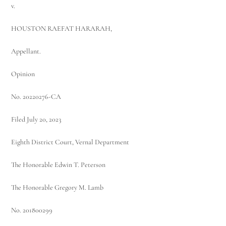
v.
HOUSTON RAEFAT HARARAH,
Appellant.
Opinion
No. 20220276-CA
Filed July 20, 2023
Eighth District Court, Vernal Department
The Honorable Edwin T. Peterson
The Honorable Gregory M. Lamb
No. 201800299