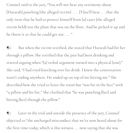
Counsel said to the jury, “You will not hear any testimony about
[Hararah] punching [the alleged victim] . . . . [Y]ou’ll hear . . . that the
only item that he had to protect himself from [a] taser [the alleged
victim held] was the plant that was on the floor. And he picked it up and
he threw it so that he could get out . . . .”
¶6 But when the victim testified, she stated that Hararah had hit her
through a pillow. She testified that the pair had been drinking and
started arguing when “[a] verbal argument turned into a physical [one].”
She said, “I had tried knocking over his drink. I knew the conversation
wasn’t ending anywhere. He ended up on top of me hitting me.” She
described how she tried to leave the room but “was hit in the face” with
“a pillow and his fist.” She clarified that “he was punching [her] and
hitting [her] through the pillow.”
¶7 Later in the trial and outside the presence of the jury, Counsel
objected to “the uncharged misconduct that we’ve now heard about for
the first time today, which is this witness . . . now saying that she was