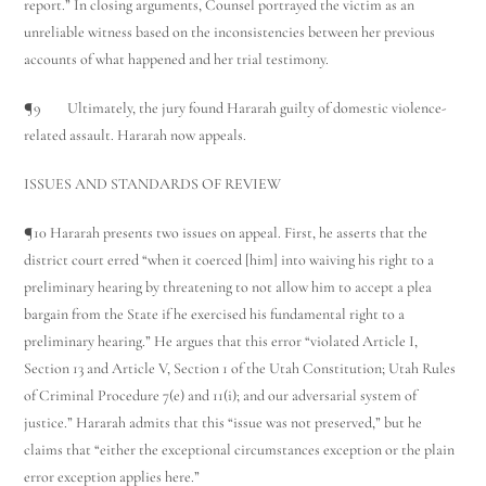
report.” In closing arguments, Counsel portrayed the victim as an
unreliable witness based on the inconsistencies between her previous
accounts of what happened and her trial testimony.
¶9 Ultimately, the jury found Hararah guilty of domestic violence-
related assault. Hararah now appeals.
ISSUES AND STANDARDS OF REVIEW
¶10 Hararah presents two issues on appeal. First, he asserts that the
district court erred “when it coerced [him] into waiving his right to a
preliminary hearing by threatening to not allow him to accept a plea
bargain from the State if he exercised his fundamental right to a
preliminary hearing.” He argues that this error “violated Article I,
Section 13 and Article V, Section 1 of the Utah Constitution; Utah Rules
of Criminal Procedure 7(e) and 11(i); and our adversarial system of
justice.” Hararah admits that this “issue was not preserved,” but he
claims that “either the exceptional circumstances exception or the plain
error exception applies here.”