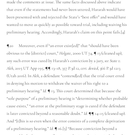
made the comments at issue. The same facts discussed above indicate
that even if the statements had never been uttered, Hararah would have
been presented with and rejected the State’s “best offer” and would have
wanted to move as quickly as possible toward trial, including waiving his
preliminary hearing. Accordingly, Hararah’s claim on this point fails.[4]
¶20 Moreover, even if “an error exist[ed]” that “should have been
obvious to the [district] court,”
Holgate
, 2000 UT 74, ¶ 13 (cleaned up),
any such error was cured by Hararah’s conviction by a jury,
see State v.
Aleh
, 2015 UT App 195, ¶¶ 13–18, 357 P.3d 12,
cert. denied
, 366 P.3d 1213
(Utah 2016). In
Aleh
, a defendant “contend[ed] that the trial court erred
in denying his motion to withdraw the waiver of his right to a
preliminary hearing.”
Id.
¶ 13. This court determined that because the
“sole purpose” of a preliminary hearing is “determining whether probable
cause exists,” “an error at the preliminary stage is cured if the defendant
is later convicted beyond a reasonable doubt.”
Id.
¶¶ 14–15 (cleaned up).
And “[t]his is so even when the error consists of a complete deprivation
of a preliminary hearing.”
Id.
¶ 16.[5] “Because conviction beyond a