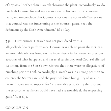
of any assault other than Hararah throwing the plant. Accordingly, we do
not fault Counsel for making a statement in line with all the known
facts, and we conclude that Counsel’s actions are not nearly “so serious
that counsel was not functioning as the ‘counsel’ guaranteed the
defendant by the Sixth Amendment.”
Id.
at 687.
¶32 Furthermore, Hararah was not prejudiced by this
allegedly deficient performance. Counsel was able to paint the victim as
an unreliable witness based on the inconsistencies between her previous
accounts of what happened and her trial testimony. And Counsel elicited
testimony from the State’s own witness that there were no allegations of
punching prior to trial. Accordingly, Hararah was in a strong position to
counter the State’s case, and the jury still found him guilty of assault.
From this, we see no support for “a reasonable probability that, absent
the errors, the factfinder would have had a reasonable doubt respecting
guilt.”
Id.
at 695.
CONCLUSION