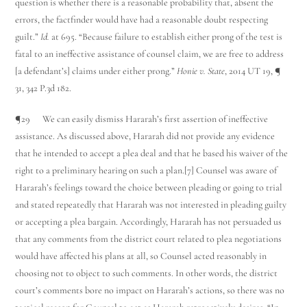
question is whether there is a reasonable probability that, absent the
errors, the factfinder would have had a reasonable doubt respecting
guilt.”
Id.
at 695. “Because failure to establish either prong of the test is
fatal to an ineffective assistance of counsel claim, we are free to address
[a defendant’s] claims under either prong.”
Honie v. State
, 2014 UT 19, ¶
31, 342 P.3d 182.
¶29 We can easily dismiss Hararah’s first assertion of ineffective
assistance. As discussed above, Hararah did not provide any evidence
that he intended to accept a plea deal and that he based his waiver of the
right to a preliminary hearing on such a plan.[7] Counsel was aware of
Hararah’s feelings toward the choice between pleading or going to trial
and stated repeatedly that Hararah was not interested in pleading guilty
or accepting a plea bargain. Accordingly, Hararah has not persuaded us
that any comments from the district court related to plea negotiations
would have affected his plans at all, so Counsel acted reasonably in
choosing not to object to such comments. In other words, the district
court’s comments bore no impact on Hararah’s actions, so there was no