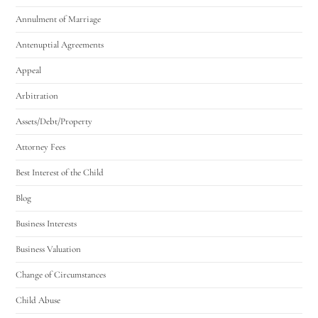
Annulment of Marriage
Antenuptial Agreements
Appeal
Arbitration
Assets/Debt/Property
Attorney Fees
Best Interest of the Child
Blog
Business Interests
Business Valuation
Change of Circumstances
Child Abuse