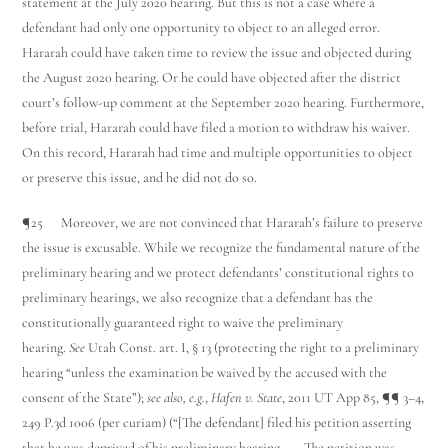
statement at the July 2020 hearing. But this is not a case where a
defendant had only one opportunity to object to an alleged error.
Hararah could have taken time to review the issue and objected during
the August 2020 hearing. Or he could have objected after the district
court’s follow-up comment at the September 2020 hearing. Furthermore,
before trial, Hararah could have filed a motion to withdraw his waiver.
On this record, Hararah had time and multiple opportunities to object
or preserve this issue, and he did not do so.
¶25 Moreover, we are not convinced that Hararah’s failure to preserve
the issue is excusable. While we recognize the fundamental nature of the
preliminary hearing and we protect defendants’ constitutional rights to
preliminary hearings, we also recognize that a defendant has the
constitutionally guaranteed right to waive the preliminary
hearing.
See
Utah Const. art. I, § 13 (protecting the right to a preliminary
hearing “unless the examination be waived by the accused with the
consent of the State”);
see also, e.g.
,
Hafen v. State
, 2011 UT App 85, ¶¶ 3–4,
249 P.3d 1006 (per curiam) (“[The defendant] filed his petition asserting
that he was deprived of his preliminary hearing. . . . The petition was