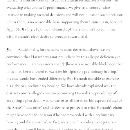
tactical reason for Counsel to act as Hararah retroactively desires. “In
evaluating trial counsel’s performance, we give trial counsel wide
latitude in making tactical decisions and will not question such decisions
unless there is no reasonable basis supporting them.”
State v. Liti
, 2015 UT
App 186, ¶ 18, 355 P.3d 1078 (cleaned up). Here Counsel acted in line
with Hararah’s clear desire to proceed toward trial.
¶30 Additionally, for the same reasons described above, we are
convinced that Hararah was not prejudiced by this alleged deficiency in
performance. Hararah asserts that “[t]here is a reasonable likelihood that
if [he] had been allowed to exercise his right to a preliminary hearing,”
his case would have ended differently. But Hararah
was
able to exercise
his right to a preliminary hearing. We have already explained why the
district court’s alleged carrot—permitting Hararah the possibility of
accepting a plea deal—was no carrot at all based on his express refusal of
the State’s “best offer” and his desire to proceed to trial. Hararah’s claim
might have some foundation if he had proceeded with a preliminary
hearing and the court had, in fact, restricted his ability to negotiate a
plea deal or even if he had accepted a plea bargain after waiving the