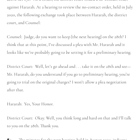
against Hararah. At a hearing to review the no-contact order, held in July
2020, the following exchange took place between Hararah, the district
court, and Counsel:
Counsel: Judge, do you want to keep [the next hearing] on the 28th? I
think that at this point, I’ve discussed a plea with Mr. Hararah and it
looks like we’re probably going to be setting it for a preliminary hearing.
District Court: Well, let’s go ahead and . . . take it on the 28th and see—
Mr. Hararah, do you understand if you go to preliminary hearing, you’re
going to trial on the original charges? I won’t allow a plea negotiation
after that.
Hararah: Yes, Your Honor.
District Court: Okay. Well, you think long and hard on that and I’ll talk
to you on the 28th. Thank you.
¶3 The minutes for the next hearing, held in August 2020, indicate