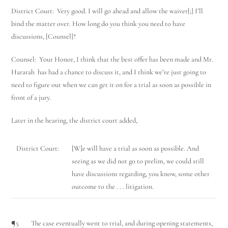
District Court: Very good. I will go ahead and allow the waiver[;] I’ll
bind the matter over. How long do you think you need to have
discussions, [Counsel]?
Counsel: Your Honor, I think that the best offer has been made and Mr.
Hararah has had a chance to discuss it, and I think we’re just going to
need to figure out when we can get it on for a trial as soon as possible in
front of a jury.
Later in the hearing, the district court added,
District Court:
[W]e will have a trial as soon as possible. And
seeing as we did not go to prelim, we could still
have discussions regarding, you know, some other
outcome to the . . . litigation.
¶5 The case eventually went to trial, and during opening statements,