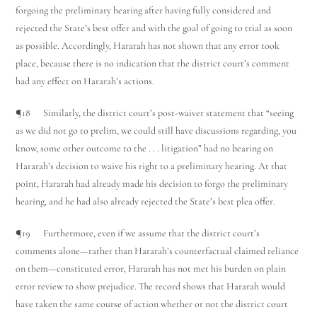
forgoing the preliminary hearing after having fully considered and
rejected the State’s best offer and with the goal of going to trial as soon
as possible. Accordingly, Hararah has not shown that any error took
place, because there is no indication that the district court’s comment
had any effect on Hararah’s actions.
¶18 Similarly, the district court’s post-waiver statement that “seeing
as we did not go to prelim, we could still have discussions regarding, you
know, some other outcome to the . . . litigation” had no bearing on
Hararah’s decision to waive his right to a preliminary hearing. At that
point, Hararah had already made his decision to forgo the preliminary
hearing, and he had also already rejected the State’s best plea offer.
¶19 Furthermore, even if we assume that the district court’s
comments alone—rather than Hararah’s counterfactual claimed reliance
on them—constituted error, Hararah has not met his burden on plain
error review to show prejudice. The record shows that Hararah would
have taken the same course of action whether or not the district court