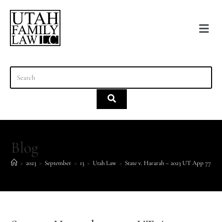
content
Blog
>
2023
>
September
>
13
>
Utah Law
>
State v. Hararah – 2023 UT App 77 – d