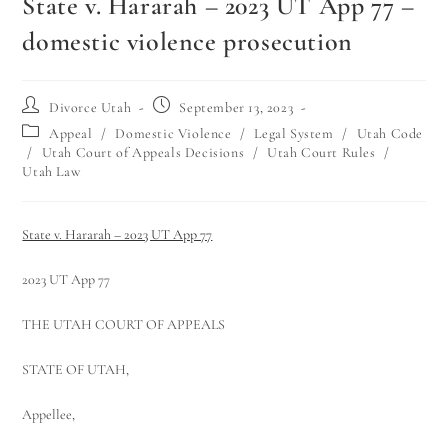
State v. Hararah – 2023 UT App 77 –
domestic violence prosecution
Divorce Utah
September 13, 2023
Appeal
/
Domestic Violence
/
Legal System
/
Utah Code
/
Utah Court of Appeals Decisions
/
Utah Court Rules
/
Utah Law
State v. Hararah – 2023 UT App 77
2023 UT App 77
THE UTAH COURT OF APPEALS
STATE OF UTAH,
Appellee,