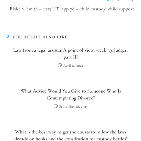
Blake v. Smith – 2023 UT App 78 – child custody, child support
YOU MIGHT ALSO LIKE
Law from a legal assistant’s point of view, week 39: Judges,
part III
April 12, 2022
What Advice Would You Give to Someone Who Is
Contemplating Divorce?
September 18, 2025
What is the best way to get the courts to follow the laws
already on books and the constitution for custody battles?