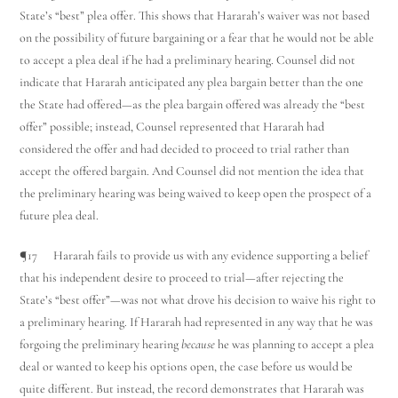
State’s “best” plea offer. This shows that Hararah’s waiver was not based
on the possibility of future bargaining or a fear that he would not be able
to accept a plea deal if he had a preliminary hearing. Counsel did not
indicate that Hararah anticipated any plea bargain better than the one
the State had offered—as the plea bargain offered was already the “best
offer” possible; instead, Counsel represented that Hararah had
considered the offer and had decided to proceed to trial rather than
accept the offered bargain. And Counsel did not mention the idea that
the preliminary hearing was being waived to keep open the prospect of a
future plea deal.
¶17 Hararah fails to provide us with any evidence supporting a belief
that his independent desire to proceed to trial—after rejecting the
State’s “best offer”—was not what drove his decision to waive his right to
a preliminary hearing. If Hararah had represented in any way that he was
forgoing the preliminary hearing
because
he was planning to accept a plea
deal or wanted to keep his options open, the case before us would be
quite different. But instead, the record demonstrates that Hararah was