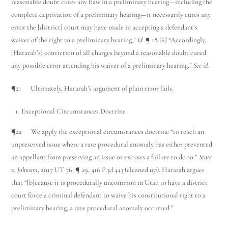
reasonable doubt cures any flaw in a preliminary hearing—including the
complete deprivation of a preliminary hearing—it necessarily cures any
error the [district] court may have made in accepting a defendant’s
waiver of the right to a preliminary hearing.”
Id.
¶ 18.[6] “Accordingly,
[Hararah’s] conviction of all charges beyond a reasonable doubt cured
any possible error attending his waiver of a preliminary hearing.”
See id.
¶21 Ultimately, Hararah’s argument of plain error fails.
Exceptional Circumstances Doctrine
¶22 We apply the exceptional circumstances doctrine “to reach an
unpreserved issue where a rare procedural anomaly has either prevented
an appellant from preserving an issue or excuses a failure to do so.”
State
v. Johnson
, 2017 UT 76, ¶ 29, 416 P.3d 443 (cleaned up). Hararah argues
that “[b]ecause it is procedurally uncommon in Utah to have a district
court force a criminal defendant to waive his constitutional right to a
preliminary hearing, a rare procedural anomaly occurred.”