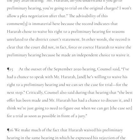
the July 2020 hearing: “Mr. Hararah, do you understand if you go to
preliminary hearing, you’re going to trial on the original charges? I won’t
allow a plea negotiation after that.” The advisability of this
comment[3] is immaterial here because the record indicates that
Hararah chose to waive his right to a preliminary hearing for reasons
unrelated to the district court’s statement. In other words, the record is
clear that the court did not, in fact, force or coerce Hararah to waive the
preliminary hearing because he made an independent choice to waive it.
¶15 At the outset of the September 2020 hearing, Counsel said, “I’ve
had a chance to speak with Mr. Hararah, [and] he’s willing to waive his
right to a preliminary hearing and we can set the case for trial—for the
next step.” Critically, Counsel also said during that hearing that “the best
offer has been made and Mr. Hararah has had a chance to discuss it, and I
think we’re just going to need to figure out when we can get [the case set]
for a trial as soon as possible in front of a jury.”
¶16 We make much of the fact that Hararah waived his preliminary
hearing in the same hearing in which he expressed his rejection of the