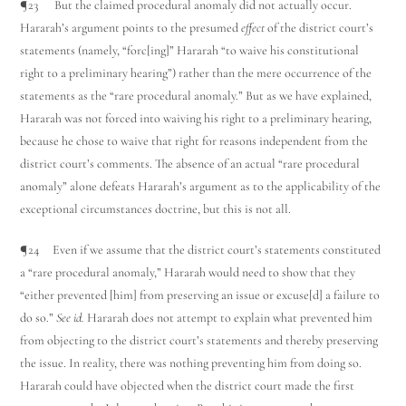
¶23 But the claimed procedural anomaly did not actually occur.
Hararah’s argument points to the presumed
effect
of the district court’s
statements (namely, “forc[ing]” Hararah “to waive his constitutional
right to a preliminary hearing”) rather than the mere occurrence of the
statements as the “rare procedural anomaly.” But as we have explained,
Hararah was not forced into waiving his right to a preliminary hearing,
because he chose to waive that right for reasons independent from the
district court’s comments. The absence of an actual “rare procedural
anomaly” alone defeats Hararah’s argument as to the applicability of the
exceptional circumstances doctrine, but this is not all.
¶24 Even if we assume that the district court’s statements constituted
a “rare procedural anomaly,” Hararah would need to show that they
“either prevented [him] from preserving an issue or excuse[d] a failure to
do so.”
See id.
Hararah does not attempt to explain what prevented him
from objecting to the district court’s statements and thereby preserving
the issue. In reality, there was nothing preventing him from doing so.
Hararah could have objected when the district court made the first