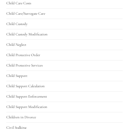
Child Care Costs
Child Care/Surrogate Care
Child Custody
Child Custody Modification
Child Neglect
Child Protective Order
Child Protective Services
Child Support
Child Support Calculation
Child Support Enforcement
Child Support Modification
Children in Divorce
Civil Stalking