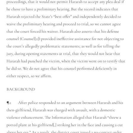
proceedings, that it would not permit Hararah to accept any plea deal if
he chose to have a preliminary hearing. But the record indicates that
Hararah rejected the State’s “best offer” and independently decided to
waive the preliminary hearing and proceed to trial, so we cannot agree
that the court forced his waiver. Hararah also asserts that his defense
counsel (Counsel[2]) provided ineffective assistance for not objecting to
the court’s allegedly problematic statements, as well as for telling the
jury, during opening statements at trial, that they would not hear that
Hararah had punched the victim, when the victim went on to testify that
he did so. We do not agree that his counsel performed deficiently in
either respect, so we affirm.
BACKGROUND
¶2 After police responded to an argument between Hararah and his
then-girlfriend, Hararah was charged with assault, with a domestic
violence enhancement. The Information alleged that Hararah “threw a
potted plant at his girlfriend[,] striking her in the face and causing a cut
above her eye.” As a result, the district court issued a no-contact order