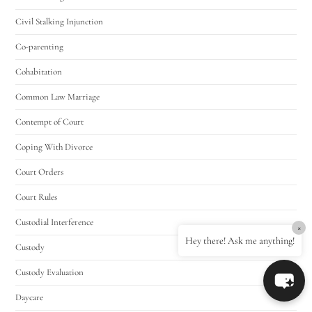
Civil Stalking Injunction
Co-parenting
Cohabitation
Common Law Marriage
Contempt of Court
Coping With Divorce
Court Orders
Court Rules
Custodial Interference
×
Hey there! Ask me anything!
Custody
Custody Evaluation
Daycare