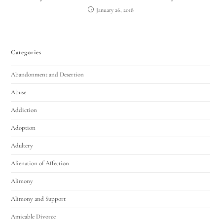
January 26, 2018
Categories
Abandonment and Desertion
Abuse
Addiction
Adoption
Adultery
Alienation of Affection
Alimony
Alimony and Support
Amicable Divorce