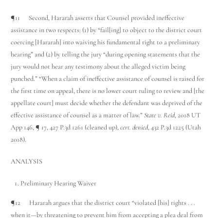
¶11 Second, Hararah asserts that Counsel provided ineffective
assistance in two respects: (1) by “fail[ing] to object to the district court
coercing [Hararah] into waiving his fundamental right to a preliminary
hearing” and (2) by telling the jury “during opening statements that the
jury would not hear any testimony about the alleged victim being
punched.” “When a claim of ineffective assistance of counsel is raised for
the first time on appeal, there is no lower court ruling to review and [the
appellate court] must decide whether the defendant was deprived of the
effective assistance of counsel as a matter of law.”
State v. Reid
, 2018 UT
App 146, ¶ 17, 427 P.3d 1261 (cleaned up),
cert. denied
, 432 P.3d 1225 (Utah
2018).
ANALYSIS
Preliminary Hearing Waiver
¶12 Hararah argues that the district court “violated [his] rights . . .
when it—by threatening to prevent him from accepting a plea deal from