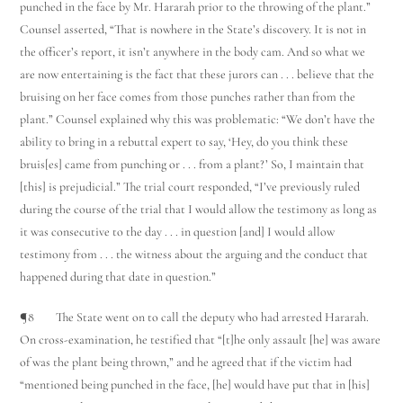
punched in the face by Mr. Hararah prior to the throwing of the plant.”
Counsel asserted, “That is nowhere in the State’s discovery. It is not in
the officer’s report, it isn’t anywhere in the body cam. And so what we
are now entertaining is the fact that these jurors can . . . believe that the
bruising on her face comes from those punches rather than from the
plant.” Counsel explained why this was problematic: “We don’t have the
ability to bring in a rebuttal expert to say, ‘Hey, do you think these
bruis[es] came from punching or . . . from a plant?’ So, I maintain that
[this] is prejudicial.” The trial court responded, “I’ve previously ruled
during the course of the trial that I would allow the testimony as long as
it was consecutive to the day . . . in question [and] I would allow
testimony from . . . the witness about the arguing and the conduct that
happened during that date in question.”
¶8 The State went on to call the deputy who had arrested Hararah.
On cross-examination, he testified that “[t]he only assault [he] was aware
of was the plant being thrown,” and he agreed that if the victim had
“mentioned being punched in the face, [he] would have put that in [his]