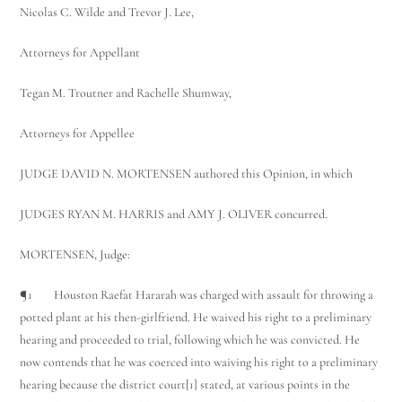
Nicolas C. Wilde and Trevor J. Lee,
Attorneys for Appellant
Tegan M. Troutner and Rachelle Shumway,
Attorneys for Appellee
JUDGE DAVID N. MORTENSEN authored this Opinion, in which
JUDGES RYAN M. HARRIS and AMY J. OLIVER concurred.
MORTENSEN, Judge:
¶1 Houston Raefat Hararah was charged with assault for throwing a
potted plant at his then-girlfriend. He waived his right to a preliminary
hearing and proceeded to trial, following which he was convicted. He
now contends that he was coerced into waiving his right to a preliminary
hearing because the district court[1] stated, at various points in the