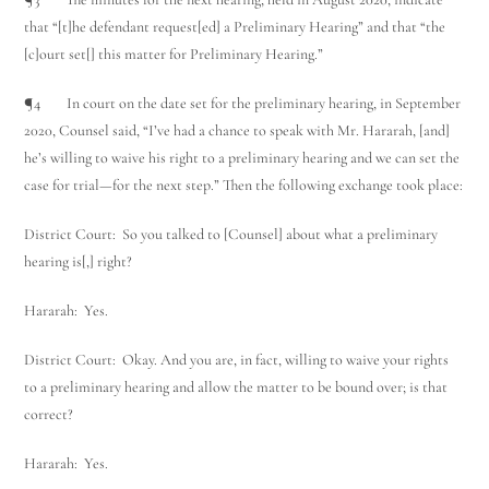
that “[t]he defendant request[ed] a Preliminary Hearing” and that “the
[c]ourt set[] this matter for Preliminary Hearing.”
¶4 In court on the date set for the preliminary hearing, in September
2020, Counsel said, “I’ve had a chance to speak with Mr. Hararah, [and]
he’s willing to waive his right to a preliminary hearing and we can set the
case for trial—for the next step.” Then the following exchange took place:
Utah Family Law
AI Agent
District Court: So you talked to [Counsel] about what a preliminary
hearing is[,] right?
Hello! How can I assist you today?
Hararah: Yes.
District Court: Okay. And you are, in fact, willing to waive your rights
to a preliminary hearing and allow the matter to be bound over; is that
correct?
Hararah: Yes.