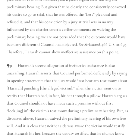
preliminary hearing. But given that he clearly and consistently conveyed
his desire to go to trial, that he was offered the “best” plea deal and
refused it, and that his conviction by a jury at trial was in no way
influenced by the district court’s earlier comments on waiving the
preliminary hearing, we are not persuaded that the outcome would have
been any different if Counsel had objected.
See Strickland
, 466 U.S. at 695.
Therefore, Hararah cannot show ineffective assistance on this point.
¶31 Hararah’s second allegation of ineffective assistance is also
unavailing. Hararah asserts that Counsel performed deficiently by saying
in opening statements that the jury would “not hear any testimony about
[Hararah] punching [the alleged victim],” when the victim went on to
testify that Hararah had, in fact, hit her through a pillow. Hararah argues
that Counsel should not have made such a promise without first
“lock[ing] in” the victim’s testimony during a preliminary hearing. But, as
discussed above, Hararah waived the preliminary hearing of his own free
will. And it is clear that neither side was aware the victim would testify
that Hararah hit her, because the deputy testified that he did not know