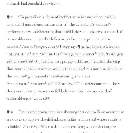
Hararah had punched the victim.
¶27 “To prevail on a claim of ineffective assistance of counsel, [a
defendant] must demonstrate that (1) [the defendant’s] counsel’s
performance was deficient in that it fell below an objective standard of
reasonableness and (2) the deficient performance prejudiced the
defense.”
State v. Streeper
, 2022 UT App 147, ¶ 34, 523 P.3d 710 (cleaned
up),
cert. denied
, 527 P.3d 1106 (Utah 2023);
see also Strickland v. Washington
,
466 U.S. 668, 687 (1984). The first prong of this test “requires showing
that counsel made errors so serious that counsel was not functioning as
the ‘counsel’ guaranteed the defendant by the Sixth
Amendment.”
Strickland
, 466 U.S. at 687. “[T]he defendant must show
that counsel’s representation fell below an objective standard of
reasonableness.”
Id.
at 688.
¶28 The second prong “requires showing that counsel’s errors were so
serious as to deprive the defendant of a fair trial, a trial whose result is
reliable.”
Id.
at 687. “When a defendant challenges a conviction, the