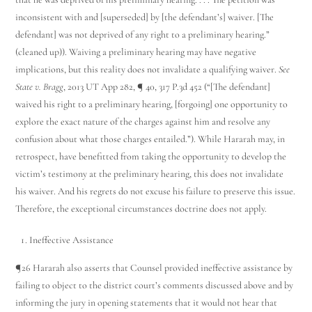
inconsistent with and [superseded] by [the defendant’s] waiver. [The
defendant] was not deprived of any right to a preliminary hearing.”
(cleaned up)). Waiving a preliminary hearing may have negative
implications, but this reality does not invalidate a qualifying waiver.
See
State v. Bragg
, 2013 UT App 282, ¶ 40, 317 P.3d 452 (“[The defendant]
waived his right to a preliminary hearing, [forgoing] one opportunity to
explore the exact nature of the charges against him and resolve any
confusion about what those charges entailed.”). While Hararah may, in
retrospect, have benefitted from taking the opportunity to develop the
victim’s testimony at the preliminary hearing, this does not invalidate
his waiver. And his regrets do not excuse his failure to preserve this issue.
Therefore, the exceptional circumstances doctrine does not apply.
Ineffective Assistance
¶26 Hararah also asserts that Counsel provided ineffective assistance by
failing to object to the district court’s comments discussed above and by
informing the jury in opening statements that it would not hear that