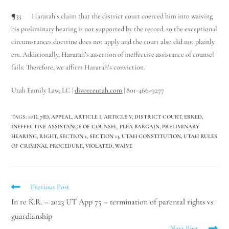
¶33 Hararah’s claim that the district court coerced him into waiving
his preliminary hearing is not supported by the record, so the exceptional
circumstances doctrine does not apply and the court also did not plainly
err. Additionally, Hararah’s assertion of ineffective assistance of counsel
fails. Therefore, we affirm Hararah’s conviction.
Utah Family Law, LC |
divorceutah.com
| 801-466-9277
TAGS
:
11(I)
,
7(E)
,
APPEAL
,
ARTICLE I
,
ARTICLE V
,
DISTRICT COURT
,
ERRED
,
INEFFECTIVE ASSISTANCE OF COUNSEL
,
PLEA BARGAIN
,
PRELIMINARY
HEARING
,
RIGHT
,
SECTION 1
,
SECTION 13
,
UTAH CONSTITUTION
,
UTAH RULES
OF CRIMINAL PROCEDURE
,
VIOLATED
,
WAIVE
Previous Post
In re K.R. – 2023 UT App 75 – termination of parental rights vs.
guardianship
Next Post