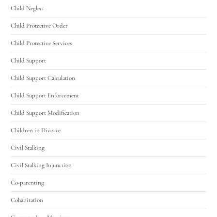
Child Neglect
Child Protective Order
Child Protective Services
Child Support
Child Support Calculation
Child Support Enforcement
Child Support Modification
Children in Divorce
Civil Stalking
Civil Stalking Injunction
Co-parenting
Cohabitation