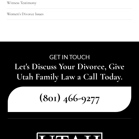
Witness Testimony
Women's Divorce Issues
GET IN TOUCH
Let's Discuss Your Divorce, Give
Utah Family Law a Call Today.
(801) 466-9277