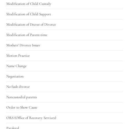
Modification of Child Custody
Modification of Child Support
Modification of Decree of Divorce
Modification of Parent-time
Mothers' Divorce Issues
Motion Practice
Name Change
Negotiation
No fault divorce
Noncustodial parents
Order to Show Cause
ORS (Office of Recovery Services)
Paralegal