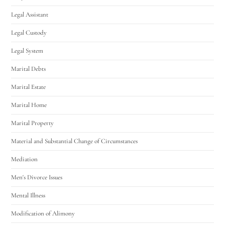
Legal Assistant
Legal Custody
Legal System
Marital Debts
Marital Estate
Marital Home
Marital Property
Material and Substantial Change of Circumstances
Mediation
Men's Divorce Issues
Mental Illness
Modification of Alimony