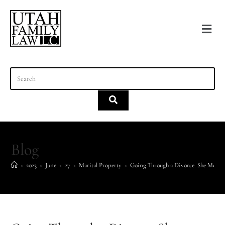
content
Blog
>
2023
>
June
>
27
>
Marital Property
>
Going Through a Divorce. She Moved 