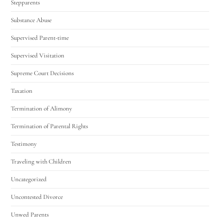
Stepparents
Substance Abuse
Supervised Parent-time
Supervised Visitation
Supreme Court Decisions
Taxation
Termination of Alimony
Termination of Parental Rights
Testimony
Traveling with Children
Uncategorized
Uncontested Divorce
Unwed Parents