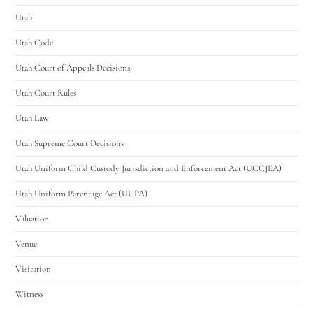
Utah
Utah Code
Utah Court of Appeals Decisions
Utah Court Rules
Utah Law
Utah Supreme Court Decisions
Utah Uniform Child Custody Jurisdiction and Enforcement Act (UCCJEA)
Utah Uniform Parentage Act (UUPA)
Valuation
Venue
Visitation
Witness