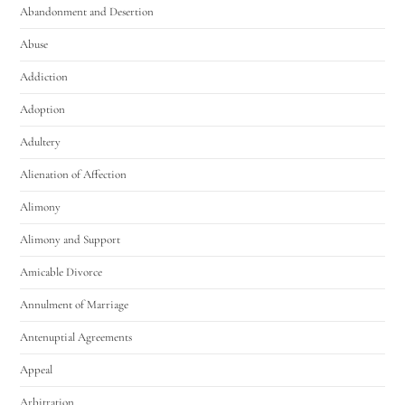
Abandonment and Desertion
Abuse
Addiction
Adoption
Adultery
Alienation of Affection
Alimony
Alimony and Support
Amicable Divorce
Annulment of Marriage
Antenuptial Agreements
Appeal
Arbitration