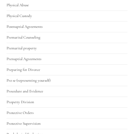
Physical Abuse
Physical Custody
Postnuptial Agreements
Premarital Counseling
Premarital property
Prenuptial Agreements
Preparing for Divorce
Pro se (representing yourself)
Procedure and Evidence
Property Division
Protective Orders
Protective Supervision