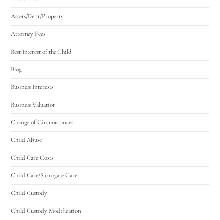
Assets/Debt/Property
Attorney Fees
Best Interest of the Child
Blog
Business Interests
Business Valuation
Change of Circumstances
Child Abuse
Child Care Costs
Child Care/Surrogate Care
Child Custody
Child Custody Modification