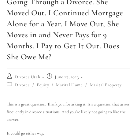
Going Through a Divorce. She
Moved Out. I Continued Mortgage
Alone for a Year. I Move Out, She
Moves in and Never Pays for 9
Months. I Pay to Get It Out. Does
She Owe Me?
Divorce Utah
June 27, 2023
Divorce
/
Equity
/
Marital Home
/
Marital Property
This is a great question. Thank you for asking it. It’s a question that arises
frequently in divorce situations. And you’re likely not going to like the
answer.
It could go either way.