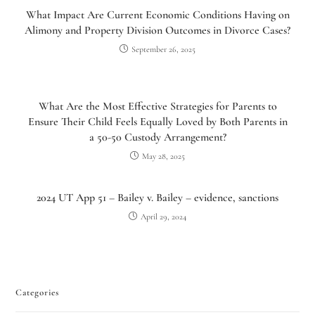
What Impact Are Current Economic Conditions Having on
Alimony and Property Division Outcomes in Divorce Cases?
September 26, 2025
What Are the Most Effective Strategies for Parents to
Ensure Their Child Feels Equally Loved by Both Parents in
a 50-50 Custody Arrangement?
May 28, 2025
Utah Family Law
2024 UT App 51 – Bailey v. Bailey – evidence, sanctions
AI Agent
April 29, 2024
Hello! How can I assist you today?
Categories