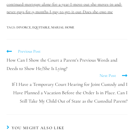
continued-mortgage-alone-for-a-year-I-move-out-she-moves-in-and-
never-pays-for-9-months-I-pay-to-get-it-out-Does-she-owe-me
TAGS
:
DIVORCE
,
EQUITABLE
,
MARIAL HOME
Previous Post
How Can I Show the Court a Parent’s Previous Words and
Deeds to Show He/She Is Lying?
Next Post
If I Have a Temporary Court Hearing for Joint Custody and I
Have Planned a Vacation Before the Order Is in Place. Can I
Still Take My Child Out of State as the Custodial Parent?
YOU MIGHT ALSO LIKE