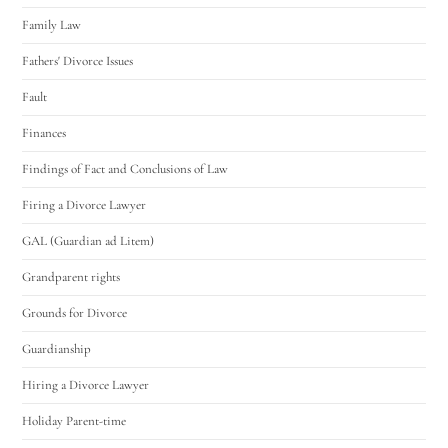
Family Law
Fathers' Divorce Issues
Fault
Finances
Findings of Fact and Conclusions of Law
Firing a Divorce Lawyer
GAL (Guardian ad Litem)
Grandparent rights
Grounds for Divorce
Guardianship
Hiring a Divorce Lawyer
Holiday Parent-time