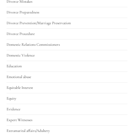
Divorce Mistakes
Divorce Preparedness
Divorce Prevention/Marriage Preservation
Divorce Procedure
Domestic Relations Commissioners
Domestic Violence
Education
Emotional abuse
Equitable Interest
Equity
Evidence
Expert Witnesses
Extramarital affairs/Adultery