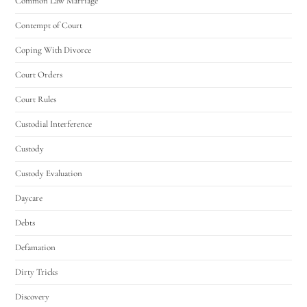
Common Law Marriage
Contempt of Court
Coping With Divorce
Court Orders
Court Rules
Custodial Interference
Custody
Custody Evaluation
Daycare
Debts
Defamation
Dirty Tricks
Discovery