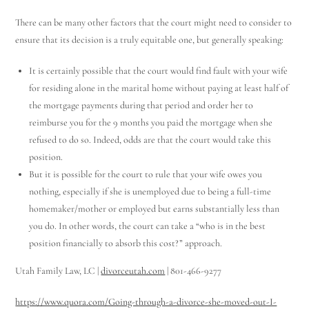
There can be many other factors that the court might need to consider to
ensure that its decision is a truly equitable one, but generally speaking:
It is certainly possible that the court would find fault with your wife
for residing alone in the marital home without paying at least half of
the mortgage payments during that period and order her to
reimburse you for the 9 months you paid the mortgage when she
refused to do so. Indeed, odds are that the court would take this
position.
But it is possible for the court to rule that your wife owes you
nothing, especially if she is unemployed due to being a full-time
homemaker/mother or employed but earns substantially less than
you do. In other words, the court can take a “who is in the best
position financially to absorb this cost?” approach.
Utah Family Law, LC |
divorceutah.com
| 801-466-9277
https://www.quora.com/Going-through-a-divorce-she-moved-out-I-