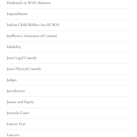
Husband's or Wife's Business
Impeachment
Indian Child Welfare Act (ICWA)
Ineffective Assistance of Counsel
Infidelity
Joint Legal Custody
Joint Physical Custody
Judges
Jurisdiction
Justice and Equity
Juvenile Court
Lawyer Fees
Lawyers