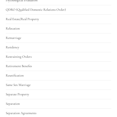
Psychological Evaluation
QDRO (Qualified Domestic Relations Order)
Real Estate/Real Property
Relocation
Remarriage
Residency
Restraining Orders
Retirement Benefits
Reunification
Same Sex Marriage
Separate Property
Separation
Separation Agreements