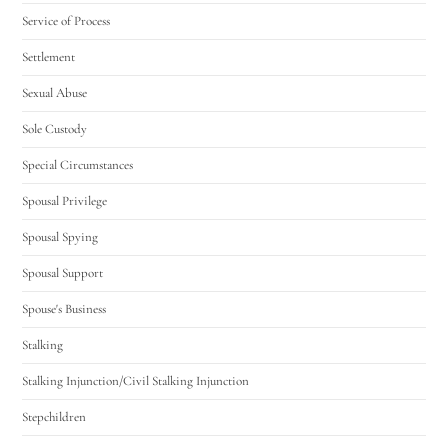
Service of Process
Settlement
Sexual Abuse
Sole Custody
Special Circumstances
Spousal Privilege
Spousal Spying
Spousal Support
Spouse's Business
Stalking
Stalking Injunction/Civil Stalking Injunction
Stepchildren