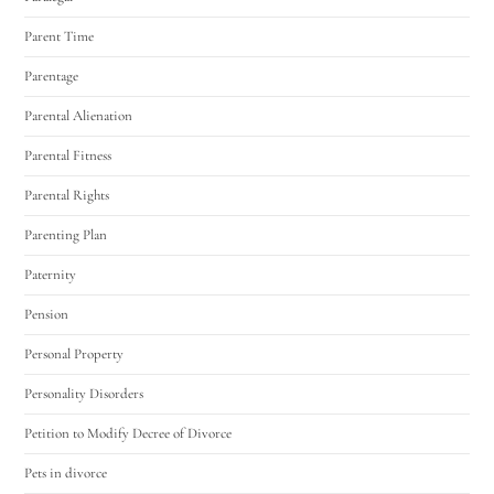
Parent Time
Parentage
Parental Alienation
Parental Fitness
Parental Rights
Parenting Plan
Paternity
Pension
Personal Property
Personality Disorders
Petition to Modify Decree of Divorce
Pets in divorce