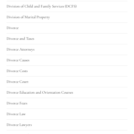
Division of Child and Family Services (DCFS)
Division of Marital Property
Divorce
Divorce and Taxes
Divorce Attorneys
Divorce Causes
Divorce Costs
Divorce Court
Divorce Education and Orientation Courses
Divorce Fears
Divorce Law
Divorce Lawyers