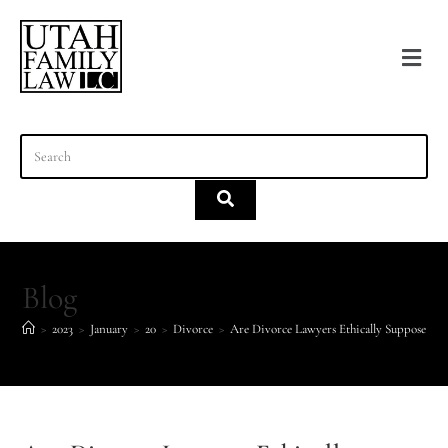
content
Blog
>
2023
>
January
>
20
>
Divorce
>
Are Divorce Lawyers Ethically Supposed to