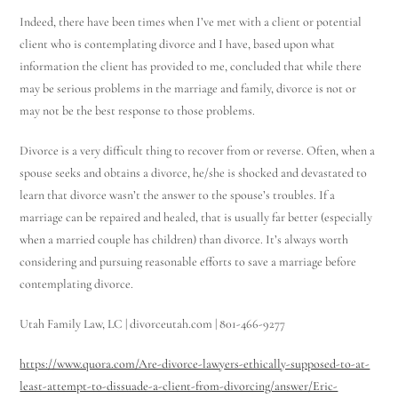
Indeed, there have been times when I’ve met with a client or potential
client who is contemplating divorce and I have, based upon what
information the client has provided to me, concluded that while there
may be serious problems in the marriage and family, divorce is not or
may not be the best response to those problems.
Divorce is a very difficult thing to recover from or reverse. Often, when a
spouse seeks and obtains a divorce, he/she is shocked and devastated to
learn that divorce wasn’t the answer to the spouse’s troubles. If a
marriage can be repaired and healed, that is usually far better (especially
when a married couple has children) than divorce. It’s always worth
considering and pursuing reasonable efforts to save a marriage before
contemplating divorce.
Utah Family Law, LC | divorceutah.com | 801-466-9277
https://www.quora.com/Are-divorce-lawyers-ethically-supposed-to-at-
least-attempt-to-dissuade-a-client-from-divorcing/answer/Eric-