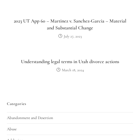
2023 UT App 60 – Martinez v. Sanchez-Garcia – Material
and Substantial Change
July 27, 2023
Understanding legal terms in Utah divorce actions
March 18, 2024
Utah Family Law
AI Agent
Hello! How can I assist you today?
Categories
Abandonment and Desertion
Abuse