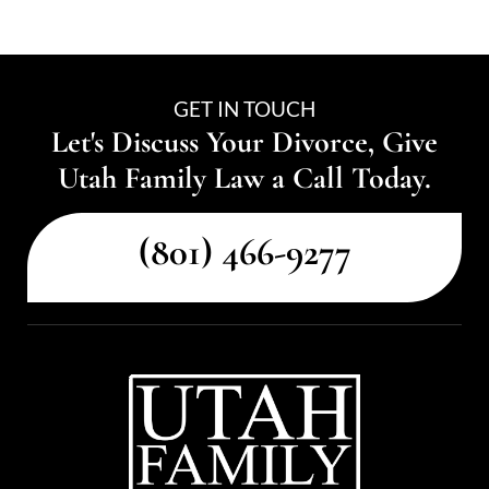
GET IN TOUCH
Let's Discuss Your Divorce, Give
Utah Family Law a Call Today.
(801) 466-9277