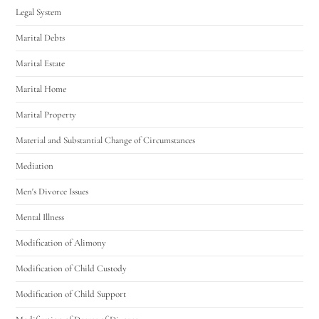
Legal System
Marital Debts
Marital Estate
Marital Home
Marital Property
Material and Substantial Change of Circumstances
Mediation
Men's Divorce Issues
Mental Illness
Modification of Alimony
Modification of Child Custody
Modification of Child Support