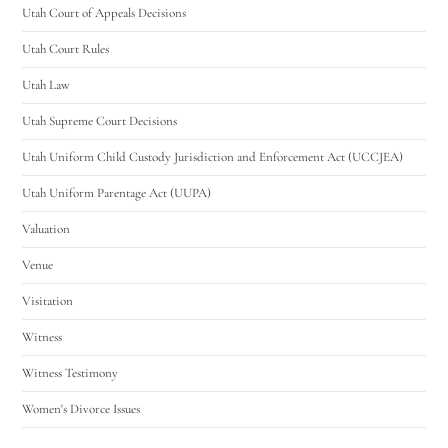
Utah Court of Appeals Decisions
Utah Court Rules
Utah Law
Utah Supreme Court Decisions
Utah Uniform Child Custody Jurisdiction and Enforcement Act (UCCJEA)
Utah Uniform Parentage Act (UUPA)
Valuation
Venue
Visitation
Witness
Witness Testimony
Women's Divorce Issues