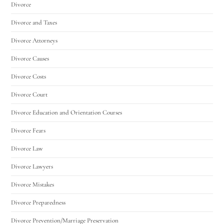
Divorce
Divorce and Taxes
Divorce Attorneys
Divorce Causes
Divorce Costs
Divorce Court
Divorce Education and Orientation Courses
Divorce Fears
Divorce Law
Divorce Lawyers
Divorce Mistakes
Divorce Preparedness
Divorce Prevention/Marriage Preservation