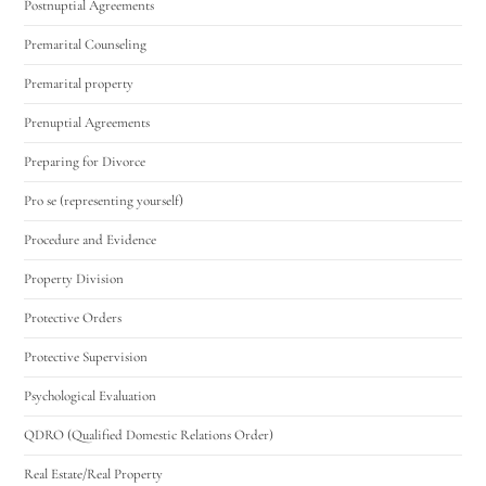
Postnuptial Agreements
Premarital Counseling
Premarital property
Prenuptial Agreements
Preparing for Divorce
Pro se (representing yourself)
Procedure and Evidence
Property Division
Protective Orders
Protective Supervision
Psychological Evaluation
QDRO (Qualified Domestic Relations Order)
Real Estate/Real Property