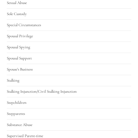
Sexual Abuse
Sole Custody
Special Circumstances
Spousal Privilege
Spousal Spying
Spousal Support
Spouse's Business
Stalking
Stalking Injunction/Civil Stalking Injunction
Stepchildren
Stepparents
Substance Abuse
Supervised Parent-time