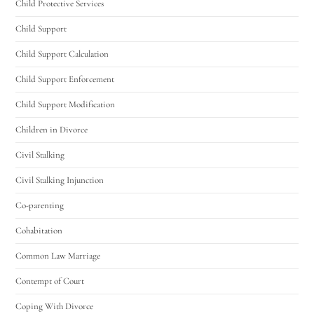
Child Protective Services
Child Support
Child Support Calculation
Child Support Enforcement
Child Support Modification
Children in Divorce
Civil Stalking
Civil Stalking Injunction
Co-parenting
Cohabitation
Common Law Marriage
Contempt of Court
Coping With Divorce