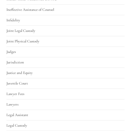
Ineffective Assistance of Counsel
Infidelity
Joint Legal Custody
Joint Physical Custody
Judges
Jurisdiction
Justice and Equity
Juvenile Court
Lawyer Fees
Lawyers
Legal Assistant
Legal Custody