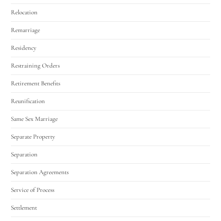
Relocation
Remarriage
Residency
Restraining Orders
Retirement Benefits
Reunification
Same Sex Marriage
Separate Property
Separation
Separation Agreements
Service of Process
Settlement