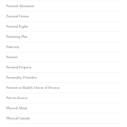
Parental Alienation
Parental Fitness
Parental Rights
Parenting Plan
Paternity
Pension
Personal Property
Personality Disorders
Petition to Modify Decree of Divorce
Pets in divorce
Physical Abuse
Physical Custody