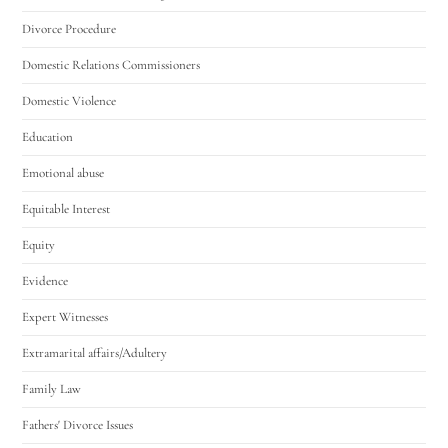
Divorce Procedure
Domestic Relations Commissioners
Domestic Violence
Education
Emotional abuse
Equitable Interest
Equity
Evidence
Expert Witnesses
Extramarital affairs/Adultery
Family Law
Fathers' Divorce Issues