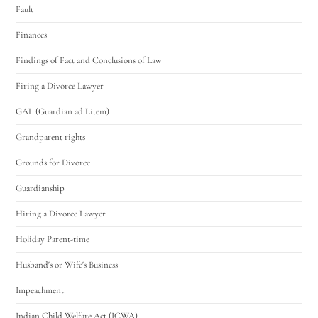
Fault
Finances
Findings of Fact and Conclusions of Law
Firing a Divorce Lawyer
GAL (Guardian ad Litem)
Grandparent rights
Grounds for Divorce
Guardianship
Hiring a Divorce Lawyer
Holiday Parent-time
Husband's or Wife's Business
Impeachment
Indian Child Welfare Act (ICWA)