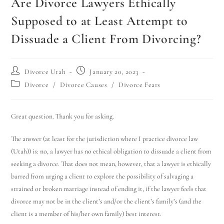
Are Divorce Lawyers Ethically
Supposed to at Least Attempt to
Dissuade a Client From Divorcing?
Divorce Utah
January 20, 2023
Divorce
/
Divorce Causes
/
Divorce Fears
Great question. Thank you for asking.
The answer (at least for the jurisdiction where I practice divorce law
(Utah)) is: no, a lawyer has no ethical obligation to dissuade a client from
seeking a divorce. That does not mean, however, that a lawyer is ethically
barred from urging a client to explore the possibility of salvaging a
strained or broken marriage instead of ending it, if the lawyer feels that
divorce may not be in the client’s and/or the client’s family’s (and the
client is a member of his/her own family) best interest.