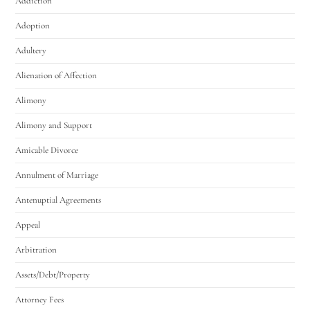
Addiction
Adoption
Adultery
Alienation of Affection
Alimony
Alimony and Support
Amicable Divorce
Annulment of Marriage
Antenuptial Agreements
Appeal
Arbitration
Assets/Debt/Property
Attorney Fees