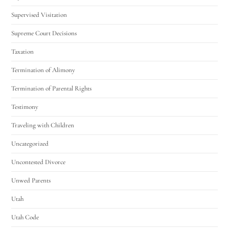
Supervised Visitation
Supreme Court Decisions
Taxation
Termination of Alimony
Termination of Parental Rights
Testimony
Traveling with Children
Uncategorized
Uncontested Divorce
Unwed Parents
Utah
Utah Code