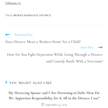
Johnson-311
TAGS
:
BROKEN MARRIAGE
,
DIVORCE
Previous Post
Does Divorce Mean a ‘Broken Home’ for a Child?
Next Post
How Do You Fight Depression While Going Through a Divorce
and Custody Battle With a Narcissist?
YOU MIGHT ALSO LIKE
My Divorcing Spouse and I Are Drowning in Debt. How Do
We Apportion Responsibility for It All in the Divorce Case?
September 23, 2025