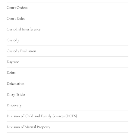
Court Orders
Court Rules
Custodial Interference
Custody
Custody Evaluation
Daycare
Debts
Defamation
Dirty Tricks
Discovery
Division of Child and Family Services (DCFS)
Division of Marital Property