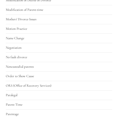
Modification of Decree of Divorce
Modification of Parent-time
Mothers' Divorce Issues
Motion Practice
Name Change
Negotiation
No fault divorce
Noncustodial parents
Order to Show Cause
ORS (Office of Recovery Services)
Paralegal
Parent Time
Parentage