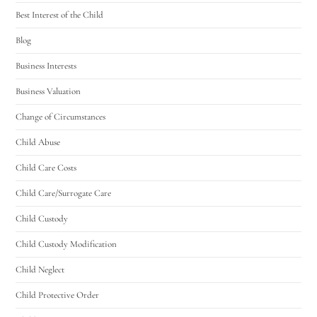
Best Interest of the Child
Blog
Business Interests
Business Valuation
Change of Circumstances
Child Abuse
Child Care Costs
Child Care/Surrogate Care
Child Custody
Child Custody Modification
Child Neglect
Child Protective Order