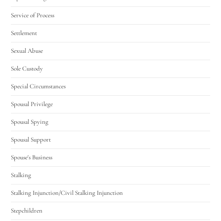
Service of Process
Settlement
Sexual Abuse
Sole Custody
Special Circumstances
Spousal Privilege
Spousal Spying
Spousal Support
Spouse's Business
Stalking
Stalking Injunction/Civil Stalking Injunction
Stepchildren