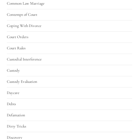
Common Law Marriage
Contempt of Court
Coping With Divorce
Court Orders
Court Rules
Custodial Interference
Custody
Custody Evaluation
Daycare
Debts
Defamation
Dirty Tricks
Discovery