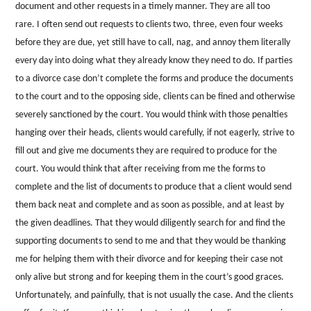
document and other requests in a timely manner. They are all too
rare. I often send out requests to clients two, three, even four weeks
before they are due, yet still have to call, nag, and annoy them literally
every day into doing what they already know they need to do. If parties
to a divorce case don’t complete the forms and produce the documents
to the court and to the opposing side, clients can be fined and otherwise
severely sanctioned by the court. You would think with those penalties
hanging over their heads, clients would carefully, if not eagerly, strive to
fill out and give me documents they are required to produce for the
court. You would think that after receiving from me the forms to
complete and the list of documents to produce that a client would send
them back neat and complete and as soon as possible, and at least by
the given deadlines. That they would diligently search for and find the
supporting documents to send to me and that they would be thanking
me for helping them with their divorce and for keeping their case not
only alive but strong and for keeping them in the court’s good graces.
Unfortunately, and painfully, that is not usually the case. And the clients