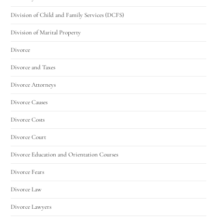
Division of Child and Family Services (DCFS)
Division of Marital Property
Divorce
Divorce and Taxes
Divorce Attorneys
Divorce Causes
Divorce Costs
Divorce Court
Divorce Education and Orientation Courses
Divorce Fears
Divorce Law
Divorce Lawyers