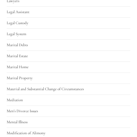
Lawyers
Legal Assistant
Legal Custody
Legal System
Marital Debts
Marital Estate
Marital Home
Marital Property
Material and Substantial Change of Circumstances
Mediation
Men's Divorce Issues
Mental Illness
Modification of Alimony