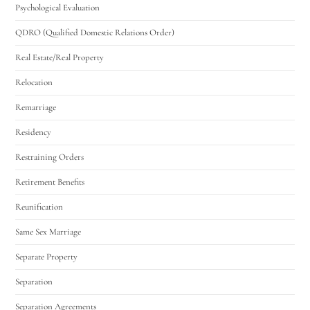
Psychological Evaluation
QDRO (Qualified Domestic Relations Order)
Real Estate/Real Property
Relocation
Remarriage
Residency
Restraining Orders
Retirement Benefits
Reunification
Same Sex Marriage
Separate Property
Separation
Separation Agreements