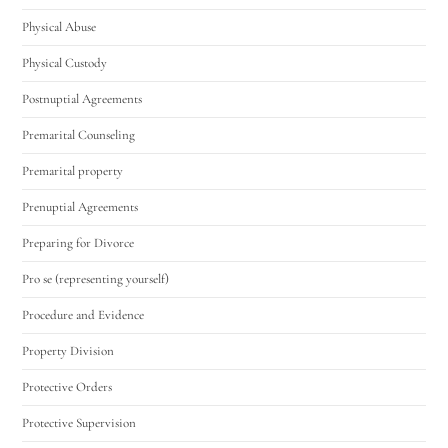
Physical Abuse
Physical Custody
Postnuptial Agreements
Premarital Counseling
Premarital property
Prenuptial Agreements
Preparing for Divorce
Pro se (representing yourself)
Procedure and Evidence
Property Division
Protective Orders
Protective Supervision