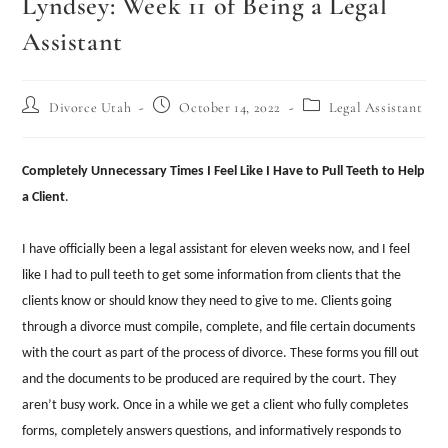
Lyndsey: Week 11 of Being a Legal
Assistant
Divorce Utah
October 14, 2022
Legal Assistant
Completely Unnecessary Times I Feel Like I Have to Pull Teeth to Help
a Client
.
I have officially been a legal assistant for eleven weeks now, and I feel
like I had to pull teeth to get some information from clients that the
clients know or should know they need to give to me. Clients going
through a divorce must compile, complete, and file certain documents
with the court as part of the process of divorce. These forms you fill out
and the documents to be produced are required by the court. They
aren’t busy work. Once in a while we get a client who fully completes
forms, completely answers questions, and informatively responds to