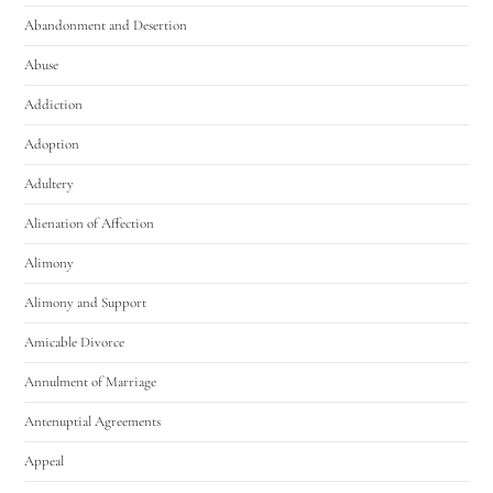
Abandonment and Desertion
Abuse
Addiction
Adoption
Adultery
Alienation of Affection
Alimony
Alimony and Support
Amicable Divorce
Annulment of Marriage
Antenuptial Agreements
Appeal