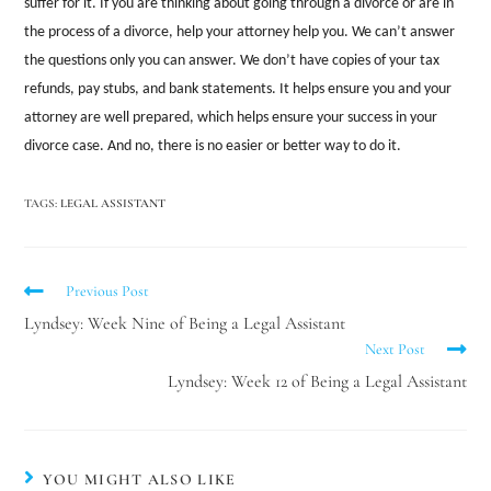
suffer for it. If you are thinking about going through a divorce or are in
the process of a divorce, help your attorney help you. We can’t answer
the questions only you can answer. We don’t have copies of your tax
refunds, pay stubs, and bank statements. It helps ensure you and your
attorney are well prepared, which helps ensure your success in your
divorce case. And no, there is no easier or better way to do it.
TAGS
:
LEGAL ASSISTANT
Previous Post
Lyndsey: Week Nine of Being a Legal Assistant
Next Post
Lyndsey: Week 12 of Being a Legal Assistant
YOU MIGHT ALSO LIKE