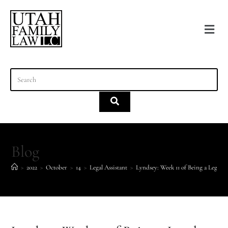
content
Blog
>
2022
>
October
>
14
>
Legal Assistant
>
Lyndsey: Week 11 of Being a Legal A