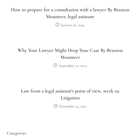
How to prepare for a consultation with a lawyer By Braxton
Mounteer, legal assistant
January 18, 2024
Why Your Lawyer Might Drop Your Case By Braxton
Mounteer
September 22, 2023
Utah Family Law
AI Agent
Law from a legal assistant’s point of view, week 19:
Litigation
Hello! How can I assist you today?
November 23, 2021
Categories