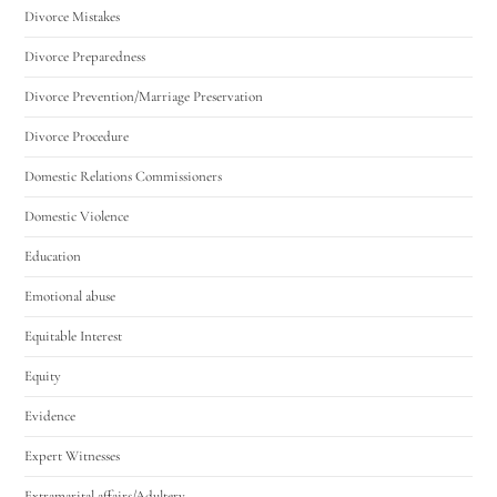
Divorce Mistakes
Divorce Preparedness
Divorce Prevention/Marriage Preservation
Divorce Procedure
Domestic Relations Commissioners
Domestic Violence
Education
Emotional abuse
Equitable Interest
Equity
Evidence
Expert Witnesses
Extramarital affairs/Adultery