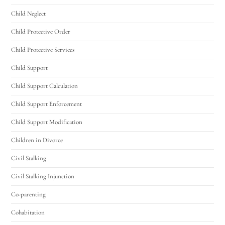
Child Neglect
Child Protective Order
Child Protective Services
Child Support
Child Support Calculation
Child Support Enforcement
Child Support Modification
Children in Divorce
Civil Stalking
Civil Stalking Injunction
Co-parenting
Cohabitation