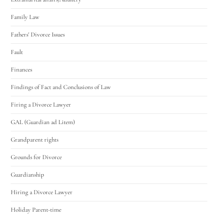
Family Law
Fathers' Divorce Issues
Fault
Finances
Findings of Fact and Conclusions of Law
Firing a Divorce Lawyer
GAL (Guardian ad Litem)
Grandparent rights
Grounds for Divorce
Guardianship
Hiring a Divorce Lawyer
Holiday Parent-time