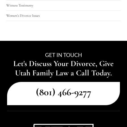
Witness Testimony
Women's Divorce Issues
GET IN TOUCH
Let's Discuss Your Divorce, Give
Utah Family Law a Call Today.
(801) 466-9277