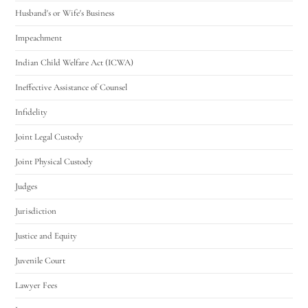
Husband's or Wife's Business
Impeachment
Indian Child Welfare Act (ICWA)
Ineffective Assistance of Counsel
Infidelity
Joint Legal Custody
Joint Physical Custody
Judges
Jurisdiction
Justice and Equity
Juvenile Court
Lawyer Fees