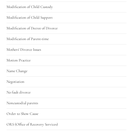
Modification of Child Custody
Modification of Child Support
Modification of Decree of Divorce
Modification of Parent-time
Mothers' Divorce Issues
Motion Practice
Name Change
Negotiation
No fault divorce
Noncustodial parents
Order to Show Cause
ORS (Office of Recovery Services)