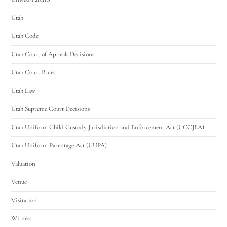
Utah
Utah Code
Utah Court of Appeals Decisions
Utah Court Rules
Utah Law
Utah Supreme Court Decisions
Utah Uniform Child Custody Jurisdiction and Enforcement Act (UCCJEA)
Utah Uniform Parentage Act (UUPA)
Valuation
Venue
Visitation
Witness