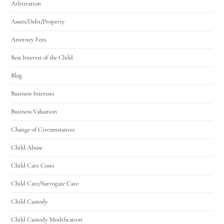
Arbitration
Assets/Debt/Property
Attorney Fees
Best Interest of the Child
Blog
Business Interests
Business Valuation
Change of Circumstances
Child Abuse
Child Care Costs
Child Care/Surrogate Care
Child Custody
Child Custody Modification