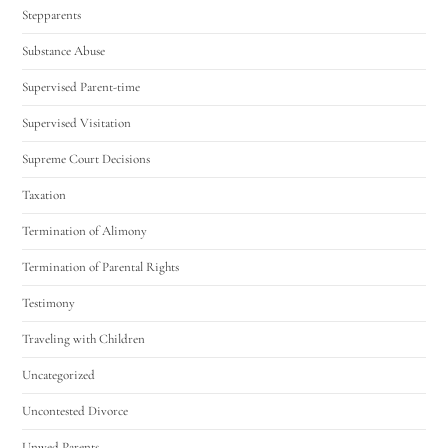
Stepparents
Substance Abuse
Supervised Parent-time
Supervised Visitation
Supreme Court Decisions
Taxation
Termination of Alimony
Termination of Parental Rights
Testimony
Traveling with Children
Uncategorized
Uncontested Divorce
Unwed Parents