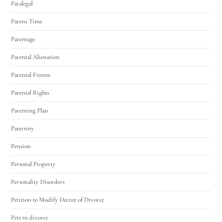
Paralegal
Parent Time
Parentage
Parental Alienation
Parental Fitness
Parental Rights
Parenting Plan
Paternity
Pension
Personal Property
Personality Disorders
Petition to Modify Decree of Divorce
Pets in divorce