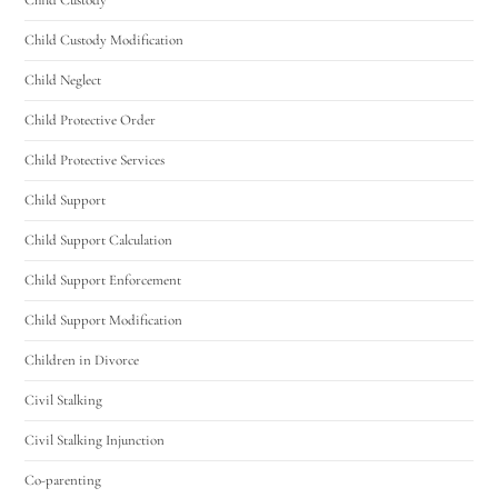
Child Custody Modification
Child Neglect
Child Protective Order
Child Protective Services
Child Support
Child Support Calculation
Child Support Enforcement
Child Support Modification
Children in Divorce
Civil Stalking
Civil Stalking Injunction
Co-parenting