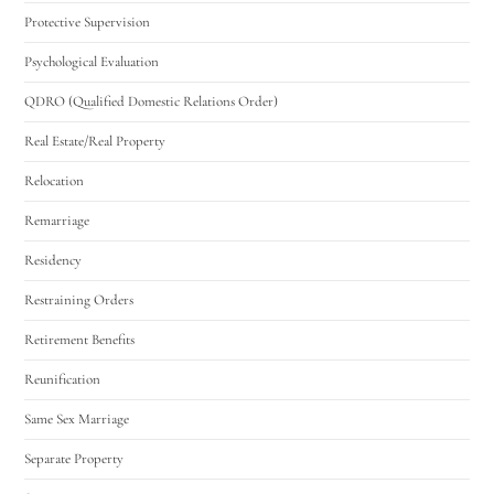
Protective Supervision
Psychological Evaluation
QDRO (Qualified Domestic Relations Order)
Real Estate/Real Property
Relocation
Remarriage
Residency
Restraining Orders
Retirement Benefits
Reunification
Same Sex Marriage
Separate Property