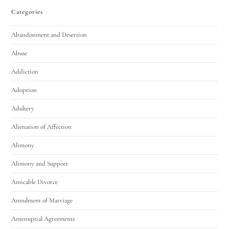
Categories
Abandonment and Desertion
Abuse
Addiction
Adoption
Adultery
Alienation of Affection
Alimony
Alimony and Support
Amicable Divorce
Annulment of Marriage
Antenuptial Agreements