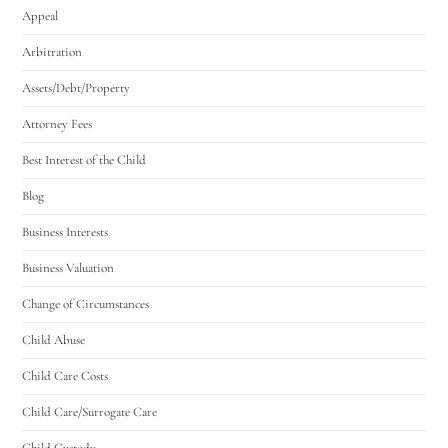
Appeal
Arbitration
Assets/Debt/Property
Attorney Fees
Best Interest of the Child
Blog
Business Interests
Business Valuation
Change of Circumstances
Child Abuse
Child Care Costs
Child Care/Surrogate Care
Child Custody