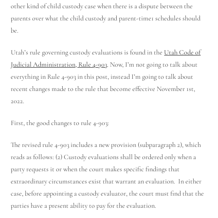
other kind of child custody case when there is a dispute between the
parents over what the child custody and parent-time
1
schedules should
be.
Utah’s rule governing custody evaluations is found in the
Utah Code of
Judicial Administration, Rule 4-903
. Now, I’m not going to talk about
everything in Rule 4-903 in this post, instead I’m going to talk about
recent changes made to the rule that become effective November 1
st
,
2022.
First, the good changes to rule 4-903:
The revised rule 4-903 includes a new provision (subparagraph 2), which
reads as follows: (2) Custody evaluations shall be ordered only when a
party requests it or when the court makes specific findings that
extraordinary circumstances exist that warrant an evaluation. In either
case, before appointing a custody evaluator, the court must find that the
parties have a present ability to pay for the evaluation.