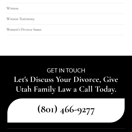
Witness
Witness Testimony
Women's Divorce Issues
GET IN TOUCH
Let's Discuss Your Divorce, Give
Utah Family Law a Call Today.
(801) 466-9277