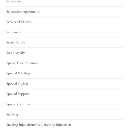
Separation
Separation Agreements
Service of Process
Settlement
Sexual Abuse
Sole Custody
Special Circumstances
Spousal Privilege
Spousal Spying
Spousal Support
Spouse's Business
Stalking
Stalking Injunction/Civil Stalking Injunction