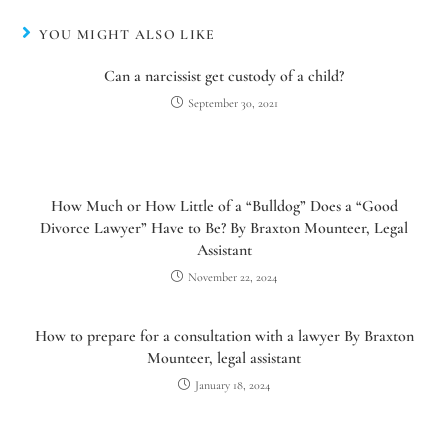
YOU MIGHT ALSO LIKE
Can a narcissist get custody of a child?
September 30, 2021
How Much or How Little of a “Bulldog” Does a “Good
Divorce Lawyer” Have to Be? By Braxton Mounteer, Legal
Assistant
November 22, 2024
How to prepare for a consultation with a lawyer By Braxton
Mounteer, legal assistant
January 18, 2024