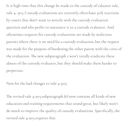
It is high time that this change be made to the custody of valuator rule,
rule 4- 903. Custody evaluations are currently often knee jerk reactions
by courts that don’t want to wrestle with the custody evaluation
question and who prefer to outsource it to a custody evaluator. And
oftentimes requests for custody evaluations are made by malicious
parents where there is no need for a custody evaluation, but the request
was made for the purpose of burdening the other parent with the costs of
the evaluation. The new subparagraph 2 won’t totally eradicate these
abuses of the custody evaluator, but they should make them harder to
perpetrate.
Now for the bad changes to rule 4-903:
The revised rule 4-903 subparagraph (6) now contains all kinds of new
education and training requirements that sound great, but likely won’t
do much to improve the quality of custody evaluations. Specifically, the
revised rule 4-903 requires that