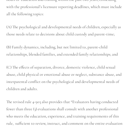
with the professional’s licensure reporting deadlines, which must include
all the following topics:
(A) The psychological and developmental needs of children, especially as
Utah Family Law
AI Agent
those needs relate to decisions about child custody and parent-time;
(B) Family dynamics, including, but not limited to, parent-child
Hello! How can I assist you today?
relationships, blended families, and extended family relationships; and
(C) The effects of separation, divorce, domestic violence, child sexual
abuse, child physical or emotional abuse or neglect, substance abuse, and
interparental conflict on the psychological and developmental needs of
children and adults.
The revised rule 4-903 also provides that “Evaluators having conducted
fewer than three (3) evaluations shall consult with another professional
who meets the education, experience, and training requirements of this
rule, sufficient to review, instruct, and comment on the entire evaluation