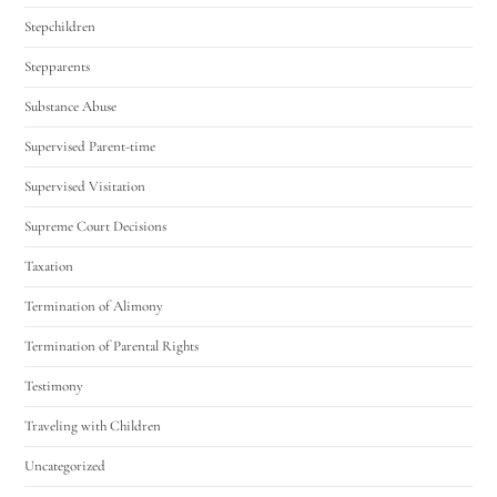
Stepchildren
Stepparents
Substance Abuse
Supervised Parent-time
Supervised Visitation
Supreme Court Decisions
Taxation
Termination of Alimony
Termination of Parental Rights
Testimony
Traveling with Children
Uncategorized