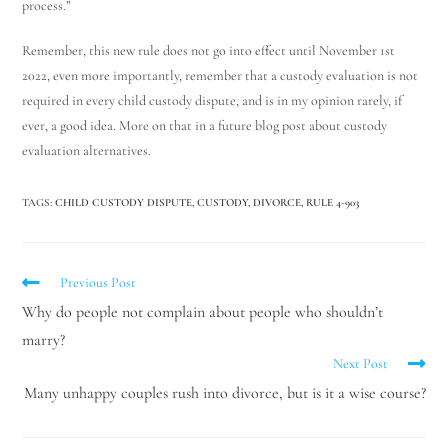
process.”
Remember, this new rule does not go into effect until November 1st
2022, even more importantly, remember that a custody evaluation is not
required in every child custody dispute, and is in my opinion rarely, if
ever, a good idea. More on that in a future blog post about custody
evaluation alternatives.
TAGS
:
CHILD CUSTODY DISPUTE
,
CUSTODY
,
DIVORCE
,
RULE 4-903
Previous Post
Why do people not complain about people who shouldn’t
marry?
Next Post
Many unhappy couples rush into divorce, but is it a wise course?