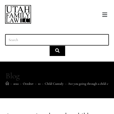
content
Blog
>
2022
>
October
>
10
>
Child Custody
>
Are you going through a child cust