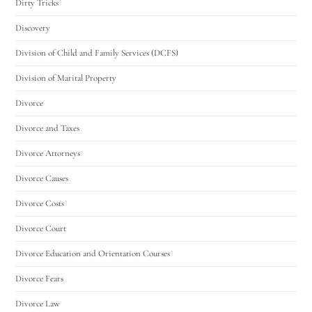
Dirty Tricks
Discovery
Division of Child and Family Services (DCFS)
Division of Marital Property
Divorce
Divorce and Taxes
Divorce Attorneys
Divorce Causes
Divorce Costs
Divorce Court
Divorce Education and Orientation Courses
Divorce Fears
Divorce Law