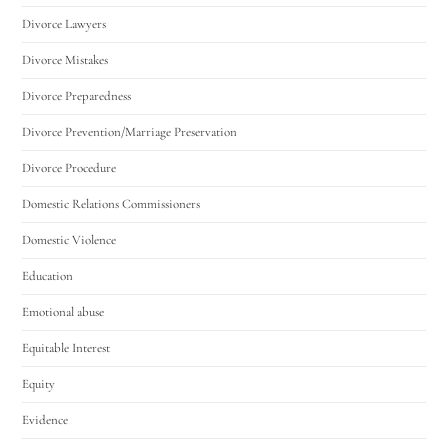
Divorce Lawyers
Divorce Mistakes
Divorce Preparedness
Divorce Prevention/Marriage Preservation
Divorce Procedure
Domestic Relations Commissioners
Domestic Violence
Education
Emotional abuse
Equitable Interest
Equity
Evidence