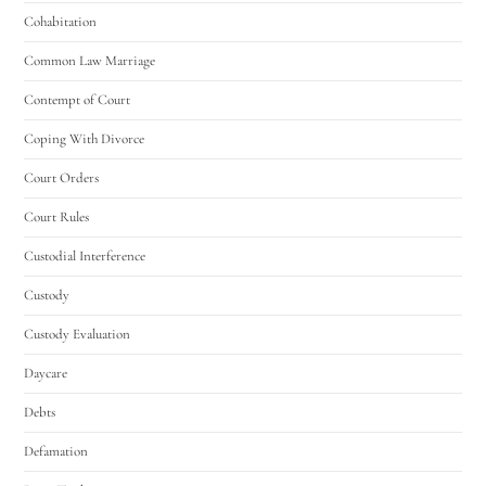
Cohabitation
Common Law Marriage
Contempt of Court
Coping With Divorce
Court Orders
Court Rules
Custodial Interference
Custody
Custody Evaluation
Daycare
Debts
Defamation