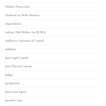
Holiday Parent-time
Husband's or Wife's Business
Impeachment
Indian Child Welfare Act (ICWA)
Ineffective Assistance of Counsel
Infidelity
Joint Legal Custody
Joint Physical Custody
Judges
Jurisdiction
Justice and Equity
Juvenile Court