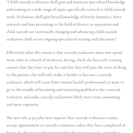
“Child custody evaluators shall gain and maintain specialized knowledge
and training in a wide range of topics specifically related to child custody
work. Evaluators shall gain broad knowledge of family dynamics. Since
research and laws pertaining to the field of divorce or separation and
child custody are continually changing and advancing, child custody
evaluators shall secure ongoing specialized training and education.”
Effectively, what this means is that custody evaluators must now spend
more time in a bunch of mediocre, boring, check the box style training
courses that they have to pay for and that they will pass the costs of along
to the parents. this will only make it harder to become a custody
evaluator, which will cause fewer mental health professionals to want to
go to the trouble of becoming and remaining qualified to be a custody
evaluator, and make custody evaluations likely more time consuming
and more expensive.
The new rule 4-903 also now requires that custody evaluators cannot
accept appointment as custody evaluators unless they have completed 18
hours of education and training within the past two years, coinciding