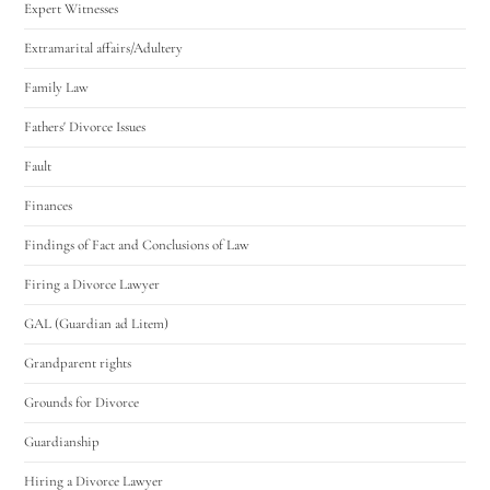
Expert Witnesses
Extramarital affairs/Adultery
Family Law
Fathers' Divorce Issues
Fault
Finances
Findings of Fact and Conclusions of Law
Firing a Divorce Lawyer
GAL (Guardian ad Litem)
Grandparent rights
Grounds for Divorce
Guardianship
Hiring a Divorce Lawyer