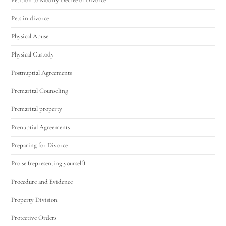
Pets in divorce
Physical Abuse
Physical Custody
Postnuptial Agreements
Premarital Counseling
Premarital property
Prenuptial Agreements
Preparing for Divorce
Pro se (representing yourself)
Procedure and Evidence
Property Division
Protective Orders