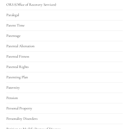
ORS (Office of Recovery Services)
Paralegal
Parent Time
Parentage
Parental Alienation
Parental Fitness
Parental Rights
Parenting Plan
Paternity
Pension
Personal Property
Personality Disorders
Petition to Modify Decree of Divorce