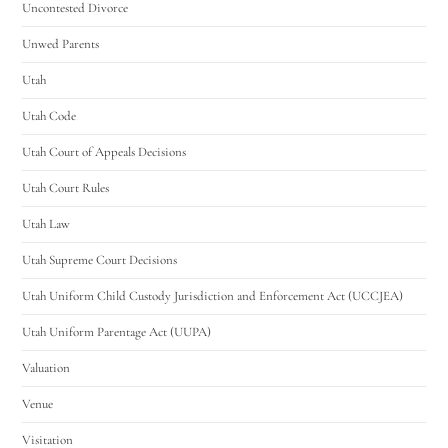
Uncontested Divorce
Unwed Parents
Utah
Utah Code
Utah Court of Appeals Decisions
Utah Court Rules
Utah Law
Utah Supreme Court Decisions
Utah Uniform Child Custody Jurisdiction and Enforcement Act (UCCJEA)
Utah Uniform Parentage Act (UUPA)
Valuation
Venue
Visitation