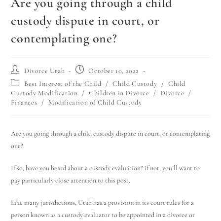
Are you going through a child
custody dispute in court, or
contemplating one?
Divorce Utah
October 10, 2022
Best Interest of the Child
/
Child Custody
/
Child
Custody Modification
/
Children in Divorce
/
Divorce
/
Finances
/
Modification of Child Custody
Are you going through a child custody dispute in court, or contemplating
one?
If so, have you heard about a custody evaluation? if not, you’ll want to
pay particularly close attention to this post.
Like many jurisdictions, Utah has a provision in its court rules for a
person known as a custody evaluator to be appointed in a divorce or