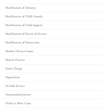
Modification of Alimony
Modification of Child Custody
Modification of Child Support
Modification of Decree of Divorce
Modification of Parent-time
Mothers' Divorce Issues
Motion Practice
Name Change
Negotiation
No fault divorce
Noncustodial parents
Order to Show Cause