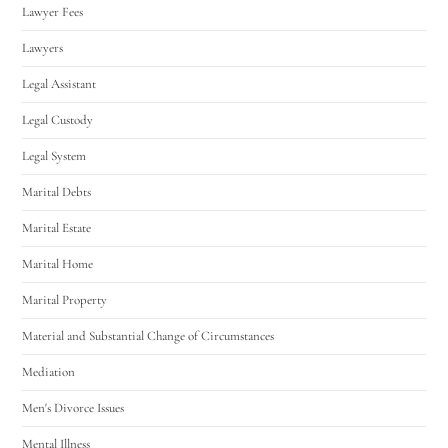
Lawyer Fees
Lawyers
Legal Assistant
Legal Custody
Legal System
Marital Debts
Marital Estate
Marital Home
Marital Property
Material and Substantial Change of Circumstances
Mediation
Men's Divorce Issues
Mental Illness