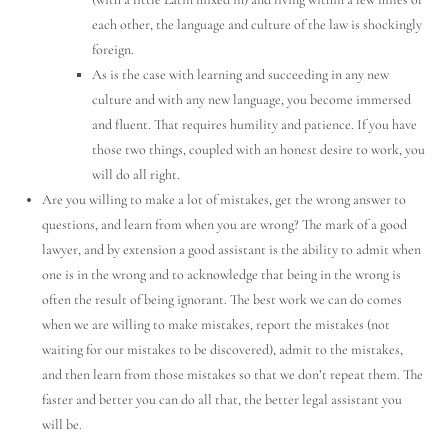
each other, the language and culture of the law is shockingly
foreign.
As is the case with learning and succeeding in any new
culture and with any new language, you become immersed
and fluent. That requires humility and patience. If you have
those two things, coupled with an honest desire to work, you
will do all right.
Are you willing to make a lot of mistakes, get the wrong answer to
questions, and learn from when you are wrong? The mark of a good
lawyer, and by extension a good assistant is the ability to admit when
one is in the wrong and to acknowledge that being in the wrong is
often the result of being ignorant. The best work we can do comes
when we are willing to make mistakes, report the mistakes (not
waiting for our mistakes to be discovered), admit to the mistakes,
and then learn from those mistakes so that we don’t repeat them. The
faster and better you can do all that, the better legal assistant you
will be.