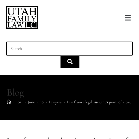
content
Blog
>
2022
>
June
>
28
>
Lawyers
>
Law from a legal assistant’s point of view, week