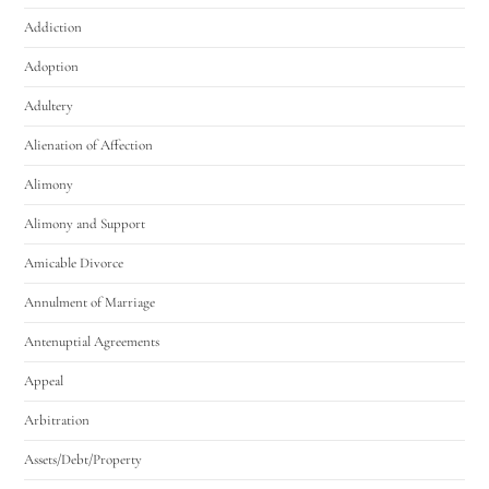
Addiction
Adoption
Adultery
Alienation of Affection
Alimony
Alimony and Support
Amicable Divorce
Annulment of Marriage
Antenuptial Agreements
Appeal
Arbitration
Assets/Debt/Property