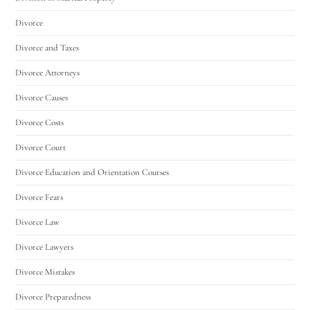
Divorce
Divorce and Taxes
Divorce Attorneys
Divorce Causes
Divorce Costs
Divorce Court
Divorce Education and Orientation Courses
Divorce Fears
Divorce Law
Divorce Lawyers
Divorce Mistakes
Divorce Preparedness