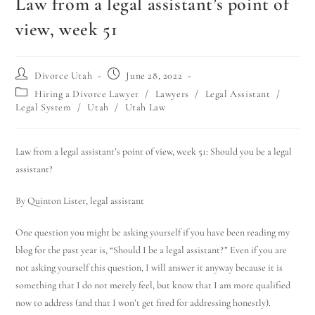
Law from a legal assistant’s point of
view, week 51
Divorce Utah
June 28, 2022
Hiring a Divorce Lawyer
/
Lawyers
/
Legal Assistant
/
Legal System
/
Utah
/
Utah Law
Law from a legal assistant’s point of view, week 51: Should you be a legal
assistant?
By Quinton Lister, legal assistant
One question you might be asking yourself if you have been reading my
blog for the past year is, “Should I be a legal assistant?” Even if you are
not asking yourself this question, I will answer it anyway because it is
something that I do not merely feel, but know that I am more qualified
now to address (and that I won’t get fired for addressing honestly).