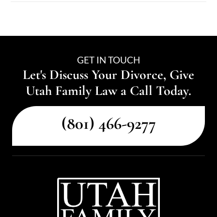
GET IN TOUCH
Let's Discuss Your Divorce, Give
Utah Family Law a Call Today.
(801) 466-9277