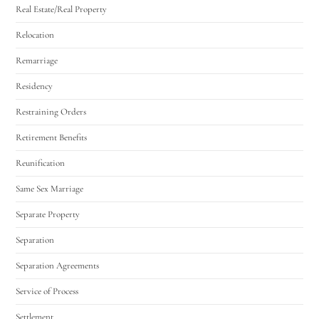
Real Estate/Real Property
Relocation
Remarriage
Residency
Restraining Orders
Retirement Benefits
Reunification
Same Sex Marriage
Separate Property
Separation
Separation Agreements
Service of Process
Settlement