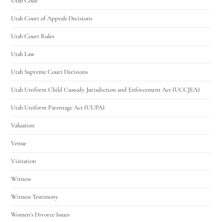
Utah Code
Utah Court of Appeals Decisions
Utah Court Rules
Utah Law
Utah Supreme Court Decisions
Utah Uniform Child Custody Jurisdiction and Enforcement Act (UCCJEA)
Utah Uniform Parentage Act (UUPA)
Valuation
Venue
Visitation
Witness
Witness Testimony
Women's Divorce Issues