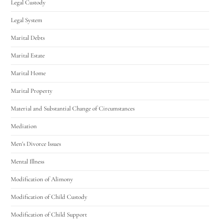
Legal Custody
Legal System
Marital Debts
Marital Estate
Marital Home
Marital Property
Material and Substantial Change of Circumstances
Mediation
Men's Divorce Issues
Mental Illness
Modification of Alimony
Modification of Child Custody
Modification of Child Support