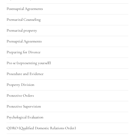
Postnuptial Agreements
Premarital Counseling
Premarital property
Prenuptial Agreements
Preparing for Divorce
Pro se (representing yourself)
Procedure and Evidence
Property Division
Protective Orders
Protective Supervision
Psychological Evaluation
QDRO (Qualified Domestic Relations Order)