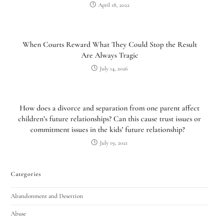
April 18, 2022
When Courts Reward What They Could Stop the Result
Are Always Tragic
July 14, 2026
How does a divorce and separation from one parent affect
children’s future relationships? Can this cause trust issues or
commitment issues in the kids’ future relationship?
July 19, 2021
Categories
Abandonment and Desertion
Abuse