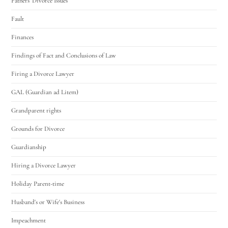
Fathers' Divorce Issues
Fault
Finances
Findings of Fact and Conclusions of Law
Firing a Divorce Lawyer
GAL (Guardian ad Litem)
Grandparent rights
Grounds for Divorce
Guardianship
Hiring a Divorce Lawyer
Holiday Parent-time
Husband's or Wife's Business
Impeachment