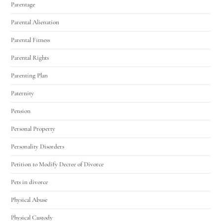
Parentage
Parental Alienation
Parental Fitness
Parental Rights
Parenting Plan
Paternity
Pension
Personal Property
Personality Disorders
Petition to Modify Decree of Divorce
Pets in divorce
Physical Abuse
Physical Custody