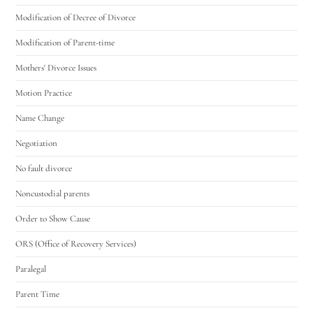
Modification of Decree of Divorce
Modification of Parent-time
Mothers' Divorce Issues
Motion Practice
Name Change
Negotiation
No fault divorce
Noncustodial parents
Order to Show Cause
ORS (Office of Recovery Services)
Paralegal
Parent Time