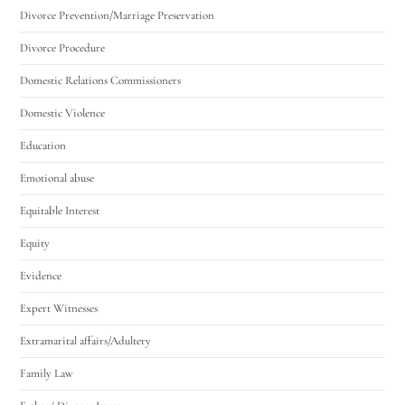
Divorce Prevention/Marriage Preservation
Divorce Procedure
Domestic Relations Commissioners
Domestic Violence
Education
Emotional abuse
Equitable Interest
Equity
Evidence
Expert Witnesses
Extramarital affairs/Adultery
Family Law