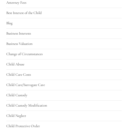
Attorney Fees
Best Interest of the Child
Blog
Business Interests
Business Valuation
Change of Circumstances
Child Abuse
Child Care Costs
Child Care/Surrogate Care
Child Custody
Child Custody Modification
Child Neglect
Child Protective Order