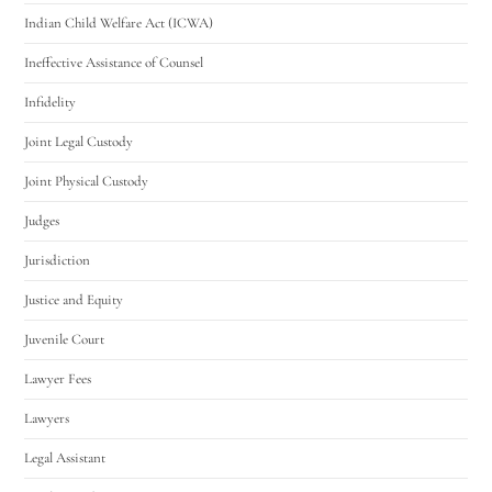
Indian Child Welfare Act (ICWA)
Ineffective Assistance of Counsel
Infidelity
Joint Legal Custody
Joint Physical Custody
Judges
Jurisdiction
Justice and Equity
Juvenile Court
Lawyer Fees
Lawyers
Legal Assistant