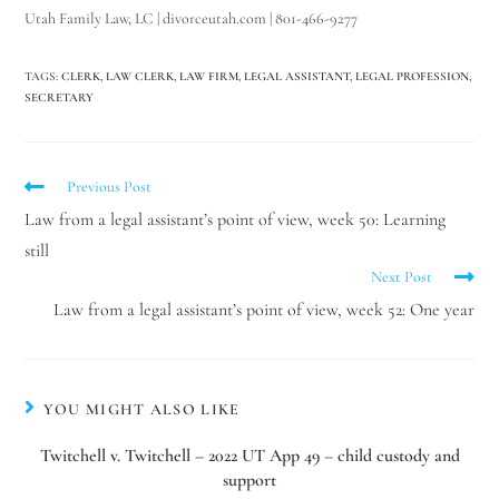
Utah Family Law, LC | divorceutah.com | 801-466-9277
TAGS
:
CLERK
,
LAW CLERK
,
LAW FIRM
,
LEGAL ASSISTANT
,
LEGAL PROFESSION
,
SECRETARY
Previous Post
Law from a legal assistant’s point of view, week 50: Learning
still
Next Post
Law from a legal assistant’s point of view, week 52: One year
Utah Family Law
AI Agent
YOU MIGHT ALSO LIKE
Twitchell v. Twitchell – 2022 UT App 49 – child custody and
Hello! How can I assist you today?
support