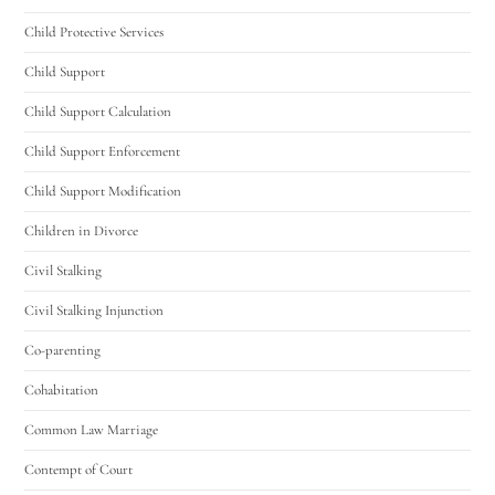
Child Protective Services
Child Support
Child Support Calculation
Child Support Enforcement
Child Support Modification
Children in Divorce
Civil Stalking
Civil Stalking Injunction
Co-parenting
Cohabitation
Common Law Marriage
Contempt of Court