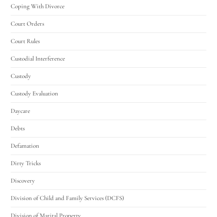
Coping With Divorce
Court Orders
Court Rules
Custodial Interference
Custody
Custody Evaluation
Daycare
Debts
Defamation
Dirty Tricks
Discovery
Division of Child and Family Services (DCFS)
Division of Marital Property