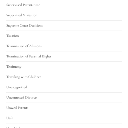
Supervised Parent-time
Supervised Visitation
Supreme Court Decisions
Taxation
Termination of Alimony
Termination of Parental Rights
Testimony
Traveling with Children
Uncategorized
Uncontested Divorce
Unwed Parents
Utah