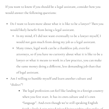
If you want to know if you should be a legal assistant, consider how you
would answer the following questions:
Do I want to learn more about what it is like to be a lawyer? Then you
would likely benefit from being a legal assistant.
In my mind, if I did not want eventually to be a lawyer myself, I
would not gain much from doing my job as a legal assistant.
Many times, legal work can be a thankless job, even for
attorneys, so if you have no curiosity about what it is like to be a
lawyer or what it means to work in a law practice, you can make
the same money doing a different, less demanding job than that
of legal assistant.
Am I willing to humble myself and learn another culture and
“dialect”?
The legal profession can feel like landing in a foreign country
when you first start. It has its own culture and it’s own
“language”. And even though we’re still speaking English
(with a little Latin mixed in) and living within a few miles of