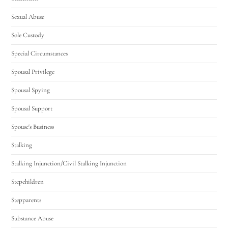
Sexual Abuse
Sole Custody
Special Circumstances
Spousal Privilege
Spousal Spying
Spousal Support
Spouse's Business
Stalking
Stalking Injunction/Civil Stalking Injunction
Stepchildren
Stepparents
Substance Abuse