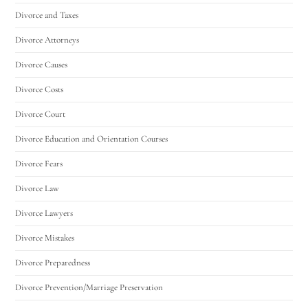
Divorce and Taxes
Divorce Attorneys
Divorce Causes
Divorce Costs
Divorce Court
Divorce Education and Orientation Courses
Divorce Fears
Divorce Law
Divorce Lawyers
Divorce Mistakes
Divorce Preparedness
Divorce Prevention/Marriage Preservation