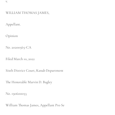
v.
WILLIAM THOMAS JAMES,
Appellant.
Opinion
No. 20200565-CA
Filed March 10, 2022
Sixth District Court, Kanab Department
The Honorable Marvin D. Bagley
No. 190600053
William Thomas James, Appellant Pro Se