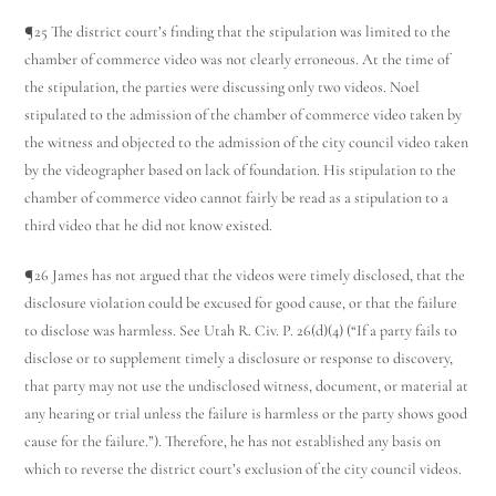
¶25 The district court’s finding that the stipulation was limited to the
chamber of commerce video was not clearly erroneous. At the time of
the stipulation, the parties were discussing only two videos. Noel
stipulated to the admission of the chamber of commerce video taken by
the witness and objected to the admission of the city council video taken
by the videographer based on lack of foundation. His stipulation to the
chamber of commerce video cannot fairly be read as a stipulation to a
third video that he did not know existed.
¶26 James has not argued that the videos were timely disclosed, that the
disclosure violation could be excused for good cause, or that the failure
to disclose was harmless. See Utah R. Civ. P. 26(d)(4) (“If a party fails to
disclose or to supplement timely a disclosure or response to discovery,
that party may not use the undisclosed witness, document, or material at
any hearing or trial unless the failure is harmless or the party shows good
cause for the failure.”). Therefore, he has not established any basis on
which to reverse the district court’s exclusion of the city council videos.