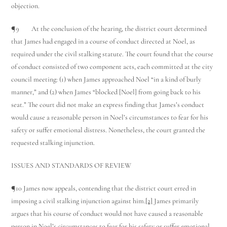
objection.
¶9 At the conclusion of the hearing, the district court determined
that James had engaged in a course of conduct directed at Noel, as
required under the civil stalking statute. The court found that the course
of conduct consisted of two component acts, each committed at the city
council meeting: (1) when James approached Noel “in a kind of burly
manner,” and (2) when James “blocked [Noel] from going back to his
seat.” The court did not make an express finding that James’s conduct
would cause a reasonable person in Noel’s circumstances to fear for his
safety or suffer emotional distress. Nonetheless, the court granted the
requested stalking injunction.
ISSUES AND STANDARDS OF REVIEW
¶10 James now appeals, contending that the district court erred in
imposing a civil stalking injunction against him.
[2]
James primarily
argues that his course of conduct would not have caused a reasonable
person in Noel’s circumstances to fear for his safety or suffer emotional