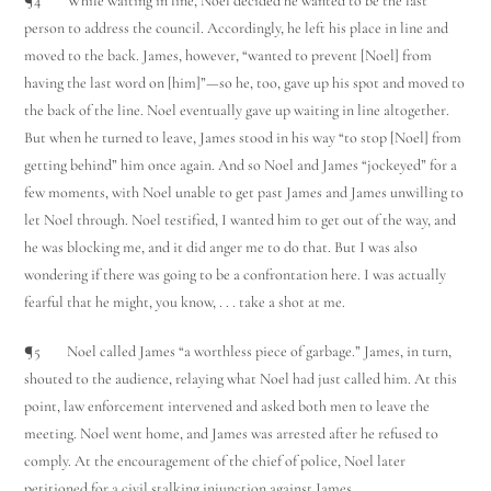
¶4 While waiting in line, Noel decided he wanted to be the last
person to address the council. Accordingly, he left his place in line and
moved to the back. James, however, “wanted to prevent [Noel] from
having the last word on [him]”—so he, too, gave up his spot and moved to
the back of the line. Noel eventually gave up waiting in line altogether.
But when he turned to leave, James stood in his way “to stop [Noel] from
getting behind” him once again. And so Noel and James “jockeyed” for a
few moments, with Noel unable to get past James and James unwilling to
let Noel through. Noel testified, I wanted him to get out of the way, and
he was blocking me, and it did anger me to do that. But I was also
wondering if there was going to be a confrontation here. I was actually
fearful that he might, you know, . . . take a shot at me.
¶5 Noel called James “a worthless piece of garbage.” James, in turn,
shouted to the audience, relaying what Noel had just called him. At this
point, law enforcement intervened and asked both men to leave the
meeting. Noel went home, and James was arrested after he refused to
comply. At the encouragement of the chief of police, Noel later
petitioned for a civil stalking injunction against James.