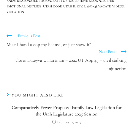
KNEW
,
REASONABLE PERSON
,
SAFETY
,
SHOULD HAVE KNOWN
,
SUFFER
EMOTIONAL DISTRESS
,
UTAH CODE
,
UTAH R. CIV. P. 26(D)(4)
,
VACATE
,
VIDEOS
,
VIOLATION
Previous Post
Must I hand a cop my license, or just show it?
Next Post
Corona-Leyva v. Hartman – 2022 UT App 45 – civil stalking
injunction
YOU MIGHT ALSO LIKE
Comparatively Fewer Proposed Family Law Legislation for
the Utah Legislature 2025 Session
February 12, 2025