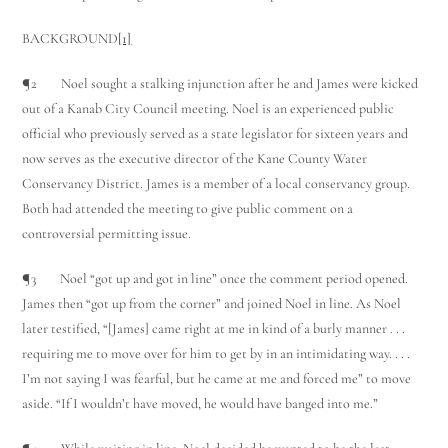
BACKGROUND
[1]
¶2 Noel sought a stalking injunction after he and James were kicked
out of a Kanab City Council meeting. Noel is an experienced public
official who previously served as a state legislator for sixteen years and
now serves as the executive director of the Kane County Water
Conservancy District. James is a member of a local conservancy group.
Both had attended the meeting to give public comment on a
controversial permitting issue.
¶3 Noel “got up and got in line” once the comment period opened.
James then “got up from the corner” and joined Noel in line. As Noel
later testified, “[James] came right at me in kind of a burly manner . . .
requiring me to move over for him to get by in an intimidating way. . . .
I’m not saying I was fearful, but he came at me and forced me” to move
aside. “If I wouldn’t have moved, he would have banged into me.”