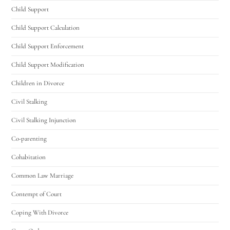
Child Support
Child Support Calculation
Child Support Enforcement
Child Support Modification
Children in Divorce
Civil Stalking
Civil Stalking Injunction
Co-parenting
Cohabitation
Common Law Marriage
Contempt of Court
Coping With Divorce