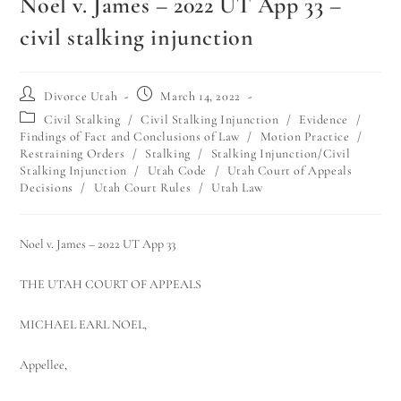
Noel v. James – 2022 UT App 33 –
civil stalking injunction
Divorce Utah
March 14, 2022
Civil Stalking
/
Civil Stalking Injunction
/
Evidence
/
Findings of Fact and Conclusions of Law
/
Motion Practice
/
Restraining Orders
/
Stalking
/
Stalking Injunction/Civil
Stalking Injunction
/
Utah Code
/
Utah Court of Appeals
Decisions
/
Utah Court Rules
/
Utah Law
Noel v. James – 2022 UT App 33
THE UTAH COURT OF APPEALS
MICHAEL EARL NOEL,
Appellee,