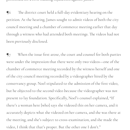
¶6 The district court held a full-day evidentiary hearing on the
petition. At the hearing, James sought to admit videos of both the city
council meeting and a chamber of commerce meeting earlier that day
through a witness who had attended both meetings. The videos had not
been previously disclosed.
¶7 When the issue first arose, the court and counsel for both parties
Utah Family Law
AI Agent
were under the impression that there were only two videos—one of the
chamber of commerce meeting recorded by the witness herself and one
of the city council meeting recorded by a videographer hired by the
Hello! How can I assist you today?
conservancy group. Noel stipulated to the admission of the first video,
but he objected to the second video because the videographer was not
present to lay foundation. Specifically, Noel’s counsel explained, “If
there’s a woman here [who] says she videoed this on her camera, and it
accurately depicts what she videoed on her camera, and she was there at
the meeting, and she’s subject to cross-examination, and she made the
video, I think that that’s proper. But the other one I don’t.”