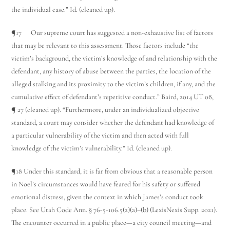
the individual case.” Id. (cleaned up).
¶17 Our supreme court has suggested a non-exhaustive list of factors
that may be relevant to this assessment. Those factors include “the
victim’s background, the victim’s knowledge of and relationship with the
defendant, any history of abuse between the parties, the location of the
alleged stalking and its proximity to the victim’s children, if any, and the
cumulative effect of defendant’s repetitive conduct.” Baird, 2014 UT 08,
¶ 27 (cleaned up). “Furthermore, under an individualized objective
standard, a court may consider whether the defendant had knowledge of
a particular vulnerability of the victim and then acted with full
knowledge of the victim’s vulnerability.” Id. (cleaned up).
¶18 Under this standard, it is far from obvious that a reasonable person
in Noel’s circumstances would have feared for his safety or suffered
emotional distress, given the context in which James’s conduct took
place. See Utah Code Ann. § 76-5-106.5(2)(a)–(b) (LexisNexis Supp. 2021).
The encounter occurred in a public place—a city council meeting—and