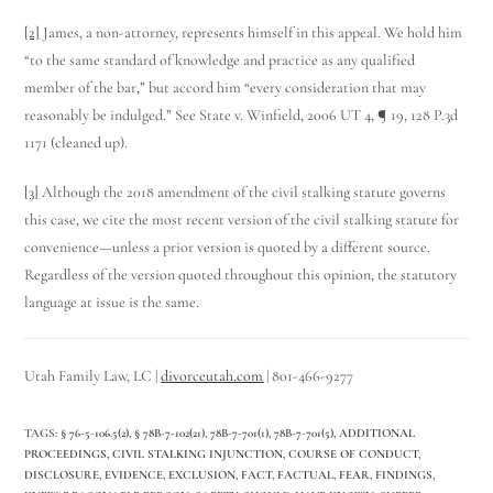
[2]
James, a non-attorney, represents himself in this appeal. We hold him
“to the same standard of knowledge and practice as any qualified
member of the bar,” but accord him “every consideration that may
reasonably be indulged.” See State v. Winfield, 2006 UT 4, ¶ 19, 128 P.3d
1171 (cleaned up).
[3]
Although the 2018 amendment of the civil stalking statute governs
this case, we cite the most recent version of the civil stalking statute for
convenience—unless a prior version is quoted by a different source.
Regardless of the version quoted throughout this opinion, the statutory
language at issue is the same.
Utah Family Law, LC |
divorceutah.com
| 801-466-9277
TAGS
:
§ 76-5-106.5(2)
,
§ 78B­-7-102(21)
,
78B­-7-701(1)
,
78B­-7-701(5)
,
ADDITIONAL
PROCEEDINGS
,
CIVIL STALKING INJUNCTION
,
COURSE OF CONDUCT
,
DISCLOSURE
,
EVIDENCE
,
EXCLUSION
,
FACT
,
FACTUAL
,
FEAR
,
FINDINGS
,