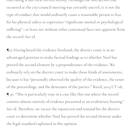
occurred at the city council meeting was certainly uncivil, it is not the
type of conduct that would ordinarily cause a reasonable person to fear
for his physical safety or experience “significant mental or psychological
suffering”—at least not without other contextual facts not apparent from
the record. See id.
¶22 Having heard the evidence firsthand, the district court is in an
advantaged position to make factual findings as to whether Noel has
proved the second element by a preponderance of the evidence. We
ordinarily rely on the district court to make those kinds of assessments,
because it has “personally observed the quality of the evidence, the tenor
of the proceedings, and the demeanor of the parties.” Baird, 2014 UT 08,
¶ 30. “This is particularly true in a case like this one where the record
consists almost entirely of evidence presented at an evidentiary hearing.”
See id. Therefore, we vacate the injunction and remand for the district
court to determine whether Noel has proved the second element under
the legal standard explained in this opinion.