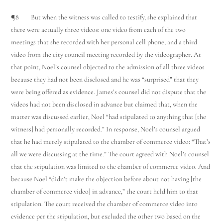
¶8 But when the witness was called to testify, she explained that
there were actually three videos: one video from each of the two
meetings that she recorded with her personal cell phone, and a third
video from the city council meeting recorded by the videographer. At
that point, Noel’s counsel objected to the admission of all three videos
because they had not been disclosed and he was “surprised” that they
were being offered as evidence. James’s counsel did not dispute that the
videos had not been disclosed in advance but claimed that, when the
matter was discussed earlier, Noel “had stipulated to anything that [the
witness] had personally recorded.” In response, Noel’s counsel argued
that he had merely stipulated to the chamber of commerce video: “That’s
all we were discussing at the time.” The court agreed with Noel’s counsel
that the stipulation was limited to the chamber of commerce video. And
because Noel “didn’t make the objection before about not having [the
chamber of commerce video] in advance,” the court held him to that
stipulation. The court received the chamber of commerce video into
evidence per the stipulation, but excluded the other two based on the