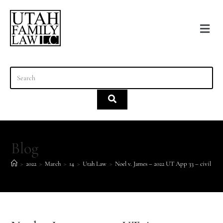
content
Blog
>
2022
>
March
>
14
>
Utah Law
>
Noel v. James – 2022 UT App 33 – civil stal