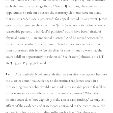
each element of a stalking offense.” See id. ¶ 20. Thus, the court had an
opportunity to rule on whether the statutory elements were met, and
that issue is “adequately preserved” for appeal. See id. In any event, James
specifically argued to the court that “[t]his [was] not a situation where a
reasonable person . . . in [Noel’s] position” would have been “afraid of
physical harm or . . . in emotional distress.” And he moved “essentially
for a directed verdict” on that basis. Therefore, we are confident that
James presented this issue “to the district court in such a way that the
court ha[d] an opportunity to rule on it.” See State v. Johnson, 2017 UT
76, ¶ 15, 416 P.3d 443 (cleaned up).
¶15 Alternatively, Noel contends that we can affirm on appeal because
the district court “had evidence to determine that James acted in a
threatening manner that would have made a reasonable person fearful or
suffer some emotional distress over the two encounters.” When the
district court does “not explicitly make a necessary finding,” we may still
affirm “if the evidence and statements contained in the record make the
evidentiary basis for this finding sufficiently clear.” See Sheeran v.