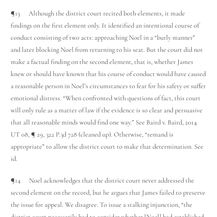
¶13 Although the district court recited both elements, it made
findings on the first element only. It identified an intentional course of
conduct consisting of two acts: approaching Noel in a “burly manner”
and later blocking Noel from returning to his seat. But the court did not
make a factual finding on the second element, that is, whether James
knew or should have known that his course of conduct would have caused
a reasonable person in Noel’s circumstances to fear for his safety or suffer
emotional distress. “When confronted with questions of fact, this court
will only rule as a matter of law if the evidence is so clear and persuasive
that all reasonable minds would find one way.” See Baird v. Baird, 2014
UT 08, ¶ 29, 322 P.3d 728 (cleaned up). Otherwise, “remand is
appropriate” to allow the district court to make that determination. See
id.
¶14 Noel acknowledges that the district court never addressed the
second element on the record, but he argues that James failed to preserve
the issue for appeal. We disagree. To issue a stalking injunction, “the
district court necessarily had to consider whether [Noel] had established