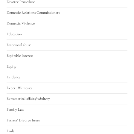
Divorce Procedure
Domestic Relations Commissioners
Domestic Violence
Education
Emotional abuse
Equitable Interest
Equity
Evidence
Expert Witnesses
Extramarital affairs/Adultery
Family Law
Fathers' Divorce Issues
Fault