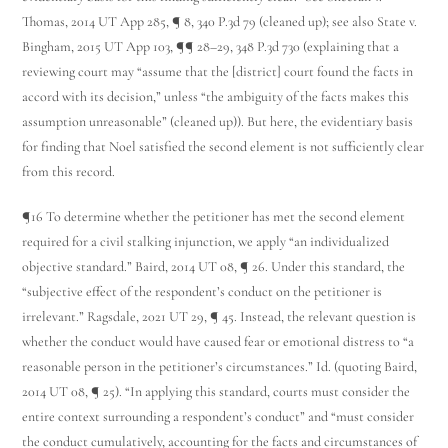
Thomas, 2014 UT App 285, ¶ 8, 340 P.3d 79 (cleaned up); see also State v.
Bingham, 2015 UT App 103, ¶¶ 28–29, 348 P.3d 730 (explaining that a
reviewing court may “assume that the [district] court found the facts in
accord with its decision,” unless “the ambiguity of the facts makes this
assumption unreasonable” (cleaned up)). But here, the evidentiary basis
for finding that Noel satisfied the second element is not sufficiently clear
from this record.
¶16 To determine whether the petitioner has met the second element
required for a civil stalking injunction, we apply “an individualized
objective standard.” Baird, 2014 UT 08, ¶ 26. Under this standard, the
“subjective effect of the respondent’s conduct on the petitioner is
irrelevant.” Ragsdale, 2021 UT 29, ¶ 45. Instead, the relevant question is
whether the conduct would have caused fear or emotional distress to “a
reasonable person in the petitioner’s circumstances.” Id. (quoting Baird,
2014 UT 08, ¶ 25). “In applying this standard, courts must consider the
entire context surrounding a respondent’s conduct” and “must consider
the conduct cumulatively, accounting for the facts and circumstances of