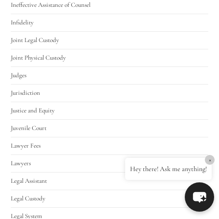
Ineffective Assistance of Counsel
Infidelity
Joint Legal Custody
Joint Physical Custody
Judges
Jurisdiction
Justice and Equity
Juvenile Court
Lawyer Fees
×
Lawyers
Hey there! Ask me anything!
Legal Assistant
Legal Custody
Legal System