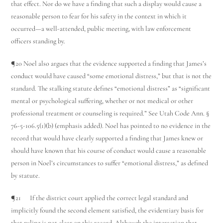
that effect. Nor do we have a finding that such a display would cause a
reasonable person to fear for his safety in the context in which it
occurred—a well-attended, public meeting, with law enforcement
officers standing by.
¶20 Noel also argues that the evidence supported a finding that James’s
conduct would have caused “some emotional distress,” but that is not the
standard. The stalking statute defines “emotional distress” as “significant
mental or psychological suffering, whether or not medical or other
professional treatment or counseling is required.” See Utah Code Ann. §
76-5-106.5(1)(b) (emphasis added). Noel has pointed to no evidence in the
record that would have clearly supported a finding that James knew or
should have known that his course of conduct would cause a reasonable
person in Noel’s circumstances to suffer “emotional distress,” as defined
by statute.
¶21 If the district court applied the correct legal standard and
implicitly found the second element satisfied, the evidentiary basis for
that ruling is not clear on this record. Although the interaction that