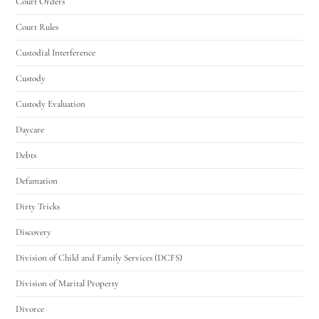
Court Orders
Court Rules
Custodial Interference
Custody
Custody Evaluation
Daycare
Debts
Defamation
Dirty Tricks
Discovery
Division of Child and Family Services (DCFS)
Division of Marital Property
Divorce