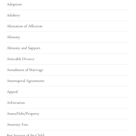
Adoption
Adultery
Alienation of Affection
Alimony
Alimony and Support
Amicable Divorce
Annulment of Marriage
Antenuptial Agreements
Appeal
Arbitration
Assets/Debt/Property
Attorney Fees
Best Interest of the Child