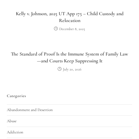
Kelly v. Johnson, 2025 UT App 175 – Child Custody and
Relocation
December 8, 2025
The Standard of Proof Is the Immune System of Family Law
—and Courts Keep Suppressing It
July 20, 2026
Categories
Abandonment and Desertion
Abuse
Addiction