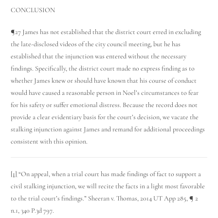
CONCLUSION
¶27 James has not established that the district court erred in excluding
the late-disclosed videos of the city council meeting, but he has
established that the injunction was entered without the necessary
findings. Specifically, the district court made no express finding as to
whether James knew or should have known that his course of conduct
would have caused a reasonable person in Noel’s circumstances to fear
for his safety or suffer emotional distress. Because the record does not
provide a clear evidentiary basis for the court’s decision, we vacate the
stalking injunction against James and remand for additional proceedings
consistent with this opinion.
[1]
“On appeal, when a trial court has made findings of fact to support a
civil stalking injunction, we will recite the facts in a light most favorable
to the trial court’s findings.” Sheeran v. Thomas, 2014 UT App 285, ¶ 2
n.1, 340 P.3d 797.