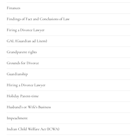
Finances
Findings of Fact and Conclusions of Law
Firing a Divorce Lawyer
GAL (Guardian ad Litem)
Grandparent rights
Grounds for Divorce
Guardianship
Hiring a Divorce Lawyer
Holiday Parent-time
Husband's or Wife's Business
Impeachment
Indian Child Welfare Act (ICWA)