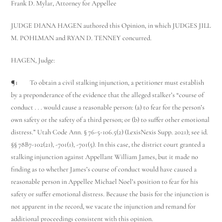
Frank D. Mylar, Attorney for Appellee
JUDGE DIANA HAGEN authored this Opinion, in which JUDGES JILL
M. POHLMAN and RYAN D. TENNEY concurred.
HAGEN, Judge:
¶1 To obtain a civil stalking injunction, a petitioner must establish
by a preponderance of the evidence that the alleged stalker’s “course of
conduct . . . would cause a reasonable person: (a) to fear for the person’s
own safety or the safety of a third person; or (b) to suffer other emotional
distress.” Utah Code Ann. § 76-5-106.5(2) (LexisNexis Supp. 2021); see id.
§§ 78B­7-102(21), -701(1), -701(5). In this case, the district court granted a
stalking injunction against Appellant William James, but it made no
finding as to whether James’s course of conduct would have caused a
reasonable person in Appellee Michael Noel’s position to fear for his
safety or suffer emotional distress. Because the basis for the injunction is
not apparent in the record, we vacate the injunction and remand for
additional proceedings consistent with this opinion.