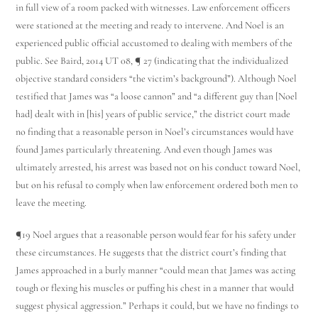
in full view of a room packed with witnesses. Law enforcement officers
were stationed at the meeting and ready to intervene. And Noel is an
experienced public official accustomed to dealing with members of the
public. See Baird, 2014 UT 08, ¶ 27 (indicating that the individualized
objective standard considers “the victim’s background”). Although Noel
testified that James was “a loose cannon” and “a different guy than [Noel
had] dealt with in [his] years of public service,” the district court made
no finding that a reasonable person in Noel’s circumstances would have
found James particularly threatening. And even though James was
ultimately arrested, his arrest was based not on his conduct toward Noel,
but on his refusal to comply when law enforcement ordered both men to
leave the meeting.
¶19 Noel argues that a reasonable person would fear for his safety under
these circumstances. He suggests that the district court’s finding that
James approached in a burly manner “could mean that James was acting
tough or flexing his muscles or puffing his chest in a manner that would
suggest physical aggression.” Perhaps it could, but we have no findings to