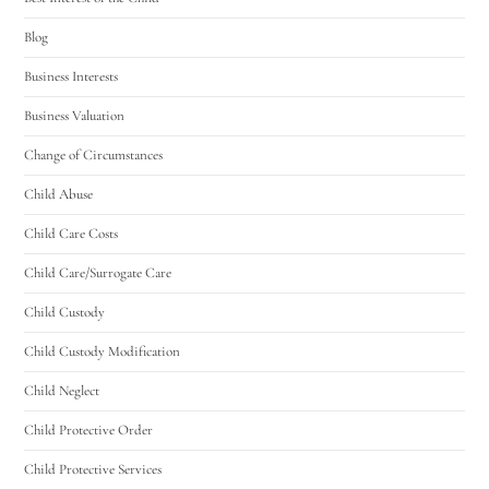
Blog
Business Interests
Business Valuation
Change of Circumstances
Child Abuse
Child Care Costs
Child Care/Surrogate Care
Child Custody
Child Custody Modification
Child Neglect
Child Protective Order
Child Protective Services