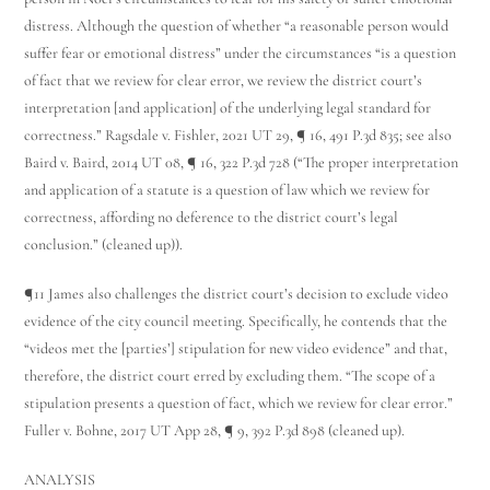
distress. Although the question of whether “a reasonable person would
suffer fear or emotional distress” under the circumstances “is a question
of fact that we review for clear error, we review the district court’s
interpretation [and application] of the underlying legal standard for
correctness.” Ragsdale v. Fishler, 2021 UT 29, ¶ 16, 491 P.3d 835; see also
Baird v. Baird, 2014 UT 08, ¶ 16, 322 P.3d 728 (“The proper interpretation
and application of a statute is a question of law which we review for
correctness, affording no deference to the district court’s legal
conclusion.” (cleaned up)).
¶11 James also challenges the district court’s decision to exclude video
evidence of the city council meeting. Specifically, he contends that the
“videos met the [parties’] stipulation for new video evidence” and that,
therefore, the district court erred by excluding them. “The scope of a
stipulation presents a question of fact, which we review for clear error.”
Fuller v. Bohne, 2017 UT App 28, ¶ 9, 392 P.3d 898 (cleaned up).
ANALYSIS