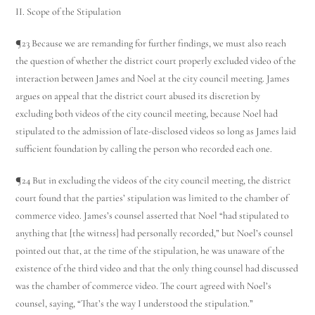
II. Scope of the Stipulation
¶23 Because we are remanding for further findings, we must also reach
the question of whether the district court properly excluded video of the
interaction between James and Noel at the city council meeting. James
argues on appeal that the district court abused its discretion by
excluding both videos of the city council meeting, because Noel had
stipulated to the admission of late-disclosed videos so long as James laid
sufficient foundation by calling the person who recorded each one.
¶24 But in excluding the videos of the city council meeting, the district
court found that the parties’ stipulation was limited to the chamber of
commerce video. James’s counsel asserted that Noel “had stipulated to
anything that [the witness] had personally recorded,” but Noel’s counsel
pointed out that, at the time of the stipulation, he was unaware of the
existence of the third video and that the only thing counsel had discussed
was the chamber of commerce video. The court agreed with Noel’s
counsel, saying, “That’s the way I understood the stipulation.”