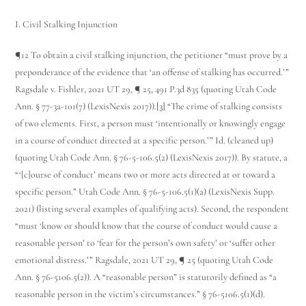
I. Civil Stalking Injunction
¶12 To obtain a civil stalking injunction, the petitioner “must prove by a
preponderance of the evidence that ‘an offense of stalking has occurred.’”
Ragsdale v. Fishler, 2021 UT 29, ¶ 25, 491 P.3d 835 (quoting Utah Code
Ann. § 77-3a-101(7) (LexisNexis 2017)).
[3]
“The crime of stalking consists
of two elements. First, a person must ‘intentionally or knowingly engage
in a course of conduct directed at a specific person.’” Id. (cleaned up)
(quoting Utah Code Ann. § 76-5-106.5(2) (LexisNexis 2017)). By statute, a
“‘[c]ourse of conduct’ means two or more acts directed at or toward a
specific person.” Utah Code Ann. § 76-5-106.5(1)(a) (LexisNexis Supp.
2021) (listing several examples of qualifying acts). Second, the respondent
“must ‘know or should know that the course of conduct would cause a
reasonable person’ to ‘fear for the person’s own safety’ or ‘suffer other
emotional distress.’” Ragsdale, 2021 UT 29, ¶ 25 (quoting Utah Code
Ann. § 76-5­106.5(2)). A “reasonable person” is statutorily defined as “a
reasonable person in the victim’s circumstances.” § 76-5­106.5(1)(d).