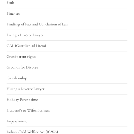
Fault
Finances
Findings of Fact and Conclusions of Law
Firing a Divorce Lawyer
GAL (Guardian ad Litem)
Grandparent rights
Grounds for Divorce
Guardianship
Hiring a Divorce Lawyer
Holiday Parent-time
Husband's or Wife's Business
Impeachment
Indian Child Welfare Act (ICWA)