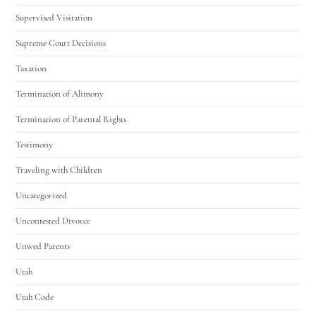
Supervised Visitation
Supreme Court Decisions
Taxation
Termination of Alimony
Termination of Parental Rights
Testimony
Traveling with Children
Uncategorized
Uncontested Divorce
Unwed Parents
Utah
Utah Code