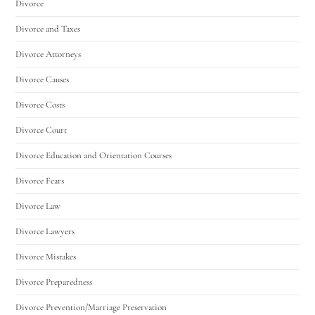
Divorce
Divorce and Taxes
Divorce Attorneys
Divorce Causes
Divorce Costs
Divorce Court
Divorce Education and Orientation Courses
Divorce Fears
Divorce Law
Divorce Lawyers
Divorce Mistakes
Divorce Preparedness
Divorce Prevention/Marriage Preservation