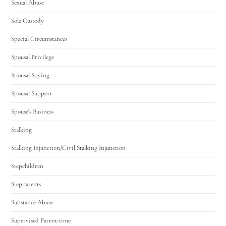
Sexual Abuse
Sole Custody
Special Circumstances
Spousal Privilege
Spousal Spying
Spousal Support
Spouse's Business
Stalking
Stalking Injunction/Civil Stalking Injunction
Stepchildren
Stepparents
Substance Abuse
Supervised Parent-time