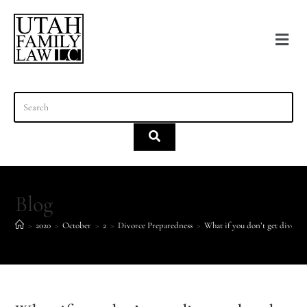
content
Blog
>
2020
>
October
>
2
>
Divorce Preparedness
>
What if you don’t get divorc