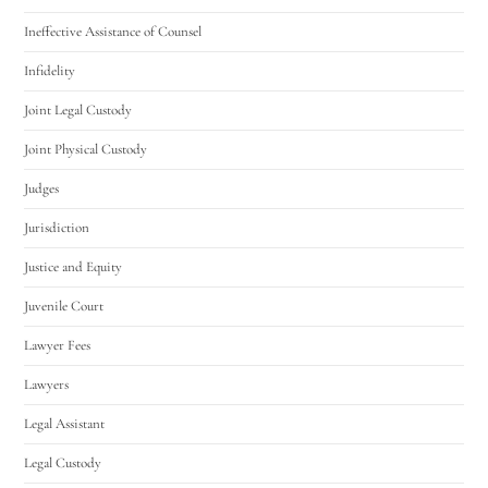
Ineffective Assistance of Counsel
Infidelity
Joint Legal Custody
Joint Physical Custody
Judges
Jurisdiction
Justice and Equity
Juvenile Court
Lawyer Fees
Lawyers
Legal Assistant
Legal Custody