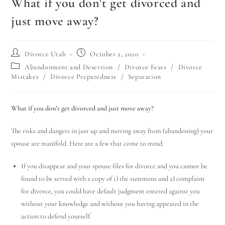
What if you don’t get divorced and
just move away?
Divorce Utah
October 2, 2020
Abandonment and Desertion
/
Divorce Fears
/
Divorce
Mistakes
/
Divorce Preparedness
/
Separation
What if you don’t get divorced and just move away?
The risks and dangers in just up and moving away from (abandoning) your
spouse are manifold. Here are a few that come to mind:
If you disappear and your spouse files for divorce and you cannot be
found to be served with a copy of 1) the summons and 2) complaint
for divorce, you could have default judgment entered against you
without your knowledge and without you having appeared in the
action to defend yourself.