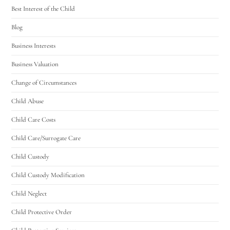
Best Interest of the Child
Blog
Business Interests
Business Valuation
Change of Circumstances
Child Abuse
Child Care Costs
Child Care/Surrogate Care
Child Custody
Child Custody Modification
Child Neglect
Child Protective Order