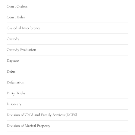
Court Orders
Court Rules
Custodial Interference
Custody
Custody Evaluation
Daycare
Debts
Defamation
Dirty Tricks
Discovery
Division of Child and Family Services (DCFS)
Division of Marital Property