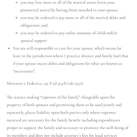
you may lose most or all of the marital assets (even your
premarital assets) by having them awarded to your spouse;
you may be ordered to pay most or all of the marital debts and
obligations; and
you may be ordered to pay unfair amounts of child and/or
spousal support
You are still responsible to care for your spouse, which means (at
least in the jurisdiction where I practice divorce and family law) that
if your spouse incurs debts and obligations for what are known as
“necessaries”:
Morrison v. Federico, 232 P.2d 374 (Utah 1951):
The statute making “expenses of the family” chargeable upon the
property of both spouses and permitting them to be sued jointly and
separately, places liability upon both parties only where expenses
incurred are necessary for the family benefit including expenditures
proper to support the family and necessary to promote the well-being of
its members and does not include attorney’s fees for legal services