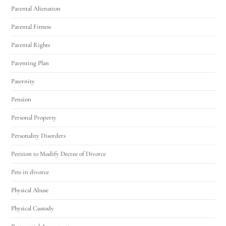
Parental Alienation
Parental Fitness
Parental Rights
Parenting Plan
Paternity
Pension
Personal Property
Personality Disorders
Petition to Modify Decree of Divorce
Pets in divorce
Physical Abuse
Physical Custody