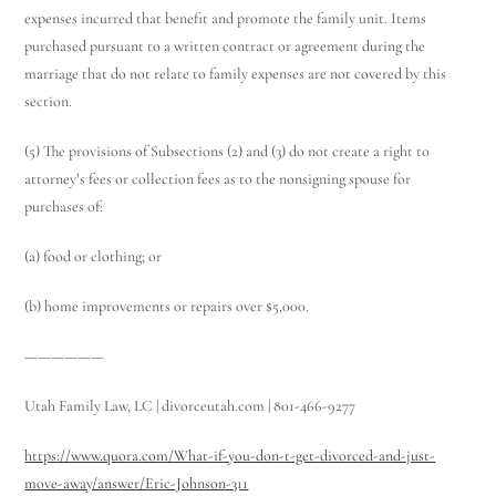
expenses incurred that benefit and promote the family unit. Items
purchased pursuant to a written contract or agreement during the
marriage that do not relate to family expenses are not covered by this
section.
(5) The provisions of Subsections (2) and (3) do not create a right to
attorney’s fees or collection fees as to the nonsigning spouse for
purchases of:
(a) food or clothing; or
(b) home improvements or repairs over $5,000.
——————
Utah Family Law, LC | divorceutah.com | 801-466-9277
https://www.quora.com/What-if-you-don-t-get-divorced-and-just-
move-away/answer/Eric-Johnson-311
Utah Family Law
AI Agent