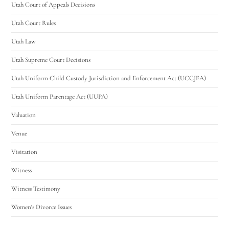
Utah Court of Appeals Decisions
Utah Court Rules
Utah Law
Utah Supreme Court Decisions
Utah Uniform Child Custody Jurisdiction and Enforcement Act (UCCJEA)
Utah Uniform Parentage Act (UUPA)
Valuation
Venue
Visitation
Witness
Witness Testimony
Women's Divorce Issues