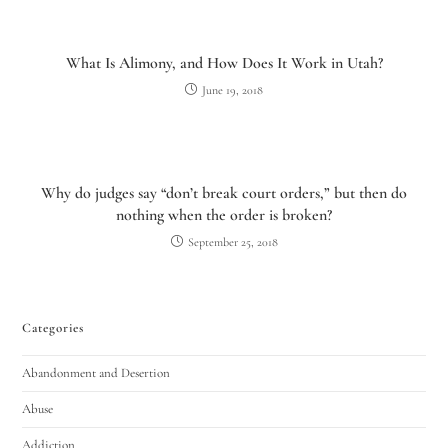
What Is Alimony, and How Does It Work in Utah?
June 19, 2018
Why do judges say “don’t break court orders,” but then do
nothing when the order is broken?
September 25, 2018
Categories
Abandonment and Desertion
Abuse
Addiction