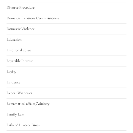
Divorce Procedure
Domestic Relations Commissioners
Domestic Violence
Education
Emotional abuse
Equitable Interest
Equity
Evidence
Expert Witnesses
Extramarital affairs/Adultery
Family Law
Fathers' Divorce Issues