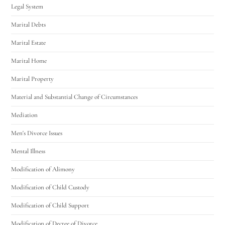
Legal System
Marital Debts
Marital Estate
Marital Home
Marital Property
Material and Substantial Change of Circumstances
Mediation
Men's Divorce Issues
Mental Illness
Modification of Alimony
Modification of Child Custody
Modification of Child Support
Modification of Decree of Divorce