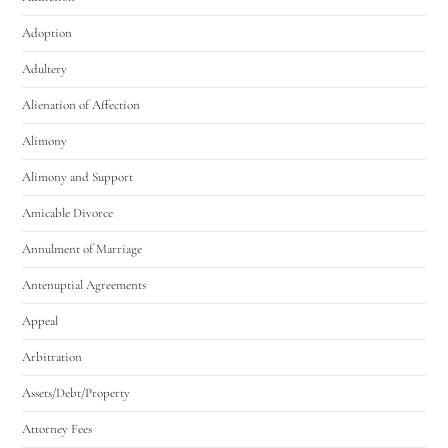
Adoption
Adultery
Alienation of Affection
Alimony
Alimony and Support
Amicable Divorce
Annulment of Marriage
Antenuptial Agreements
Appeal
Arbitration
Assets/Debt/Property
Attorney Fees