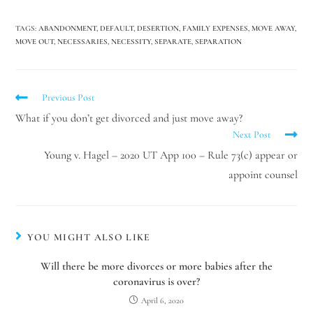
TAGS
:
ABANDONMENT
,
DEFAULT
,
DESERTION
,
FAMILY EXPENSES
,
MOVE AWAY
,
Hello! How can I assist you today?
MOVE OUT
,
NECESSARIES
,
NECESSITY
,
SEPARATE
,
SEPARATION
Previous Post
What if you don’t get divorced and just move away?
Next Post
Young v. Hagel – 2020 UT App 100 – Rule 73(c) appear or
appoint counsel
YOU MIGHT ALSO LIKE
Will there be more divorces or more babies after the
coronavirus is over?
April 6, 2020