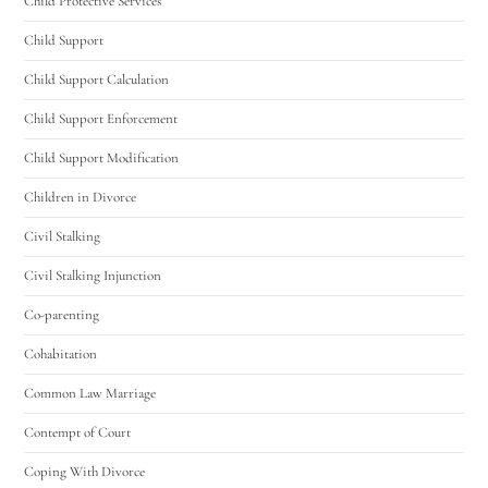
Child Protective Services
Child Support
Child Support Calculation
Child Support Enforcement
Child Support Modification
Children in Divorce
Civil Stalking
Civil Stalking Injunction
Co-parenting
Cohabitation
Common Law Marriage
Contempt of Court
Coping With Divorce