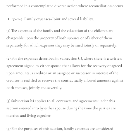
performed in a contemplated divorce action where reconciliation occurs.
30-2-9. Family expenses–Joint and several liability:
(1) The expenses of the family and the education of the children are
chargeable upon the property of both spouses or of either of them
separately, for which expenses they may be sued jointly or separately.
(2) For the expenses described in Subsection (1), where there is a written
agreement signed by either spouse that allows for the recovery of agreed
upon amounts, a creditor or an assignee or successor in interest of the
creditor is entitled to recover the contractually allowed amounts against
both spouses, jointly and severally.
(3) Subsection (2) applies to all contracts and agreements under this
section entered into by either spouse during the time the parties are
married and living together.
(4) For the purposes of this section, family expenses are considered