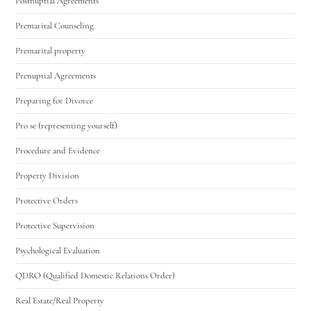
Postnuptial Agreements
Premarital Counseling
Premarital property
Prenuptial Agreements
Preparing for Divorce
Pro se (representing yourself)
Procedure and Evidence
Property Division
Protective Orders
Protective Supervision
Psychological Evaluation
QDRO (Qualified Domestic Relations Order)
Real Estate/Real Property