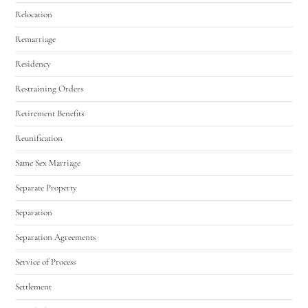
Relocation
Remarriage
Residency
Restraining Orders
Retirement Benefits
Reunification
Same Sex Marriage
Separate Property
Separation
Separation Agreements
Service of Process
Settlement