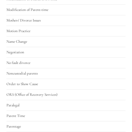
Modification of Parent-time
Mothers' Divorce Issues
Motion Practice
Name Change
Negotiation
No fault divorce
Noncustodial parents
Order to Show Cause
ORS (Office of Recovery Services)
Paralegal
Parent Time
Parentage