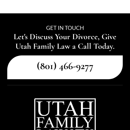
GET IN TOUCH
Let's Discuss Your Divorce, Give
Utah Family Law a Call Today.
(801) 466-9277