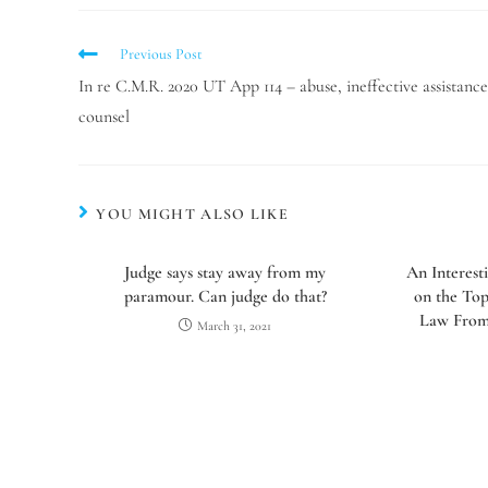
Previous Post
In re C.M.R. 2020 UT App 114 – abuse, ineffective assistance
counsel
YOU MIGHT ALSO LIKE
Judge says stay away from my
An Interest
paramour. Can judge do that?
on the Top
Law From 
March 31, 2021