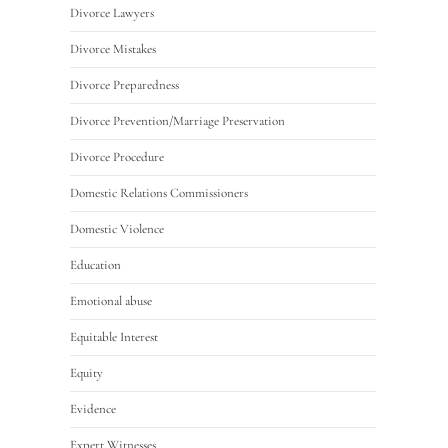
Divorce Lawyers
Divorce Mistakes
Divorce Preparedness
Divorce Prevention/Marriage Preservation
Divorce Procedure
Domestic Relations Commissioners
Domestic Violence
Education
Emotional abuse
Equitable Interest
Equity
Evidence
Expert Witnesses