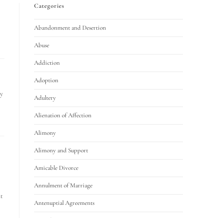
Categories
Abandonment and Desertion
Abuse
Addiction
Adoption
y
Adultery
Alienation of Affection
Alimony
Alimony and Support
Amicable Divorce
Annulment of Marriage
at
Antenuptial Agreements