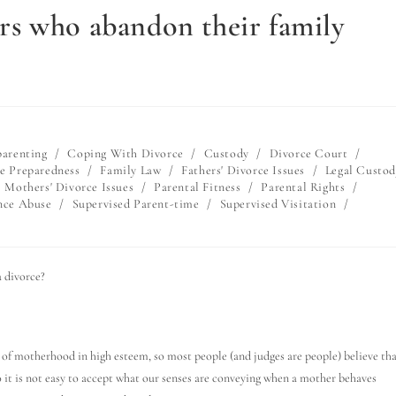
s who abandon their family
arenting
/
Coping With Divorce
/
Custody
/
Divorce Court
/
e Preparedness
/
Family Law
/
Fathers' Divorce Issues
/
Legal Custod
Mothers' Divorce Issues
/
Parental Fitness
/
Parental Rights
/
nce Abuse
/
Supervised Parent-time
/
Supervised Visitation
/
 divorce?
on of motherhood in high esteem, so most people (and judges are people) believe th
o it is not easy to accept what our senses are conveying when a mother behaves