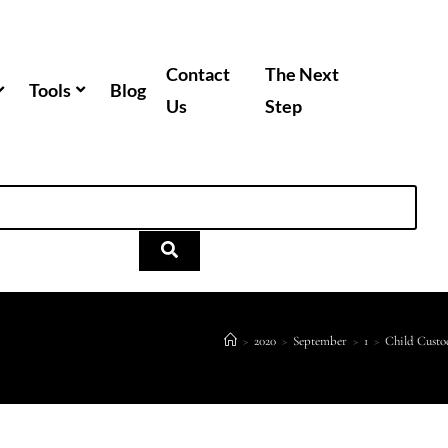
Contact
The Next
Tools
Blog
Us
Step
>
2020
>
September
>
1
>
Child Custo