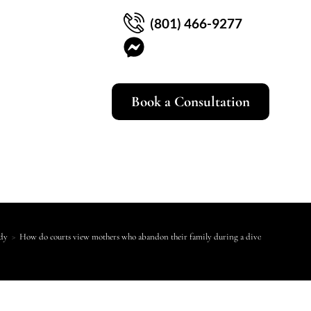
(801) 466-9277
Book a Consultation
dy
>
How do courts view mothers who abandon their family during a divorce?