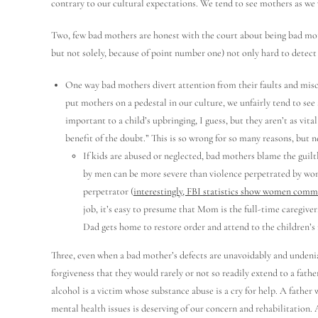
contrary to our cultural expectations. We tend to see mothers as we 
Two, few bad mothers are honest with the court about being bad mothe
but not solely, because of point number one) not only hard to detect 
One way bad mothers divert attention from their faults and misco
put mothers on a pedestal in our culture, we unfairly tend to see 
important to a child’s upbringing, I guess, but they aren’t as vit
benefit of the doubt.” This is so wrong for so many reasons, but n
If kids are abused or neglected, bad mothers blame the guiltl
by men can be more severe than violence perpetrated by women
perpetrator (
interestingly, FBI statistics show women commi
job, it’s easy to presume that Mom is the full-time caregive
Dad gets home to restore order and attend to the children’s
Three, even when a bad mother’s defects are unavoidably and undenia
forgiveness that they would rarely or not so readily extend to a fathe
alcohol is a victim whose substance abuse is a cry for help. A father 
mental health issues is deserving of our concern and rehabilitation. 