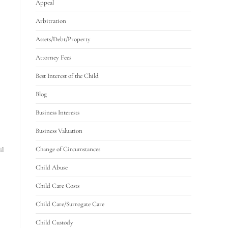
Appeal
Arbitration
Assets/Debt/Property
Attorney Fees
Best Interest of the Child
Blog
Business Interests
Business Valuation
Change of Circumstances
il
Child Abuse
Child Care Costs
Child Care/Surrogate Care
Child Custody