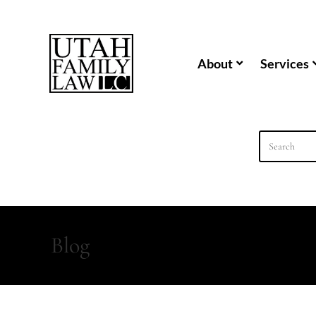
content
About
Services
Blog