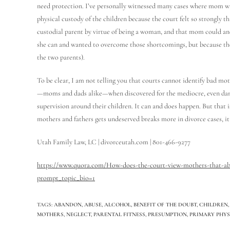
need protection. I’ve personally witnessed many cases where mom w
physical custody of the children because the court felt so strongly 
custodial parent by virtue of being a woman, and that mom could a
she can and wanted to overcome those shortcomings, but because the 
the two parents).
To be clear, I am not telling you that courts cannot identify bad mo
—moms and dads alike—when discovered for the mediocre, even dange
supervision around their children. It can and does happen. But that 
mothers and fathers gets undeserved breaks more in divorce cases, 
Utah Family Law, LC | divorceutah.com | 801-466-9277
https://www.quora.com/How-does-the-court-view-mothers-that-aba
prompt_topic_bio=1
TAGS
:
ABANDON
,
ABUSE
,
ALCOHOL
,
BENEFIT OF THE DOUBT
,
CHILDREN
,
MOTHERS
,
NEGLECT
,
PARENTAL FITNESS
,
PRESUMPTION
,
PRIMARY PHY