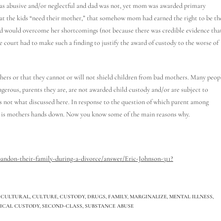
as abusive and/or neglectful and dad was not, yet mom was awarded primary
that the kids “need their mother,” that somehow mom had earned the right to be th
nd would overcome her shortcomings (not because there was credible evidence tha
court had to make such a finding to justify the award of custody to the worse of
thers or that they cannot or will not shield children from bad mothers. Many peop
rous, parents they are, are not awarded child custody and/or are subject to
is not what discussed here. In response to the question of which parent among
it is mothers hands down. Now you know some of the main reasons why.
ndon-their-family-during-a-divorce/answer/Eric-Johnson-311?
CULTURAL
,
CULTURE
,
CUSTODY
,
DRUGS
,
FAMILY
,
MARGINALIZE
,
MENTAL ILLNESS
,
SICAL CUSTODY
,
SECOND-CLASS
,
SUBSTANCE ABUSE