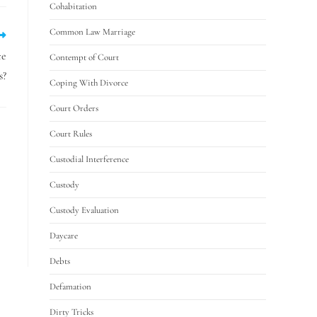
Cohabitation
Common Law Marriage
ce
Contempt of Court
s?
Coping With Divorce
Court Orders
Court Rules
Custodial Interference
Custody
Custody Evaluation
Daycare
Debts
Defamation
Dirty Tricks