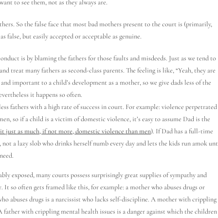
want to see them, not as they always are.
rs. So the false face that most bad mothers present to the court is (primarily,
as false, but easily accepted or acceptable as genuine.
nduct is by blaming the fathers for those faults and misdeeds. Just as we tend to
and treat many fathers as second-class parents. The feeling is like, “Yeah, they are
al and important to a child’s development as a mother, so we give dads less of the
evertheless it happens so often.
ess fathers with a high rate of success in court. For example: violence perpetrated
, so if a child is a victim of domestic violence, it’s easy to assume Dad is the
t just as much, if not more, domestic violence than men
). If Dad has a full-time
r, not a lazy slob who drinks herself numb every day and lets the kids run amok unt
 need.
bly exposed, many courts possess surprisingly great supplies of sympathy and
r. It so often gets framed like this, for example: a mother who abuses drugs or
who abuses drugs is a narcissist who lacks self-discipline. A mother with crippling
A father with crippling mental health issues is a danger against which the children