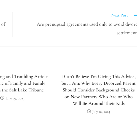
Next Post
 of
Are prenuptial agreements used only to avoid divor
settlement
ing and Troubling Article
I Can’t Believe I’m Giving This Advice,
ic of Family and Family
but I Am: Why Every Divorced Parent
the Salt Lake Tribune
Should Consider Background Checks
on New Partners Who Are or Who
June 29, 2023
Will Be Around Their Kids
July 18, 2025