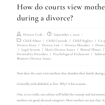
How do courts view mother
during a divorce?
Divorce Utah
September 1, 2020
Child Abuse
/
Child Custody
/
Child Neglect
/
Co-p
Divorce Fears
/
Divorce Law
/
Divorce Mistakes
/
Divorc
/
Legal System
/
Men's Divorce Issues
/
Mental Illness
/
Personality Disorders
/
Psychological Evaluation
/
Substa
Women's Divorce Issues
How does the court view mothers that abandon their family during a
Generally, with disbelief, at first. Why? A few reasons.
One, to its credit, our culture still holds the concept and instituti
mothers are good, devoted caregivers. Most mothers are just that. S