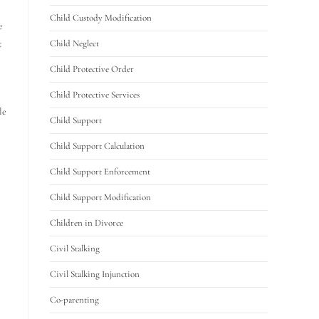
Child Custody Modification
e
t
Child Neglect
Child Protective Order
Child Protective Services
le
Child Support
Child Support Calculation
Child Support Enforcement
Child Support Modification
Children in Divorce
Civil Stalking
Civil Stalking Injunction
Co-parenting