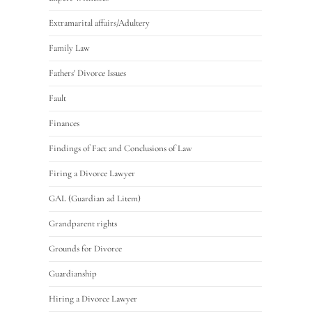
Extramarital affairs/Adultery
Family Law
Fathers' Divorce Issues
Fault
Finances
Findings of Fact and Conclusions of Law
Firing a Divorce Lawyer
GAL (Guardian ad Litem)
Grandparent rights
Grounds for Divorce
Guardianship
Hiring a Divorce Lawyer