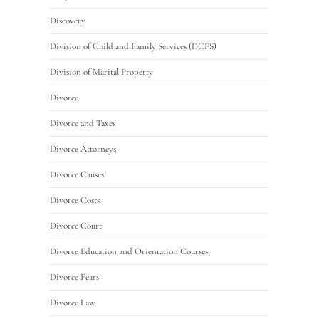
Discovery
Division of Child and Family Services (DCFS)
Division of Marital Property
Divorce
Divorce and Taxes
Divorce Attorneys
Divorce Causes
Divorce Costs
Divorce Court
Divorce Education and Orientation Courses
Divorce Fears
Divorce Law