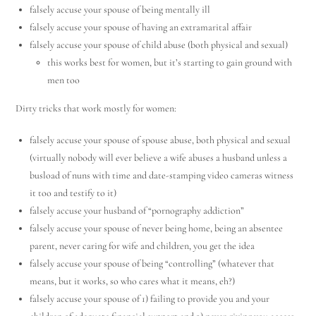
falsely accuse your spouse of being mentally ill
falsely accuse your spouse of having an extramarital affair
falsely accuse your spouse of child abuse (both physical and sexual)
this works best for women, but it’s starting to gain ground with
men too
Dirty tricks that work mostly for women:
falsely accuse your spouse of spouse abuse, both physical and sexual
(virtually nobody will ever believe a wife abuses a husband unless a
busload of nuns with time and date-stamping video cameras witness
it too and testify to it)
falsely accuse your husband of “pornography addiction”
falsely accuse your spouse of never being home, being an absentee
parent, never caring for wife and children, you get the idea
falsely accuse your spouse of being “controlling” (whatever that
means, but it works, so who cares what it means, eh?)
falsely accuse your spouse of 1) failing to provide you and your