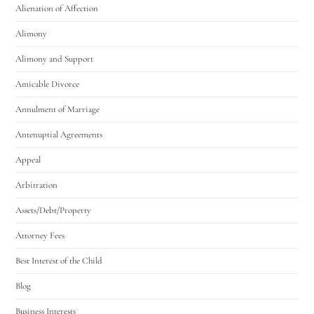
Alienation of Affection
Alimony
Alimony and Support
Amicable Divorce
Annulment of Marriage
Antenuptial Agreements
Appeal
Arbitration
Assets/Debt/Property
Attorney Fees
Best Interest of the Child
Blog
Business Interests