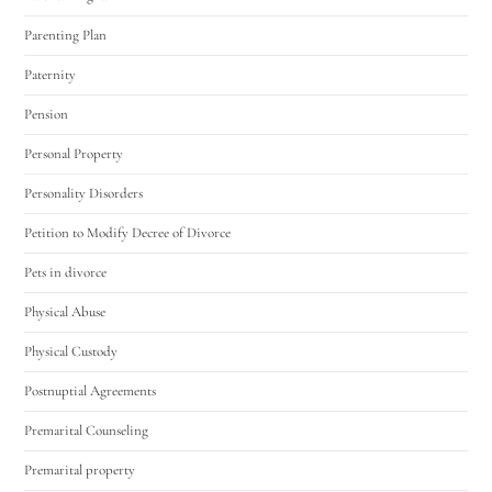
Parenting Plan
Paternity
Pension
Personal Property
Personality Disorders
Petition to Modify Decree of Divorce
Pets in divorce
Physical Abuse
Physical Custody
Postnuptial Agreements
Premarital Counseling
Premarital property