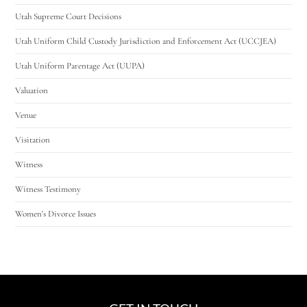
Utah Supreme Court Decisions
Utah Uniform Child Custody Jurisdiction and Enforcement Act (UCCJEA)
Utah Uniform Parentage Act (UUPA)
Valuation
Venue
Visitation
Witness
Witness Testimony
Women's Divorce Issues