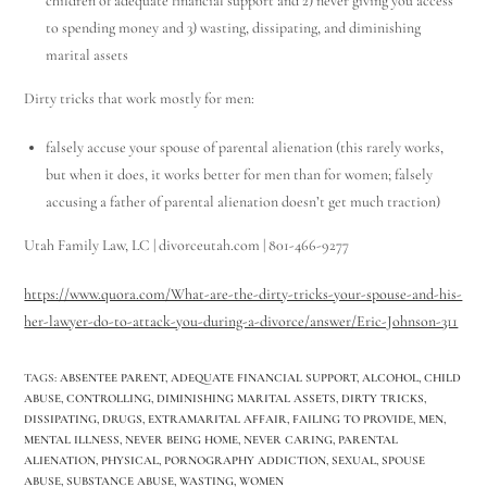
children of adequate financial support and 2) never giving you access
to spending money and 3) wasting, dissipating, and diminishing
marital assets
Dirty tricks that work mostly for men:
falsely accuse your spouse of parental alienation (this rarely works,
but when it does, it works better for men than for women; falsely
accusing a father of parental alienation doesn’t get much traction)
Utah Family Law, LC | divorceutah.com | 801-466-9277
https://www.quora.com/What-are-the-dirty-tricks-your-spouse-and-his-
her-lawyer-do-to-attack-you-during-a-divorce/answer/Eric-Johnson-311
TAGS
:
ABSENTEE PARENT
,
ADEQUATE FINANCIAL SUPPORT
,
ALCOHOL
,
CHILD
ABUSE
,
CONTROLLING
,
DIMINISHING MARITAL ASSETS
,
DIRTY TRICKS
,
DISSIPATING
,
DRUGS
,
EXTRAMARITAL AFFAIR
,
FAILING TO PROVIDE
,
MEN
,
MENTAL ILLNESS
,
NEVER BEING HOME
,
NEVER CARING
,
PARENTAL
ALIENATION
,
PHYSICAL
,
PORNOGRAPHY ADDICTION
,
SEXUAL
,
SPOUSE
ABUSE
,
SUBSTANCE ABUSE
,
WASTING
,
WOMEN