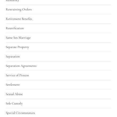
Restraining Orders
Retirement Benefits
Reunification
Same Sex Marriage
Separate Property
Separation
Separation Agreements
Service of Process
Settlement
Sexual Abuse
Sole Custody
Special Circumstances