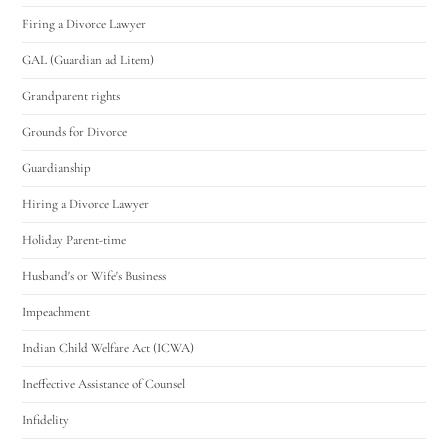
Firing a Divorce Lawyer
GAL (Guardian ad Litem)
Grandparent rights
Grounds for Divorce
Guardianship
Hiring a Divorce Lawyer
Holiday Parent-time
Husband's or Wife's Business
Impeachment
Indian Child Welfare Act (ICWA)
Ineffective Assistance of Counsel
Infidelity