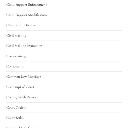
Child Support Enforcement
Child Support Modification
Children in Divorce
Civil Stalking
Civil Stalking Injunction
Co-parenting
Cohabitation
Common Law Marriage
Contempt of Court
Coping With Divorce
Court Orders
Court Rules
Custodial Interference