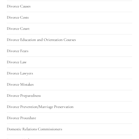
Divorce Causes
Divorce Costs
Divorce Court
Divorce Education and Orientation Courses
Divorce Fears
Divorce Law
Divorce Lawyers
Divorce Mistakes
Divorce Preparedness
Divorce Prevention/Marriage Preservation
Divorce Procedure
Domestic Relations Commissioners