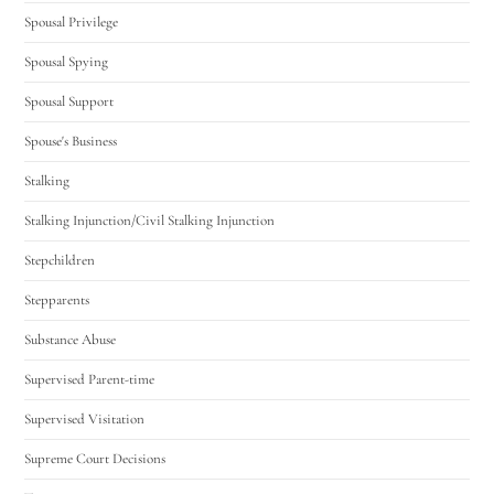
Spousal Privilege
Spousal Spying
Spousal Support
Spouse's Business
Stalking
Stalking Injunction/Civil Stalking Injunction
Stepchildren
Stepparents
Substance Abuse
Supervised Parent-time
Supervised Visitation
Supreme Court Decisions