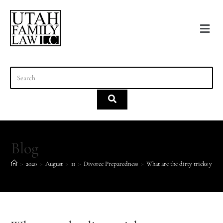
content
Blog
>
2020
>
August
>
11
>
Divorce Preparedness
>
What are the dirty tricks your