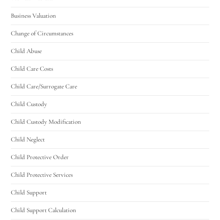
Business Valuation
Change of Circumstances
Child Abuse
Child Care Costs
Child Care/Surrogate Care
Child Custody
Child Custody Modification
Child Neglect
Child Protective Order
Child Protective Services
Child Support
Child Support Calculation