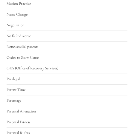
Motion Practice
Name Change
Negotiation
No fault divorce
Noncustodial parents
Order to Show Cause
ORS (Office of Recovery Services)
Paralegal
Parent Time
Parentage
Parental Alienation
Parental Fitness
Parental Rights