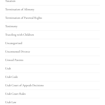
Taxation
Termination of Alimony
Termination of Parental Rights
Testimony
Traveling with Children
Uncategorized
Uncontested Divorce
Unwed Parents
Utah
Utah Code
Utah Court of Appeals Decisions
Utah Court Rules
Utah Law