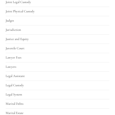
Joint Legal Custody
Joint Physical Custody
Judges
Jurisdiction
Justice and Equity
Juvenile Court
Lawyer Fees
Lawyers
Legal Assistant
Legal Custody
Legal System
Marital Debts
Marital Estate