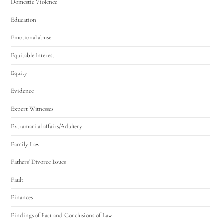
Domestic Violence
Education
Emotional abuse
Equitable Interest
Equity
Evidence
Expert Witnesses
Extramarital affairs/Adultery
Family Law
Fathers' Divorce Issues
Fault
Finances
Findings of Fact and Conclusions of Law