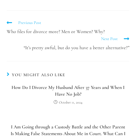
Previous Post
Who files for divorce more? Men or Women? Why?
Next Post
“It’s pretty awful, but do you have a better alternative?”
YOU MIGHT ALSO LIKE
How Do I Divorce My Husband After 37 Years and When I
Have No Job?
Utah Family Law
AI Agent
October 11, 2024
Hello! How can I assist you today?
I Am Going through a Custody Battle and the Other Parent
Is Making False Statements About Me in Court. What Can I