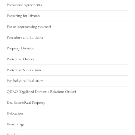
Prenuptial Agreements
Preparing for Divorce
Pro se (representing yourself)
Procedure and Evidence
Property Division
Protective Orders
Protective Supervision
Psychological Evaluation
QDRO (Qualified Domestic Relations Order)
Real Estate/Real Property
Relocation
Remarriage
Residency