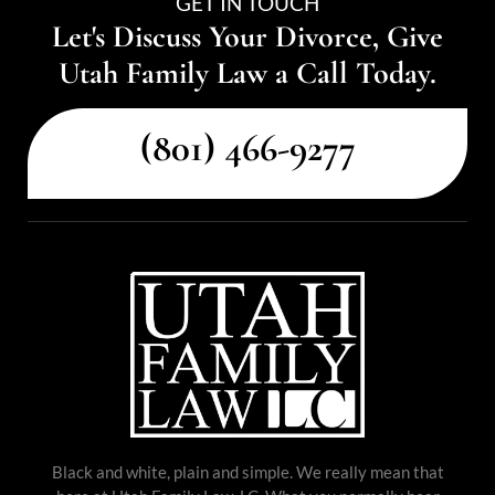
GET IN TOUCH
Let's Discuss Your Divorce, Give
Utah Family Law a Call Today.
(801) 466-9277
Black and white, plain and simple. We really mean that