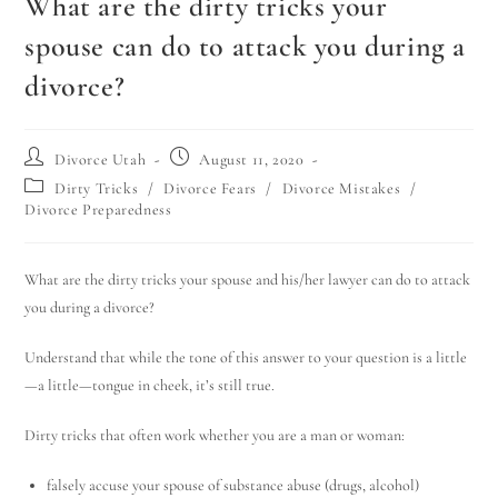
What are the dirty tricks your
spouse can do to attack you during a
divorce?
Divorce Utah
August 11, 2020
Dirty Tricks
/
Divorce Fears
/
Divorce Mistakes
/
Divorce Preparedness
What are the dirty tricks your spouse and his/her lawyer can do to attack
you during a divorce?
Understand that while the tone of this answer to your question is a little
—a little—tongue in cheek, it’s still true.
Dirty tricks that often work whether you are a man or woman:
falsely accuse your spouse of substance abuse (drugs, alcohol)