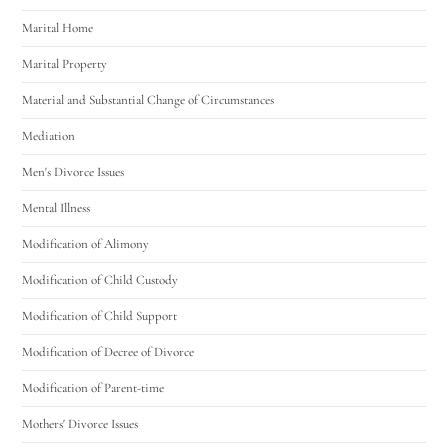
Marital Home
Marital Property
Material and Substantial Change of Circumstances
Mediation
Men's Divorce Issues
Mental Illness
Modification of Alimony
Modification of Child Custody
Modification of Child Support
Modification of Decree of Divorce
Modification of Parent-time
Mothers' Divorce Issues