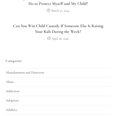
Do to Protect Myself and My Child?
March 21, 2024
Can You Win Child Custody If Someone Else Is Raising
Your Kids During the Week?
April 28, 2026
Categories
Abandonment and Desertion
Abuse
Addiction
Adoption
Adultery