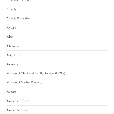
Custody
Custody Evaluation
Daycare
Debts
Defamation
Dirty Tricks
Discovery
Division of Child and Family Services (DCFS)
Division of Marital Property
Divorce
Divorce and Taxes
Divorce Attorneys