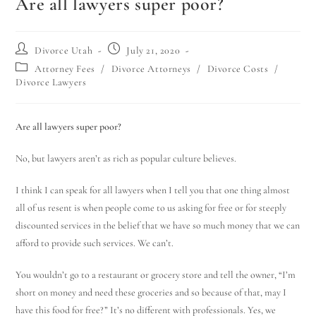
Are all lawyers super poor?
Divorce Utah
July 21, 2020
Attorney Fees
/
Divorce Attorneys
/
Divorce Costs
/
Divorce Lawyers
Are all lawyers super poor?
No, but lawyers aren’t as rich as popular culture believes.
I think I can speak for all lawyers when I tell you that one thing almost
all of us resent is when people come to us asking for free or for steeply
discounted services in the belief that we have so much money that we can
afford to provide such services. We can’t.
You wouldn’t go to a restaurant or grocery store and tell the owner, “I’m
short on money and need these groceries and so because of that, may I
have this food for free?” It’s no different with professionals. Yes, we