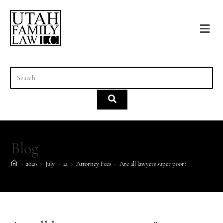
content
Blog
>
2020
>
July
>
21
>
Attorney Fees
>
Are all lawyers super poor?