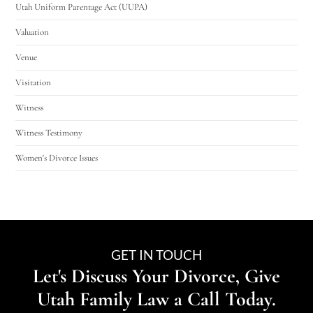
Utah Uniform Parentage Act (UUPA)
Valuation
Venue
Visitation
Witness
Witness Testimony
Women's Divorce Issues
GET IN TOUCH
Let's Discuss Your Divorce, Give
Utah Family Law a Call Today.