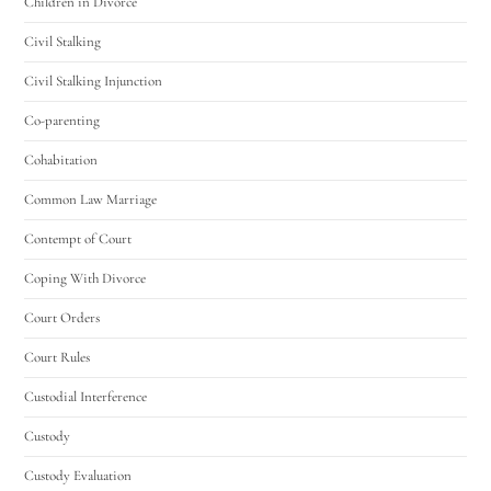
Children in Divorce
Civil Stalking
Civil Stalking Injunction
Co-parenting
Cohabitation
Common Law Marriage
Contempt of Court
Coping With Divorce
Court Orders
Court Rules
Custodial Interference
Custody
Custody Evaluation