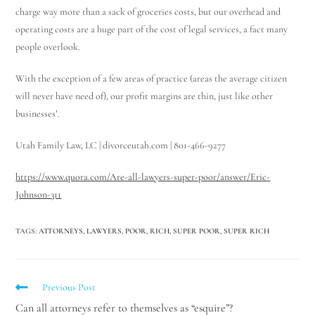
charge way more than a sack of groceries costs, but our overhead and
operating costs are a huge part of the cost of legal services, a fact many
people overlook.
With the exception of a few areas of practice (areas the average citizen
will never have need of), our profit margins are thin, just like other
businesses’.
Utah Family Law, LC | divorceutah.com | 801-466-9277
https://www.quora.com/Are-all-lawyers-super-poor/answer/Eric-
Johnson-311
TAGS
:
ATTORNEYS
,
LAWYERS
,
POOR
,
RICH
,
SUPER POOR
,
SUPER RICH
Previous Post
Can all attorneys refer to themselves as “esquire”?