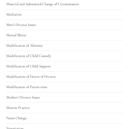
Material and Substantial Change of Circumstances
Mediation
Men's Divorce Issues
Mental Illness
Modification of Alimony
Modification of Child Custody
Modification of Child Support
Modification of Decree of Divorce
Modification of Parent-time
Mothers' Divorce Issues
Motion Practice
Name Change
Negotiation