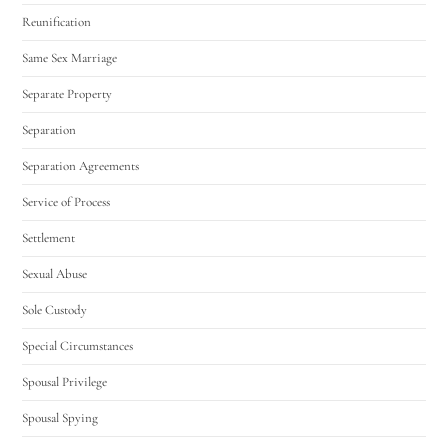
Reunification
Same Sex Marriage
Separate Property
Separation
Separation Agreements
Service of Process
Settlement
Sexual Abuse
Sole Custody
Special Circumstances
Spousal Privilege
Spousal Spying