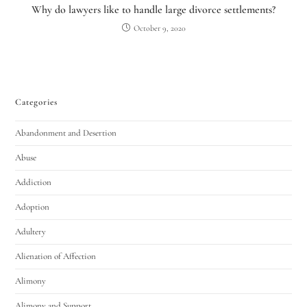
Why do lawyers like to handle large divorce settlements?
October 9, 2020
Categories
Abandonment and Desertion
Utah Family Law
AI Agent
Abuse
Addiction
Hello! How can I assist you today?
Adoption
Adultery
Alienation of Affection
Alimony
Alimony and Support