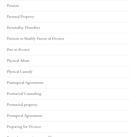
Pension
Personal Property
Personality Disorders
Petition to Modify Decree of Divorce
Pets in divorce
Physical Abuse
Physical Custody
Postnuptial Agreements
Premarital Counseling
Premarital property
Prenuptial Agreements
Preparing for Divorce