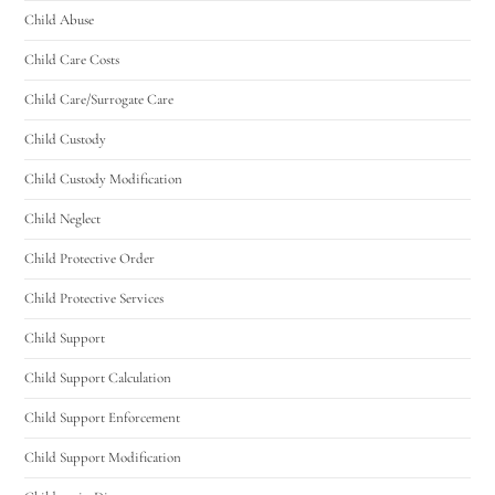
Child Abuse
Child Care Costs
Child Care/Surrogate Care
Child Custody
Child Custody Modification
Child Neglect
Child Protective Order
Child Protective Services
Child Support
Child Support Calculation
Child Support Enforcement
Child Support Modification