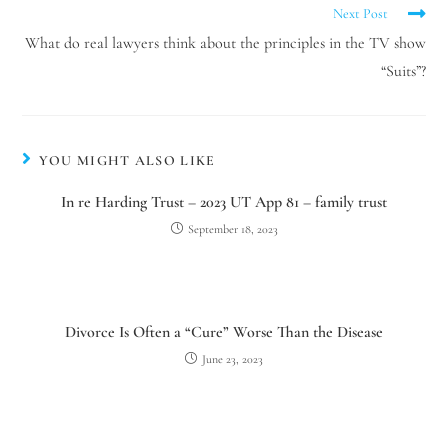
Next Post
What do real lawyers think about the principles in the TV show
“Suits”?
YOU MIGHT ALSO LIKE
In re Harding Trust – 2023 UT App 81 – family trust
September 18, 2023
Divorce Is Often a “Cure” Worse Than the Disease
June 23, 2023