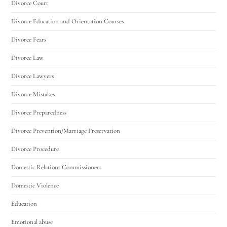
Divorce Court
Divorce Education and Orientation Courses
Divorce Fears
Divorce Law
Divorce Lawyers
Divorce Mistakes
Divorce Preparedness
Divorce Prevention/Marriage Preservation
Divorce Procedure
Domestic Relations Commissioners
Domestic Violence
Education
Emotional abuse