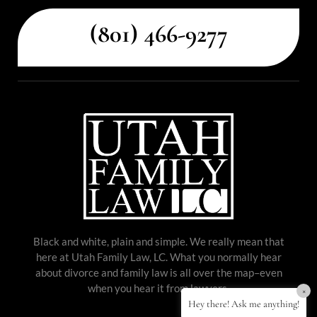
(801) 466-9277
Black and white, plain and simple. We really mean that
here at Utah Family Law, LC. What you normally hear
about divorce and family law is all over the map–even
when you hear it from lawyers.
×
Hey there! Ask me anything!