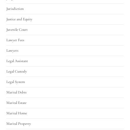
Jurisdiction
Justice and Equity
Juvenile Court
Lawyer Fees
Lawyers
Legal Assistant
Legal Custody
Legal System
Marital Debts
Marital Estate
Marital Home
Marital Property