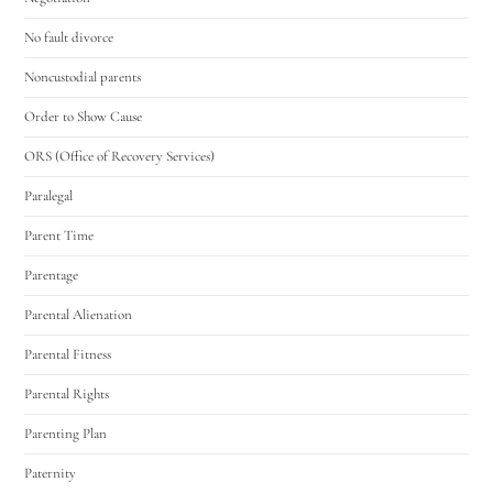
No fault divorce
Noncustodial parents
Order to Show Cause
ORS (Office of Recovery Services)
Paralegal
Parent Time
Parentage
Parental Alienation
Parental Fitness
Parental Rights
Parenting Plan
Paternity