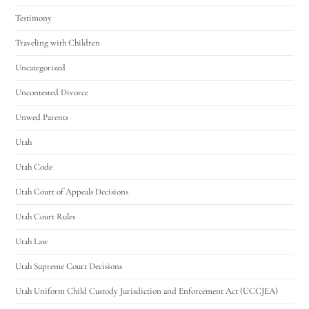
Testimony
Traveling with Children
Uncategorized
Uncontested Divorce
Unwed Parents
Utah
Utah Code
Utah Court of Appeals Decisions
Utah Court Rules
Utah Law
Utah Supreme Court Decisions
Utah Uniform Child Custody Jurisdiction and Enforcement Act (UCCJEA)