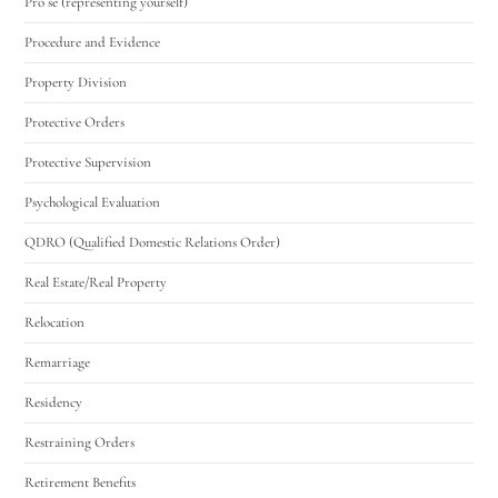
Pro se (representing yourself)
Procedure and Evidence
Property Division
Protective Orders
Protective Supervision
Psychological Evaluation
QDRO (Qualified Domestic Relations Order)
Real Estate/Real Property
Relocation
Remarriage
Residency
Restraining Orders
Retirement Benefits