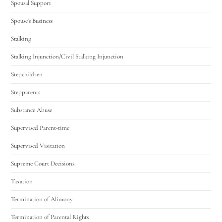
Spousal Support
Spouse's Business
Stalking
Stalking Injunction/Civil Stalking Injunction
Stepchildren
Stepparents
Substance Abuse
Supervised Parent-time
Supervised Visitation
Supreme Court Decisions
Taxation
Termination of Alimony
Termination of Parental Rights