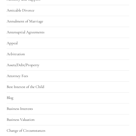
Amicable Divorce
Annulment of Marriage
Antenuptial Agreements
Appeal
Arbitration
Assets/Debt/Property
Attorney Fees
Best Interest of the Child
Blog
Business Interests
Business Valuation
Change of Circumstances