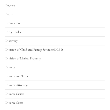
Daycare
Debts
Defamation
Dirty Tricks
Discovery
Division of Child and Family Services (DCFS)
Division of Marital Property
Divorce
Divorce and Taxes
Divorce Attorneys
Divorce Causes
Divorce Costs