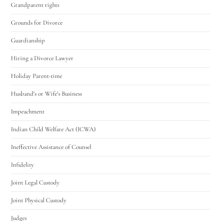
Grandparent rights
Grounds for Divorce
Guardianship
Hiring a Divorce Lawyer
Holiday Parent-time
Husband's or Wife's Business
Impeachment
Indian Child Welfare Act (ICWA)
Ineffective Assistance of Counsel
Infidelity
Joint Legal Custody
Joint Physical Custody
Judges