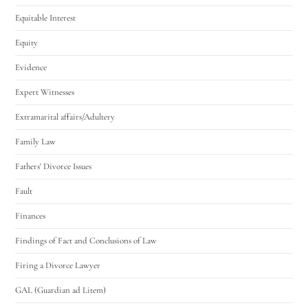
Equitable Interest
Equity
Evidence
Expert Witnesses
Extramarital affairs/Adultery
Family Law
Fathers' Divorce Issues
Fault
Finances
Findings of Fact and Conclusions of Law
Firing a Divorce Lawyer
GAL (Guardian ad Litem)