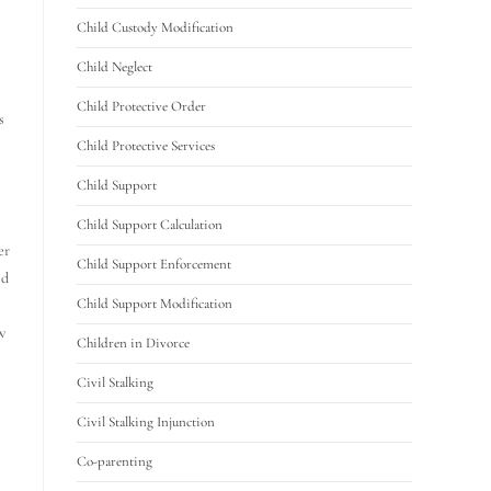
Child Custody Modification
Child Neglect
Child Protective Order
s
Child Protective Services
Child Support
Child Support Calculation
er
Child Support Enforcement
ld
Child Support Modification
w
Children in Divorce
Civil Stalking
Civil Stalking Injunction
Co-parenting