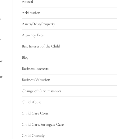
Appeal
Arbitration
,
Assets/Debt/Property
Attorney Fees
-
Best Interest of the Child
Blog
or
k
Business Interests
or
Business Valuation
Change of Circumstances
Child Abuse
Child Care Costs
d
Child Care/Surrogate Care
Child Custody