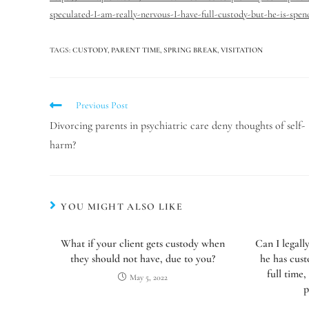
speculated-I-am-really-nervous-I-have-full-custody-but-he-is-spe
TAGS
:
CUSTODY
,
PARENT TIME
,
SPRING BREAK
,
VISITATION
Previous Post
Divorcing parents in psychiatric care deny thoughts of self-
harm?
YOU MIGHT ALSO LIKE
What if your client gets custody when
Can I legall
they should not have, due to you?
he has cus
full time,
May 5, 2022
p