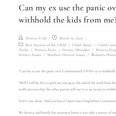
Can my ex use the panic 
withhold the kids from me
Divorce Utah
March 16, 2020
Best Interest of the Child
/
Child Abuse
/
Child Cust
Tricks
/
Divorce Fears
/
Divorce Mistakes
/
Divorce Pre
Divorce Issues
/
Mothers' Divorce Issues
/
Women's Divorc
“Can my ex use the panic over Coronavirus/COVID-19 to withhold 
“Will I still be free to pick my son up at the end of the week from 
really nervous that the other parent will use it as an excuse to with
You’re not alone. And you haven’t been since long before Coronav
We divorce and family law attorneys knew it was only a matter of