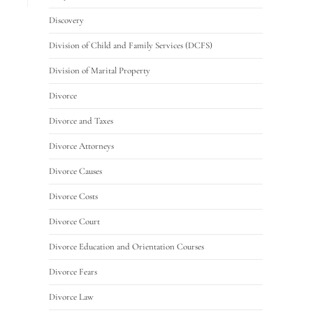
Discovery
Division of Child and Family Services (DCFS)
Division of Marital Property
Divorce
Divorce and Taxes
Divorce Attorneys
Divorce Causes
Divorce Costs
Divorce Court
Divorce Education and Orientation Courses
Divorce Fears
Divorce Law