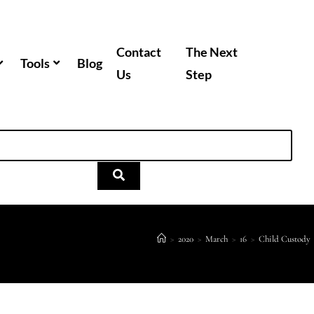
Contact
The Next
Tools
Blog
Us
Step
>
2020
>
March
>
16
>
Child Custody