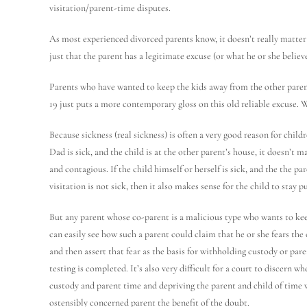
visitation/parent-time disputes.
As most experienced divorced parents know, it doesn’t really matter 
just that the parent has a legitimate excuse (or what he or she believe
Parents who have wanted to keep the kids away from the other pare
19 just puts a more contemporary gloss on this old reliable excuse. 
Because sickness (real sickness) is often a very good reason for chil
Dad is sick, and the child is at the other parent’s house, it doesn’t m
and contagious. If the child himself or herself is sick, and the the 
visitation is not sick, then it also makes sense for the child to stay p
But any parent whose co-parent is a malicious type who wants to kee
can easily see how such a parent could claim that he or she fears 
and then assert that fear as the basis for withholding custody or pa
testing is completed. It’s also very difficult for a court to discern 
custody and parent time and depriving the parent and child of time w
ostensibly concerned parent the benefit of the doubt.