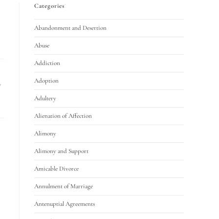
Categories
Abandonment and Desertion
Abuse
Addiction
Adoption
y
Adultery
Alienation of Affection
Alimony
Alimony and Support
Amicable Divorce
Annulment of Marriage
Antenuptial Agreements