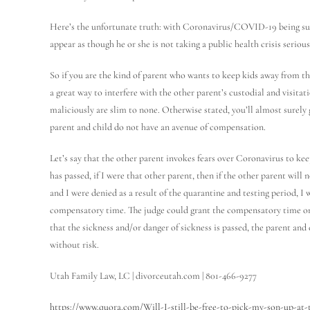
Here’s the unfortunate truth: with Coronavirus/COVID-19 being such 
appear as though he or she is not taking a public health crisis serious
So if you are the kind of parent who wants to keep kids away from t
a great way to interfere with the other parent’s custodial and visita
maliciously are slim to none. Otherwise stated, you’ll almost surely 
parent and child do not have an avenue of compensation.
Let’s say that the other parent invokes fears over Coronavirus to kee
has passed, if I were that other parent, then if the other parent wil
and I were denied as a result of the quarantine and testing period, I
compensatory time. The judge could grant the compensatory time on 
that the sickness and/or danger of sickness is passed, the parent an
without risk.
Utah Family Law, LC | divorceutah.com | 801-466-9277
https://www.quora.com/Will-I-still-be-free-to-pick-my-son-up-at-