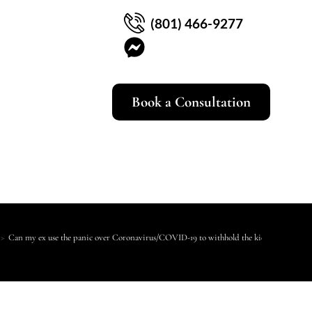
(801) 466-9277
Book a Consultation
>
Can my ex use the panic over Coronavirus/COVID-19 to withhold the kids from me?