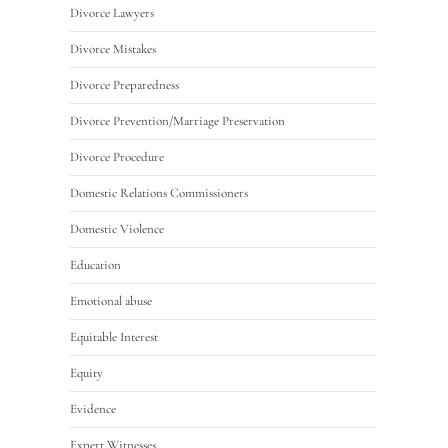
Divorce Lawyers
Divorce Mistakes
Divorce Preparedness
Divorce Prevention/Marriage Preservation
Divorce Procedure
Domestic Relations Commissioners
Domestic Violence
Education
Emotional abuse
Equitable Interest
Equity
Evidence
Expert Witnesses