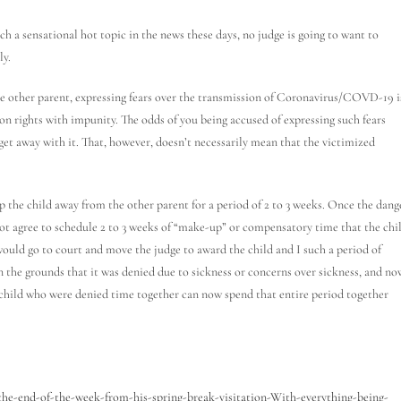
a sensational hot topic in the news these days, no judge is going to want to
ly.
he other parent, expressing fears over the transmission of Coronavirus/COVD-19 i
tion rights with impunity. The odds of you being accused of expressing such fears
get away with it. That, however, doesn’t necessarily mean that the victimized
p the child away from the other parent for a period of 2 to 3 weeks. Once the dang
l not agree to schedule 2 to 3 weeks of “make-up” or compensatory time that the chi
 would go to court and move the judge to award the child and I such a period of
the grounds that it was denied due to sickness or concerns over sickness, and no
d child who were denied time together can now spend that entire period together
the-end-of-the-week-from-his-spring-break-visitation-With-everything-being-