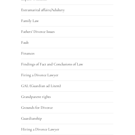
Extramarital affairs/Adultery
Family Law
Fathers' Divorce Issues
Fault
Finances
Findings of Fact and Conclusions of Law
Firing a Divorce Lawyer
GAL (Guardian ad Litem)
Grandparent rights
Grounds for Divorce
Guardianship
Hiring a Divorce Lawyer