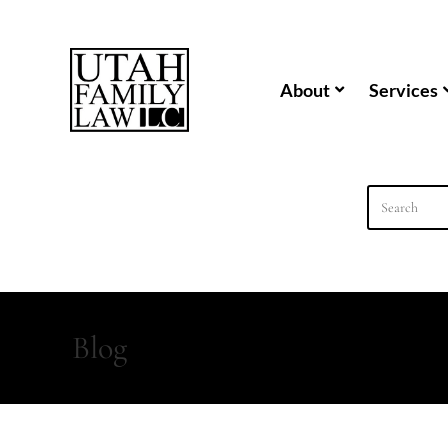
content
About
Services
Blog