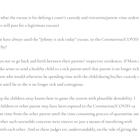
what the excuse is for defying a court’s custody and visitation/parent-time orders
s will pass for a legitimate excuse).
nt have always used the “Johnny is sick today” excuse, so the Coronavirus/COVID
Why?
dren not to go back and forth between their parents’ respective residences. If Mom 
ake sense to send a healthy child to a sick parent until that parent is no longer sic
parent who would otherwise be spending time with the child during his/her custody 
ut until he or she is no longer sick and contagious.
p the children away knows how to game the system with plausible deniability. I
the children or other parent may have been exposed to the Coronavirus/COVID-19
rent time from the other parent until the time consuming process of quarantine an
whether such ostensible concerns were sincere or just a means of interfering with
ith each other. And so these judges err, understandably, on the side of giving the