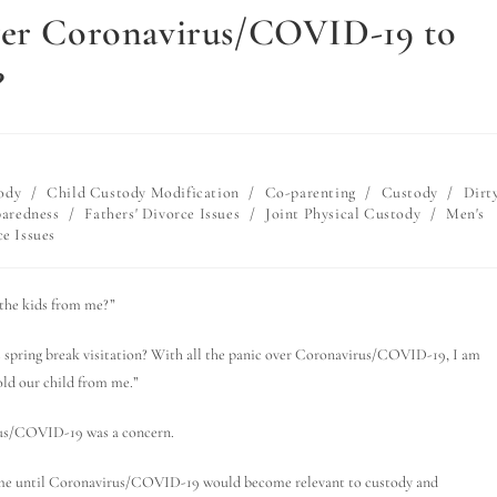
over Coronavirus/COVID-19 to
?
ody
/
Child Custody Modification
/
Co-parenting
/
Custody
/
Dirt
paredness
/
Fathers' Divorce Issues
/
Joint Physical Custody
/
Men's
e Issues
the kids from me?”
his spring break visitation? With all the panic over Coronavirus/COVID-19, I am
hold our child from me.”
irus/COVID-19 was a concern.
 time until Coronavirus/COVID-19 would become relevant to custody and