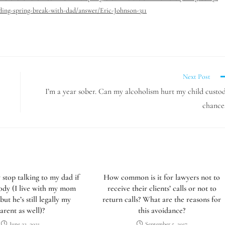
nding-spring-break-with-dad/answer/Eric-Johnson-311
Next Post
I’m a year sober. Can my alcoholism hurt my child custo
chance
y stop talking to my dad if
How common is it for lawyers not to
tody (I live with my mom
receive their clients’ calls or not to
 but he’s still legally my
return calls? What are the reasons for
arent as well)?
this avoidance?
June 22, 2021
September 5, 2017