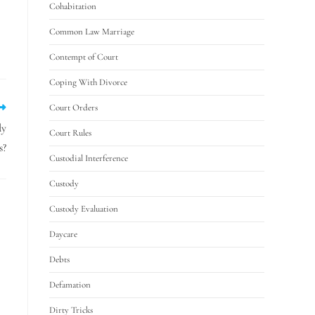
Cohabitation
Common Law Marriage
Contempt of Court
Coping With Divorce
Court Orders
dy
Court Rules
s?
Custodial Interference
Custody
Custody Evaluation
Daycare
Debts
Defamation
Dirty Tricks