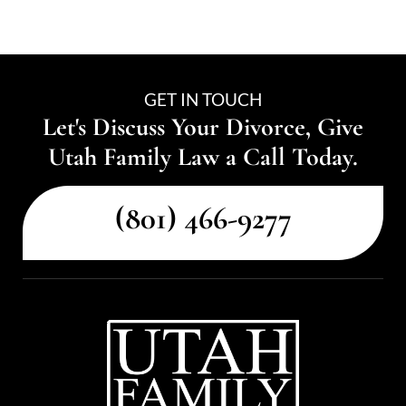
GET IN TOUCH
Let's Discuss Your Divorce, Give
Utah Family Law a Call Today.
(801) 466-9277