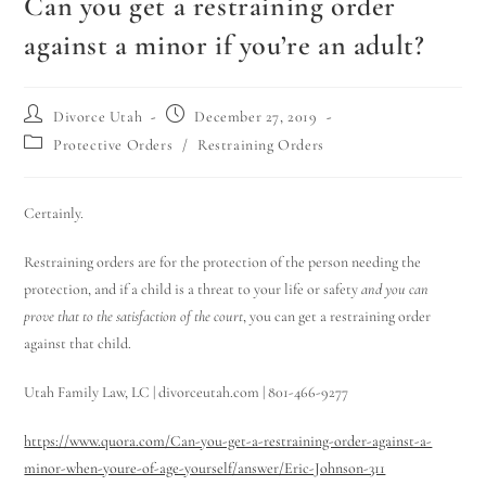
Can you get a restraining order
against a minor if you’re an adult?
Divorce Utah
December 27, 2019
Protective Orders
/
Restraining Orders
Certainly.
Restraining orders are for the protection of the person needing the
protection, and if a child is a threat to your life or safety
and you can
prove that to the satisfaction of the court
, you can get a restraining order
against that child.
Utah Family Law, LC | divorceutah.com | 801-466-9277
https://www.quora.com/Can-you-get-a-restraining-order-against-a-
minor-when-youre-of-age-yourself/answer/Eric-Johnson-311