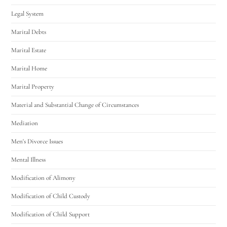
Legal System
Marital Debts
Marital Estate
Marital Home
Marital Property
Material and Substantial Change of Circumstances
Mediation
Men's Divorce Issues
Mental Illness
Modification of Alimony
Modification of Child Custody
Modification of Child Support