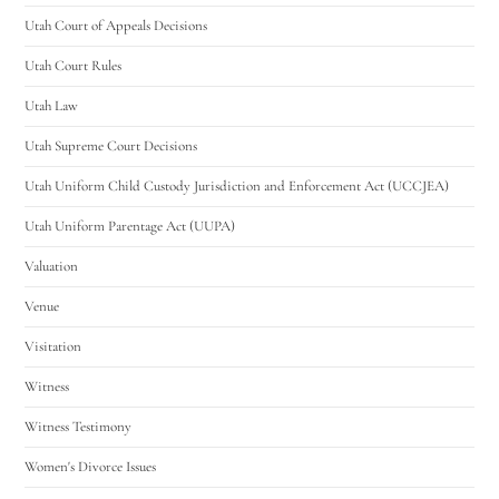
Utah Court of Appeals Decisions
Utah Court Rules
Utah Law
Utah Supreme Court Decisions
Utah Uniform Child Custody Jurisdiction and Enforcement Act (UCCJEA)
Utah Uniform Parentage Act (UUPA)
Valuation
Venue
Visitation
Witness
Witness Testimony
Women's Divorce Issues