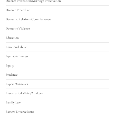
Divorce Prevention/Marriage Preservation
Divorce Procedure
Domestic Relations Commissioners
Domestic Violence
Education
Emotional abuse
Equitable Interest
Equity
Evidence
Expert Witnesses
Extramarital affairs/Adultery
Family Law
Fathers' Divorce Issues