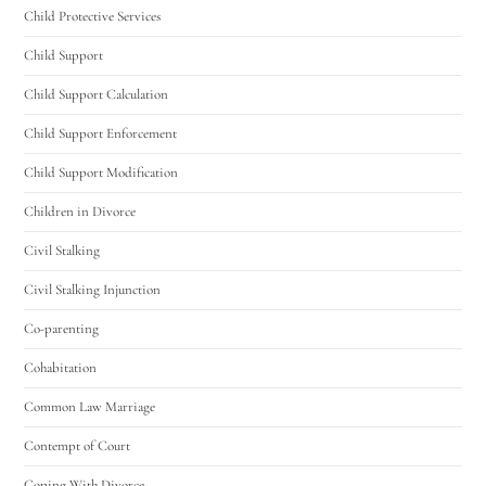
Child Protective Services
Child Support
Child Support Calculation
Child Support Enforcement
Child Support Modification
Children in Divorce
Civil Stalking
Civil Stalking Injunction
Co-parenting
Cohabitation
Common Law Marriage
Contempt of Court
Coping With Divorce