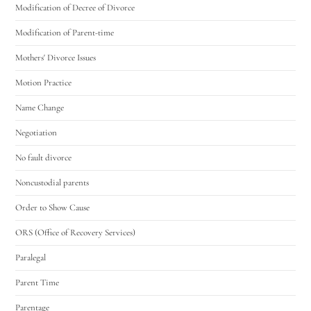
Modification of Decree of Divorce
Modification of Parent-time
Mothers' Divorce Issues
Motion Practice
Name Change
Negotiation
No fault divorce
Noncustodial parents
Order to Show Cause
ORS (Office of Recovery Services)
Paralegal
Parent Time
Parentage