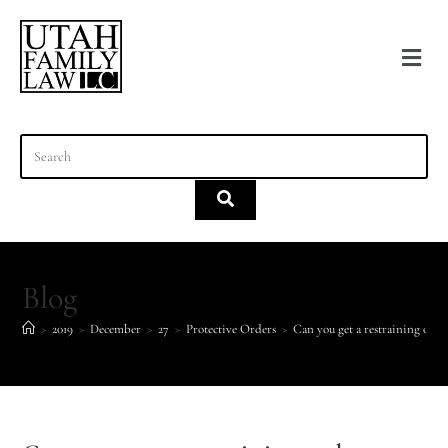
content
Blog
>
2019
>
December
>
27
>
Protective Orders
>
Can you get a restraining order