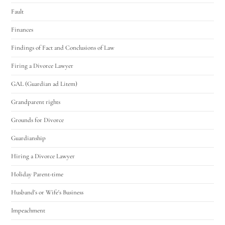
Fault
Finances
Findings of Fact and Conclusions of Law
Firing a Divorce Lawyer
GAL (Guardian ad Litem)
Grandparent rights
Grounds for Divorce
Guardianship
Hiring a Divorce Lawyer
Holiday Parent-time
Husband's or Wife's Business
Impeachment