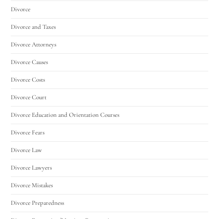
Divorce
Divorce and Taxes
Divorce Attorneys
Divorce Causes
Divorce Costs
Divorce Court
Divorce Education and Orientation Courses
Divorce Fears
Divorce Law
Divorce Lawyers
Divorce Mistakes
Divorce Preparedness