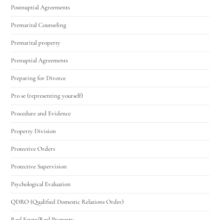
Postnuptial Agreements
Premarital Counseling
Premarital property
Prenuptial Agreements
Preparing for Divorce
Pro se (representing yourself)
Procedure and Evidence
Property Division
Protective Orders
Protective Supervision
Psychological Evaluation
QDRO (Qualified Domestic Relations Order)
Real Estate/Real Property