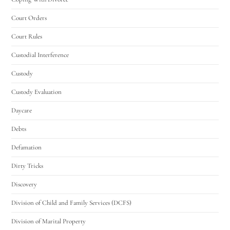
Court Orders
Court Rules
Custodial Interference
Custody
Custody Evaluation
Daycare
Debts
Defamation
Dirty Tricks
Discovery
Division of Child and Family Services (DCFS)
Division of Marital Property