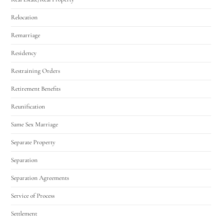
Relocation
Remarriage
Residency
Restraining Orders
Retirement Benefits
Reunification
Same Sex Marriage
Separate Property
Separation
Separation Agreements
Service of Process
Settlement