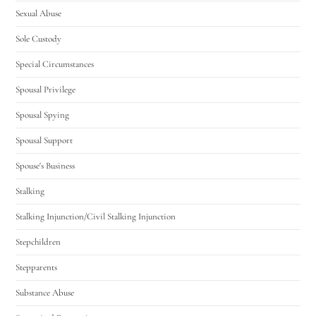
Sexual Abuse
Sole Custody
Special Circumstances
Spousal Privilege
Spousal Spying
Spousal Support
Spouse's Business
Stalking
Stalking Injunction/Civil Stalking Injunction
Stepchildren
Stepparents
Substance Abuse