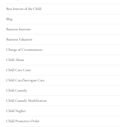
Best Interest of the Child
Blog
Business Interests
Business Valuation
Change of Circumstances
Child Abuse
Child Care Costs
Child Care/Surrogate Care
Child Custody
Child Custody Modification
Child Neglect
Child Protective Order