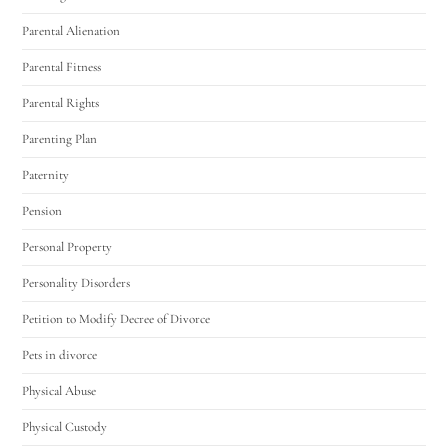
Parental Alienation
Parental Fitness
Parental Rights
Parenting Plan
Paternity
Pension
Personal Property
Personality Disorders
Petition to Modify Decree of Divorce
Pets in divorce
Physical Abuse
Physical Custody