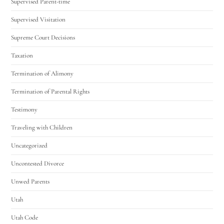
Supervised Parent-time
Supervised Visitation
Supreme Court Decisions
Taxation
Termination of Alimony
Termination of Parental Rights
Testimony
Traveling with Children
Uncategorized
Uncontested Divorce
Unwed Parents
Utah
Utah Code