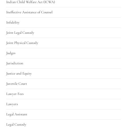
Indian Child Welfare Act (ICWA)
Ineffective Assistance of Counsel
Infidelity
Joint Legal Custody
Joint Physical Custody
Judges
Jurisdiction
Justice and Equity
Juvenile Court
Lawyer Fees
Lawyers
Legal Assistant
Legal Custody