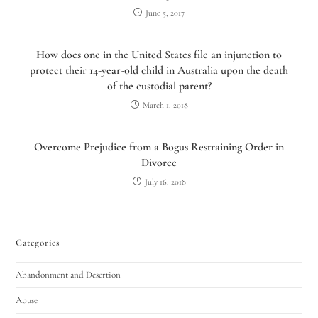
June 5, 2017
How does one in the United States file an injunction to
protect their 14-year-old child in Australia upon the death
of the custodial parent?
March 1, 2018
Overcome Prejudice from a Bogus Restraining Order in
Divorce
July 16, 2018
Categories
Abandonment and Desertion
Abuse