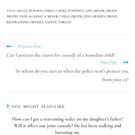
TAGS
:
ADULT
,
BURDEN
,
CHILD
,
COURT
,
EVIDENCE
,
LIFE
,
MINOR
,
PROOF
,
PROTECTION AGAINST A MINOR CHILD
,
PROTECTIVE ORDERS
,
PROVE
,
RESTRAINING ORDERS
,
SAFETY
,
THREAT
Previous Post
Can I petition the courts for custody of a homeless child?
Next Post
To whom do you turn to when the police won’t protect you
from your ex?
YOU MIGHT ALSO LIKE
How can I get a restraining order on my daughter’s father?
Will it affect our joint custody? He has been stalking and
harassing me.