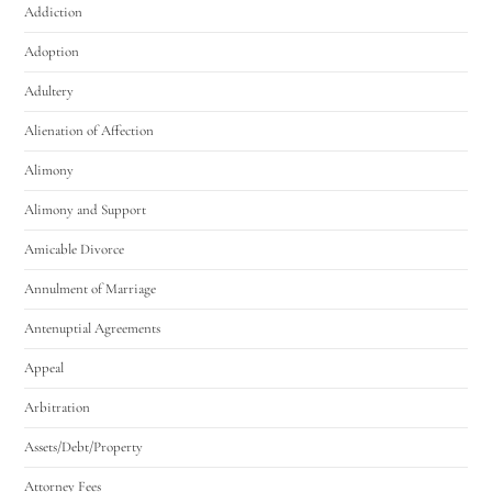
Addiction
Adoption
Adultery
Alienation of Affection
Alimony
Utah Family Law
AI Agent
Alimony and Support
Amicable Divorce
Hello! How can I assist you today?
Annulment of Marriage
Antenuptial Agreements
Appeal
Arbitration
Assets/Debt/Property
Attorney Fees