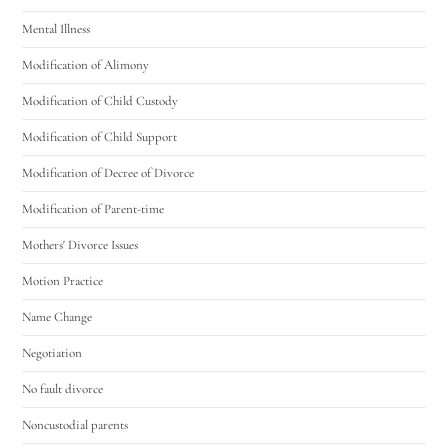
Mental Illness
Modification of Alimony
Modification of Child Custody
Modification of Child Support
Modification of Decree of Divorce
Modification of Parent-time
Mothers' Divorce Issues
Motion Practice
Name Change
Negotiation
No fault divorce
Noncustodial parents