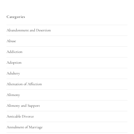
Categories
Abandonment and Desertion
Abuse
Addiction
Utah Family Law
AI Agent
Adoption
Adultery
Hello! How can I assist you today?
Alienation of Affection
Alimony
Alimony and Support
Amicable Divorce
Annulment of Marriage