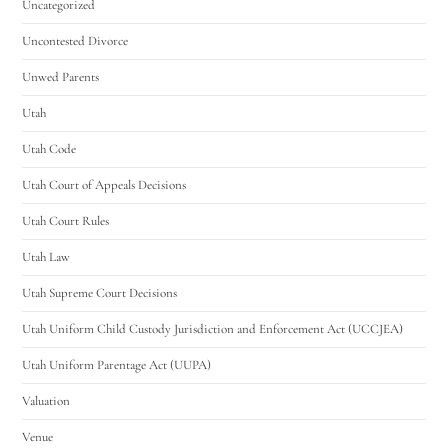
Uncategorized
Uncontested Divorce
Unwed Parents
Utah
Utah Code
Utah Court of Appeals Decisions
Utah Court Rules
Utah Law
Utah Supreme Court Decisions
Utah Uniform Child Custody Jurisdiction and Enforcement Act (UCCJEA)
Utah Uniform Parentage Act (UUPA)
Valuation
Venue