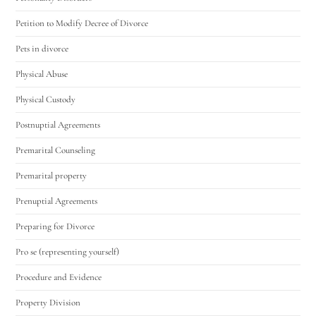
Petition to Modify Decree of Divorce
Pets in divorce
Physical Abuse
Physical Custody
Postnuptial Agreements
Premarital Counseling
Premarital property
Prenuptial Agreements
Preparing for Divorce
Pro se (representing yourself)
Procedure and Evidence
Property Division