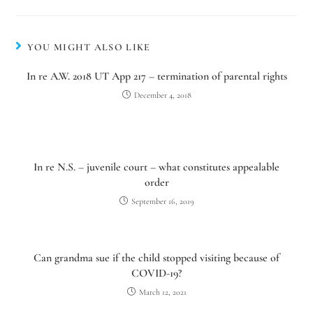
YOU MIGHT ALSO LIKE
In re A.W. 2018 UT App 217 – termination of parental rights
December 4, 2018
In re N.S. – juvenile court – what constitutes appealable
order
September 16, 2019
Can grandma sue if the child stopped visiting because of
COVID-19?
March 12, 2021