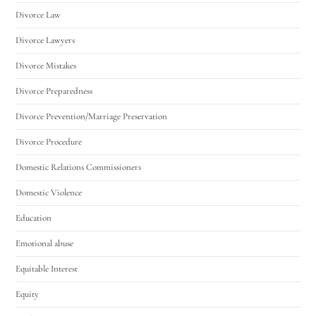
Divorce Law
Divorce Lawyers
Divorce Mistakes
Divorce Preparedness
Divorce Prevention/Marriage Preservation
Divorce Procedure
Domestic Relations Commissioners
Domestic Violence
Education
Emotional abuse
Equitable Interest
Equity