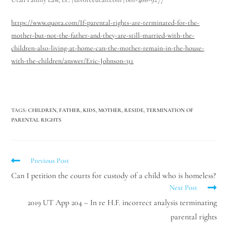
https://www.quora.com/If-parental-rights-are-terminated-for-the-
mother-but-not-the-father-and-they-are-still-married-with-the-
children-also-living-at-home-can-the-mother-remain-in-the-house-
with-the-children/answer/Eric-Johnson-311
TAGS
:
CHILDREN
,
FATHER
,
KIDS
,
MOTHER
,
RESIDE
,
TERMINATION OF
PARENTAL RIGHTS
Previous Post
Can I petition the courts for custody of a child who is homeless?
Next Post
2019 UT App 204 – In re H.F. incorrect analysis terminating
parental rights