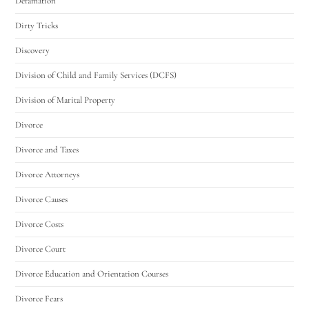
Defamation
Dirty Tricks
Discovery
Division of Child and Family Services (DCFS)
Division of Marital Property
Divorce
Divorce and Taxes
Divorce Attorneys
Divorce Causes
Divorce Costs
Divorce Court
Divorce Education and Orientation Courses
Divorce Fears