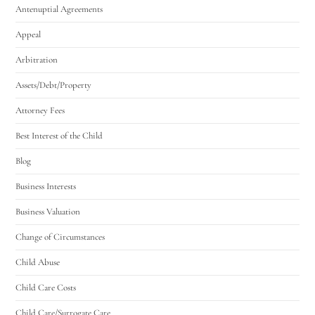
Antenuptial Agreements
Appeal
Arbitration
Assets/Debt/Property
Attorney Fees
Best Interest of the Child
Blog
Business Interests
Business Valuation
Change of Circumstances
Child Abuse
Child Care Costs
Child Care/Surrogate Care