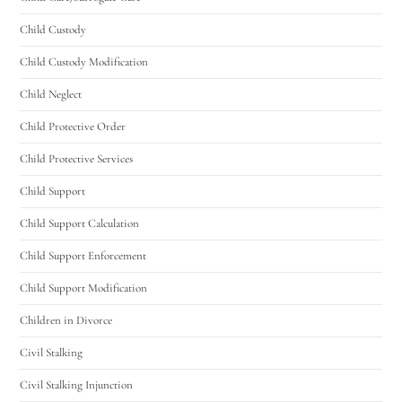
Child Custody
Child Custody Modification
Child Neglect
Child Protective Order
Child Protective Services
Child Support
Child Support Calculation
Child Support Enforcement
Child Support Modification
Children in Divorce
Civil Stalking
Civil Stalking Injunction