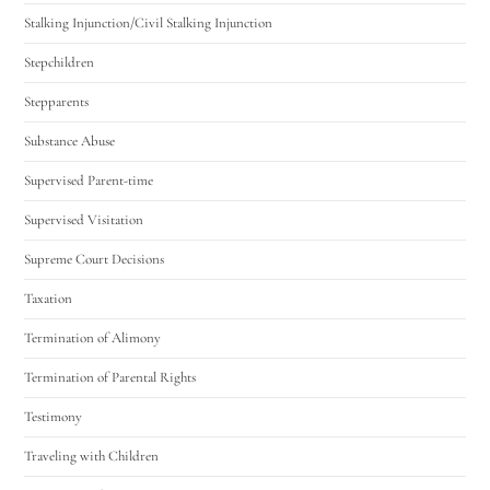
Stalking Injunction/Civil Stalking Injunction
Stepchildren
Stepparents
Substance Abuse
Supervised Parent-time
Supervised Visitation
Supreme Court Decisions
Taxation
Termination of Alimony
Termination of Parental Rights
Testimony
Traveling with Children