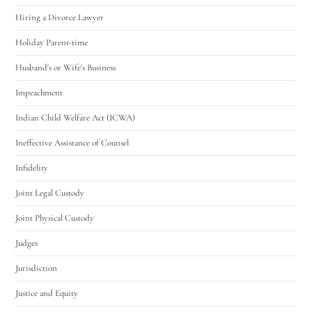
Hiring a Divorce Lawyer
Holiday Parent-time
Husband's or Wife's Business
Impeachment
Indian Child Welfare Act (ICWA)
Ineffective Assistance of Counsel
Infidelity
Joint Legal Custody
Joint Physical Custody
Judges
Jurisdiction
Justice and Equity