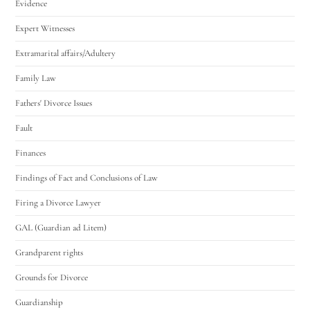
Evidence
Expert Witnesses
Extramarital affairs/Adultery
Family Law
Fathers' Divorce Issues
Fault
Finances
Findings of Fact and Conclusions of Law
Firing a Divorce Lawyer
GAL (Guardian ad Litem)
Grandparent rights
Grounds for Divorce
Guardianship