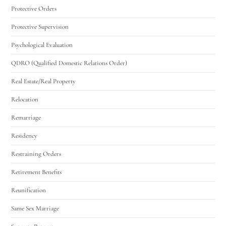
Protective Orders
Protective Supervision
Psychological Evaluation
QDRO (Qualified Domestic Relations Order)
Real Estate/Real Property
Relocation
Remarriage
Residency
Restraining Orders
Retirement Benefits
Reunification
Same Sex Marriage