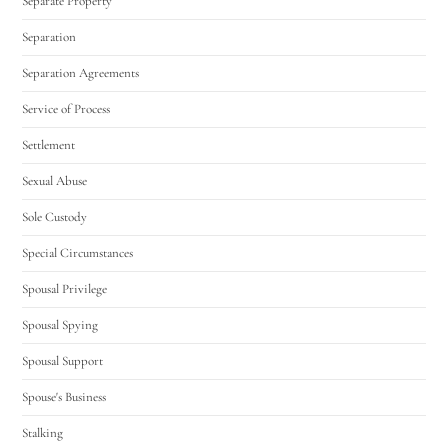
Separate Property
Separation
Separation Agreements
Service of Process
Settlement
Sexual Abuse
Sole Custody
Special Circumstances
Spousal Privilege
Spousal Spying
Spousal Support
Spouse's Business
Stalking