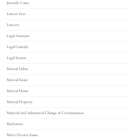
Juvenile Court
Lawyer Fees
Lawyers
Legal Assistant
Legal Custody
Legal System
Marital Debts
Marital Estate
Marital Home
Marital Property
Material and Substantial Change of Circumstances
Mediation
Men's Divorce Issues