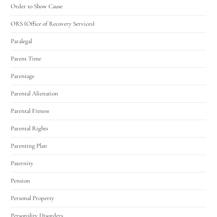
Order to Show Cause
ORS (Office of Recovery Services)
Paralegal
Parent Time
Parentage
Parental Alienation
Parental Fitness
Parental Rights
Parenting Plan
Paternity
Pension
Personal Property
Personality Disorders