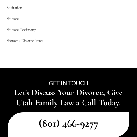
Visitation
Witness
Witness Testimony
Women's Divorce Issues
GET IN TOUCH
Let's Discuss Your Divorce, Give
Utah Family Law a Call Today.
(801) 466-9277