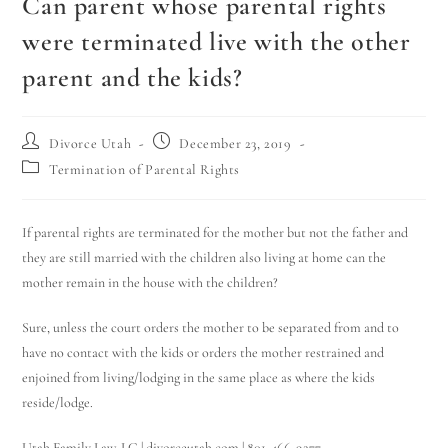
Can parent whose parental rights
were terminated live with the other
parent and the kids?
Divorce Utah
December 23, 2019
Termination of Parental Rights
If parental rights are terminated for the mother but not the father and
they are still married with the children also living at home can the
mother remain in the house with the children?
Sure, unless the court orders the mother to be separated from and to
have no contact with the kids or orders the mother restrained and
enjoined from living/lodging in the same place as where the kids
reside/lodge.
Utah Family Law, LC | divorceutah.com | 801-466-9277