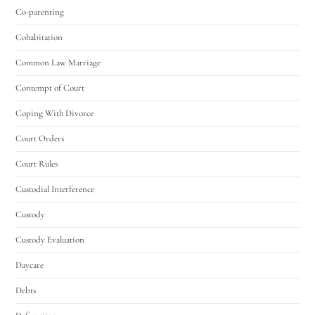
Co-parenting
Cohabitation
Common Law Marriage
Contempt of Court
Coping With Divorce
Court Orders
Court Rules
Custodial Interference
Custody
Custody Evaluation
Daycare
Debts