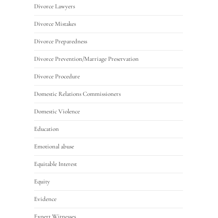
Divorce Lawyers
Divorce Mistakes
Divorce Preparedness
Divorce Prevention/Marriage Preservation
Divorce Procedure
Domestic Relations Commissioners
Domestic Violence
Education
Emotional abuse
Equitable Interest
Equity
Evidence
Expert Witnesses