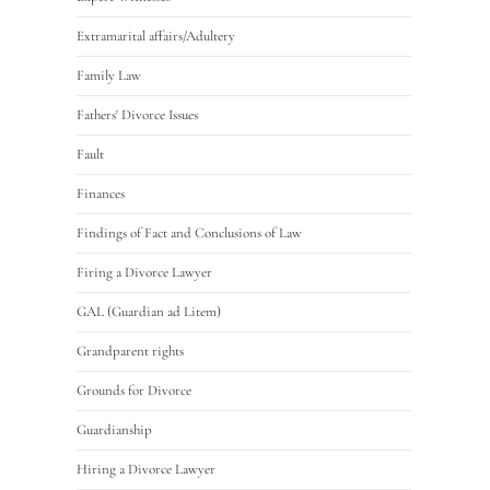
Extramarital affairs/Adultery
Family Law
Fathers' Divorce Issues
Fault
Finances
Findings of Fact and Conclusions of Law
Firing a Divorce Lawyer
GAL (Guardian ad Litem)
Grandparent rights
Grounds for Divorce
Guardianship
Hiring a Divorce Lawyer