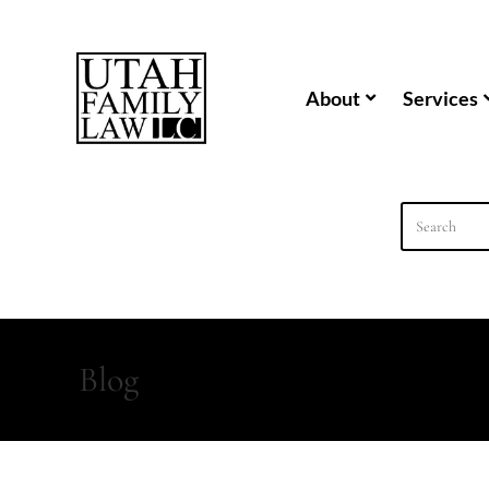
content
About
Services
Blog