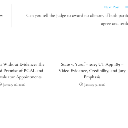
Next Post
aw
Can you tell the judge to award no alimony if both parti
agree and settl
sts Without Evidence: The
State v. Yusuf – 2025 UT App 189 –
d Premise of PGAL and
Video Evidence, Credibility, and Jury
valuator Appointments
Emphasis
January 16, 2026
January 9, 2026