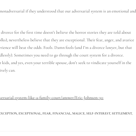
nadversarial if they understood that our adversarial system is an emotional and
divorce for the first time doesn’t believe the horror stories they are told about
folks), nevertheless believe that they are exceptional. Their fear, anger, and avarice
erience will beat the odds. Fools. Damn fools (and I’m a divorce lawyer, but that
lessly). Sometimes you need to go through the court system for a divorce.
 kids, and yes, even your terrible spouse, don’t seek to vindicate yourself in the
ively can.
ersarial-system-like-a-family-court/answer/Eric-Johnson-311
EXCEPTION
,
EXCEPTIONAL
,
FEAR
,
FINANCIAL
,
MALICE
,
SELF-INTEREST
,
SETTLEMENT
,