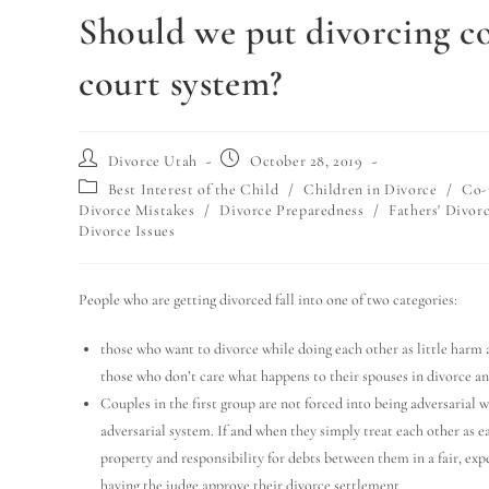
Should we put divorcing co
court system?
Divorce Utah
October 28, 2019
Best Interest of the Child
/
Children in Divorce
/
Co-
Divorce Mistakes
/
Divorce Preparedness
/
Fathers' Divorc
Divorce Issues
People who are getting divorced fall into one of two categories:
those who want to divorce while doing each other as little harm a
those who don’t care what happens to their spouses in divorce an
Couples in the first group are not forced into being adversarial 
adversarial system. If and when they simply treat each other as e
property and responsibility for debts between them in a fair, ex
having the judge approve their divorce settlement.