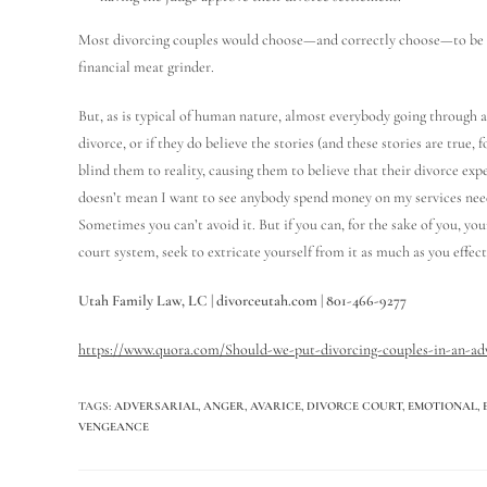
Most divorcing couples would choose—and correctly choose—to be no
financial meat grinder.
But, as is typical of human nature, almost everybody going through a 
divorce, or if they do believe the stories (and these stories are true, 
blind them to reality, causing them to believe that their divorce exp
doesn’t mean I want to see anybody spend money on my services need
Sometimes you can’t avoid it. But if you can, for the sake of you, your
court system, seek to extricate yourself from it as much as you effect
Utah Family Law, LC | divorceutah.com | 801-466-9277
https://www.quora.com/Should-we-put-divorcing-couples-in-an-adv
TAGS
:
ADVERSARIAL
,
ANGER
,
AVARICE
,
DIVORCE COURT
,
EMOTIONAL
,
VENGEANCE