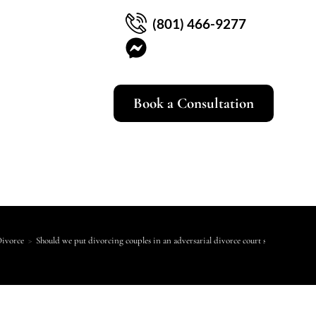
(801) 466-9277
Book a Consultation
Divorce
>
Should we put divorcing couples in an adversarial divorce court system?