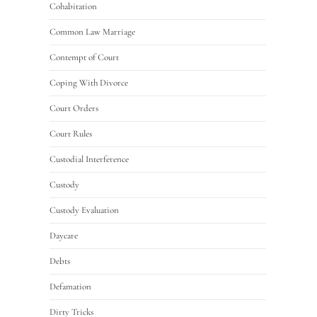
Cohabitation
Common Law Marriage
Contempt of Court
Coping With Divorce
Court Orders
Court Rules
Custodial Interference
Custody
Custody Evaluation
Daycare
Debts
Defamation
Dirty Tricks