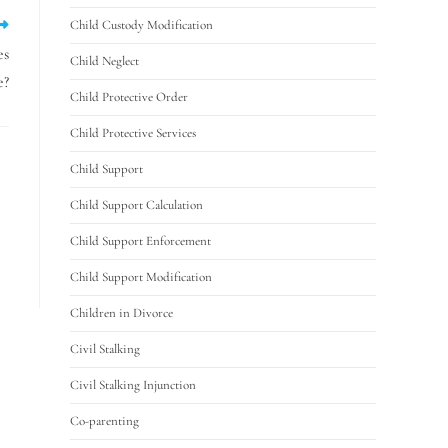
Child Custody Modification
es
Child Neglect
e?
Child Protective Order
Child Protective Services
Child Support
Child Support Calculation
Child Support Enforcement
Child Support Modification
Children in Divorce
Civil Stalking
Civil Stalking Injunction
Co-parenting