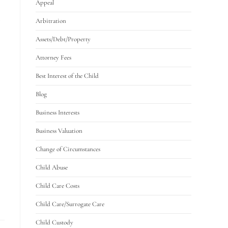
Appeal
Arbitration
Assets/Debt/Property
Attorney Fees
Best Interest of the Child
Blog
Business Interests
Business Valuation
Change of Circumstances
Child Abuse
Child Care Costs
Child Care/Surrogate Care
Child Custody