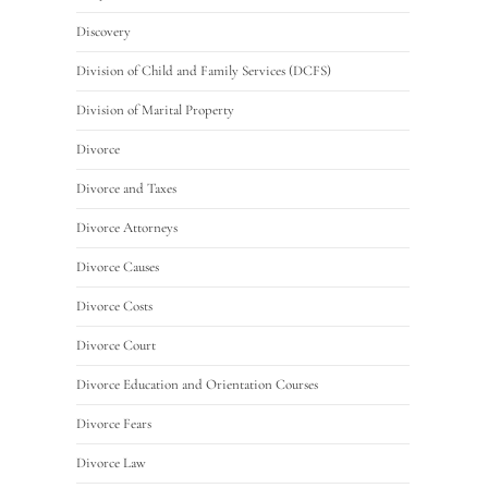
Discovery
Division of Child and Family Services (DCFS)
Division of Marital Property
Divorce
Divorce and Taxes
Divorce Attorneys
Divorce Causes
Divorce Costs
Divorce Court
Divorce Education and Orientation Courses
Divorce Fears
Divorce Law