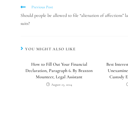
Previous Post
Should people be allowed to file “alienation of affections” l
suits?
YOU MIGHT ALSO LIKE
How to Fill Out Your Financial
Best Intere
Declaration, Paragraph 6. By Braxton
Unexamine
Mounteer, Legal Assistant
Custody E
August 23, 2024