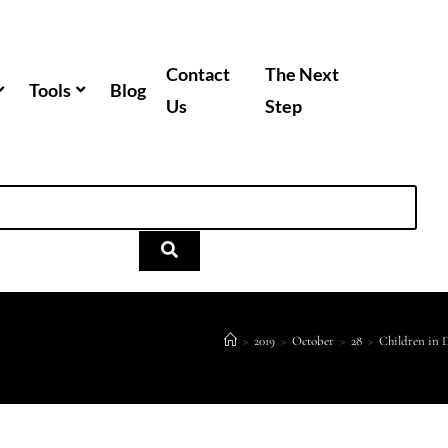
Contact
The Next
Tools
Blog
Us
Step
>
2019
>
October
>
28
>
Children in 