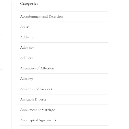
Categories
Abandonment and Desertion
Abuse
Addiction
Adoption
Adultery
Alienation of Affection
Alimony
Alimony and Support
Amicable Divorce
Annulment of Marriage
Antenuptial Agreements