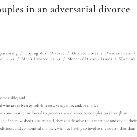
uples in an adversarial divorce
parenting
/
Coping With Divorce
/
Divorce Costs
/
Divorce Fears
/
e Issues
/
Men's Divorce Issues
/
Mothers' Divorce Issues
/
Women's
s possible; and
d who are driven by self-interest, vengeance, and/or malice.
with one another or forced to process their divorce to completion through an
ach of them wished to be treated, they can dissolve their marriage and divide their
peditious, and economical manner, without having to involve the court other than