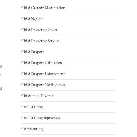
Child Custody Modification
Child Neglect
Child Protective Order
Child Protective Services
Child Support
Child Support Calculation
gs
re
Child Support Enforcement
Child Support Modification
al
Children in Divorce
Civil Stalking
Civil Stalking Injunction
Co-parenting