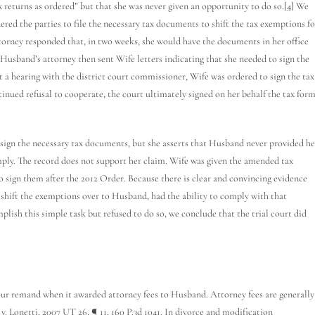
x returns as ordered” but that she was never given an opportunity to do so.
[4]
We
rdered the parties to file the necessary tax documents to shift the tax exemptions fo
torney responded that, in two weeks, she would have the documents in her office
Husband’s attorney then sent Wife letters indicating that she needed to sign the
 a hearing with the district court commissioner, Wife was ordered to sign the tax
tinued refusal to cooperate, the court ultimately signed on her behalf the tax for
sign the necessary tax documents, but she asserts that Husband never provided he
mply. The record does not support her claim. Wife was given the amended tax
to sign them after the 2012 Order. Because there is clear and convincing evidence
shift the exemptions over to Husband, had the ability to comply with that
ish this simple task but refused to do so, we conclude that the trial court did
ur remand when it awarded attorney fees to Husband. Attorney fees are generally
v. Lonetti, 2007 UT 26, ¶ 11, 160 P.3d 1041. In divorce and modification