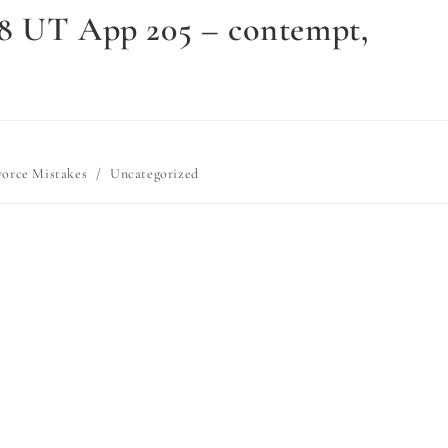
18 UT App 205 – contempt,
vorce Mistakes
/
Uncategorized