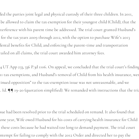
he parties joint legal and physical custody of their three children. In 2011,
 be allowed to claim the tax exemption for their youngest child (Child), that the
nterference with his parent time be addressed. The trial court granted Husband’s
for the tax years 2009 through 2012, with the option to purchase Wife’s 2013
 dental benefits for Child; and enforcing the parent-time and transportation
ailed on all claims, the trial court awarded him attorney fees.
 App 233, 336 P.3d 1106. On appeal, we concluded that the trial court’s findin
011 tax exemptions, and Husband’s removal of Child from his health insurance, we
ontinued opposition” to the tax-exemption issue was not unreasonable, and we
d. Id. ¶¶ 19-20 (quotation simplified). We remanded with instructions that the tri
ue had been resolved prior to the trial scheduled on remand. It also found that
ne year, Wife owed Husband for his costs of carrying health insurance for Child
 these costs because he had waited too long to demand payment. The trial court
ontempt for failing to comply with the 2012 Order and directed her to pay the