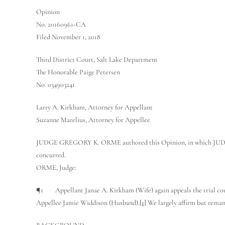
Opinion
No. 20160961-CA
Filed November 1, 2018
Third District Court, Salt Lake Department
The Honorable Paige Petersen
No. 034903241
Larry A. Kirkham, Attorney for Appellant
Suzanne Marelius, Attorney for Appellee
JUDGE GREGORY K. ORME authored this Opinion, in whic
concurred.
ORME, Judge:
¶1 Appellant Janae A. Kirkham (Wife) again appeals the trial court’
Appellee Jamie Widdison (Husband).
[1]
We largely affirm but remand