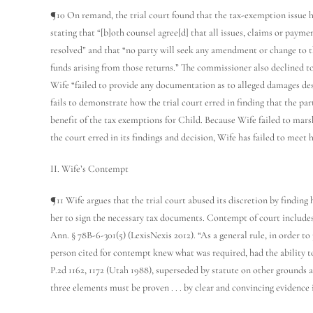
¶10 On remand, the trial court found that the tax-exemption issue h
stating that “[b]oth counsel agree[d] that all issues, claims or paymen
resolved” and that “no party will seek any amendment or change to th
funds arising from those returns.” The commissioner also declined to
Wife “failed to provide any documentation as to alleged damages de
fails to demonstrate how the trial court erred in finding that the part
benefit of the tax exemptions for Child. Because Wife failed to mars
the court erred in its findings and decision, Wife has failed to meet 
II. Wife’s Contempt
¶11 Wife argues that the trial court abused its discretion by findin
her to sign the necessary tax documents. Contempt of court includes
Ann. § 78B-6-301(5) (LexisNexis 2012). “As a general rule, in order t
person cited for contempt knew what was required, had the ability to
P.2d 1162, 1172 (Utah 1988), superseded by statute on other grounds a
three elements must be proven . . . by clear and convincing evidence 