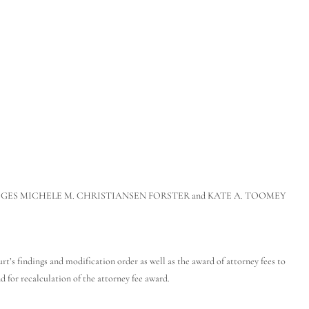
h JUDGES MICHELE M. CHRISTIANSEN FORSTER and KATE A. TOOMEY
s findings and modification order as well as the award of attorney fees to
 for recalculation of the attorney fee award.