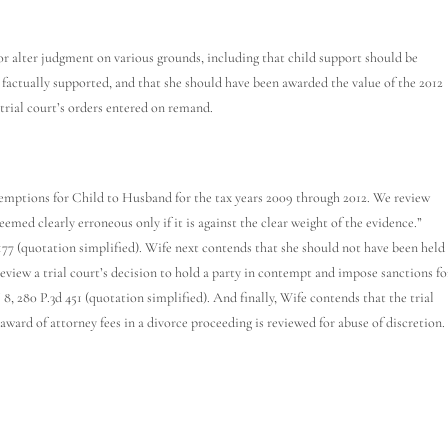
 alter judgment on various grounds, including that child support should be
t factually supported, and that she should have been awarded the value of the 2012
trial court’s orders entered on remand.
emptions for Child to Husband for the tax years 2009 through 2012. We review
 deemed clearly erroneous only if it is against the clear weight of the evidence.”
1177 (quotation simplified). Wife next contends that she should not have been held
review a trial court’s decision to hold a party in contempt and impose sanctions fo
, 280 P.3d 451 (quotation simplified). And finally, Wife contends that the trial
ward of attorney fees in a divorce proceeding is reviewed for abuse of discretion.