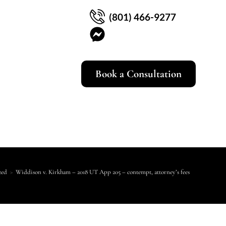
(801) 466-9277
Book a Consultation
zed
>
Widdison v. Kirkham – 2018 UT App 205 – contempt, attorney’s fees