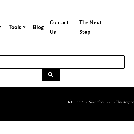
Contact
The Next
Tools
Blog
Us
Step
>
2018
>
November
>
6
>
Uncategori