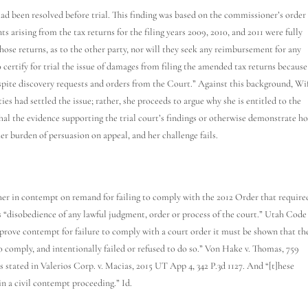
ad been resolved before trial. This finding was based on the commissioner’s order
ts arising from the tax returns for the filing years 2009, 2010, and 2011 were fully
ose returns, as to the other party, nor will they seek any reimbursement for any
 certify for trial the issue of damages from filing the amended tax returns because
spite discovery requests and orders from the Court.” Against this background, Wi
ies had settled the issue; rather, she proceeds to argue why she is entitled to the
hal the evidence supporting the trial court’s findings or otherwise demonstrate h
her burden of persuasion on appeal, and her challenge fails.
g her in contempt on remand for failing to comply with the 2012 Order that require
 “disobedience of any lawful judgment, order or process of the court.” Utah Code
o prove contempt for failure to comply with a court order it must be shown that th
 comply, and intentionally failed or refused to do so.” Von Hake v. Thomas, 759
s stated in Valerios Corp. v. Macias, 2015 UT App 4, 342 P.3d 1127. And “[t]hese
in a civil contempt proceeding.” Id.