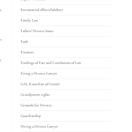
r
Extramarital affairs/Adultery
Family Law
Fathers' Divorce Issues
ms
Fault
Finances
r
Findings of Fact and Conclusions of Law
Firing a Divorce Lawyer
GAL (Guardian ad Litem)
Grandparent rights
Grounds for Divorce
Guardianship
Hiring a Divorce Lawyer