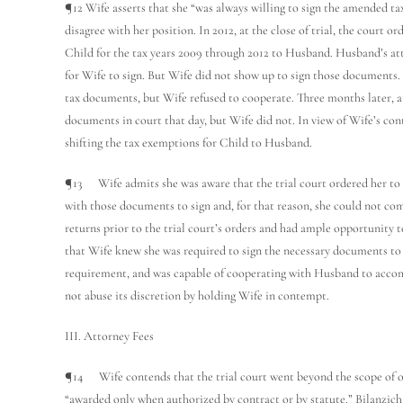
¶12 Wife asserts that she “was always willing to sign the amended ta
disagree with her position. In 2012, at the close of trial, the court o
Child for the tax years 2009 through 2012 to Husband. Husband’s at
for Wife to sign. But Wife did not show up to sign those documents. 
tax documents, but Wife refused to cooperate. Three months later, at
documents in court that day, but Wife did not. In view of Wife’s con
shifting the tax exemptions for Child to Husband.
¶13 Wife admits she was aware that the trial court ordered her to 
with those documents to sign and, for that reason, she could not co
returns prior to the trial court’s orders and had ample opportunity 
that Wife knew she was required to sign the necessary documents to 
requirement, and was capable of cooperating with Husband to accompl
not abuse its discretion by holding Wife in contempt.
III. Attorney Fees
¶14 Wife contends that the trial court went beyond the scope of o
“awarded only when authorized by contract or by statute.” Bilanzich 