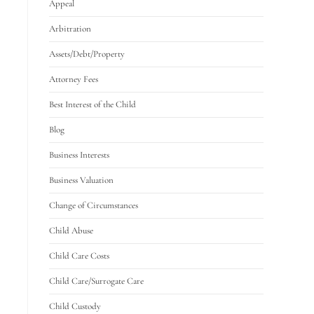
Appeal
Arbitration
Assets/Debt/Property
Attorney Fees
Best Interest of the Child
Blog
Business Interests
Business Valuation
Change of Circumstances
Child Abuse
Child Care Costs
Child Care/Surrogate Care
Child Custody