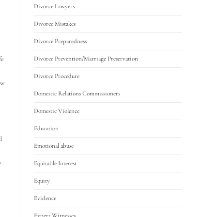
Divorce Lawyers
Divorce Mistakes
Divorce Preparedness
fe
Divorce Prevention/Marriage Preservation
Divorce Procedure
ow
Domestic Relations Commissioners
Domestic Violence
Education
d
Emotional abuse
e
Equitable Interest
Equity
Evidence
Expert Witnesses