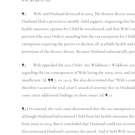
BACKGROUND
¶2 Wife and Husband divorced in 2003. The divorce decree awarded t
Husband filed a petition to modify child support, requesting that he
health insurance options for Child be reevaluated, and that Wife’s i
petition (the 2012 Order), awarding him the tax exemption for Child 
exemption; requiring the parties to disclose all available health and
provisions of the divorce decree. Because Husband substantially prev
¶3 Wife appealed the 2012 Order. See Widdison v. Widdison, 2014 UT
regarding the tax consequences of Wife losing the 2009, 2010, and 2
insufficient. Id. ¶¶ 7, 10, 14-15. We also determined that “Wife’s c
therefore vacated the trial court’s award of attorney fees to Husban
court enter additional findings on these issues. Id. ¶ 21.
¶4 On remand, the trial court determined that the tax-exemption iss
although Husband had removed Child from his health insurance for o
from 2009 to 2014. But it concluded that Husband could not recover
also reinstated Husband’s attorney fee award. And it held Wife in c