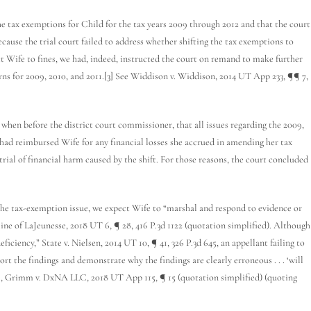
tax exemptions for Child for the tax years 2009 through 2012 and that the court
cause the trial court failed to address whether shifting the tax exemptions to
 Wife to fines, we had, indeed, instructed the court on remand to make further
ns for 2009, 2010, and 2011.
[3]
See Widdison v. Widdison, 2014 UT App 233, ¶¶ 7,
hen before the district court commissioner, that all issues regarding the 2009,
had reimbursed Wife for any financial losses she accrued in amending her tax
trial of financial harm caused by the shift. For those reasons, the court concluded
he tax-exemption issue, we expect Wife to “marshal and respond to evidence or
line of LaJeunesse, 2018 UT 6, ¶ 28, 416 P.3d 1122 (quotation simplified). Although
ficiency,” State v. Nielsen, 2014 UT 10, ¶ 41, 326 P.3d 645, an appellant failing to
rt the findings and demonstrate why the findings are clearly erroneous . . . ‘will
peal, Grimm v. DxNA LLC, 2018 UT App 115, ¶ 15 (quotation simplified) (quoting