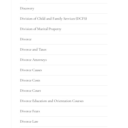
Discovery
Division of Child and Family Services (DCFS)
Division of Marital Property
Divorce
Divorce and Taxes
Divorce Attorneys
Divorce Causes
Divorce Costs
Divorce Court
Divorce Education and Orientation Courses
Divorce Fears
Divorce Law