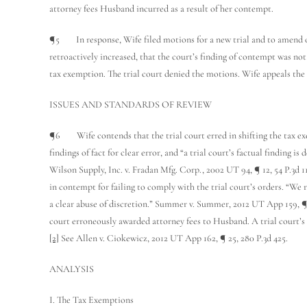
attorney fees Husband incurred as a result of her contempt.
¶5 In response, Wife filed motions for a new trial and to amend or
retroactively increased, that the court’s finding of contempt was no
tax exemption. The trial court denied the motions. Wife appeals the 
ISSUES AND STANDARDS OF REVIEW
¶6 Wife contends that the trial court erred in shifting the tax ex
findings of fact for clear error, and “a trial court’s factual finding is
Wilson Supply, Inc. v. Fradan Mfg. Corp., 2002 UT 94, ¶ 12, 54 P.3d 
in contempt for failing to comply with the trial court’s orders. “We 
a clear abuse of discretion.” Summer v. Summer, 2012 UT App 159, ¶ 8
court erroneously awarded attorney fees to Husband. A trial court’s a
[2]
See Allen v. Ciokewicz, 2012 UT App 162, ¶ 25, 280 P.3d 425.
ANALYSIS
I. The Tax Exemptions