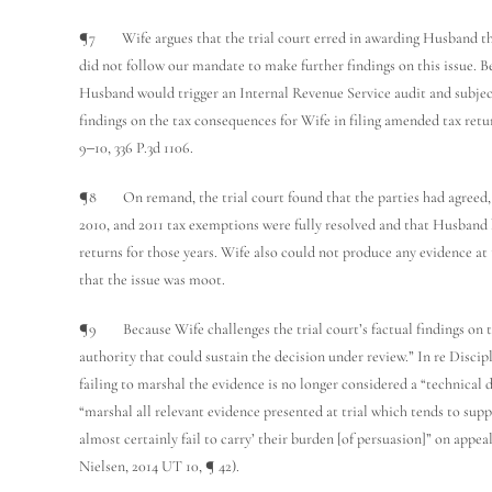
¶7 Wife argues that the trial court erred in awarding Husband the 
did not follow our mandate to make further findings on this issue. Be
Husband would trigger an Internal Revenue Service audit and subject
findings on the tax consequences for Wife in filing amended tax retur
9‒10, 336 P.3d 1106.
¶8 On remand, the trial court found that the parties had agreed, w
2010, and 2011 tax exemptions were fully resolved and that Husband 
returns for those years. Wife also could not produce any evidence at 
that the issue was moot.
¶9 Because Wife challenges the trial court’s factual findings on t
authority that could sustain the decision under review.” In re Discip
failing to marshal the evidence is no longer considered a “technical de
“marshal all relevant evidence presented at trial which tends to suppo
almost certainly fail to carry’ their burden [of persuasion]” on ap
Nielsen, 2014 UT 10, ¶ 42).