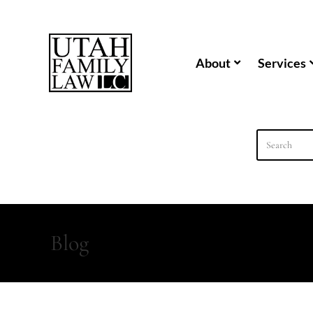
content
About
Services
Blog