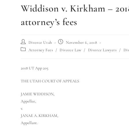
Widdison v. Kirkham – 20
attorney’s fees
Divorce Utah
November 6, 2018
Attorney Fees
/
Divorce Law
/
Divorce Lawyers
/
Di
2018 UT App 205
THE UTAH COURT OF APPEALS
JAMIE WIDDISON,
Appellee,
v.
JANAE A. KIRKHAM,
Appellant.