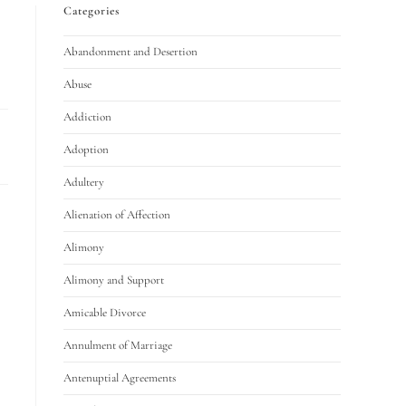
Categories
Abandonment and Desertion
Abuse
Addiction
Adoption
Adultery
Alienation of Affection
Alimony
Alimony and Support
Amicable Divorce
Annulment of Marriage
Antenuptial Agreements