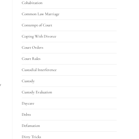
Cohabitation
Common Law Marriage
Contempt of Court
Coping With Divorce
Court Orders
Court Rules
Custodial Interference
Custody
r
Custody Evaluation
Daycare
Debts
Defamation
Dirty Tricks