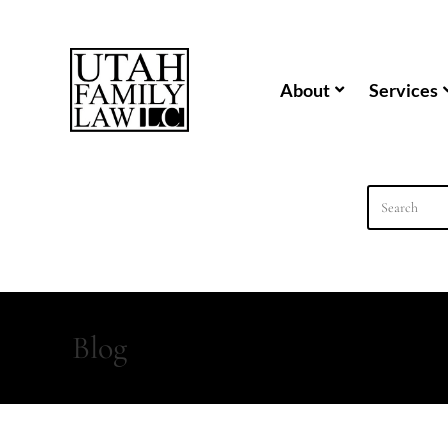
content
About
Services
Blog