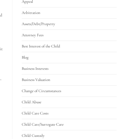
Appeal
Arbitration
ed
Assets/Debt/Property
Attorney Fees
Best Interest of the Child
it
Blog
Business Interests
,
Business Valuation
Change of Circumstances
Child Abuse
Child Care Costs
Child Care/Surrogate Care
Child Custody