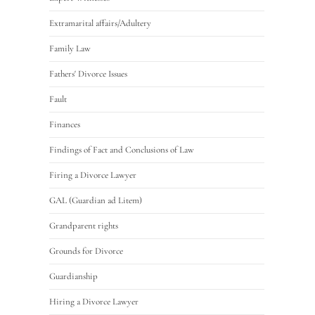
Extramarital affairs/Adultery
Family Law
Fathers' Divorce Issues
Fault
Finances
Findings of Fact and Conclusions of Law
Firing a Divorce Lawyer
GAL (Guardian ad Litem)
Grandparent rights
Grounds for Divorce
Guardianship
Hiring a Divorce Lawyer