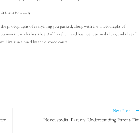
ith them to Dad’s;
ad the photographs of everything you packed, along with the photographs of
you own these clothes, that Dad has them and has not returned them, and that if h
ave him sanctioned by the divorce court.
Next Post
ter
Noncustodial Parents: Understanding Parent-Ti