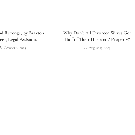
nd Revenge, by Braxton
Why Don’t All Divorced Wives Get
er, Legal Assistant.
Half of Their Husbands’ Property?
October 2, 2024
August 15, 2023