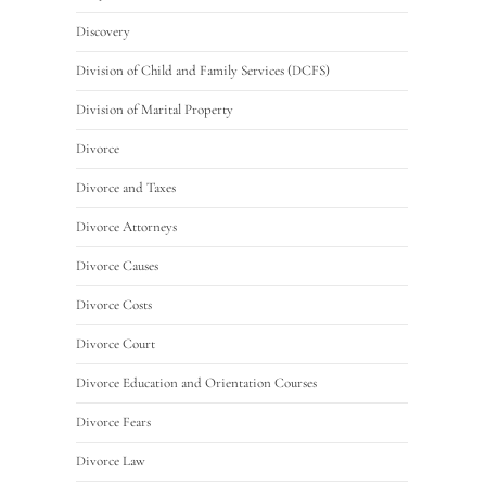
Discovery
Division of Child and Family Services (DCFS)
Division of Marital Property
Divorce
Divorce and Taxes
Divorce Attorneys
Divorce Causes
Divorce Costs
Divorce Court
Divorce Education and Orientation Courses
Divorce Fears
Divorce Law