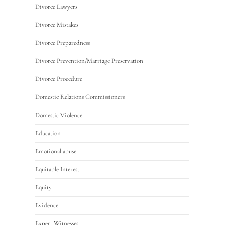
Divorce Lawyers
Divorce Mistakes
Divorce Preparedness
Divorce Prevention/Marriage Preservation
Divorce Procedure
Domestic Relations Commissioners
Domestic Violence
Education
Emotional abuse
Equitable Interest
Equity
Evidence
Expert Witnesses