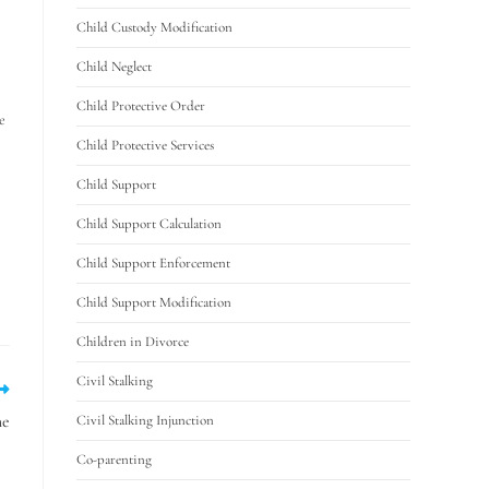
Child Custody Modification
Child Neglect
Child Protective Order
e
Child Protective Services
Child Support
Child Support Calculation
Child Support Enforcement
Child Support Modification
Children in Divorce
Civil Stalking
me
Civil Stalking Injunction
Co-parenting