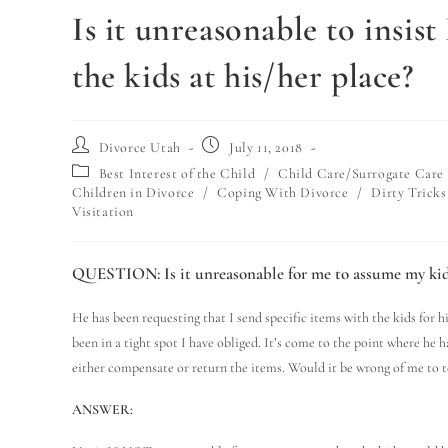
Is it unreasonable to insi
the kids at his/her place?
Divorce Utah
July 11, 2018
Best Interest of the Child
/
Child Care/Surrogate Care
Children in Divorce
/
Coping With Divorce
/
Dirty Tricks
Visitation
QUESTION:
Is it unreasonable for me to assume my kid
He has been requesting that I send specific items with the kids for hi
been in a tight spot I have obliged. It’s come to the point where he h
either compensate or return the items. Would it be wrong of me to te
ANSWER: