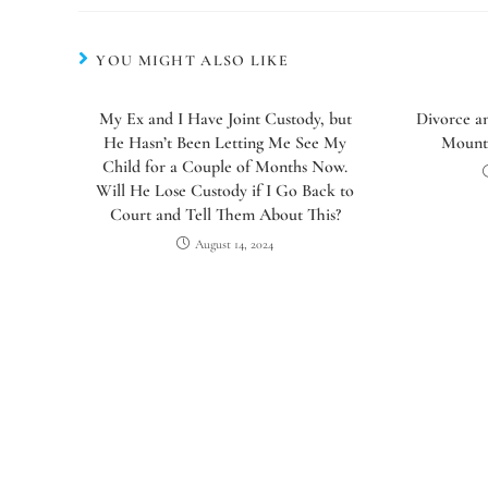
YOU MIGHT ALSO LIKE
My Ex and I Have Joint Custody, but
Divorce a
He Hasn’t Been Letting Me See My
Mounte
Child for a Couple of Months Now.
Will He Lose Custody if I Go Back to
Court and Tell Them About This?
August 14, 2024