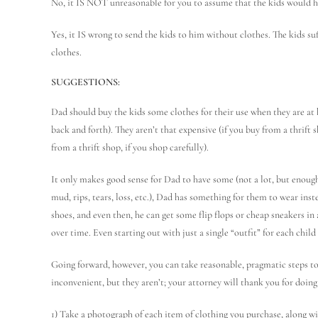
No, it IS NOT unreasonable for you to assume that the kids would ha
Yes, it IS wrong to send the kids to him without clothes. The kids s
clothes.
SUGGESTIONS:
Dad should buy the kids some clothes for their use when they are at h
back and forth). They aren’t that expensive (if you buy from a thrift sh
from a thrift shop, if you shop carefully).
It only makes good sense for Dad to have some (not a lot, but enough)
mud, rips, tears, loss, etc.), Dad has something for them to wear ins
shoes, and even then, he can get some flip flops or cheap sneakers in
over time. Even starting out with just a single “outfit” for each chi
Going forward, however, you can take reasonable, pragmatic steps to
inconvenient, but they aren’t; your attorney will thank you for doing 
1) Take a photograph of each item of clothing you purchase, along wi