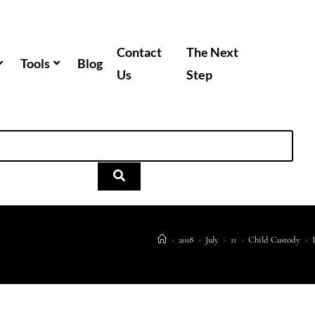
Contact
The Next
Tools
Blog
Us
Step
>
2018
>
July
>
11
>
Child Custody
>