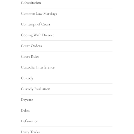
Cohabitation
Common Law Marriage
Contempt of Court
Coping With Divorce
Court Orders
Court Rules
Custodial Interference
Custody
Custody Evaluation
Daycare
Debts
Defamation
Dirty Tricks