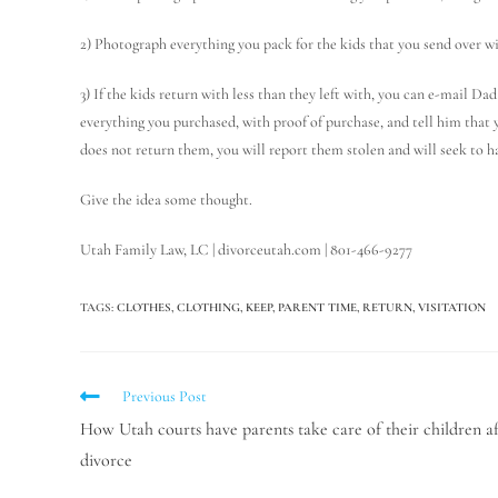
2) Photograph everything you pack for the kids that you send over w
3) If the kids return with less than they left with, you can e-mail D
everything you purchased, with proof of purchase, and tell him that 
does not return them, you will report them stolen and will seek to h
Give the idea some thought.
Utah Family Law, LC | divorceutah.com | 801-466-9277
TAGS
:
CLOTHES
,
CLOTHING
,
KEEP
,
PARENT TIME
,
RETURN
,
VISITATION
Previous Post
How Utah courts have parents take care of their children af
divorce