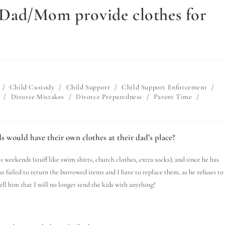
st Dad/Mom provide clothes for
/
Child Custody
/
Child Support
/
Child Support Enforcement
/
/
Divorce Mistakes
/
Divorce Preparedness
/
Parent Time
/
s would have their own clothes at their dad’s place?
s weekends (stuff like swim shirts, church clothes, extra socks), and since he has
as failed to return the borrowed items and I have to replace them, as he refuses to
ll him that I will no longer send the kids with anything?