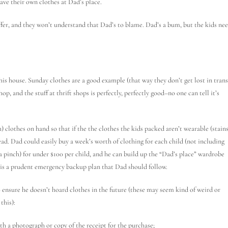
ve their own clothes at Dad’s place.
uffer, and they won’t understand that Dad’s to blame. Dad’s a bum, but the kids ne
is house. Sunday clothes are a good example (that way they don’t get lost in trans
op, and the stuff at thrift shops is perfectly, perfectly good–no one can tell it’s
 clothes on hand so that if the the clothes the kids packed aren’t wearable (stains
tead. Dad could easily buy a week’s worth of clothing for each child (not including
 a pinch) for under $100 per child, and he can build up the “Dad’s place” wardrobe
ld is a prudent emergency backup plan that Dad should follow.
 ensure he doesn’t hoard clothes in the future (these may seem kind of weird or
this):
th a photograph or copy of the receipt for the purchase;