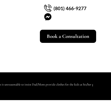
(801) 466-9277
Book a Consultation
Is it unreasonable to insist Dad/Mom provide clothes for the kids at his/her place?