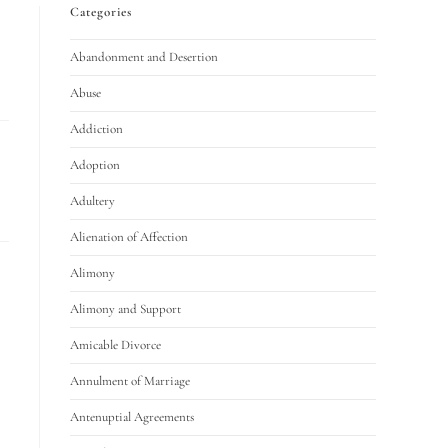
Categories
Abandonment and Desertion
Abuse
Addiction
Adoption
Adultery
Alienation of Affection
Alimony
Alimony and Support
Amicable Divorce
Annulment of Marriage
Antenuptial Agreements