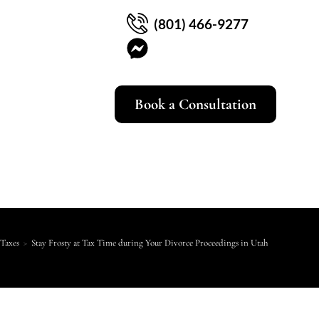
(801) 466-9277
Book a Consultation
Taxes
>
Stay Frosty at Tax Time during Your Divorce Proceedings in Utah