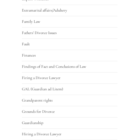
Extramarital affairs/Adultery
Family Law
Fathers' Divorce Issues
Fault
Finances
Findings of Fact and Conclusions of Law
Firing a Divorce Lawyer
GAL (Guardian ad Litem)
Grandparent rights
Grounds for Divorce
Guardianship
Hiring a Divorce Lawyer