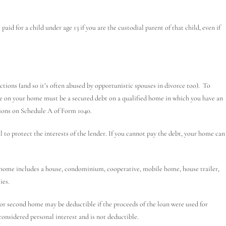
aid for a child under age 13 if you are the custodial parent of that child, even if
tions (and so it’s often abused by opportunistic spouses in divorce too). To
e on your home must be a secured debt on a qualified home in which you have an
ions on Schedule A of Form 1040.
 to protect the interests of the lender. If you cannot pay the debt, your home can
ome includes a house, condominium, cooperative, mobile home, house trailer,
ies.
or second home may be deductible if the proceeds of the loan were used for
considered personal interest and is not deductible.