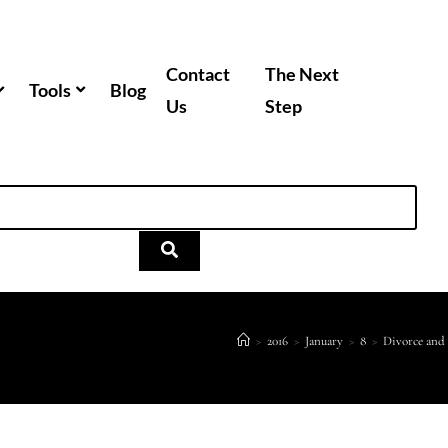
Contact
The Next
Tools
Blog
Us
Step
>
2016
>
January
>
8
>
Divorce and 