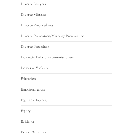
Divorce Lawyers
Divorce Mistakes
Divorce Preparedness
Divorce Prevention/Marriage Preservation
Divorce Procedure
Domestic Relations Commissioners
Domestic Violence
Education
Emotional abuse
Equitable Interest
Equity
Evidence
Expert Witnesses