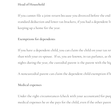
Head of Household
If you cannot file a joint return because you divorced before the end 
standard deduction and lower tax brackets, if you had a dependent li
keeping up a home for the year.
Exemptions for dependents
If you have a dependent child, you can claim the child on your tax re
than with your ex-spouse. If so, you are known, in tax parlance, as t
nights during the year, the custodial parent is the parent with the h
A noncustodial parent can claim the dependent child exemption if he
Medical expenses
Under the right circumstances (check with your accountant) for purp
medical expenses he or she pays for the child, even if the other par