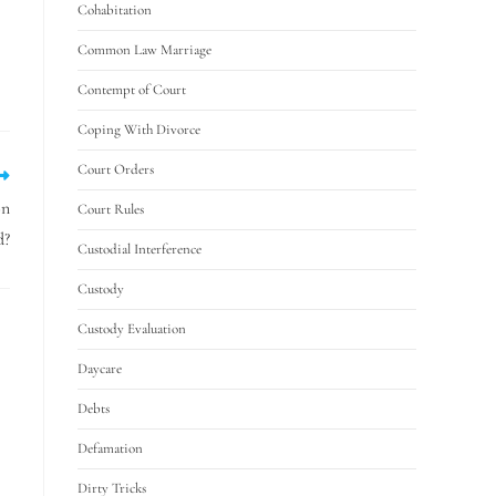
Cohabitation
Common Law Marriage
Contempt of Court
Coping With Divorce
Court Orders
on
Court Rules
d?
Custodial Interference
Custody
Custody Evaluation
Daycare
Debts
Defamation
Dirty Tricks