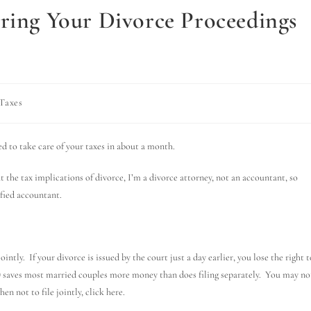
uring Your Divorce Proceedings
Taxes
ed to take care of your taxes in about a month.
t the tax implications of divorce, I’m a divorce attorney, not an accountant, so
ified accountant.
intly. If your divorce is issued by the court just a day earlier, you lose the right t
ify) saves most married couples more money than does filing separately. You may no
en not to file jointly, click here.