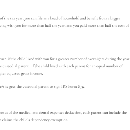
of the tax year, you can file as a head of household and benefit from a bigger
ving with you for more than half the year, and you paid more than half the cost of
turn, if the child lived with you for a greater number of overnights during the year
he custodial parent. If the child lived with each parent for an equal number of
igher adjusted gross income.
/she gets the custodial parent to sign
IRS Form 8332
.
oses of the medical and dental expenses deduction, each parent can include the
ent claims the child’s dependency exemption.