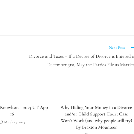
Next Post
Divorce and Taxes – If a Decree of Divorce is Entered 
December 31st, May the Parties File as Marrie
 Knowlton – 2023 UT App
Why Hiding Your Money in a Divorce
16
and/or Child Support Court Case
Won’t Work (and why people still try)
March 13, 2023
By Braxton Mounteer