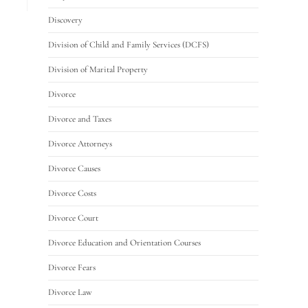
Discovery
Division of Child and Family Services (DCFS)
Division of Marital Property
Divorce
Divorce and Taxes
Divorce Attorneys
Divorce Causes
Divorce Costs
Divorce Court
Divorce Education and Orientation Courses
Divorce Fears
Divorce Law