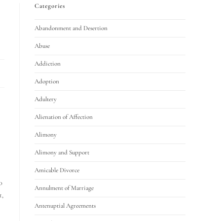
Categories
Abandonment and Desertion
Abuse
Addiction
Adoption
Adultery
Alienation of Affection
Alimony
Alimony and Support
Amicable Divorce
o
Annulment of Marriage
t,
Antenuptial Agreements