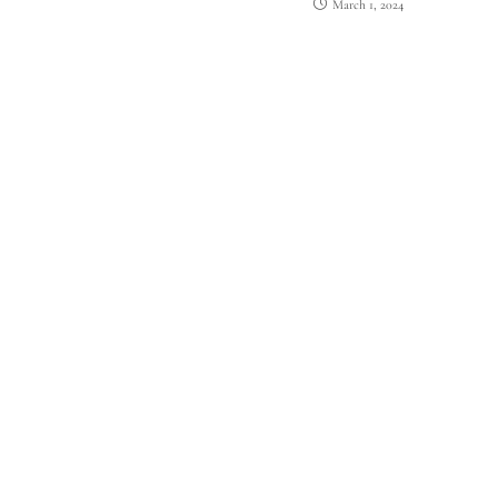
March 1, 2024