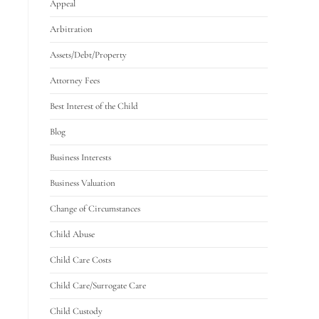
Appeal
Arbitration
Assets/Debt/Property
Attorney Fees
Best Interest of the Child
Blog
Business Interests
Business Valuation
Change of Circumstances
Child Abuse
Child Care Costs
Child Care/Surrogate Care
Child Custody