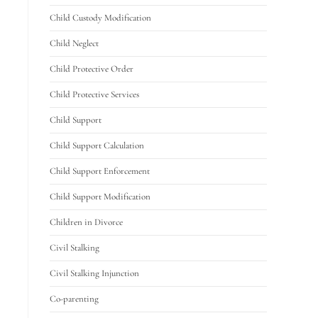
Child Custody Modification
Child Neglect
Child Protective Order
Child Protective Services
Child Support
Child Support Calculation
Child Support Enforcement
Child Support Modification
Children in Divorce
Civil Stalking
Civil Stalking Injunction
Co-parenting