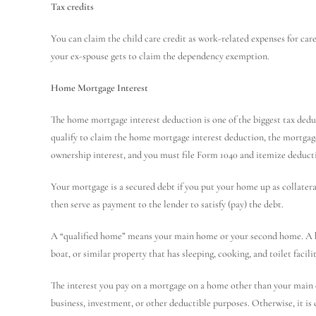
Tax credits
You can claim the child care credit as work-related expenses for care p
your ex-spouse gets to claim the dependency exemption.
Home Mortgage Interest
The home mortgage interest deduction is one of the biggest tax deduc
qualify to claim the home mortgage interest deduction, the mortgag
ownership interest, and you must file Form 1040 and itemize deduct
Your mortgage is a secured debt if you put your home up as collateral
then serve as payment to the lender to satisfy (pay) the debt.
A “qualified home” means your main home or your second home. A h
boat, or similar property that has sleeping, cooking, and toilet facilit
The interest you pay on a mortgage on a home other than your main 
business, investment, or other deductible purposes. Otherwise, it is 