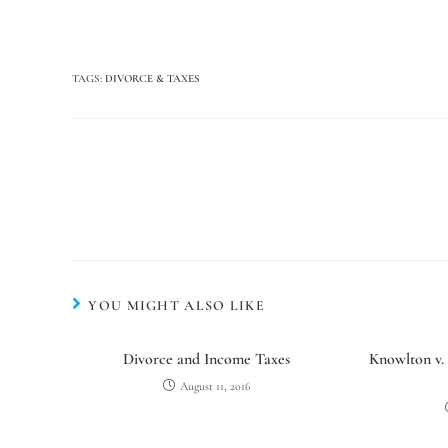
TAGS
:
DIVORCE & TAXES
YOU MIGHT ALSO LIKE
Divorce and Income Taxes
Knowlton v.
August 11, 2016