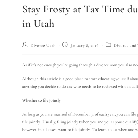
Stay Frosty at Tax Time d
in Utah
Divorce Utah
January 8, 2016
Divorce and 
As if it’s not enough you’re going through a divorce now, you also ne
Although this article is a good place to start educating yourself abou
anything you decide to do tax-wise needs to be reviewed with a qual
Whether to file jointly
As long as you are married of December 31 of each year, you can file jo
file jointly. Usually, filing jointly (when you and your spouse qual
however, in all cases, want to file jointly. To learn about when and wh