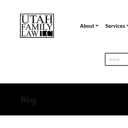
content
About
Services
Blog