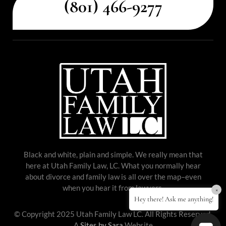
(801) 466-9277
Black and white, plain and simple. We really mean that
here at Utah Family Law, LC. What you normally hear
about divorce and family law is all over the map–even
when you hear it from lawyers.
×
Hey there! Ask me anything!
© Copyright 2025 Utah Family Law LC. All Rights Reserved.
A
Sites by Sara
Website