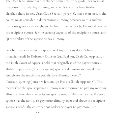
The Utah legislature has established some statutory guidelines to assist
the courts in analyzing alimony, and the Utah courts have further
clarified these issues. Utah Code Section 30-3-5(8), lists seven factors the
courts must consider in determining alimony, however in this analysis
the court gives more weight to the first three factors (1) Financial need of
the recipient spouse, (2) the earning capacity of the recipient spouse, and
(3) the ability of the spouse to pay alimony.
So what happens when the spouse seeking alimony doesn’t have a
financial need? In Dobson v. Dobson (294 P.3d 591, Utah Ct. App. 2012),
the Utah Court of Appeals held that “regardless of the payor spouse’s
ability to pay more, ‘the [recipient] spouse’s demonstrated need must …
constitute the maximum permissible alimony award.’”
(Dobson, quoting, Jensen v. Jensen, 197 P.3d 117 (Utah App 2008)). This
means that the spouse paying alimony is not required to pay any more in
alimony than what the recipient spouse needs. This means that if a payor
spouse has the ability to pay more alimony, over and above the recipient
spouse’s needs, the court cannot order the payor to pay more just