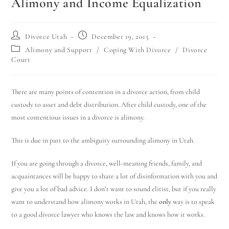
Alimony and Income Equalization
Divorce Utah
December 19, 2015
Alimony and Support
/
Coping With Divorce
/
Divorce
Court
There are many points of contention in a divorce action, from child
custody to asset and debt distribution. After child custody, one of the
most contentious issues in a divorce is alimony.
This is due in part to the ambiguity surrounding alimony in Utah.
If you are going through a divorce, well-meaning friends, family, and
acquaintances will be happy to share a lot of disinformation with you and
give you a lot of bad advice. I don’t want to sound elitist, but if you really
want to understand how alimony works in Utah, the
only
way is to speak
to a good divorce lawyer who knows the law and knows how it works.