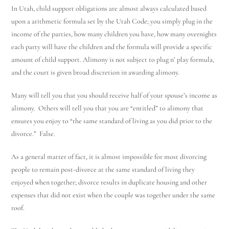
In Utah, child support obligations are almost always calculated based
upon a arithmetic formula set by the Utah Code; you simply plug in the
income of the parties, how many children you have, how many overnights
each party will have the children and the formula will provide a specific
amount of child support. Alimony is not subject to plug n’ play formula,
and the court is given broad discretion in awarding alimony.
Many will tell you that you should receive half of your spouse’s income as
alimony. Others will tell you that you are “entitled” to alimony that
ensures you enjoy to “the same standard of living as you did prior to the
divorce.” False.
As a general matter of fact, it is almost impossible for most divorcing
people to remain post-divorce at the same standard of living they
enjoyed when together; divorce results in duplicate housing and other
expenses that did not exist when the couple was together under the same
roof.