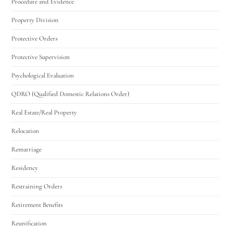
Procedure and Evidence
Property Division
Protective Orders
Protective Supervision
Psychological Evaluation
QDRO (Qualified Domestic Relations Order)
Real Estate/Real Property
Relocation
Remarriage
Residency
Restraining Orders
Retirement Benefits
Reunification