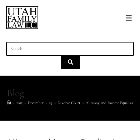
content
Blog
>
2015
>
December
>
19
>
Divorce Court
>
Alimony and Income Equalization