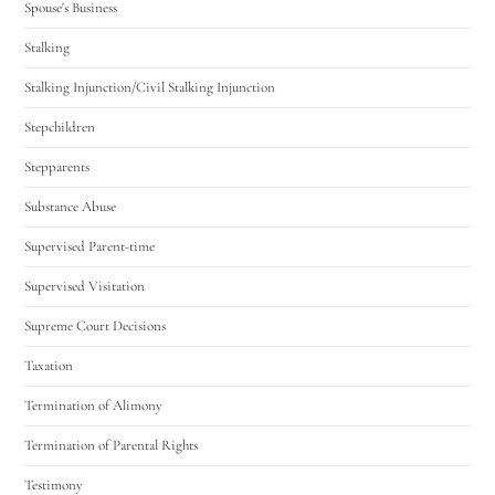
Spouse's Business
Stalking
Stalking Injunction/Civil Stalking Injunction
Stepchildren
Stepparents
Substance Abuse
Supervised Parent-time
Supervised Visitation
Supreme Court Decisions
Taxation
Termination of Alimony
Termination of Parental Rights
Testimony