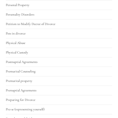
Personal Property
Personality Disorders
Petition to Modify Decree of Divorce
Pets in divorce
Physical Abuse
Physical Custody
Postnuptial Agreements
Premarital Counseling
Premarital property
Prenuptial Agreements
Preparing for Divorce
Pro se (representing yourself)