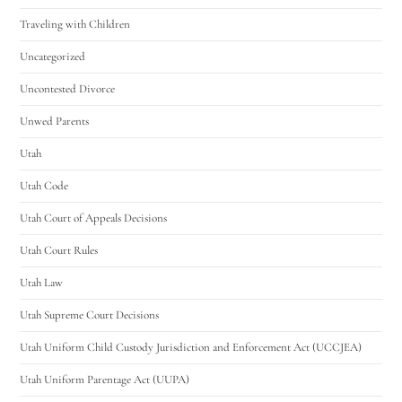
Traveling with Children
Uncategorized
Uncontested Divorce
Unwed Parents
Utah
Utah Code
Utah Court of Appeals Decisions
Utah Court Rules
Utah Law
Utah Supreme Court Decisions
Utah Uniform Child Custody Jurisdiction and Enforcement Act (UCCJEA)
Utah Uniform Parentage Act (UUPA)