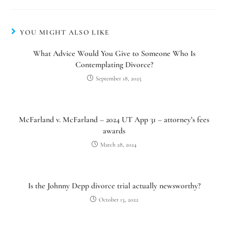
YOU MIGHT ALSO LIKE
What Advice Would You Give to Someone Who Is
Contemplating Divorce?
September 18, 2025
McFarland v. McFarland – 2024 UT App 31 – attorney’s fees
awards
March 28, 2024
Is the Johnny Depp divorce trial actually newsworthy?
October 13, 2022