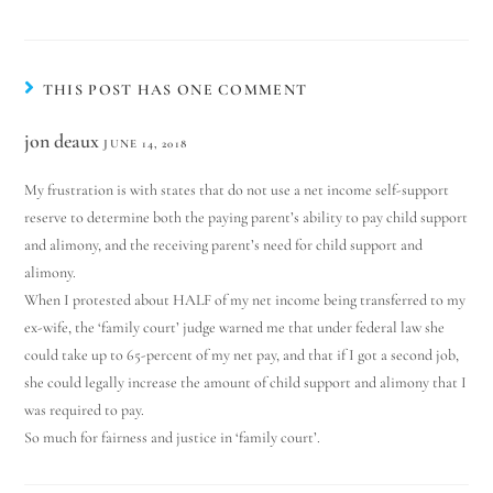
THIS POST HAS ONE COMMENT
jon deaux
JUNE 14, 2018
My frustration is with states that do not use a net income self-support
reserve to determine both the paying parent’s ability to pay child support
and alimony, and the receiving parent’s need for child support and
alimony.
When I protested about HALF of my net income being transferred to my
ex-wife, the ‘family court’ judge warned me that under federal law she
could take up to 65-percent of my net pay, and that if I got a second job,
she could legally increase the amount of child support and alimony that I
was required to pay.
So much for fairness and justice in ‘family court’.