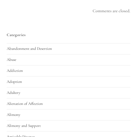
Comments are closed.
Categories
Abandonment and Desertion
Abuse
Addiction
Adoption
Adultery
Alienation of Affection
Alimony
Alimony and Support
Amicable Divorce