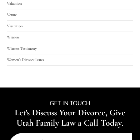
Valuation
Venue
Visitation
Witness
Witness Testimony
Women's Divorce Issues
GET IN TOUCH
Let's Discuss Your Divorce, Give
Utah Family Law a Call Today.