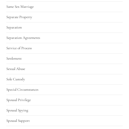
Same Sex Marriage
Separate Property
Separation
Separation Agreements
Service of Process
Settlement
Sexual Abuse
Sole Custody
Special Circumstances
Spousal Privilege
Spousal Spying
Spousal Support