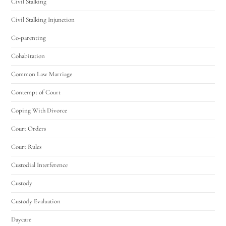
Civil Stalking
Civil Stalking Injunction
Co-parenting
Cohabitation
Common Law Marriage
Contempt of Court
Coping With Divorce
Court Orders
Court Rules
Custodial Interference
Custody
Custody Evaluation
Daycare