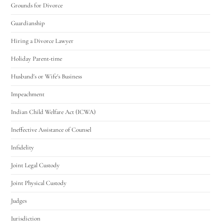
Grounds for Divorce
Guardianship
Hiring a Divorce Lawyer
Holiday Parent-time
Husband's or Wife's Business
Impeachment
Indian Child Welfare Act (ICWA)
Ineffective Assistance of Counsel
Infidelity
Joint Legal Custody
Joint Physical Custody
Judges
Jurisdiction