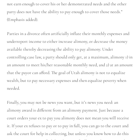
not earn enough to cover his or her demonstrated needs and the other
party does not have the ability to pay enough to cover those needs.”
(Emphasis added).
Parties in a divorce often artificially inflate their monthly expenses and
underreport income to either increase alimony, or decrease the money
available thereby decreasing the ability to pay alimony. Under
controlling case law, a party should only get, at a maximum, alimony 1) in
an amount to meet his/her reasonable monthly need, and 2) at an amount
Utah Family Law
AI Agent
that the payor can afford. The goal of Utah alimony is not to equalize
wealth, but to pay necessary expenses and then equalize poverty when
Hello! How can I assist you today?
needed.
Finally, you may not be news you want, but it’s news you need: an
alimony award is different from an alimony payment. Just because a
court orders your ex to pay you alimony does not mean you will receive
it. If your ex refuses to pay or to pay in full, you can go to the court and
ask the court for help in collecting, but unless you know how to do this