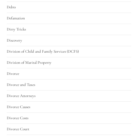
Debts
Defamation
Dirty Tricks
Discovery
Division of Child and Family Services (DCFS)
Division of Marital Property
Divorce
Divorce and Taxes
Divorce Attorneys
Divorce Causes
Divorce Costs
Divorce Court