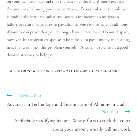
on your own, you may find that the cost of collecting alimony exceeds
the amount of alimony you receive. Worse, if you think that the solution
is finding alternate and substitute sources for income to mitigate a
failure or refusal by your ex to pay alimony, you risk losing your alimony
if your ex can prove that you no longer have a need for it. Do not despair,
however. Intransigent ex-spouses who refused to pay alimony are nothing
new. If you run into this problem yourself, it’s worth it to consult a good
divorce attorney to help you.
TAGS
:
ALIMONY & SUPPORT
,
COPING WITH DIVORCE
,
DIVORCE COURT
Previous Post
Advances in Technology and Termination of Alimony in Utah
Next Post
Artificially modifying income: Why efforts to trick the court
about your income usually will not work