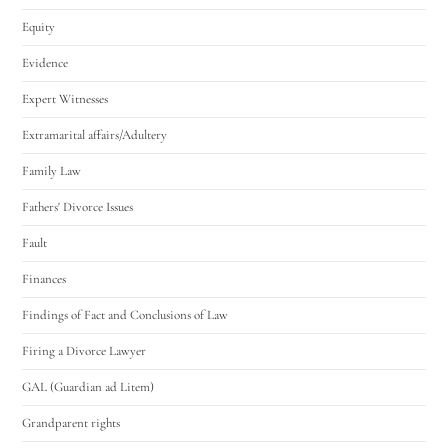
Equity
Evidence
Expert Witnesses
Extramarital affairs/Adultery
Family Law
Fathers' Divorce Issues
Fault
Finances
Findings of Fact and Conclusions of Law
Firing a Divorce Lawyer
GAL (Guardian ad Litem)
Grandparent rights