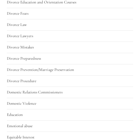
Divorce Education and Orientation Courses
Divorce Fears
Divorce Law
Divorce Lawyers
Divorce Mistakes
Divorce Preparedness
Divorce Prevention/Marriage Preservation
Divorce Procedure
Domestic Relations Commissioners
Domestic Violence
Education
Emotional abuse
Equitable Interest