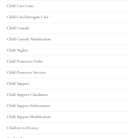
Child Care Costs
Child Care/Surrogate Care
Child Custody
Child Custody Modification
Child Neglect
Child Protective Order
Child Protective Services
Child Support
Child Support Calculation
Child Support Enforcement
Child Support Modification
Children in Divorce