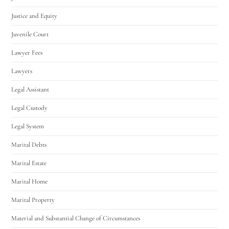
Justice and Equity
Juvenile Court
Lawyer Fees
Lawyers
Legal Assistant
Legal Custody
Legal System
Marital Debts
Marital Estate
Marital Home
Marital Property
Material and Substantial Change of Circumstances