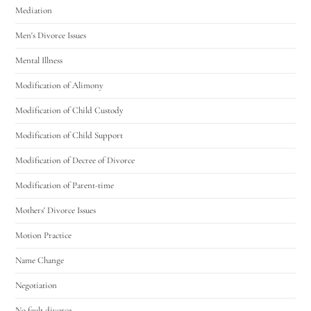
Mediation
Men's Divorce Issues
Mental Illness
Modification of Alimony
Modification of Child Custody
Modification of Child Support
Modification of Decree of Divorce
Modification of Parent-time
Mothers' Divorce Issues
Motion Practice
Name Change
Negotiation
No fault divorce