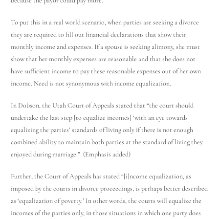
because the payor could pay more.
To put this in a real world scenario, when parties are seeking a divorce
they are required to fill out financial declarations that show their
monthly income and expenses. If a spouse is seeking alimony, she must
show that her monthly expenses are reasonable and that she does not
have sufficient income to pay these reasonable expenses out of her own
income. Need is not synonymous with income equalization.
In Dobson, the Utah Court of Appeals stated that “the court should
undertake the last step [to equalize incomes] ‘with an eye towards
equalizing the parties’ standards of living only if there is not enough
combined ability to maintain both parties at the standard of living they
enjoyed during marriage.” (Emphasis added)
Further, the Court of Appeals has stated “[i]ncome equalization, as
imposed by the courts in divorce proceedings, is perhaps better described
as ‘equalization of poverty.’ In other words, the courts will equalize the
incomes of the parties only, in those situations in which one party does