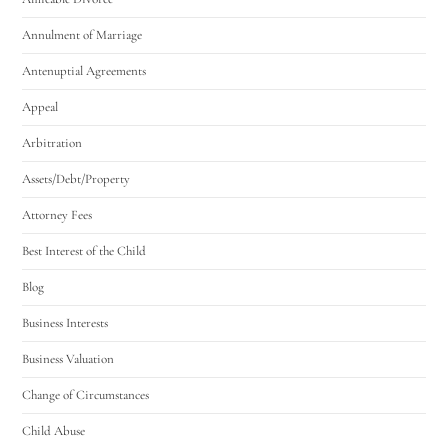
Annulment of Marriage
Antenuptial Agreements
Appeal
Arbitration
Assets/Debt/Property
Attorney Fees
Best Interest of the Child
Blog
Business Interests
Business Valuation
Change of Circumstances
Child Abuse