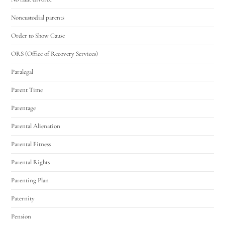
Noncustodial parents
Order to Show Cause
ORS (Office of Recovery Services)
Paralegal
Parent Time
Parentage
Parental Alienation
Parental Fitness
Parental Rights
Parenting Plan
Paternity
Pension