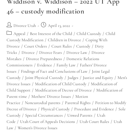
Widdison v. Widdison – 2022 UT App
46 – custody modification
Divorce Utah
April 13, 2022
Appeal
/
Best Interest of the Child
/
Child Custody
/
Child
Custody Modification
/
Children in Divorce
/
Coping With
Divorce
/
Court Orders
/
Court Rules
/
Custody
/
Dirty
Tricks
/
Divorce
/
Divorce Fears
/
Divorce Law
/
Divorce
Mistakes
/
Divorce Preparedness
/
Domestic Relations
Commissioners
/
Evidence
/
Family Law
/
Fathers' Divorce
Issues
/
Findings of Fact and Conclusions of Law
/
Joint Legal
Custody
/
Joint Physical Custody
/
Judges
/
Justice and Equity
/
Men's
Divorce Issues
/
Modification of Child Custody
/
Modification of
Child Support
/
Modification of Decree of Divorce
/
Modification of
Parent-time
/
Mothers' Divorce Issues
/
Motion
Practice
/
Noncustodial parents
/
Parental Rights
/
Petition to Modify
Decree of Divorce
/
Physical Custody
/
Procedure and Evidence
/
Sole
Custody
/
Special Circumstances
/
Unwed Parents
/
Utah
Code
/
Utah Court of Appeals Decisions
/
Utah Court Rules
/
Utah
Law
/
Women's Divorce Issues