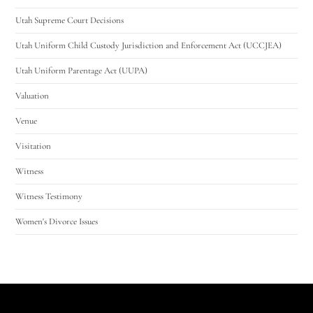
Utah Supreme Court Decisions
Utah Uniform Child Custody Jurisdiction and Enforcement Act (UCCJEA)
Utah Uniform Parentage Act (UUPA)
Valuation
Venue
Visitation
Witness
Witness Testimony
Women's Divorce Issues