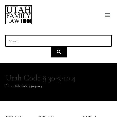
content
Utah Code § 30-3-10.4
>
Utah Code § 30-3-10.4