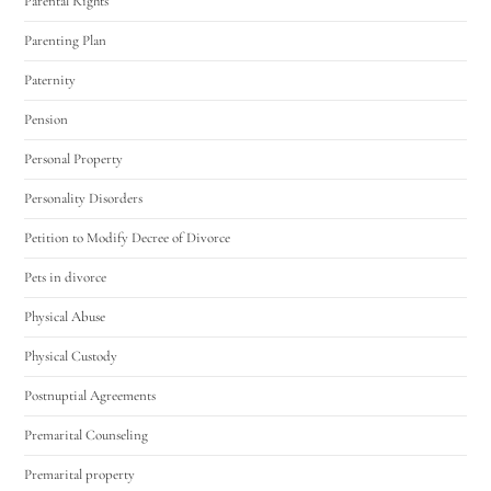
Parental Rights
Parenting Plan
Paternity
Pension
Personal Property
Personality Disorders
Petition to Modify Decree of Divorce
Pets in divorce
Physical Abuse
Physical Custody
Postnuptial Agreements
Premarital Counseling
Premarital property