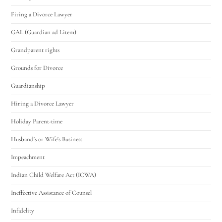
Firing a Divorce Lawyer
GAL (Guardian ad Litem)
Grandparent rights
Grounds for Divorce
Guardianship
Hiring a Divorce Lawyer
Holiday Parent-time
Husband's or Wife's Business
Impeachment
Indian Child Welfare Act (ICWA)
Ineffective Assistance of Counsel
Infidelity