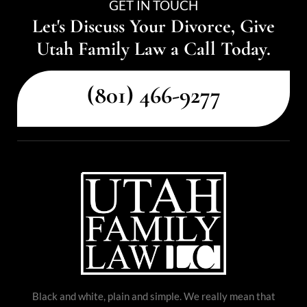
GET IN TOUCH
Let's Discuss Your Divorce, Give
Utah Family Law a Call Today.
(801) 466-9277
Black and white, plain and simple. We really mean that