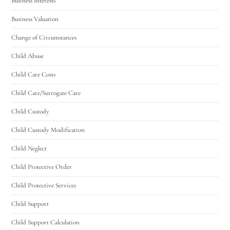
Business Interests
Business Valuation
Change of Circumstances
Child Abuse
Child Care Costs
Child Care/Surrogate Care
Child Custody
Child Custody Modification
Child Neglect
Child Protective Order
Child Protective Services
Child Support
Child Support Calculation