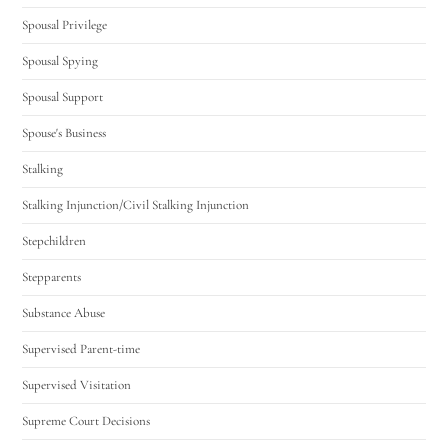
Spousal Privilege
Spousal Spying
Spousal Support
Spouse's Business
Stalking
Stalking Injunction/Civil Stalking Injunction
Stepchildren
Stepparents
Substance Abuse
Supervised Parent-time
Supervised Visitation
Supreme Court Decisions