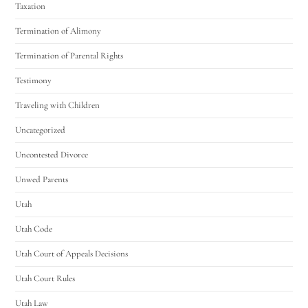
Taxation
Termination of Alimony
Termination of Parental Rights
Testimony
Traveling with Children
Uncategorized
Uncontested Divorce
Unwed Parents
Utah
Utah Code
Utah Court of Appeals Decisions
Utah Court Rules
Utah Law