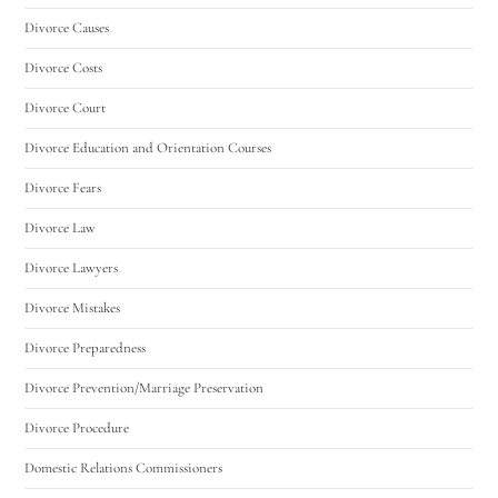
Divorce Causes
Divorce Costs
Divorce Court
Divorce Education and Orientation Courses
Divorce Fears
Divorce Law
Divorce Lawyers
Divorce Mistakes
Divorce Preparedness
Divorce Prevention/Marriage Preservation
Divorce Procedure
Domestic Relations Commissioners