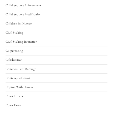
Child Support Enforcement
Child Support Modification
Children in Divorce
Civil Stalking
Civil Stalking Injunction
Co-parenting
Cohabitation
Common Law Marriage
Contempt of Court
Coping With Divorce
Court Orders
Court Rules