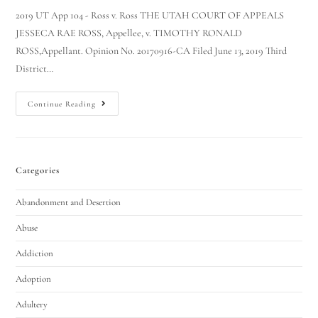
2019 UT App 104 - Ross v. Ross THE UTAH COURT OF APPEALS
JESSECA RAE ROSS, Appellee, v. TIMOTHY RONALD
ROSS,Appellant. Opinion No. 20170916-CA Filed June 13, 2019 Third
District…
Continue Reading
Categories
Abandonment and Desertion
Abuse
Addiction
Adoption
Adultery