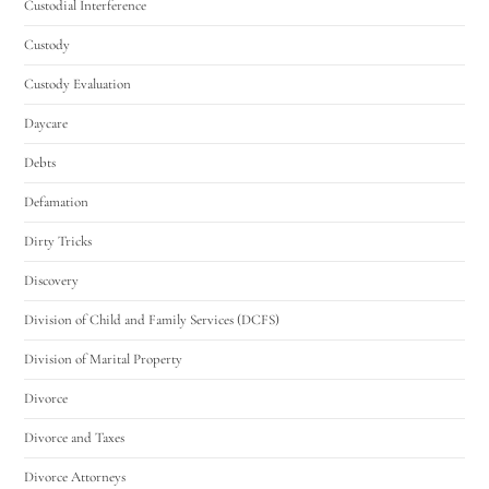
Custodial Interference
Custody
Custody Evaluation
Daycare
Debts
Defamation
Dirty Tricks
Discovery
Division of Child and Family Services (DCFS)
Division of Marital Property
Divorce
Divorce and Taxes
Divorce Attorneys