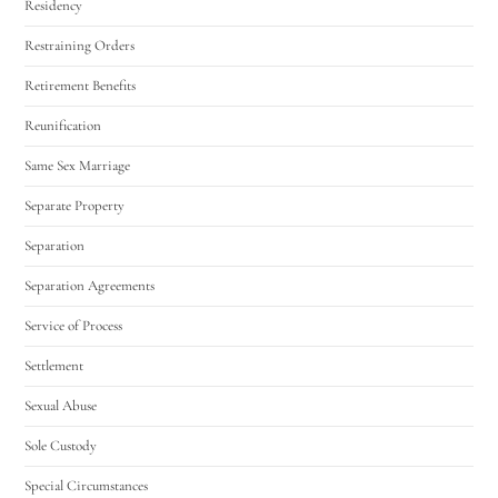
Residency
Restraining Orders
Retirement Benefits
Reunification
Same Sex Marriage
Separate Property
Separation
Separation Agreements
Service of Process
Settlement
Sexual Abuse
Sole Custody
Special Circumstances