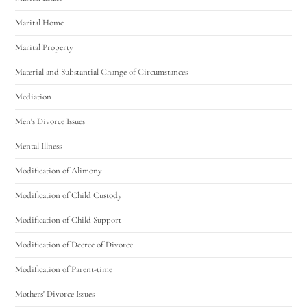
Marital Home
Marital Property
Material and Substantial Change of Circumstances
Mediation
Men's Divorce Issues
Mental Illness
Modification of Alimony
Modification of Child Custody
Modification of Child Support
Modification of Decree of Divorce
Modification of Parent-time
Mothers' Divorce Issues