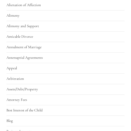
Alienation of Affection
Alimony
Alimony and Support
Amicable Divorce
Utah Family Law
AI Agent
Annulment of Marriage
Antenuptial Agreements
Hello! How can I assist you today?
Appeal
Arbitration
Assets/Debt/Property
Attorney Fees
Best Interest of the Child
Blog