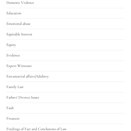
Domestic Violence
Education
Emotional abuse
Equitable Interest
Equity
Evidence
Expert Witnesses
Extramarital affairs/Adultery
Family Law
Fathers' Divorce Issues
Fault
Finances
Findings of Fact and Conclusions of Law