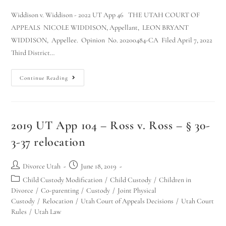
Widdison v. Widdison - 2022 UT App 46 THE UTAH COURT OF
APPEALS NICOLE WIDDISON, Appellant, LEON BRYANT
WIDDISON, Appellee. Opinion No. 20200484-CA Filed April 7, 2022
Third District…
Continue Reading
2019 UT App 104 – Ross v. Ross – § 30-
3-37 relocation
Divorce Utah
June 18, 2019
Child Custody Modification
/
Child Custody
/
Children in
Divorce
/
Co-parenting
/
Custody
/
Joint Physical
Custody
/
Relocation
/
Utah Court of Appeals Decisions
/
Utah Court
Rules
/
Utah Law