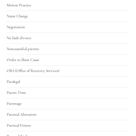
Motion Practice
Name Change
Negotiation
No fault divorce
Noncustodial parents
Order to Show Cause
ORS (Office of Recovery Services)
Paralegal
Parent Time
Parentage
Parental Alienation
Parental Fitness