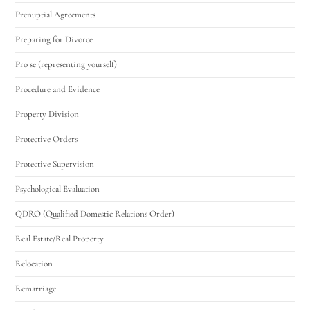
Prenuptial Agreements
Preparing for Divorce
Pro se (representing yourself)
Procedure and Evidence
Property Division
Protective Orders
Protective Supervision
Psychological Evaluation
QDRO (Qualified Domestic Relations Order)
Real Estate/Real Property
Relocation
Remarriage