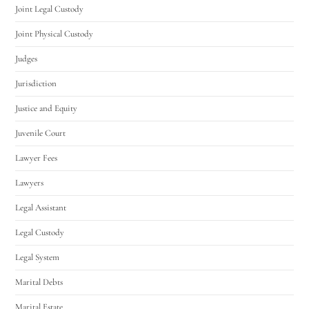
Joint Legal Custody
Joint Physical Custody
Judges
Jurisdiction
Justice and Equity
Juvenile Court
Lawyer Fees
Lawyers
Legal Assistant
Legal Custody
Legal System
Marital Debts
Marital Estate