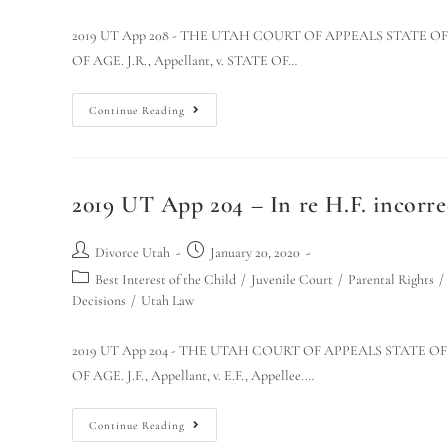
2019 UT App 208 - THE UTAH COURT OF APPEALS STATE O
OF AGE. J.R., Appellant, v. STATE OF…
Continue Reading
2019 UT App 204 – In re H.F. incorrec
Divorce Utah
January 20, 2020
Best Interest of the Child
/
Juvenile Court
/
Parental Rights
/
Decisions
/
Utah Law
2019 UT App 204 - THE UTAH COURT OF APPEALS STATE O
OF AGE. J.F., Appellant, v. E.F., Appellee.…
Continue Reading