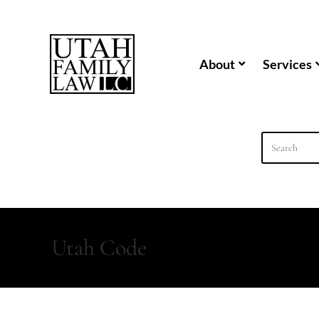
content
About
Services
Utah Code