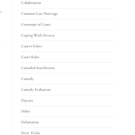
Cohabitation
e,
Common Law Marriage
Contempt of Court
Coping With Divorce
Court Orders
Court Rules
Custodial Interference
Custody
Custody Evaluation
Daycare
Debts
Defamation
Dirty Tricks