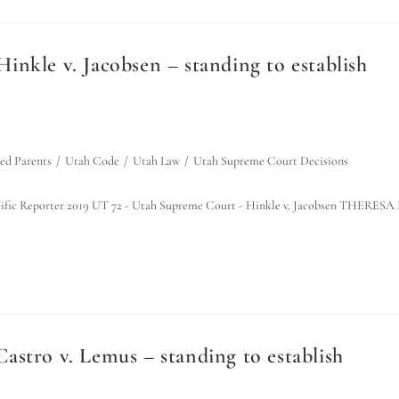
nkle v. Jacobsen – standing to establish
d Parents
/
Utah Code
/
Utah Law
/
Utah Supreme Court Decisions
 Pacific Reporter 2019 UT 72 - Utah Supreme Court - Hinkle v. Jacobsen THERESA 
stro v. Lemus – standing to establish