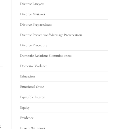
Divorce Lawyers
Divorce Mistakes
Divorce Preparedness
.
Divorce Prevention/Marriage Preservation
Divorce Procedure
Domestic Relations Commissioners
Domestic Violence
Education
Emotional abuse
Equitable Interest
Equity
Evidence
g
Expert Witnesses