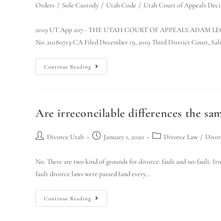
Orders
/
Sole Custody
/
Utah Code
/
Utah Court of Appeals Deci
2019 UT App 207 - THE UTAH COURT OF APPEALS ADAM LEGRA
No. 20180713-CA Filed December 19, 2019 Third District Court, Sal
Continue Reading
Are irreconcilable differences the sam
Divorce Utah
January 1, 2020
Divorce Law
/
Divor
No. There are two kind of grounds for divorce: fault and no-fault. Ir
fault divorce laws were passed (and every…
Continue Reading