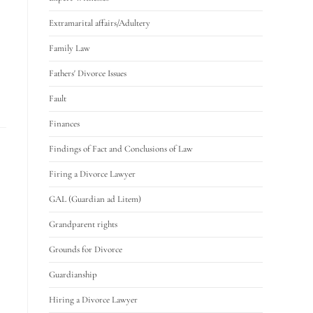
Extramarital affairs/Adultery
Family Law
Fathers' Divorce Issues
Fault
Finances
Findings of Fact and Conclusions of Law
Firing a Divorce Lawyer
GAL (Guardian ad Litem)
Grandparent rights
Grounds for Divorce
Guardianship
Hiring a Divorce Lawyer