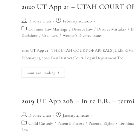
2020 UT App 21 – UTAH COURT OF
Divorce Utah
February 20, 2020
Common Law Marriage
/
Divorce Law
/
Divorce Mistakes
/
D
Decisions
/
Utah Law
/
Women's Divorce Issues
2020 UT App 21 - THE UTAH COURT OF APPEALS JULIE RIVET, Ap
February 13, 2020 First District Court, Logan Department The…
Continue Reading
2019 UT App 208 – In re E.R. – termi
Divorce Utah
January 21, 2020
Child Custody
/
Parental Fitness
/
Parental Rights
/
Terminat
Law