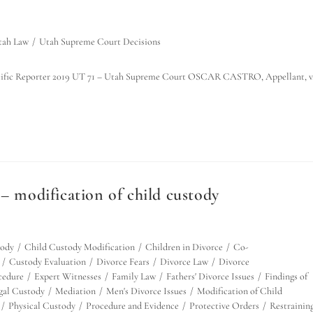
tah Law
/
Utah Supreme Court Decisions
he Pacific Reporter 2019 UT 71 – Utah Supreme Court OSCAR CASTRO, Appellant, v
– modification of child custody
tody
/
Child Custody Modification
/
Children in Divorce
/
Co-
/
Custody Evaluation
/
Divorce Fears
/
Divorce Law
/
Divorce
cedure
/
Expert Witnesses
/
Family Law
/
Fathers' Divorce Issues
/
Findings of
egal Custody
/
Mediation
/
Men's Divorce Issues
/
Modification of Child
/
Physical Custody
/
Procedure and Evidence
/
Protective Orders
/
Restrainin