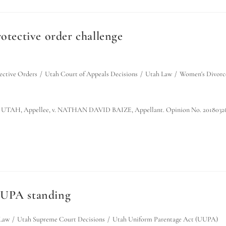
otective order challenge
ective Orders
/
Utah Court of Appeals Decisions
/
Utah Law
/
Women's Divorc
AH, Appellee, v. NATHAN DAVID BAIZE, Appellant. Opinion No. 2018032
UUPA standing
Law
/
Utah Supreme Court Decisions
/
Utah Uniform Parentage Act (UUPA)