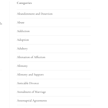
Categories
Abandonment and Desertion
Abuse
ls
Addiction
Adoption
Adultery
Alienation of Affection
Alimony
Alimony and Support
Amicable Divorce
Annulment of Marriage
Antenuptial Agreements