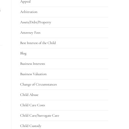
Appeal
S
Arbitration
Assets/Debt/Property
Attorney Fees
Best Interest of the Child
Blog
Business Interests
Business Valuation
Change of Circumstances
Child Abuse
S
Child Care Costs
Child Care/Surrogate Care
Child Custody