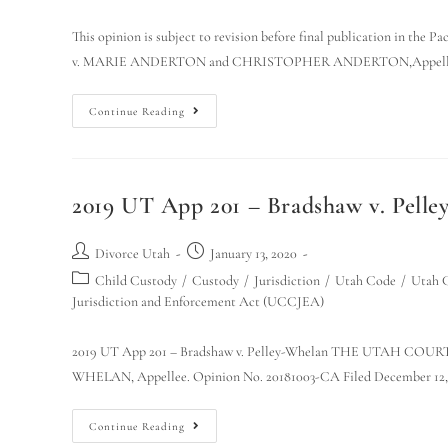
This opinion is subject to revision before final publication i
v. MARIE ANDERTON and CHRISTOPHER ANDERTON,Appellan
Continue Reading
2019 UT App 201 – Bradshaw v. Pel
Divorce Utah
January 13, 2020
Child Custody
/
Custody
/
Jurisdiction
/
Utah Code
/
Utah C
Jurisdiction and Enforcement Act (UCCJEA)
2019 UT App 201 – Bradshaw v. Pelley-Whelan THE UTAH C
WHELAN, Appellee. Opinion No. 20181003-CA Filed December 12, 
Continue Reading