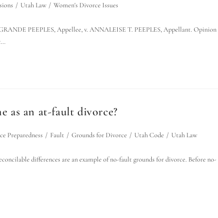
sions
/
Utah Law
/
Women's Divorce Issues
NDE PEEPLES, Appellee, v. ANNALEISE T. PEEPLES, Appellant. Opinion
t…
e as an at-fault divorce?
ce Preparedness
/
Fault
/
Grounds for Divorce
/
Utah Code
/
Utah Law
reconcilable differences are an example of no-fault grounds for divorce. Before no-