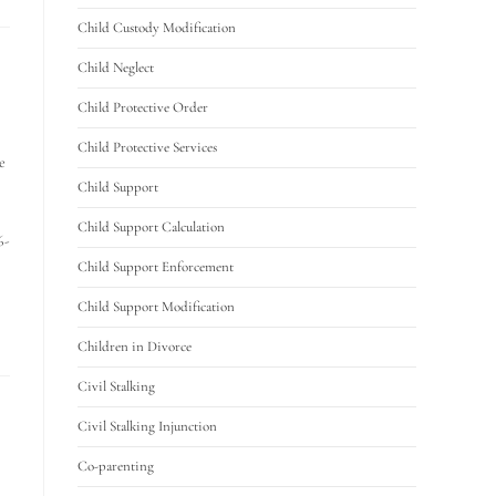
Child Custody Modification
Child Neglect
Child Protective Order
Child Protective Services
e
Child Support
Child Support Calculation
6-
Child Support Enforcement
Child Support Modification
Children in Divorce
Civil Stalking
Civil Stalking Injunction
Co-parenting