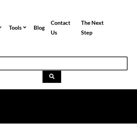
Contact
The Next
Tools
Blog
Us
Step