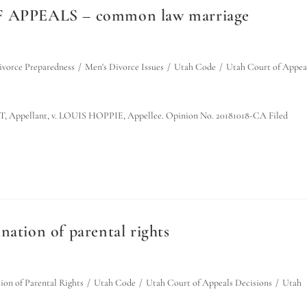
 APPEALS – common law marriage
ivorce Preparedness
/
Men's Divorce Issues
/
Utah Code
/
Utah Court of Appea
pellant, v. LOUIS HOPPIE, Appellee. Opinion No. 20181018-CA Filed
nation of parental rights
ion of Parental Rights
/
Utah Code
/
Utah Court of Appeals Decisions
/
Utah