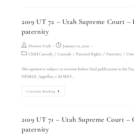
2019 UT 72 – Utah Supreme Court – Hi
paternity
Divorce Utah
January 10, 2020
Child Custody
/
Custody
/
Parental Rights
/
Paternity
/
Unwe
This opinion is subject to revision before final publication in the
HINKLE, Appellee, v. KOREY…
Continue Reading
2019 UT 71 – Utah Supreme Court – Ca
paternity