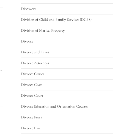
Discovery
Division of Child and Family Services (DCFS)
Division of Marital Property
Divorce
Divorce and Taxes
Divorce Attorneys
I.
Divorce Causes
Divorce Costs
Divorce Court
Divorce Education and Orientation Courses
Divorce Fears
Divorce Law