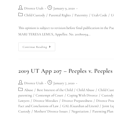
Divorce Utah
January 9, 2020
Child Custody
/
Parental Rights
/
Paternity
/
Utah Code
/
U
This opinion is subject to revision before final publication in t
MARI TERESA LEMUS, Appellee. No. 20180094…
Continue Reading
2019 UT App 207 – Peeples v. Peeples 
Divorce Utah
January 7, 2020
Abuse
/
Best Interest of the Child
/
Child Abuse
/
Child Cus
parenting
/
Contempt of Court
/
Coping With Divorce
/
Custody
Lawyers
/
Divorce Mistakes
/
Divorce Preparedness
/
Divorce Pro
Fact and Conclusions of Law
/
GAL (Guardian ad Litem)
/
Joint L
Custody
/
Mothers' Divorce Issues
/
Negotiation
/
Parenting Plan