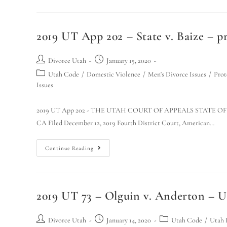
2019 UT App 202 – State v. Baize – pr
Divorce Utah
January 15, 2020
Utah Code
/
Domestic Violence
/
Men's Divorce Issues
/
Prot
Issues
2019 UT App 202 - THE UTAH COURT OF APPEALS STATE OF UT
CA Filed December 12, 2019 Fourth District Court, American…
Continue Reading
2019 UT 73 – Olguin v. Anderton – 
Divorce Utah
January 14, 2020
Utah Code
/
Utah 