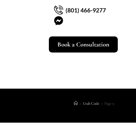
(801) 466-9277
Book a Consultation
>
Utah Code
>
Page 9