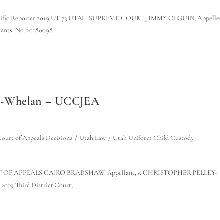
n the Pacific Reporter 2019 UT 73 UTAH SUPREME COURT JIMMY OLGUIN, Appelle
ts. No. 20180098…
ley-Whelan – UCCJEA
ourt of Appeals Decisions
/
Utah Law
/
Utah Uniform Child Custody
OURT OF APPEALS CAIRO BRADSHAW, Appellant, v. CHRISTOPHER PELLEY-
2019 Third District Court,…