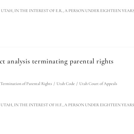
F UTAH, IN THE INTEREST OF E.R., A PERSON UNDER EIGHTEEN YEAR
t analysis terminating parental rights
Termination of Parental Rights
/
Utah Code
/
Utah Court of Appeals
F UTAH, IN THE INTEREST OF H.F., A PERSON UNDER EIGHTEEN YEAR