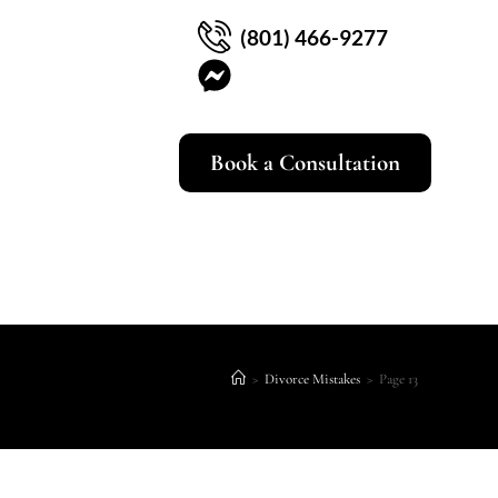
(801) 466-9277
Book a Consultation
>
Divorce Mistakes
>
Page 13