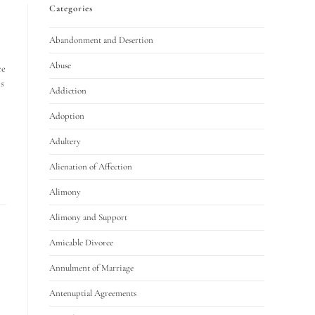
Categories
Abandonment and Desertion
Abuse
ce
s
Addiction
Adoption
Adultery
Alienation of Affection
Alimony
Alimony and Support
Amicable Divorce
Annulment of Marriage
Antenuptial Agreements