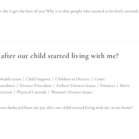
the it get the best of you! Why is it that people who seemed to be fairly rationa
 after our child started living with me?
Modification
/
Child Support
/
Children in Divorce
/
Court
aredness
/
Divorce Procedure
/
Fathers' Divorce Issues
/
Finances
/
Men's
tiation
/
Physical Custody
/
Women's Divorce Issues
was deducted from my pay after our child started living with me, in my home?