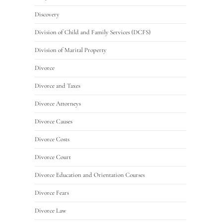
Discovery
Division of Child and Family Services (DCFS)
Division of Marital Property
Divorce
Divorce and Taxes
Divorce Attorneys
Divorce Causes
Divorce Costs
Divorce Court
Divorce Education and Orientation Courses
Divorce Fears
Divorce Law