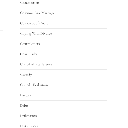
Cohabitation
Common Law Marriage
Contempt of Court
Coping With Divorce
Court Orders
Court Rules
Custodial Interference
Custody
Custody Evaluation
Daycare
Debts
Defamation
Dirty Tricks