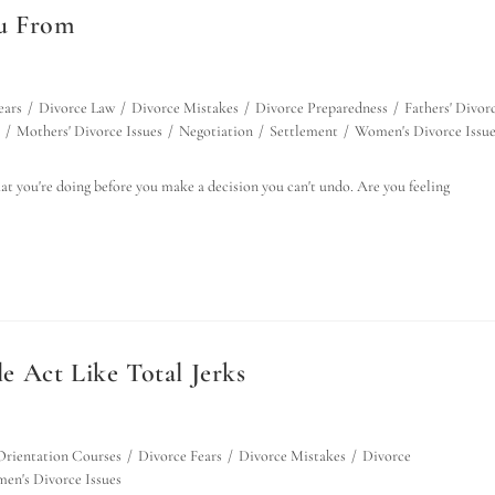
ou From
ears
/
Divorce Law
/
Divorce Mistakes
/
Divorce Preparedness
/
Fathers' Divor
/
Mothers' Divorce Issues
/
Negotiation
/
Settlement
/
Women's Divorce Issue
 you're doing before you make a decision you can't undo. Are you feeling
 Act Like Total Jerks
Orientation Courses
/
Divorce Fears
/
Divorce Mistakes
/
Divorce
en's Divorce Issues