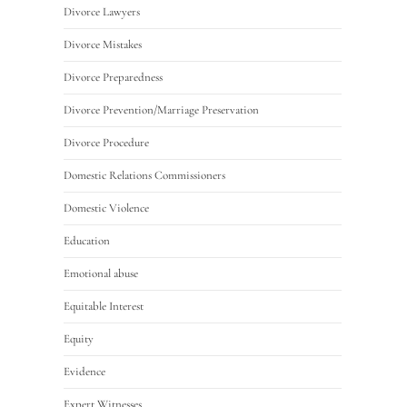
Divorce Lawyers
Divorce Mistakes
Divorce Preparedness
Divorce Prevention/Marriage Preservation
Divorce Procedure
Domestic Relations Commissioners
Domestic Violence
Education
Emotional abuse
Equitable Interest
Equity
Evidence
Expert Witnesses