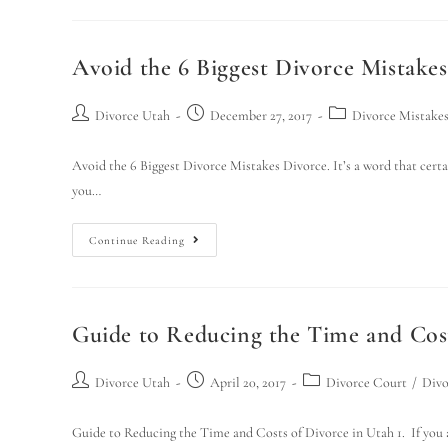
Avoid the 6 Biggest Divorce Mistakes
Divorce Utah
December 27, 2017
Divorce Mistake
Avoid the 6 Biggest Divorce Mistakes Divorce. It’s a word that certai
you…
Continue Reading
Guide to Reducing the Time and Cost
Divorce Utah
April 20, 2017
Divorce Court
/
Divo
Guide to Reducing the Time and Costs of Divorce in Utah 1. If you ar