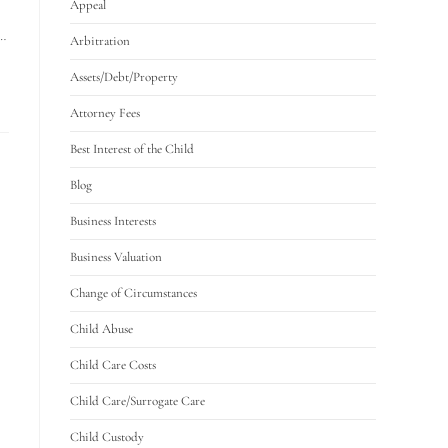
Appeal
l…
Arbitration
Assets/Debt/Property
Attorney Fees
Best Interest of the Child
Blog
Business Interests
Business Valuation
Change of Circumstances
Child Abuse
Child Care Costs
Child Care/Surrogate Care
Child Custody