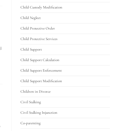
Child Custody Modification
Child Neglect
Child Protective Order
Child Protective Services
d
Child Support
Child Support Calculation
Child Support Enforcement
Child Support Modification
Children in Divorce
Civil Stalking
Civil Stalking Injunction
Co-parenting
y