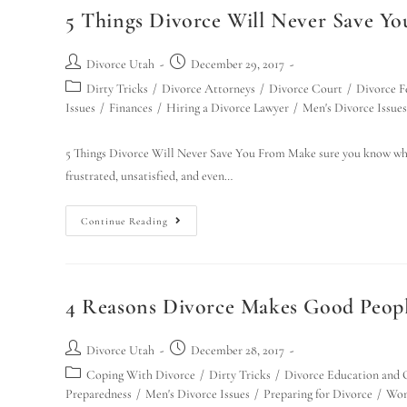
5 Things Divorce Will Never Save Y
Divorce Utah
December 29, 2017
Dirty Tricks
/
Divorce Attorneys
/
Divorce Court
/
Divorce F
Issues
/
Finances
/
Hiring a Divorce Lawyer
/
Men's Divorce Issues
5 Things Divorce Will Never Save You From Make sure you know what
frustrated, unsatisfied, and even…
Continue Reading
4 Reasons Divorce Makes Good People
Divorce Utah
December 28, 2017
Coping With Divorce
/
Dirty Tricks
/
Divorce Education and 
Preparedness
/
Men's Divorce Issues
/
Preparing for Divorce
/
Wom