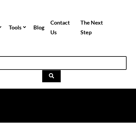
Contact
The Next
Tools
Blog
Us
Step