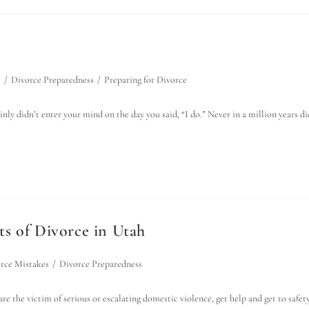
s
/
Divorce Preparedness
/
Preparing for Divorce
nly didn’t enter your mind on the day you said, “I do.” Never in a million years di
s of Divorce in Utah
rce Mistakes
/
Divorce Preparedness
e the victim of serious or escalating domestic violence, get help and get to safet