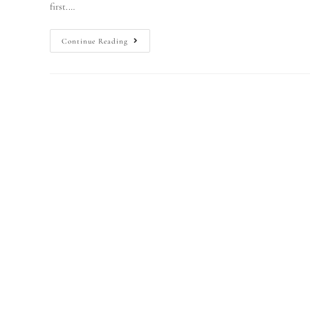
first.…
Continue Reading