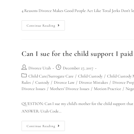
4 Reasons Divorce Makes Good People Act Like Total Jerks Don't let 
Continue Reading
Can I sue for the child support I paid
Divorce Utah
December 27, 2017
Child Care/Surrogate Care
/
Child Custody
/
Child Custody 
Rules
/
Custody
/
Divorce Law
/
Divorce Mistakes
/
Divorce Prep
Divorce Issues
/
Mothers' Divorce Issues
/
Motion Practice
/
Nego
QUESTION: Can I sue my child's mother for the child support that 
ANSWER: Utah Code…
Continue Reading