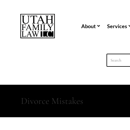
content
About
Services
Divorce Mistakes