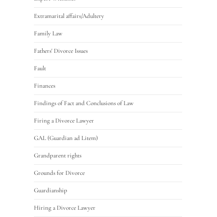
Extramarital affairs/Adultery
Family Law
Fathers' Divorce Issues
Fault
Finances
Findings of Fact and Conclusions of Law
Firing a Divorce Lawyer
GAL (Guardian ad Litem)
Grandparent rights
Grounds for Divorce
Guardianship
Hiring a Divorce Lawyer